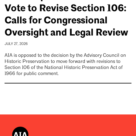
Vote to Revise Section 106:
Calls for Congressional
Oversight and Legal Review
JULY 27, 2026
AIA is opposed to the decision by the Advisory Council on
Historic Preservation to move forward with revisions to
Section 106 of the National Historic Preservation Act of
1966 for public comment.