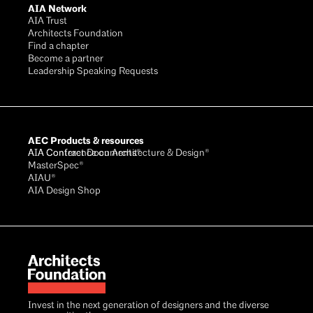
AIA Network
AIA Trust
Architects Foundation
Find a chapter
Become a partner
Leadership Speaking Requests
AEC Products & resources
AIA Conference on Architecture & Design®
AIA Contract Documents®
MasterSpec®
AIAU®
AIA Design Shop
Invest in the next generation of designers and the diverse