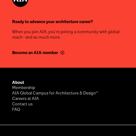
Ready to advance your architecture career?
When you join AIA, you’re joining a community with global
reach—and so much more.
Become an AIA member
Footer
About
Membership
AIA Global Campus for Architecture & Design®
Careers at AIA
Contact us
FAQ