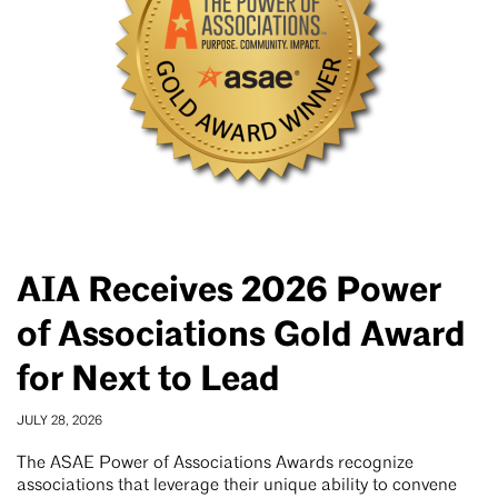
AIA Receives 2026 Power
of Associations Gold Award
for Next to Lead
JULY 28, 2026
The ASAE Power of Associations Awards recognize
associations that leverage their unique ability to convene