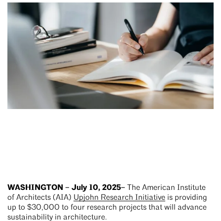
WASHINGTON – July 10, 2025–
The American Institute
of Architects (AIA)
Upjohn Research Initiative
is providing
up to $30,000 to four research projects that will advance
sustainability in architecture.