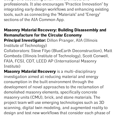
professionals. It also encourages "Practice Innovation" by
integrating early design workflows and enhancing existing
tools, such as connecting the "Materials" and "Energy"
sections of the AIA Common App.
Masonry Material Recovery: Building Disassembly and
Remanufacture for the Circular Economy
Principal Investigator:
Dillon Pranger, AIA (Illinois
Institute of Technology)
Collaborators: Steve Filyo (BlueEarth Deconstruction), Matt
Gombeda (Illinois Institute of Technology), Scott Conwell,
FAIA, FCSI, CDT, LEED AP (International Masonry
Institute)
Masonry Material Recovery
is a multi-disciplinary
investigation aimed at reducing material and energy
consumption in the built environment through the
development of novel approaches to the reclamation of
demolished masonry elements, specifically concrete
masonry units (CMU), brick, and stone materials. The
project team will use emerging technologies such as 3D
scanning, digital twin modeling, and augmented reality to
design and test new workflows that consider each phase of