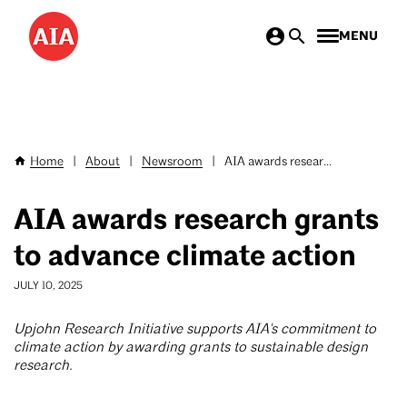
Skip
MENU
to
main
content
Home
|
About
|
Newsroom
|
AIA awards resear...
Breadcrumb
AIA awards research grants
to advance climate action
JULY 10, 2025
Upjohn Research Initiative supports AIA's commitment to
climate action by awarding grants to sustainable design
research.