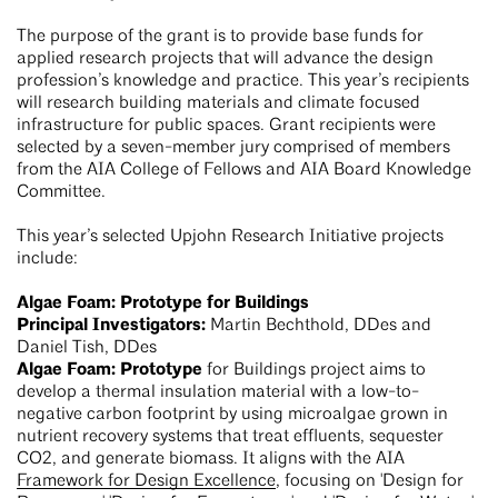
The purpose of the grant is to provide base funds for
applied research projects that will advance the design
profession’s knowledge and practice. This year’s recipients
will research building materials and climate focused
infrastructure for public spaces. Grant recipients were
selected by a seven-member jury comprised of members
from the AIA College of Fellows and AIA Board Knowledge
Committee.
This year’s selected Upjohn Research Initiative projects
include:
Algae Foam: Prototype for Buildings
Principal Investigators:
Martin Bechthold, DDes and
Daniel Tish, DDes
Algae Foam: Prototype
for Buildings project aims to
develop a thermal insulation material with a low-to-
negative carbon footprint by using microalgae grown in
nutrient recovery systems that treat effluents, sequester
CO2, and generate biomass. It aligns with the AIA
Framework for Design Excellence
, focusing on 'Design for