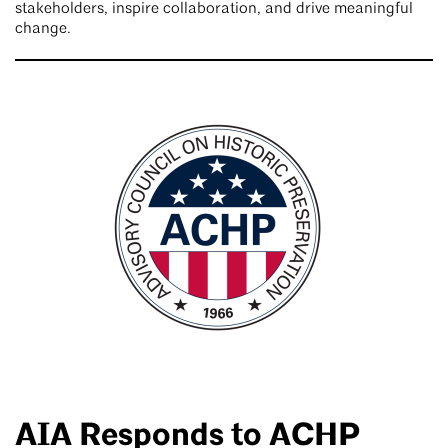
stakeholders, inspire collaboration, and drive meaningful
change.
AIA Responds to ACHP