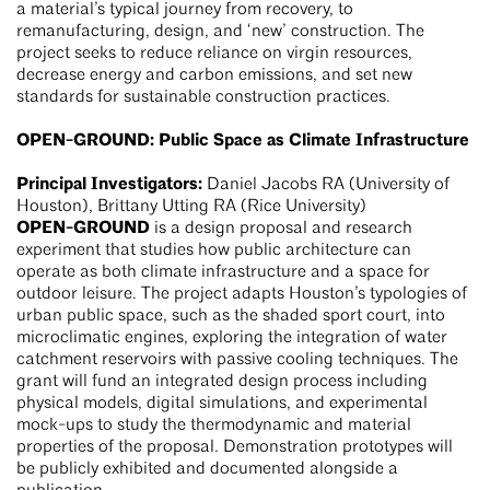
a material’s typical journey from recovery, to
remanufacturing, design, and ‘new’ construction. The
project seeks to reduce reliance on virgin resources,
decrease energy and carbon emissions, and set new
standards for sustainable construction practices.
OPEN-GROUND: Public Space as Climate Infrastructure
Principal Investigators:
Daniel Jacobs RA (University of
Houston), Brittany Utting RA (Rice University)
OPEN-GROUND
is a design proposal and research
experiment that studies how public architecture can
operate as both climate infrastructure and a space for
outdoor leisure. The project adapts Houston’s typologies of
urban public space, such as the shaded sport court, into
microclimatic engines, exploring the integration of water
catchment reservoirs with passive cooling techniques. The
grant will fund an integrated design process including
physical models, digital simulations, and experimental
mock-ups to study the thermodynamic and material
properties of the proposal. Demonstration prototypes will
be publicly exhibited and documented alongside a