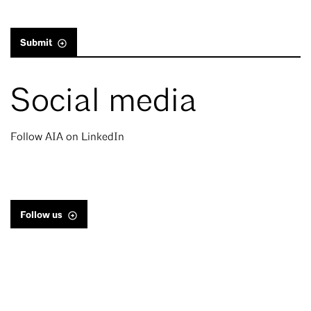
Submit
Social media
Follow AIA on LinkedIn
Follow us