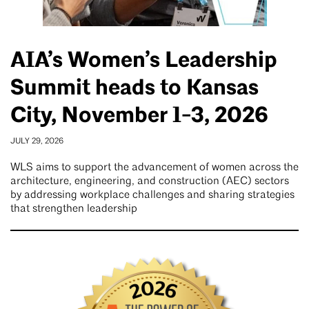
AIA’s Women’s Leadership
Summit heads to Kansas
City, November 1-3, 2026
JULY 29, 2026
WLS aims to support the advancement of women across the
architecture, engineering, and construction (AEC) sectors
by addressing workplace challenges and sharing strategies
that strengthen leadership