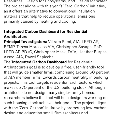
Resources,' 'Design for Ecosystems,' and 'Design for Water.'
The project aligns with this year's "
Zero-Carbon
" initiative,
as it offers an alternative to conventional insulation
materials that help to reduce operational emissions
primarily caused by heating and cooling.
Integrated Carbon Dashboard for Residential
Architecture
Principal Investigators:
Vikram Sami, AIA, LEED AP,
BEMP, Teresa Moroseos AIA, Christopher Savage, PhD,
LEED AP BD+C, Christopher Meek, FAIA, Heather Burpee,
Assoc. AIA, Pawel Sapiecha
Integrated Carbon Dashboard
The
for Residential
Architecture's goal is to develop a free, user-friendly tool
that will guide smaller firms, comprising around 60 percent
of AIA member firms, towards carbon neutrality in building
projects. This tool targets residential architecture, which
makes up 70 percent of the U.S. building stock. Although
architects do not design many single-family homes,
researchers believe this tool will help designers working on
such housing stock achieve their goals. The project aligns
with the "Zero-Carbon" initiative by promoting low-carbon
design and educating small-firm architects and