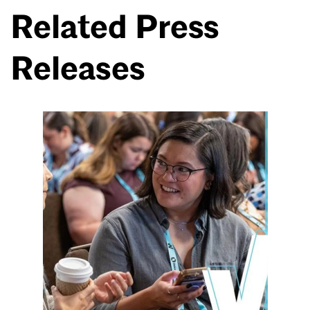
Related Press
Releases