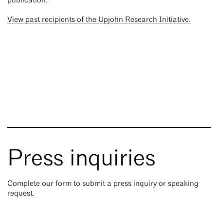
publication.
View past recipients of the Upjohn Research Initiative.
Press inquiries
Complete our form to submit a press inquiry or speaking
request.