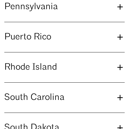
Pennsylvania
Puerto Rico
Rhode Island
South Carolina
South Dakota