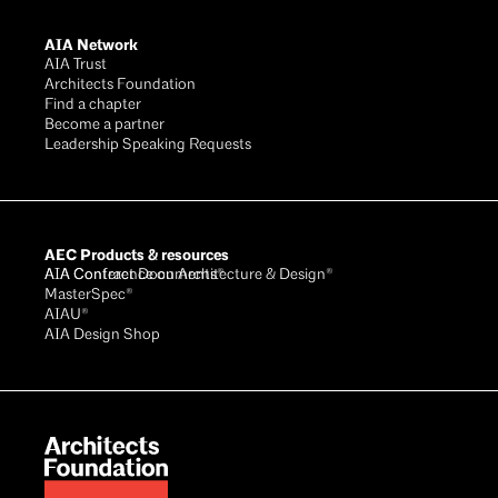
AIA Network
AIA Trust
Architects Foundation
Find a chapter
Become a partner
Leadership Speaking Requests
AEC Products & resources
AIA Conference on Architecture & Design®
AIA Contract Documents®
MasterSpec®
AIAU®
AIA Design Shop