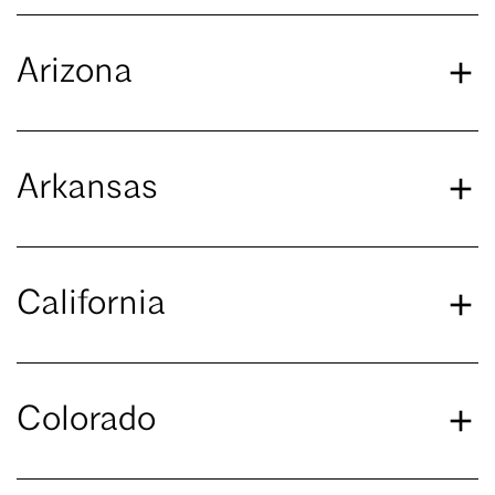
Arizona
Arkansas
California
Colorado