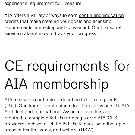
experience requirement for licensure.
AIA offers a variety of ways to earn
continuing education
credits that make meeting your goals and licensing
requirements interesting and convenient. Our
transcript
service
makes it easy to track your progress.
CE requirements for
AIA membership
AIA measures continuing education in Learning Units
(LUs). One hour of continuing education earns one LU. AIA
Architect and International Associate members are
required to complete 18 LUs from registered AIA/CES
providers each year. Of the 18 LUs, 12 must be in the topic
areas of
health, safety, and welfare (HSW)
.