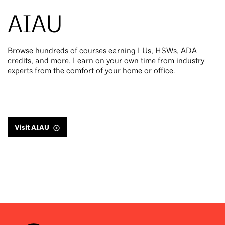
AIAU
Browse hundreds of courses earning LUs, HSWs, ADA
credits, and more. Learn on your own time from industry
experts from the comfort of your home or office.
Visit AIAU