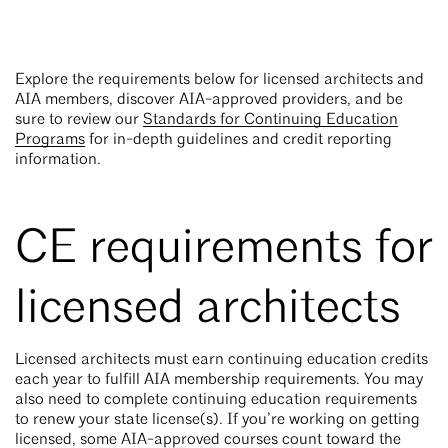
Explore the requirements below for licensed architects and
AIA members, discover AIA-approved providers, and be
sure to review our
Standards for Continuing Education
Programs
for in-depth guidelines and credit reporting
information.
CE requirements for
licensed architects
Licensed architects must earn continuing education credits
each year to fulfill AIA membership requirements. You may
also need to complete continuing education requirements
to renew your state license(s). If you’re working on getting
licensed, some AIA-approved courses count toward the