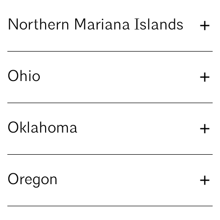
Northern Mariana Islands
Ohio
Oklahoma
Oregon