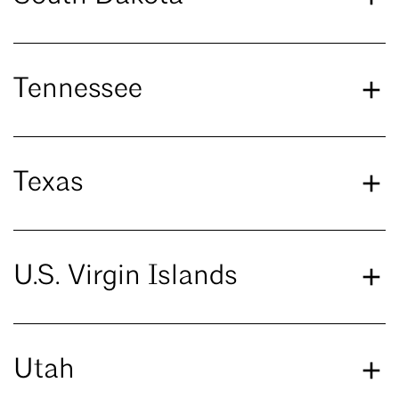
Tennessee
Texas
U.S. Virgin Islands
Utah