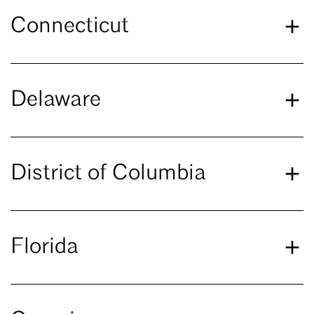
Connecticut
Delaware
District of Columbia
Florida