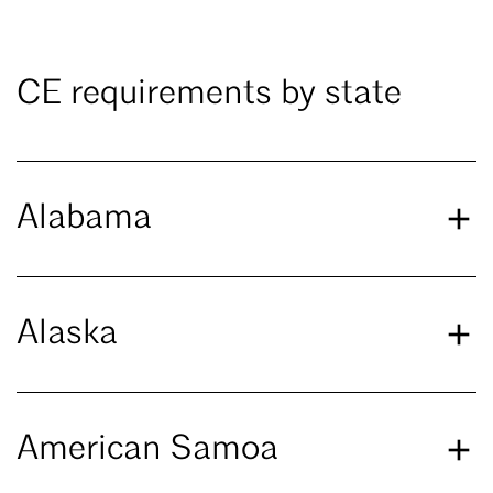
CE requirements by state
Alabama
Alaska
American Samoa