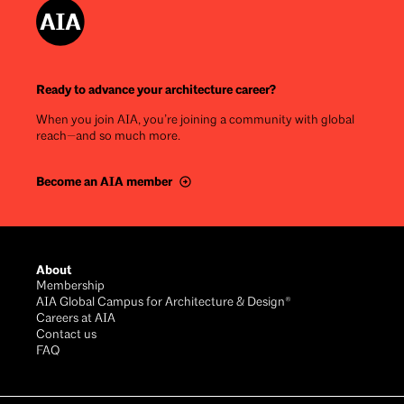
Ready to advance your architecture career?
When you join AIA, you’re joining a community with global
reach—and so much more.
Become an AIA member
Footer
About
Membership
AIA Global Campus for Architecture & Design®
Careers at AIA
Contact us
FAQ