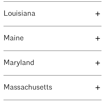
Louisiana
Maine
Maryland
Massachusetts