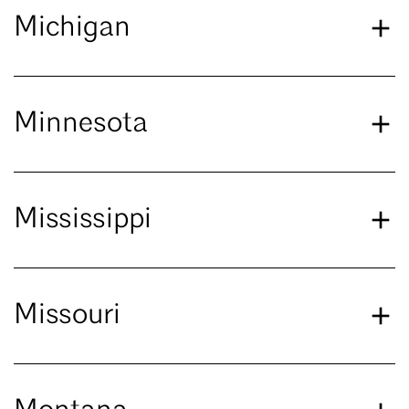
Michigan
Minnesota
Mississippi
Missouri