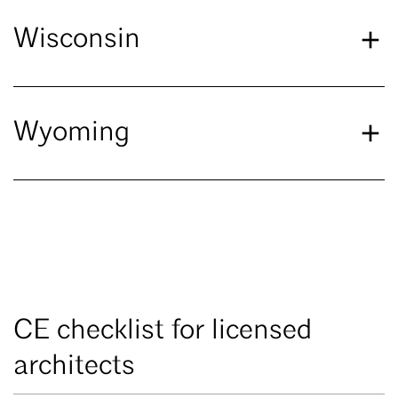
Wisconsin
Wyoming
CE checklist for licensed
architects