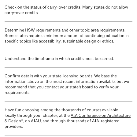
Check on the status of carry-over credits. Many states do not allow
carry-over credits.
Determine HSW requirements and other topic area requirements.
Some states require a minimum amount of continuing education in
specific topics like accessibility, sustainable design or ethics.
Understand the timeframe in which credits must be earned.
Confirm details with your state licensing boards. We base the
information above on the most recent information available, but we
recommend that you contact your state’s board to verify your
requirements.
Have fun choosing among the thousands of courses available—
locally through your chapter, at the
AIA Conference on Architecture
& Design®
, on
AIAU
, and through thousands of AIA-registered
providers.