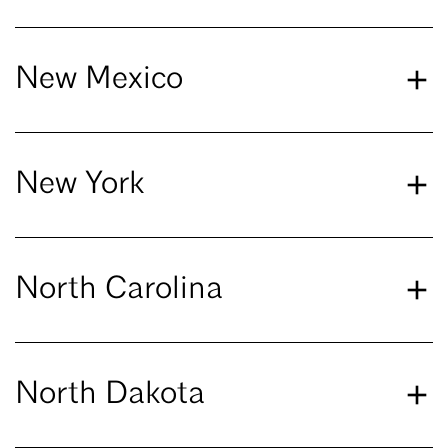
New Mexico
New York
North Carolina
North Dakota