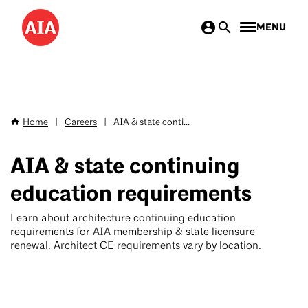
Skip
MENU
to
main
content
Home
|
Careers
|
AIA & state conti...
Breadcrumb
AIA & state continuing
education requirements
Learn about architecture continuing education
requirements for AIA membership & state licensure
renewal. Architect CE requirements vary by location.