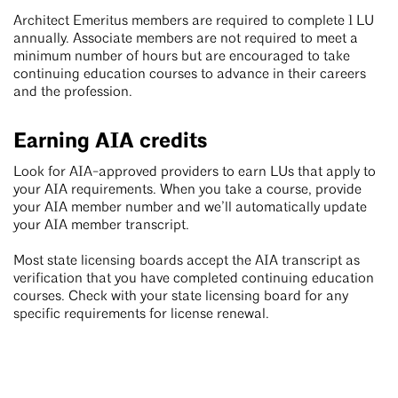
Architect Emeritus members are required to complete 1 LU
annually. Associate members are not required to meet a
minimum number of hours but are encouraged to take
continuing education courses to advance in their careers
and the profession.
Earning AIA credits
Look for AIA-approved providers to earn LUs that apply to
your AIA requirements. When you take a course, provide
your AIA member number and we’ll automatically update
your AIA member transcript.
Most state licensing boards accept the AIA transcript as
verification that you have completed continuing education
courses. Check with your state licensing board for any
specific requirements for license renewal.