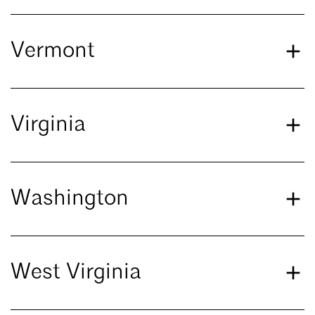
Vermont
Virginia
Washington
West Virginia