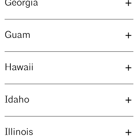
Georgia
Guam
Hawaii
Idaho
Illinois