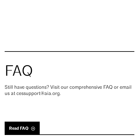
FAQ
Still have questions? Visit our comprehensive FAQ or email
us at cessupport@aia.org.
Read FAQ