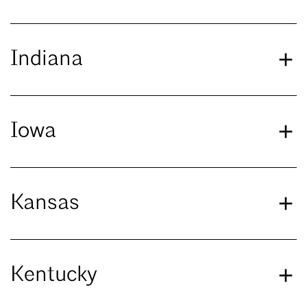
Indiana
Iowa
Kansas
Kentucky