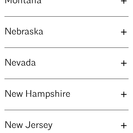
Montana
Nebraska
Nevada
New Hampshire
New Jersey