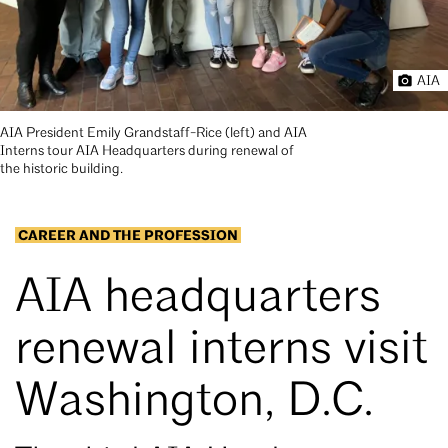
AIA
AIA President Emily Grandstaff-Rice (left) and AIA
Interns tour AIA Headquarters during renewal of
the historic building.
CAREER AND THE PROFESSION
AIA headquarters
renewal interns visit
Washington, D.C.