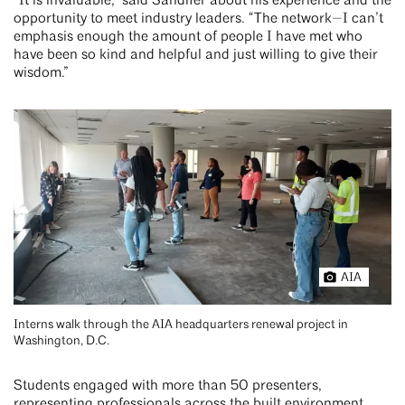
“It is invaluable,” said Sandifer about his experience and the
opportunity to meet industry leaders. “The network—I can’t
emphasis enough the amount of people I have met who
have been so kind and helpful and just willing to give their
wisdom.”
AIA
Interns walk through the AIA headquarters renewal project in
Washington, D.C.
Students engaged with more than 50 presenters,
representing professionals across the built environment,