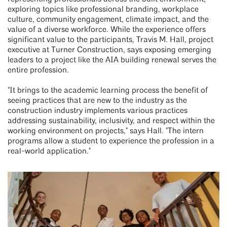
exploring topics like professional branding, workplace
culture, community engagement, climate impact, and the
value of a diverse workforce. While the experience offers
significant value to the participants, Travis M. Hall, project
executive at Turner Construction, says exposing emerging
leaders to a project like the AIA building renewal serves the
entire profession.
"It brings to the academic learning process the benefit of
seeing practices that are new to the industry as the
construction industry implements various practices
addressing sustainability, inclusivity, and respect within the
working environment on projects," says Hall. "The intern
programs allow a student to experience the profession in a
real-world application."