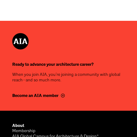
Ready to advance your architecture career?
When you join AIA, you’re joining a community with global
reach—and so much more.
Become an AIA member
Footer
About
Membership
AIA Global Campus for Architecture & Design®