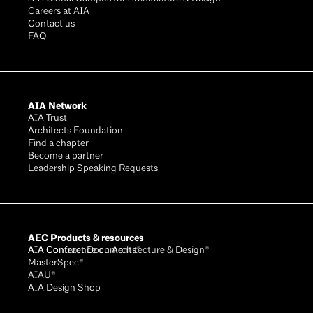
Careers at AIA
Contact us
FAQ
AIA Network
AIA Trust
Architects Foundation
Find a chapter
Become a partner
Leadership Speaking Requests
AEC Products & resources
AIA Conference on Architecture & Design®
AIA Contract Documents®
MasterSpec®
AIAU®
AIA Design Shop