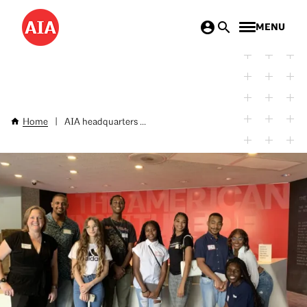
Skip
MENU
to
main
content
Home
|
AIA headquarters ...
Breadcrumb