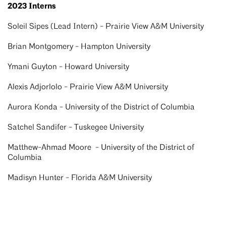
2023 Interns
Soleil Sipes (Lead Intern) - Prairie View A&M University
Brian Montgomery - Hampton University
Ymani Guyton - Howard University
Alexis Adjorlolo - Prairie View A&M University
Aurora Konda - University of the District of Columbia
Satchel Sandifer - Tuskegee University
Matthew-Ahmad Moore - University of the District of
Columbia
Madisyn Hunter - Florida A&M University