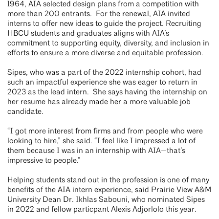
1964, AIA selected design plans from a competition with
more than 200 entrants. For the renewal, AIA invited
interns to offer new ideas to guide the project. Recruiting
HBCU students and graduates aligns with AIA’s
commitment to supporting equity, diversity, and inclusion in
efforts to ensure a more diverse and equitable profession.
Sipes, who was a part of the 2022 internship cohort, had
such an impactful experience she was eager to return in
2023 as the lead intern. She says having the internship on
her resume has already made her a more valuable job
candidate.
“I got more interest from firms and from people who were
looking to hire,” she said. “I feel like I impressed a lot of
them because I was in an internship with AIA—that’s
impressive to people.”
Helping students stand out in the profession is one of many
benefits of the AIA intern experience, said Prairie View A&M
University Dean Dr. Ikhlas Sabouni, who nominated Sipes
in 2022 and fellow particpant Alexis Adjorlolo this year.