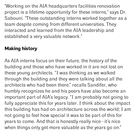
"Working on the AIA headquarters facilities renovation
project is a lifetime opportunity for these interns," says Dr.
Sabouni. "These outstanding interns worked together as a
team despite coming from different universities. They
interacted and learned from the AIA leadership and
established a very valuable network."
Making history
As AIA interns focus on their future, the history of the
building and those who have worked in it are not lost on
these young architects. “I was thinking as we walked
through the building and they were talking about all the
architects who had been there,” recalls Sandifer, who
humbly recognizes he and his peers have also become an
important part of AIA’s legacy. “I am probably not going to
fully appreciate this for years later. I think about the impact
this building has had on architecture across the world; I am
not going to feel how special it was to be part of this for
years to come. And that is honestly really nice—it’s nice
when things only get more valuable as the years go on.”