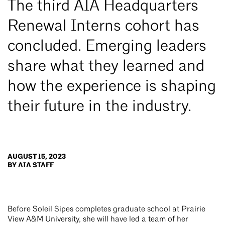
The third AIA Headquarters
Renewal Interns cohort has
concluded. Emerging leaders
share what they learned and
how the experience is shaping
their future in the industry.
AUGUST 15, 2023
BY AIA STAFF
Before Soleil Sipes completes graduate school at Prairie
View A&M University, she will have led a team of her