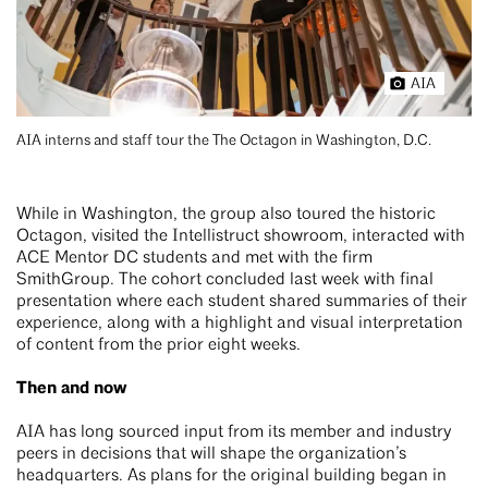
AIA
AIA interns and staff tour the The Octagon in Washington, D.C.
While in Washington, the group also toured the historic
Octagon, visited the Intellistruct showroom, interacted with
ACE Mentor DC students and met with the firm
SmithGroup. The cohort concluded last week with final
presentation where each student shared summaries of their
experience, along with a highlight and visual interpretation
of content from the prior eight weeks.
Then and now
AIA has long sourced input from its member and industry
peers in decisions that will shape the organization’s
headquarters. As plans for the original building began in