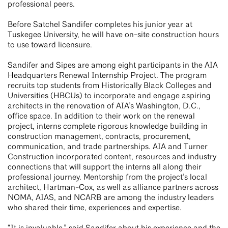
professional peers.
Before Satchel Sandifer completes his junior year at
Tuskegee University, he will have on-site construction hours
to use toward licensure.
Sandifer and Sipes are among eight participants in the AIA
Headquarters Renewal Internship Project. The program
recruits top students from Historically Black Colleges and
Universities (HBCUs) to incorporate and engage aspiring
architects in the renovation of AIA’s Washington, D.C.,
office space. In addition to their work on the renewal
project, interns complete rigorous knowledge building in
construction management, contracts, procurement,
communication, and trade partnerships. AIA and Turner
Construction incorporated content, resources and industry
connections that will support the interns all along their
professional journey. Mentorship from the project’s local
architect, Hartman-Cox, as well as alliance partners across
NOMA, AIAS, and NCARB are among the industry leaders
who shared their time, experiences and expertise.