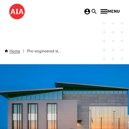
Skip
MENU
to
main
content
Home
|
Pre-engineered st...
Breadcrumb