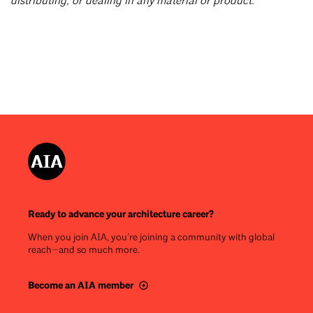
distributing, or dealing in any material or product.
Ready to advance your architecture career?
When you join AIA, you’re joining a community with global
reach—and so much more.
Become an AIA member