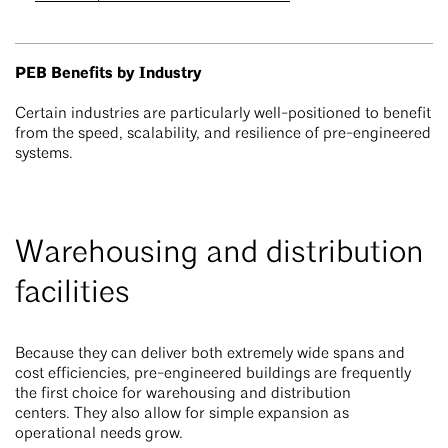
PEB Benefits by Industry
Certain industries are particularly well-positioned to benefit
from the speed, scalability, and resilience of pre-engineered
systems.
Warehousing and distribution
facilities
Because they can deliver both extremely wide spans and
cost efficiencies, pre-engineered buildings are frequently
the first choice for warehousing and distribution
centers. They also allow for simple expansion as
operational needs grow.