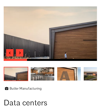
Butler Manufacturing
Data centers