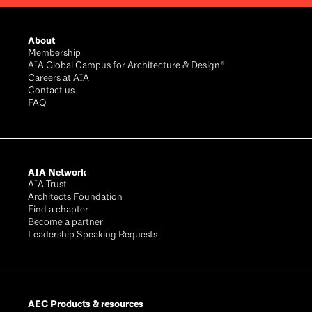
Footer
About
Membership
AIA Global Campus for Architecture & Design®
Careers at AIA
Contact us
FAQ
AIA Network
AIA Trust
Architects Foundation
Find a chapter
Become a partner
Leadership Speaking Requests
AEC Products & resources