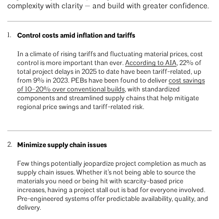
complexity with clarity — and build with greater confidence.
Control costs amid inflation and tariffs
In a climate of rising tariffs and fluctuating material prices, cost
control is more important than ever.
According to AIA
, 22% of
total project delays in 2025 to date have been tariff-related, up
from 9% in 2023. PEBs have been found to deliver
cost savings
of 10–20% over conventional builds
, with standardized
components and streamlined supply chains that help mitigate
regional price swings and tariff-related risk.
Minimize supply chain issues
Few things potentially jeopardize project completion as much as
supply chain issues. Whether it’s not being able to source the
materials you need or being hit with scarcity-based price
increases, having a project stall out is bad for everyone involved.
Pre-engineered systems offer predictable availability, quality, and
delivery.