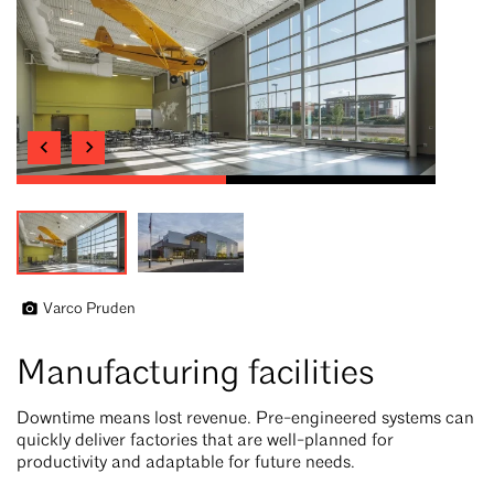
Varco Pruden
Manufacturing facilities
Downtime means lost revenue. Pre-engineered systems can
quickly deliver factories that are well-planned for
productivity and adaptable for future needs.