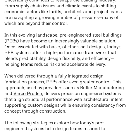
Uncertainty continues to reshape the building industry.
From supply chain issues and climate events to shifting
economic factors like tariffs, architects and project teams
are navigating a growing number of pressures—many of
which are beyond their control.
In this evolving landscape, pre-engineered steel buildings
(PEBs) have become an increasingly valuable solution.
Once associated with basic, off-the-shelf designs, today’s
PEB systems offer a high-performance framework that
blends predictability, design flexibility, and efficiency—
helping teams reduce risk and accelerate delivery.
When delivered through a fully integrated design-
fabrication process, PEBs offer even greater control. This
approach, used by providers such as
Butler Manufacturing
and
Varco Pruden
, delivers precision engineered systems
that align structural performance with architectural intent,
supporting custom designs while ensuring consistency from
concept through construction.
The following strategies explore how today’s pre-
engineered systems help design teams respond to