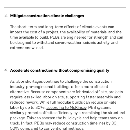
Mitigate construction climate challenges
The short-term and long-term effects of climate events can
impact the cost of a project, the availability of materials, and the
time available to build. PEBs are engineered for strength and can
be designed to withstand severe weather, seismic activity, and
extreme snow load.
Accelerate construction without compromising quality
As labor shortages continue to challenge the construction
industry, pre-engineered buildings offer a more efficient
alternative. Because components are fabricated off site, projects
require less skilled labor on site, supporting faster assembly and
reduced rework. While full modular builds can reduce on-site
labor by up to 80%,
according to McKinsey
, PEB systems
similarly promote off-site efficiency by streamlining the structural
package. This can shorten the build cycle and help teams stay on
track. In fact, PEBs may reduce construction timelines
by 30–
50% compared to conventional methods.