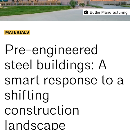
Butler Manufacturing
MATERIALS
Pre-engineered
steel buildings: A
smart response to a
shifting
construction
landscape