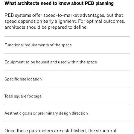
What architects need to know about PEB planning
PEB systems offer speed-to-market advantages, but that
speed depends on early alignment. For optimal outcomes,
architects should be prepared to define:
Functional requirements of the space
Equipment to be housed and used within the space
Specific site location
Total square footage
Aesthetic goals or preliminary design direction
Once these parameters are established, the structural