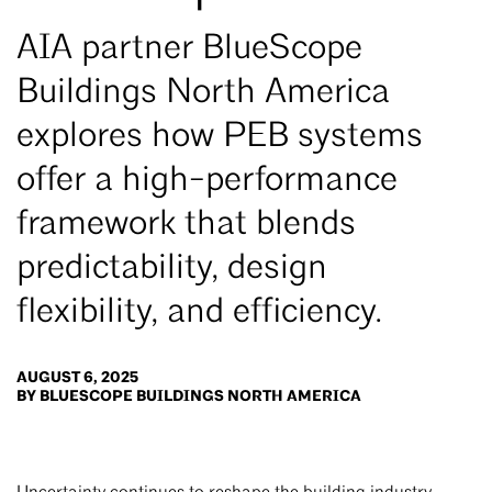
AIA partner BlueScope
Buildings North America
explores how PEB systems
offer a high-performance
framework that blends
predictability, design
flexibility, and efficiency.
AUGUST 6, 2025
BY BLUESCOPE BUILDINGS NORTH AMERICA