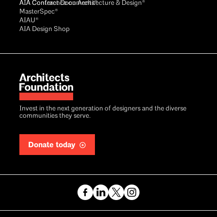
AIA Conference on Architecture & Design®
AIA Contract Documents®
MasterSpec®
AIAU®
AIA Design Shop
Invest in the next generation of designers and the diverse
communities they serve.
Donate today