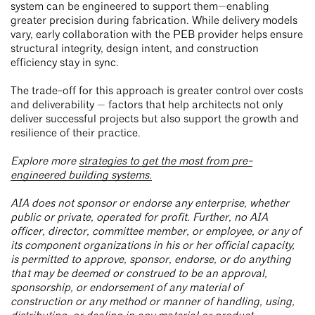
system can be engineered to support them—enabling
greater precision during fabrication. While delivery models
vary, early collaboration with the PEB provider helps ensure
structural integrity, design intent, and construction
efficiency stay in sync.
The trade-off for this approach is greater control over costs
and deliverability — factors that help architects not only
deliver successful projects but also support the growth and
resilience of their practice.
Explore more
strategies to get the most from pre-
engineered building systems.
AIA does not sponsor or endorse any enterprise, whether
public or private, operated for profit. Further, no AIA
officer, director, committee member, or employee, or any of
its component organizations in his or her official capacity,
is permitted to approve, sponsor, endorse, or do anything
that may be deemed or construed to be an approval,
sponsorship, or endorsement of any material of
construction or any method or manner of handling, using,