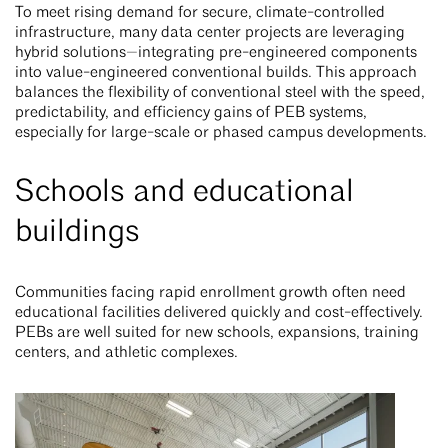
To meet rising demand for secure, climate-controlled
infrastructure, many data center projects are leveraging
hybrid solutions—integrating pre-engineered components
into value-engineered conventional builds. This approach
balances the flexibility of conventional steel with the speed,
predictability, and efficiency gains of PEB systems,
especially for large-scale or phased campus developments.
Schools and educational
buildings
Communities facing rapid enrollment growth often need
educational facilities delivered quickly and cost-effectively.
PEBs are well suited for new schools, expansions, training
centers, and athletic complexes.