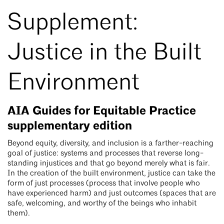
Supplement:
Justice in the Built
Environment
AIA Guides for Equitable Practice
supplementary edition
Beyond equity, diversity, and inclusion is a farther-reaching
goal of justice: systems and processes that reverse long-
standing injustices and that go beyond merely what is fair.
In the creation of the built environment, justice can take the
form of just processes (process that involve people who
have experienced harm) and just outcomes (spaces that are
safe, welcoming, and worthy of the beings who inhabit
them).