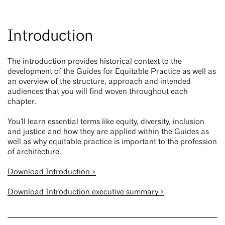
Introduction
The introduction provides historical context to the
development of the Guides for Equitable Practice as well as
an overview of the structure, approach and intended
audiences that you will find woven throughout each
chapter.
You'll learn essential terms like equity, diversity, inclusion
and justice and how they are applied within the Guides as
well as why equitable practice is important to the profession
of architecture.
Download Introduction >
Download Introduction executive summary >