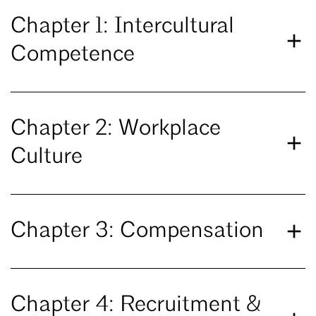
Chapter 1: Intercultural
Competence
Chapter 2: Workplace
Culture
Chapter 3: Compensation
Chapter 4: Recruitment &