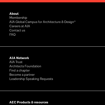
Footer
About
Membership
AIA Global Campus for Architecture & Design®
Careers at AIA
Contact us
FAQ
AIA Network
AIA Trust
Architects Foundation
Find a chapter
Become a partner
Leadership Speaking Requests
AEC Products & resources