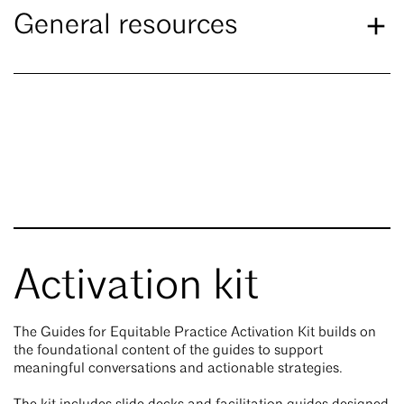
General resources
Activation kit
The Guides for Equitable Practice Activation Kit builds on
the foundational content of the guides to support
meaningful conversations and actionable strategies.