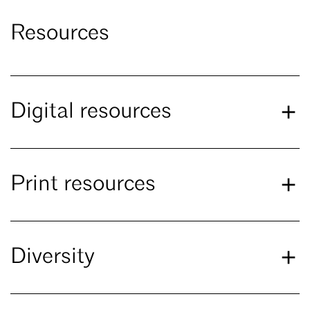
Resources
Digital resources
Print resources
Diversity