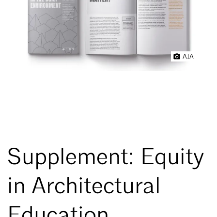
AIA
Supplement: Equity
in Architectural
Education