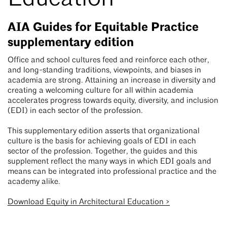
AIA Guides for Equitable Practice
supplementary edition
Office and school cultures feed and reinforce each other,
and long-standing traditions, viewpoints, and biases in
academia are strong. Attaining an increase in diversity and
creating a welcoming culture for all within academia
accelerates progress towards equity, diversity, and inclusion
(EDI) in each sector of the profession.
This supplementary edition asserts that organizational
culture is the basis for achieving goals of EDI in each
sector of the profession. Together, the guides and this
supplement reflect the many ways in which EDI goals and
means can be integrated into professional practice and the
academy alike.
Download Equity in Architectural Education >