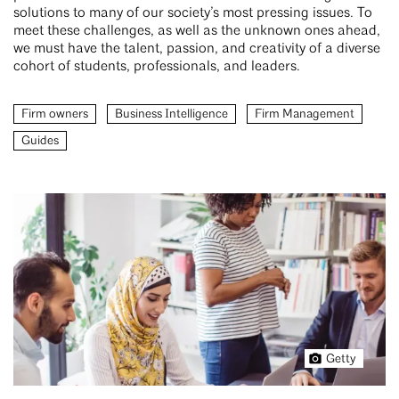
solutions to many of our society’s most pressing issues. To
meet these challenges, as well as the unknown ones ahead,
we must have the talent, passion, and creativity of a diverse
cohort of students, professionals, and leaders.
Firm owners
Business Intelligence
Firm Management
Guides
Getty