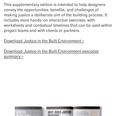
This supplementary edition is intended to help designers
convey the opportunities, benefits, and challenges of
making justice a deliberate aim of the building process. It
includes more hands-on interactive exercises, with
worksheets and contextual timelines that can be used within
project teams and with clients or partners.
Download Justice in the Built Environment >
Download Justice in the Built Environment executive
summary >