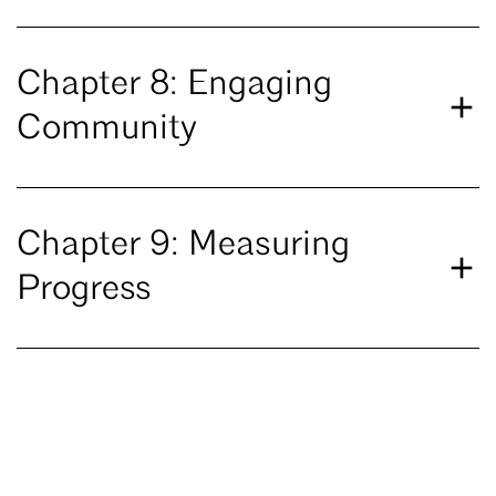
Chapter 8: Engaging
Community
Chapter 9: Measuring
Progress