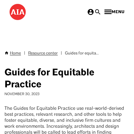
Skip
MENU
to
main
content
Home
|
Resource center
|
Guides for equita...
Breadcrumb
Guides for Equitable
Practice
NOVEMBER 30, 2023
The Guides for Equitable Practice use real-world-derived
best practices, relevant research, and other tools to help
foster equitable, diverse, and inclusive firm cultures and
work environments. Increasingly, architects and design
professionals will be called to lead efforts in finding