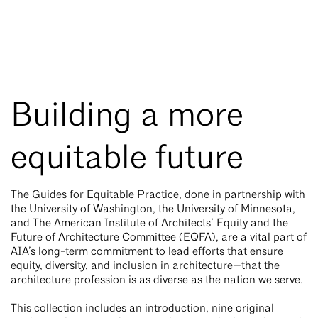
Building a more
equitable future
The Guides for Equitable Practice, done in partnership with
the University of Washington, the University of Minnesota,
and The American Institute of Architects’ Equity and the
Future of Architecture Committee (EQFA), are a vital part of
AIA’s long-term commitment to lead efforts that ensure
equity, diversity, and inclusion in architecture—that the
architecture profession is as diverse as the nation we serve.
This collection includes an introduction, nine original