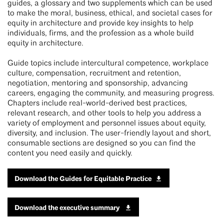
guides, a glossary and two supplements which can be used
to make the moral, business, ethical, and societal cases for
equity in architecture and provide key insights to help
individuals, firms, and the profession as a whole build
equity in architecture.
Guide topics include intercultural competence, workplace
culture, compensation, recruitment and retention,
negotiation, mentoring and sponsorship, advancing
careers, engaging the community, and measuring progress.
Chapters include real-world-derived best practices,
relevant research, and other tools to help you address a
variety of employment and personnel issues about equity,
diversity, and inclusion. The user-friendly layout and short,
consumable sections are designed so you can find the
content you need easily and quickly.
Download the Guides for Equitable Practice
Download the executive summary