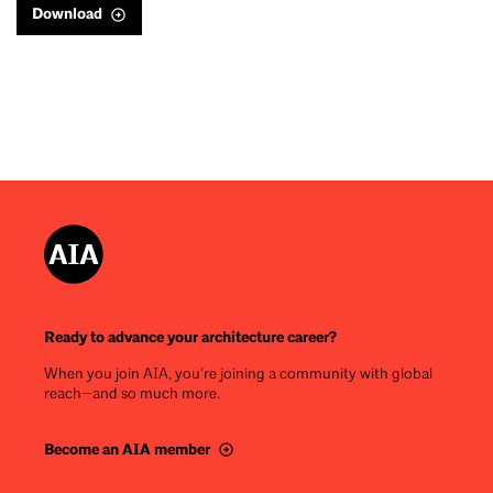
Download
Ready to advance your architecture career?
When you join AIA, you’re joining a community with global
reach—and so much more.
Become an AIA member