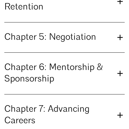
Retention
Chapter 5: Negotiation
Chapter 6: Mentorship &
Sponsorship
Chapter 7: Advancing
Careers