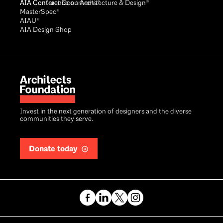
AIA Conference on Architecture & Design®
AIA Contract Documents®
MasterSpec®
AIAU®
AIA Design Shop
Invest in the next generation of designers and the diverse
communities they serve.
Donate today