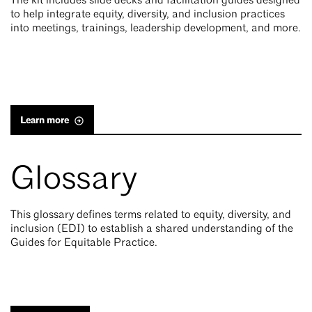
The kit includes slide decks and facilitation guides designed
to help integrate equity, diversity, and inclusion practices
into meetings, trainings, leadership development, and more.
Learn more
Glossary
This glossary defines terms related to equity, diversity, and
inclusion (EDI) to establish a shared understanding of the
Guides for Equitable Practice.