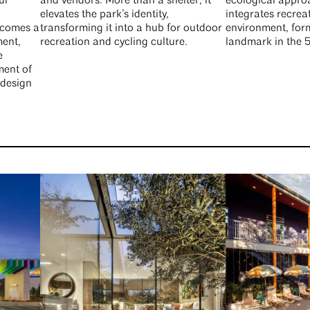
ur
and vendors. More than a shelter, it
ecological appro
elevates the park’s identity,
integrates recrea
ecomes a
transforming it into a hub for outdoor
environment, for
ment,
recreation and cycling culture.
landmark in the 
e
ment of
 design