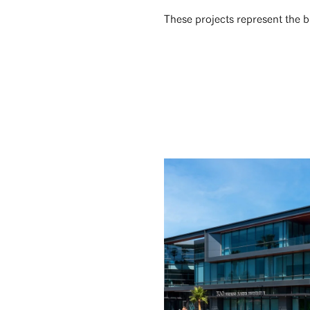
These projects represent the 