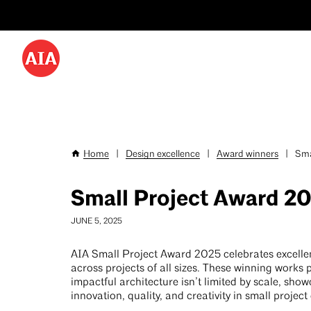
Utility
Skip
Menu
to
-
main
content
Desktop
Home
|
Design excellence
|
Award winners
|
Sma
Breadcrumb
Small Project Award 2
JUNE 5, 2025
AIA Small Project Award 2025 celebrates excelle
across projects of all sizes. These winning works 
impactful architecture isn’t limited by scale, sho
innovation, quality, and creativity in small project