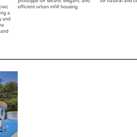
prototype for secure, elegant, and
for natural and 
ivic
efficient urban infill housing.
ing a
y and
he
 and