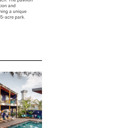
ach. The pavilion
tion and
ming a unique
55-acre park.