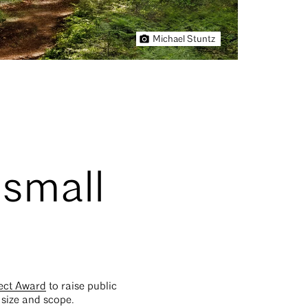
Michael Stuntz
 small
ect Award
to raise public
 size and scope.