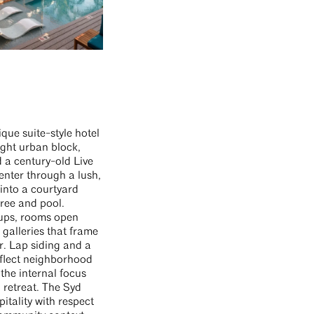
ique suite-style hotel
tight urban block,
 a century-old Live
enter through a lush,
into a courtyard
ree and pool.
ups, rooms open
galleries that frame
r. Lap siding and a
eflect neighborhood
 the internal focus
l retreat. The Syd
itality with respect