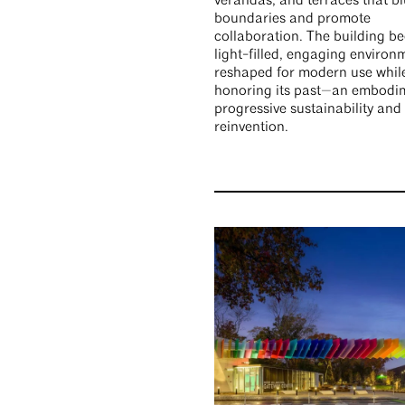
verandas, and terraces that bl
boundaries and promote
collaboration. The building b
light-filled, engaging environ
reshaped for modern use whil
honoring its past—an embodi
progressive sustainability and
reinvention.