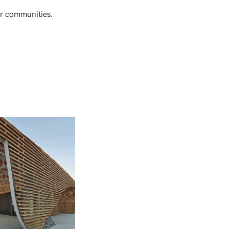
der communities.