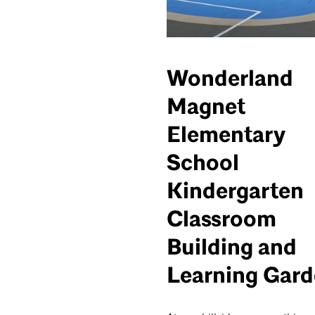
Wonderland
Magnet
Elementary
School
Kindergarten
Classroom
Building and
Learning Gar