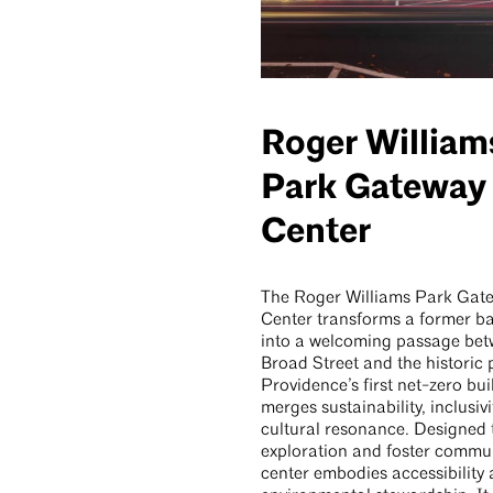
Roger William
Park Gateway
Center
The Roger Williams Park Gat
Center transforms a former ba
into a welcoming passage be
Broad Street and the historic 
Providence’s first net-zero buil
merges sustainability, inclusivi
cultural resonance. Designed t
exploration and foster commun
center embodies accessibility