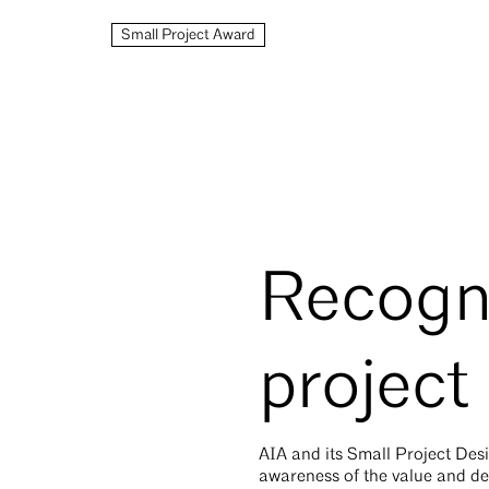
Small Project Award
Recogni
project
AIA and its Small Project D
awareness of the value and des