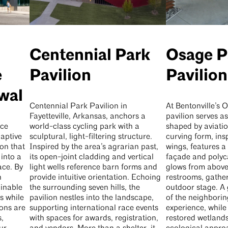
Centennial Park
Osage P
e
Pavilion
Pavilion
wal
Centennial Park Pavilion in
At Bentonville’s 
Fayetteville, Arkansas, anchors a
pavilion serves a
ice
world-class cycling park with a
shaped by aviatio
aptive
sculptural, light-filtering structure.
curving form, insp
on that
Inspired by the area’s agrarian past,
wings, features 
into a
its open-joint cladding and vertical
façade and polyc
ace. By
light wells reference barn forms and
glows from above. 
n
provide intuitive orientation. Echoing
restrooms, gathe
ainable
the surrounding seven hills, the
outdoor stage. A
s while
pavilion nestles into the landscape,
of the neighboring
ons are
supporting international race events
experience, whil
,
with spaces for awards, registration,
restored wetlands