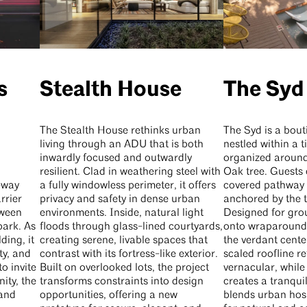
s
Stealth House
The Syd
The Stealth House rethinks urban
The Syd is a bout
living through an ADU that is both
nestled within a 
inwardly focused and outwardly
organized around
resilient. Clad in weathering steel with
Oak tree. Guests 
eway
a fully windowless perimeter, it offers
covered pathway 
rrier
privacy and safety in dense urban
anchored by the t
tween
environments. Inside, natural light
Designed for gro
park. As
floods through glass-lined courtyards,
onto wraparound 
ding, it
creating serene, livable spaces that
the verdant cente
ty, and
contrast with its fortress-like exterior.
scaled roofline r
o invite
Built on overlooked lots, the project
vernacular, while
ity, the
transforms constraints into design
creates a tranqui
 and
opportunities, offering a new
blends urban hosp