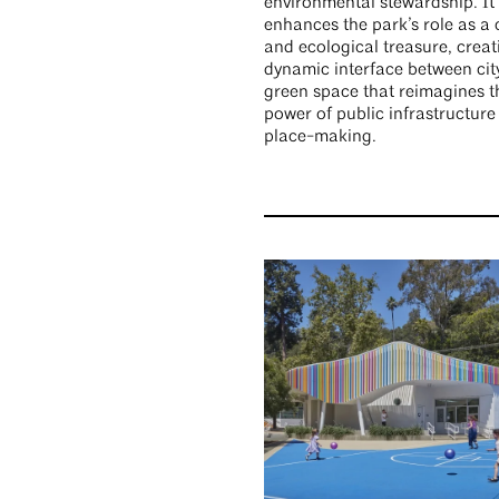
environmental stewardship. It
enhances the park’s role as a c
and ecological treasure, creat
dynamic interface between cit
green space that reimagines t
power of public infrastructure
place-making.