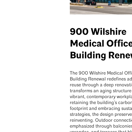
900 Wilshire
Medical Offic
Building Rene
The 900 Wilshire Medical Off
Building Renewal redefines ad
reuse through a deep renovati
transforms an aging structure 
vibrant, contemporary workpl
retaining the building’s carbo
footprint and embracing sust
strategies, the design preserve
reinventing. Outdoor connecti
emphasized through balconies