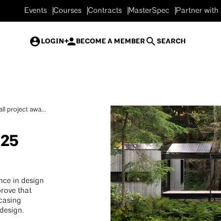
Events
Courses
Contracts
MasterSpec
Partner with
LOGIN
BECOME A MEMBER
SEARCH
ll project awa...
025
nce in design
prove that
wcasing
 design.