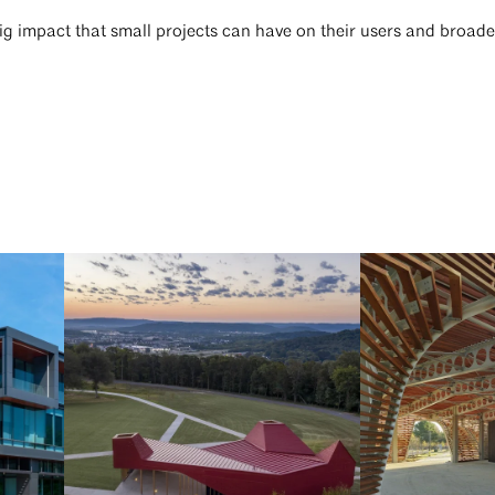
big impact that small projects can have on their users and broa