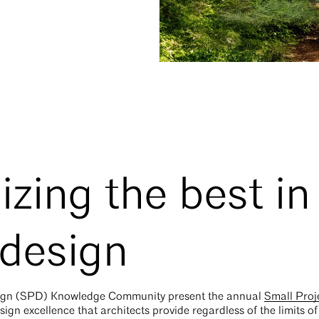
zing the best in
 design
esign (SPD) Knowledge Community present the annual
Small Proj
ign excellence that architects provide regardless of the limits of