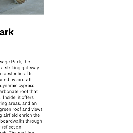
ark
Osage Park, the
s a striking gateway
n aesthetics. Its
ired by aircraft
a dynamic cypress
arbonate roof that
Inside, it offers
ring areas, and an
 green roof and views
 airfield enrich the
e boardwalks through
 reflect an