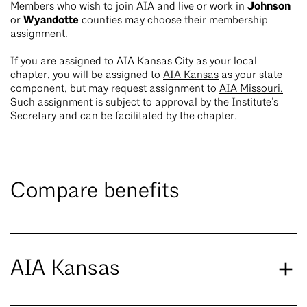
Johnson
Members who wish to join AIA and live or work in
Wyandotte
or
counties may choose their membership
assignment.
If you are assigned to
AIA Kansas City
as your local
chapter, you will be assigned to
AIA Kansas
as your state
component, but may request assignment to
AIA Missouri.
Such assignment is subject to approval by the Institute’s
Secretary and can be facilitated by the chapter.
Compare benefits
AIA Kansas