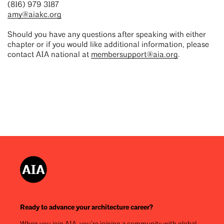
(816) 979 3187
amy@aiakc.org
Should you have any questions after speaking with either
chapter or if you would like additional information, please
contact AIA national at
membersupport@aia.org
.
Ready to advance your architecture career?