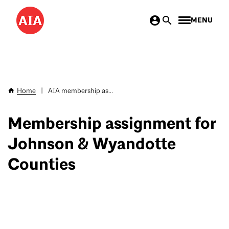
Skip
MENU
to
main
content
Home
|
AIA membership as...
Breadcrumb
Membership assignment for
Johnson & Wyandotte
Counties
‎