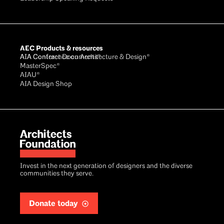
AEC Products & resources
AIA Conference on Architecture & Design®
AIA Contract Documents®
MasterSpec®
AIAU®
AIA Design Shop
Invest in the next generation of designers and the diverse
communities they serve.
Donate today