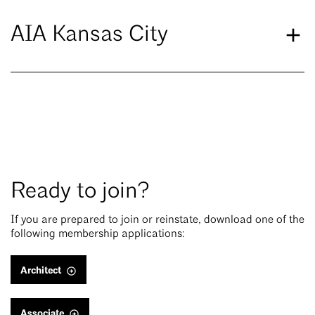
AIA Kansas City
Ready to join?
If you are prepared to join or reinstate, download one of the
following membership applications:
Architect
Associate