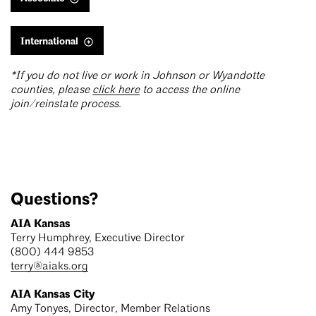
International
*If you do not live or work in Johnson or Wyandotte
counties, please
click here
to access the online
join/reinstate process.
Questions?
AIA Kansas
Terry Humphrey, Executive Director
(800) 444 9853
terry@aiaks.org
AIA Kansas City
Amy Tonyes, Director, Member Relations