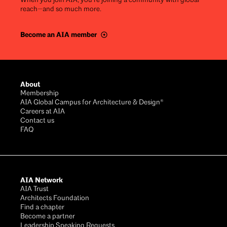
When you join AIA, you’re joining a community with global
reach—and so much more.
Become an AIA member
Footer
About
Membership
AIA Global Campus for Architecture & Design®
Careers at AIA
Contact us
FAQ
AIA Network
AIA Trust
Architects Foundation
Find a chapter
Become a partner
Leadership Speaking Requests