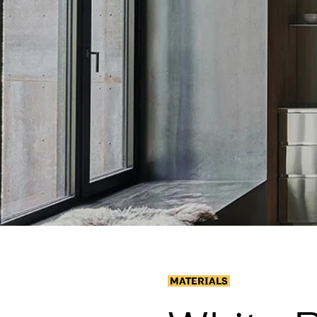
MATERIALS