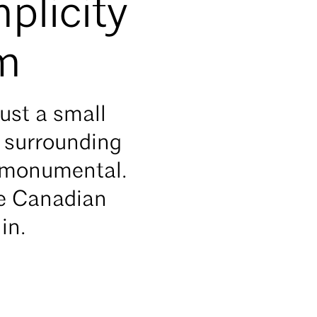
plicity
sm
ust a small
e surrounding
s monumental.
ue Canadian
hin.