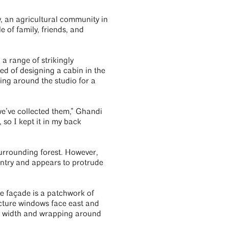
y, an agricultural community in
le of family, friends, and
a range of strikingly
d of designing a cabin in the
cing around the studio for a
we’ve collected them,” Ghandi
, so I kept it in my back
surrounding forest. However,
ntry and appears to protrude
The façade is a patchwork of
icture windows face east and
ts width and wrapping around