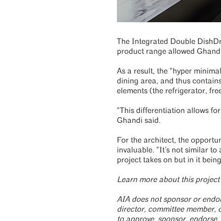
The Integrated Double DishDraw
product range allowed Ghandi t
As a result, the “hyper minima
dining area, and thus contains 
elements (the refrigerator, fr
“This differentiation allows for
Ghandi said.
For the architect, the opportun
invaluable. “It’s not similar t
project takes on but in it bei
Learn more about this projec
AIA does not sponsor or endors
director, committee member, or
to approve, sponsor, endorse,