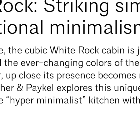
ock: Striking sim
tional minimali
, the cubic White Rock cabin is j
d the ever-changing colors of th
r, up close its presence become
sher & Paykel explores this uniq
 “hyper minimalist” kitchen wit