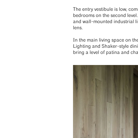
The entry vestibule is low, com
bedrooms on the second level. 
and wall-mounted industrial li
lens.
In the main living space on th
Lighting and Shaker-style din
bring a level of patina and ch