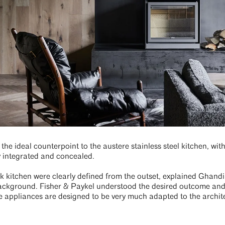
the ideal counterpoint to the austere stainless steel kitchen, wit
y integrated and concealed.
ek kitchen were clearly defined from the outset, explained Ghandi
ackground. Fisher & Paykel understood the desired outcome and o
he appliances are designed to be very much adapted to the archite