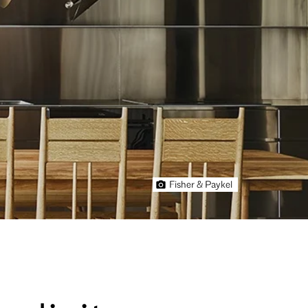
Fisher & Paykel