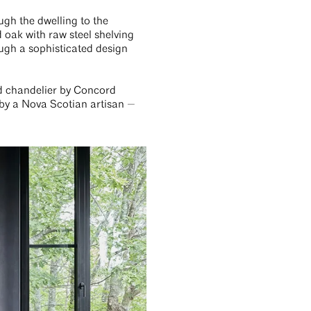
ugh the dwelling to the
 oak with raw steel shelving
ough a sophisticated design
ed chandelier by Concord
 by a Nova Scotian artisan —