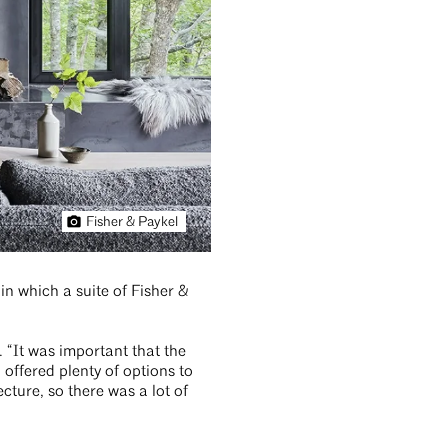
Fisher & Paykel
hin which a suite of Fisher &
. “It was important that the
ffered plenty of options to
cture, so there was a lot of