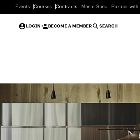
Events
Courses
Contracts
MasterSpec
Partner with
LOGIN
BECOME A MEMBER
SEARCH