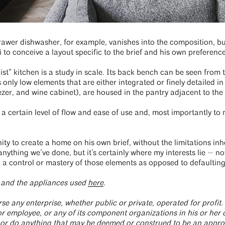
er dishwasher, for example, vanishes into the composition, but i
o conceive a layout specific to the brief and his own preference
list” kitchen is a study in scale. Its back bench can be seen from
only low elements that are either integrated or finely detailed in t
eezer, and wine cabinet), are housed in the pantry adjacent to th
 a certain level of flow and ease of use and, most importantly to me,
ity to create a home on his own brief, without the limitations inh
o anything we’ve done, but it’s certainly where my interests lie — n
ng a control or mastery of those elements as opposed to defaultin
t and the appliances used
here
.
e any enterprise, whether public or private, operated for profit. 
 employee, or any of its component organizations in his or her of
 or do anything that may be deemed or construed to be an approv