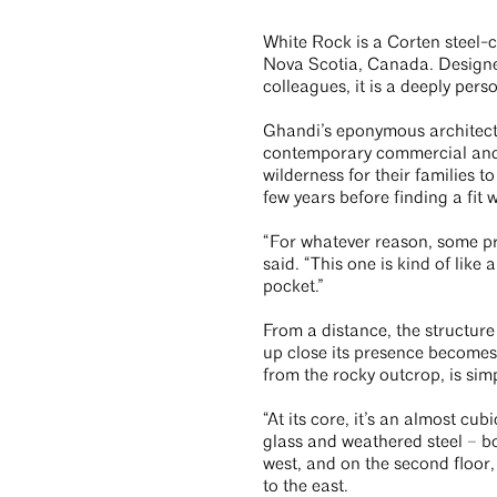
White Rock is a Corten steel-c
Nova Scotia, Canada. Design
colleagues, it is a deeply pers
Ghandi’s eponymous architectu
contemporary commercial and r
wilderness for their families 
few years before finding a fit w
“For whatever reason, some pr
said. “This one is kind of like a
pocket.”
From a distance, the structure
up close its presence becomes
from the rocky outcrop, is sim
“At its core, it’s an almost cu
glass and weathered steel – bo
west, and on the second floor
to the east.