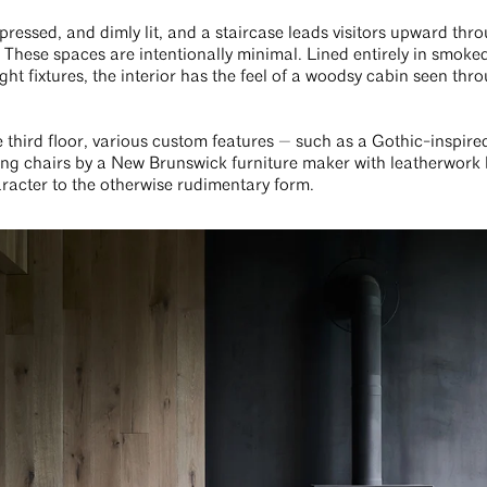
pressed, and dimly lit, and a staircase leads visitors upward thro
These spaces are intentionally minimal. Lined entirely in smoked
ght fixtures, the interior has the feel of a woodsy cabin seen thr
e third floor, various custom features — such as a Gothic-inspir
ing chairs by a New Brunswick furniture maker with leatherwork
aracter to the otherwise rudimentary form.