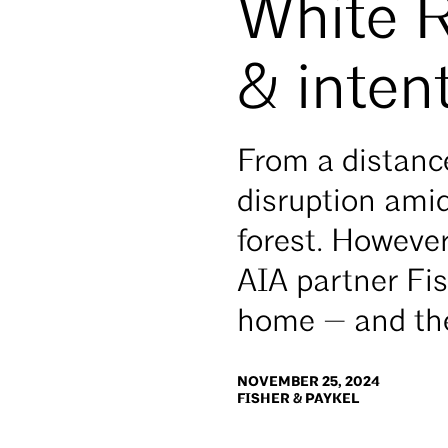
White R
& inten
From a distance
disruption ami
forest. Howeve
AIA partner Fi
home — and the
NOVEMBER 25, 2024
FISHER & PAYKEL