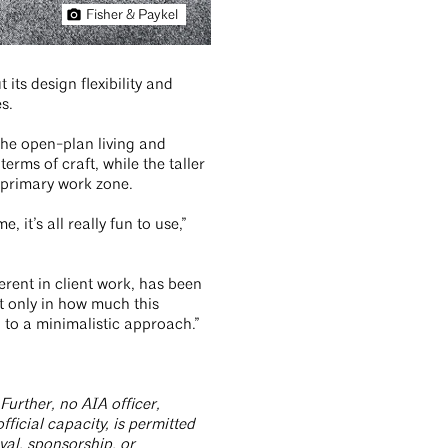
Fisher & Paykel
ts design flexibility and
s.
 the open-plan living and
erms of craft, while the taller
e primary work zone.
 it’s all really fun to use,”
erent in client work, has been
ot only in how much this
g to a minimalistic approach.”
Further, no AIA officer,
ficial capacity, is permitted
al, sponsorship, or