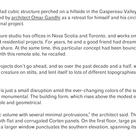
lad cubic structure perched on a hillside in the Gaspereau Valle
ed by
architect Omar Gandhi
as a retreat for himself and his circ
onal project.
re studio has offices in Nova Scotia and Toronto, and works on 
esidential projects. For years, he and a good friend had dreame
to share. At the same time, this particular concept had been boun
ith this remote site, he recalled.
ojects don’t go ahead, and so over the past decade and a half, 
 creature on stilts, and lent itself to lots of different topographies
 is just a small disruption amid the ever-changing colors of the 
 monumental. The building form, which rises above the modest e
ple and geometrical.
bic volume with several minimal protrusions,” the architect said. 
th flat and corrugated Corten panels. On the first floor, large p
, a larger window punctuates the southern elevation, spanning i