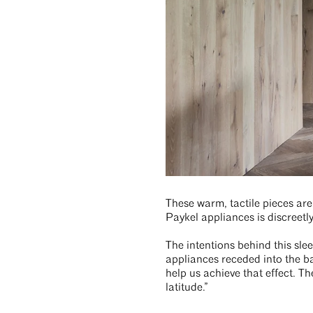
These warm, tactile pieces are 
Paykel appliances is discreetl
The intentions behind this sle
appliances receded into the b
help us achieve that effect. T
latitude.”