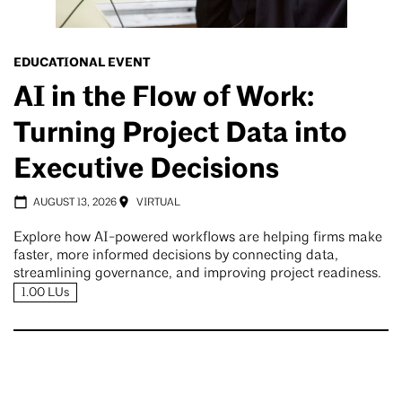
EDUCATIONAL EVENT
AI in the Flow of Work:
Turning Project Data into
Executive Decisions
AUGUST 13, 2026
VIRTUAL
Explore how AI-powered workflows are helping firms make
faster, more informed decisions by connecting data,
streamlining governance, and improving project readiness.
1.00 LUs