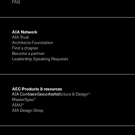
FAQ
AIA Network
AIA Trust
Architects Foundation
Find a chapter
Become a partner
Leadership Speaking Requests
AEC Products & resources
AIA Conference on Architecture & Design®
AIA Contract Documents®
MasterSpec®
AIAU®
AIA Design Shop