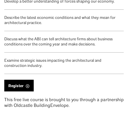
Develop a better understanding of forces shaping our economy.
Describe the latest economic conditions and what they mean for
architectural practice.
Discuss what the ABI can tell architecture firms about business
conditions over the coming year and make decisions.
Examine strategic issues impacting the architectural and
construction industry.
Register
This free live course is brought to you through a partnership
with Oldcastle BuildingEnvelope.