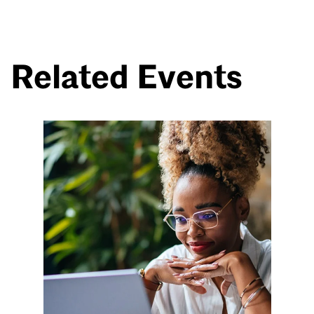
Related Events