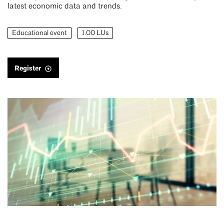
latest economic data and trends.
Educational event
1.00 LUs
Register