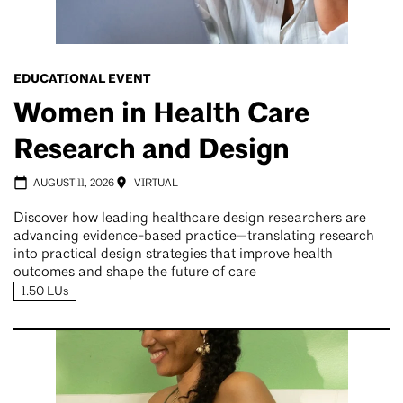
EDUCATIONAL EVENT
Women in Health Care
Research and Design
AUGUST 11, 2026
VIRTUAL
Discover how leading healthcare design researchers are
advancing evidence-based practice—translating research
into practical design strategies that improve health
outcomes and shape the future of care
1.50 LUs