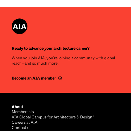
Ready to advance your architecture career?
When you join AIA, you’re joining a community with global
reach—and so much more.
Become an AIA member
Footer
About
Membership
AIA Global Campus for Architecture & Design®
Careers at AIA
Contact us