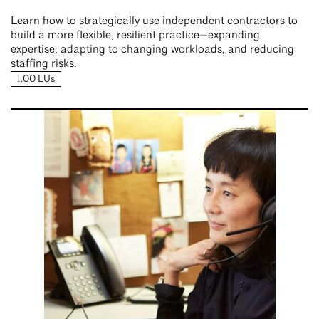
Learn how to strategically use independent contractors to
build a more flexible, resilient practice—expanding
expertise, adapting to changing workloads, and reducing
staffing risks.
1.00 LUs