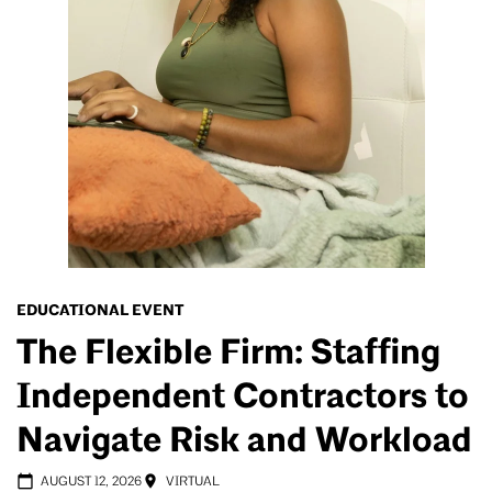
EDUCATIONAL EVENT
The Flexible Firm: Staffing
Independent Contractors to
Navigate Risk and Workload
AUGUST 12, 2026
VIRTUAL