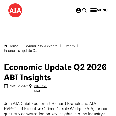
Skip
MENU
to
main
content
Home
|
Community & events
|
Events
|
Breadcrumb
Economic update Q...
Economic Update Q2 2026
ABI Insights
MAY 22, 2026
VIRTUAL
AIAU
Join AIA Chief Economist Richard Branch and AIA
EVP/Chief Executive Officer, Carole Wedge, FAIA, for our
quarterly conversation on key insights into the industry’s