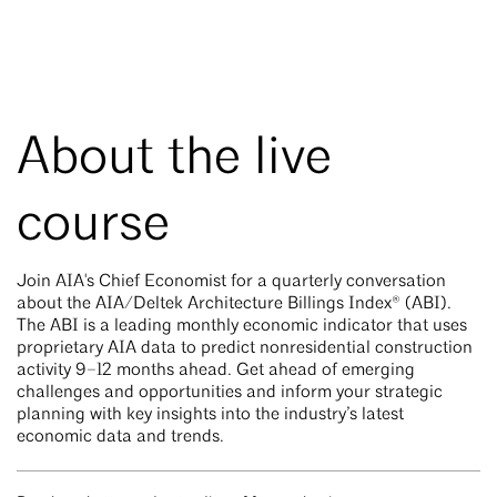
About the live
course
Join AIA's Chief Economist for a quarterly conversation
about the AIA/Deltek Architecture Billings Index® (ABI).
The ABI is a leading monthly economic indicator that uses
proprietary AIA data to predict nonresidential construction
activity 9–12 months ahead. Get ahead of emerging
challenges and opportunities and inform your strategic
planning with key insights into the industry’s latest
economic data and trends.