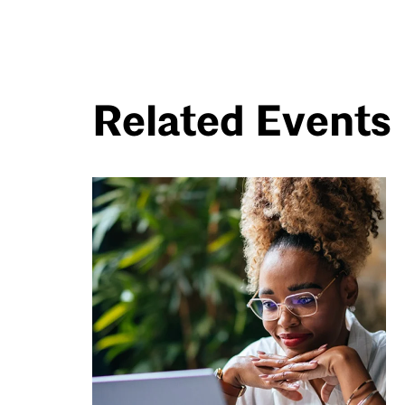
Related Events