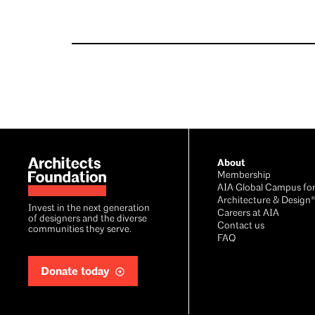
Footer
About
Membership
AIA Global Campus fo
Architecture & Design
Invest in the next generation
Careers at AIA
of designers and the diverse
Contact us
communities they serve.
FAQ
Donate today