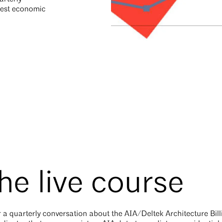
atest economic
he live course
 a quarterly conversation about the AIA/Deltek Architecture Bill