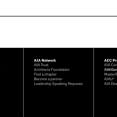
AIA Network
AEC Pro
AIA Trust
AIA Con
r
Architects Foundation
Archite
AIA Co
®
Find a chapter
Master
Become a partner
AIAU®
Leadership Speaking Requests
AIA Des