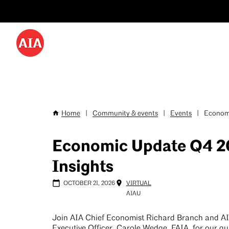
Utility
Skip
Menu
to
-
main
content
Desktop
Home
|
Community & events
|
Events
|
Economi
Breadcrumb
Economic Update Q4 2
Insights
OCTOBER 21, 2026
VIRTUAL
AIAU
Join AIA Chief Economist Richard Branch and A
Executive Officer, Carole Wedge, FAIA, for our qu