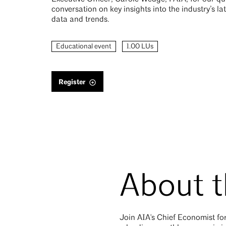
conversation on key insights into the industry’s l
data and trends.
Educational event
1.00 LUs
Register
About t
Join AIA's Chief Economist for