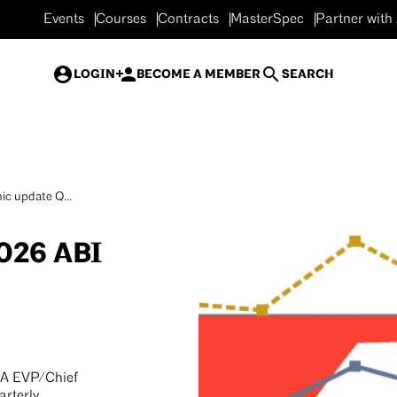
Events
Courses
Contracts
MasterSpec
Partner with
LOGIN
BECOME A MEMBER
SEARCH
c update Q...
026 ABI
IA EVP/Chief
arterly