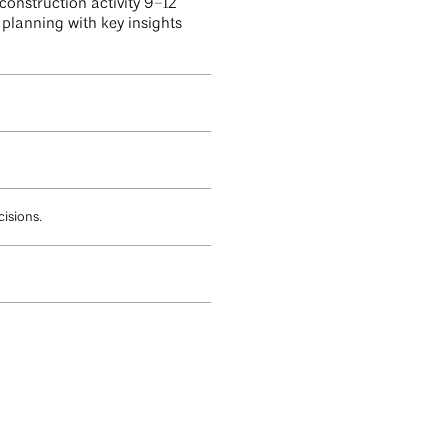
construction activity 9–12
planning with key insights
isions.