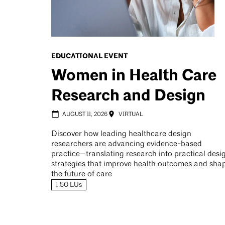
EDUCATIONAL EVENT
Women in Health Care
Research and Design
AUGUST 11, 2026
VIRTUAL
Discover how leading healthcare design
researchers are advancing evidence-based
practice—translating research into practical desi
strategies that improve health outcomes and sha
the future of care
1.50 LUs