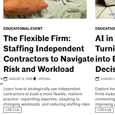
EDUCATIONAL EVENT
EDUCATIO
The Flexible Firm:
AI in
Staffing Independent
Turni
Contractors to Navigate
into 
Risk and Workload
Deci
gn
AUGUST 12, 2026
VIRTUAL
AUGUST 1
pe
Learn how to strategically use independent
Explore ho
contractors to build a more flexible, resilient
firms make
practice—expanding expertise, adapting to
connecting
changing workloads, and reducing staffing risks.
improving 
1.00 LUs
1.00 LUs