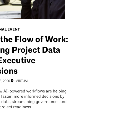
NAL EVENT
 the Flow of Work:
ng Project Data
Executive
sions
3, 2026
VIRTUAL
w AI-powered workflows are helping
 faster, more informed decisions by
 data, streamlining governance, and
project readiness.