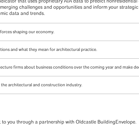
icator that uses proprietary AIA data to predict nonresidential 
erging challenges and opportunities and inform your strategic 
nomic data and trends.
 forces shaping our economy.
tions and what they mean for architectural practice.
itecture firms about business conditions over the coming year and make dec
the architectural and construction industry.
ht to you through a partnership with Oldcastle BuildingEnvelope.