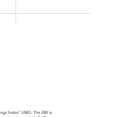
ings Index® (ABI). The ABI is