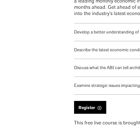
a leading monthly economic ind
months ahead. Get ahead of em
into the industry’s latest eco
Develop a better understanding of
Describe the latest economic condi
Discuss what the ABI can tell arch
Examine strategic issues impacting 
Register
This free live course is broug