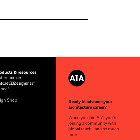
ducts & resources
ference on
cture & Design®
ntract Documents®
Spec®
ign Shop
Ready to advance your
architecture career?
When you join AIA, you’re
joining a community with
global reach—and so much
more.