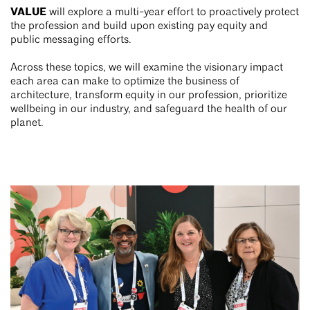
VALUE
will explore a multi-year effort to proactively protect
the profession and build upon existing pay equity and
public messaging efforts.
Across these topics, we will examine the visionary impact
each area can make to optimize the business of
architecture, transform equity in our profession, prioritize
wellbeing in our industry, and safeguard the health of our
planet.