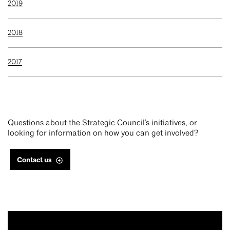
2019
2018
2017
Questions about the Strategic Council's initiatives, or
looking for information on how you can get involved?
Contact us