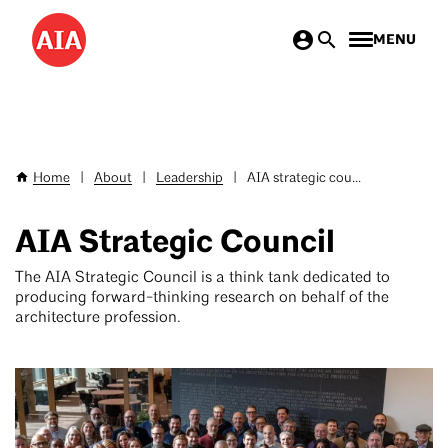
Skip
MENU
to
main
content
Home
|
About
|
Leadership
|
AIA strategic cou...
Breadcrumb
AIA Strategic Council
The AIA Strategic Council is a think tank dedicated to
producing forward-thinking research on behalf of the
architecture profession.