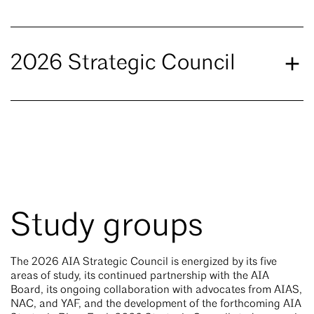
2026 Strategic Council
Study groups
The 2026 AIA Strategic Council is energized by its five
areas of study, its continued partnership with the AIA
Board, its ongoing collaboration with advocates from AIAS,
NAC, and YAF, and the development of the forthcoming AIA