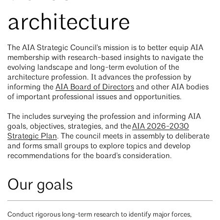
architecture
The AIA Strategic Council's mission is to better equip AIA
membership with research-based insights to navigate the
evolving landscape and long-term evolution of the
architecture profession. It advances the profession by
informing the
AIA Board of Directors
and other AIA bodies
of important professional issues and opportunities.
The includes surveying the profession and informing AIA
goals, objectives, strategies, and the
AIA 2026-2030
Strategic Plan
. The council meets in assembly to deliberate
and forms small groups to explore topics and develop
recommendations for the board's consideration.
Our goals
Conduct rigorous long-term research to identify major forces,