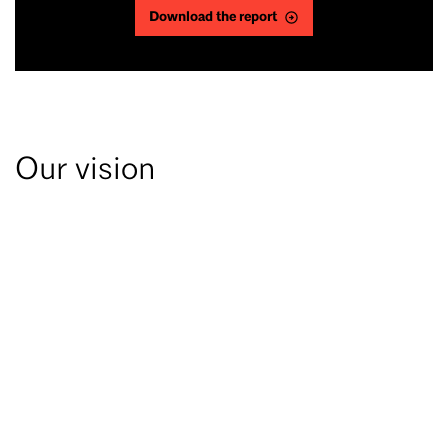
Download the report
Our vision