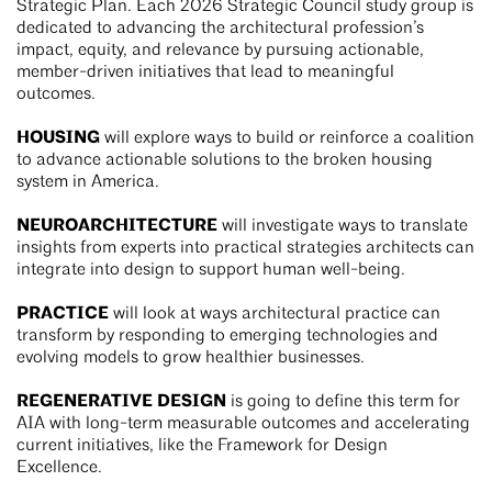
Strategic Plan. Each 2026 Strategic Council study group is
dedicated to advancing the architectural profession’s
impact, equity, and relevance by pursuing actionable,
member-driven initiatives that lead to meaningful
outcomes.
HOUSING
will explore ways to build or reinforce a coalition
to advance actionable solutions to the broken housing
system in America.
NEUROARCHITECTURE
will investigate ways to translate
insights from experts into practical strategies architects can
integrate into design to support human well-being.
PRACTICE
will look at ways architectural practice can
transform by responding to emerging technologies and
evolving models to grow healthier businesses.
REGENERATIVE DESIGN
is going to define this term for
AIA with long-term measurable outcomes and accelerating
current initiatives, like the Framework for Design
Excellence.