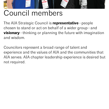
Council members
representative
The AIA Strategic Council is
—people
chosen to stand or act on behalf of a wider group—and
visionary
—thinking or planning the future with imagination
and wisdom.
Councilors represent a broad range of talent and
experience and the values of AIA and the communities that
AIA serves. AIA chapter leadership experience is desired but
not required.