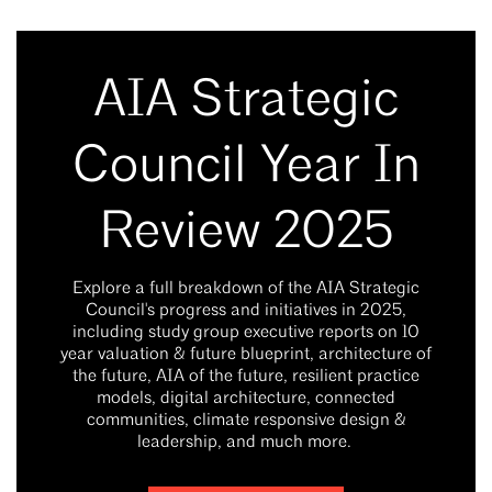
AIA Strategic
Council Year In
Review 2025
Explore a full breakdown of the AIA Strategic
Council's progress and initiatives in 2025,
including study group executive reports on 10
year valuation & future blueprint, architecture of
the future, AIA of the future, resilient practice
models, digital architecture, connected
communities, climate responsive design &
leadership, and much more.