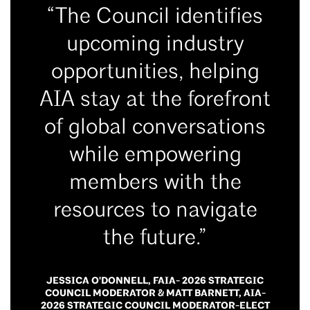
“The Council identifies
upcoming industry
opportunities, helping
AIA stay at the forefront
of global conversations
while empowering
members with the
resources to navigate
the future.”
JESSICA O'DONNELL, FAIA- 2026 STRATEGIC
COUNCIL MODERATOR & MATT BARNETT, AIA-
2026 STRATEGIC COUNCIL MODERATOR-ELECT