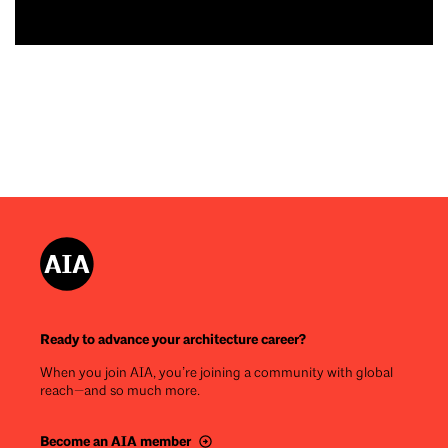
Ready to advance your architecture career?
When you join AIA, you’re joining a community with global
reach—and so much more.
Become an AIA member