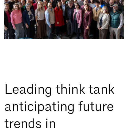
Leading think tank
anticipating future
trends in