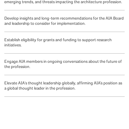
emerging trends, and threats impacting the architecture profession.
Develop insights and long-term recommendations for the AIA Board
and leadership to consider for implementation.
Establish eligibility for grants and funding to support research
initiatives.
Engage AIA members in ongoing conversations about the future of
the profession.
Elevate AIA's thought leadership globally, affirming AIA’s position as
a global thought leader in the profession.