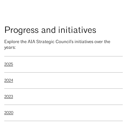
Progress and initiatives
Explore the AIA Strategic Council's initiatives over the
years:
2025
2024
2023
2020