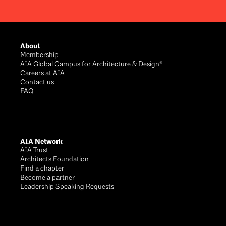
Footer
About
Membership
AIA Global Campus for Architecture & Design®
Careers at AIA
Contact us
FAQ
AIA Network
AIA Trust
Architects Foundation
Find a chapter
Become a partner
Leadership Speaking Requests