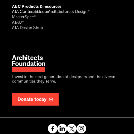
AEC Products & resources
AIA Conference on Architecture & Design®
AIA Contract Documents®
MasterSpec®
AIAU®
AIA Design Shop
Invest in the next generation of designers and the diverse
communities they serve.
Donate today