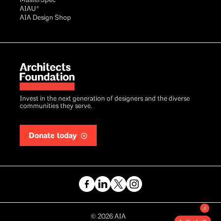
MasterSpec®
AIAU®
AIA Design Shop
Invest in the next generation of designers and the diverse
communities they serve.
Donate today
Copyright
©
2026
AIA