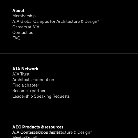
About
Membership
AIA Global Campus for Architecture & Design®
Careers at AIA
Contact us
FAQ
AIA Network
AIA Trust
Architects Foundation
Find a chapter
Become a partner
Leadership Speaking Requests
AEC Products & resources
AIA Conference on Architecture & Design®
AIA Contract Documents®