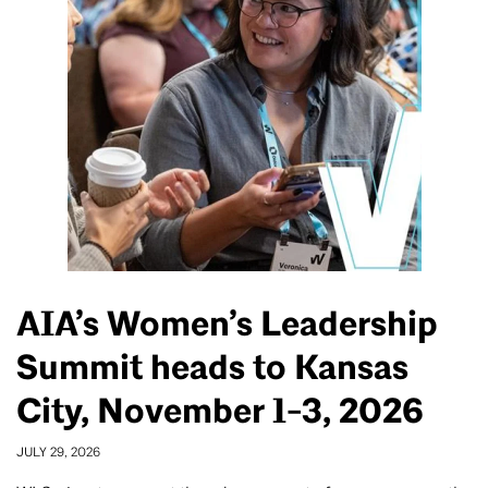
AIA’s Women’s Leadership
Summit heads to Kansas
City, November 1-3, 2026
JULY 29, 2026