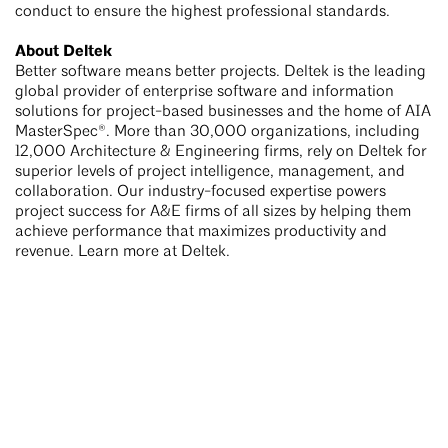
conduct to ensure the highest professional standards.
About Deltek
Better software means better projects. Deltek is the leading
global provider of enterprise software and information
solutions for project-based businesses and the home of AIA
MasterSpec®. More than 30,000 organizations, including
12,000 Architecture & Engineering firms, rely on Deltek for
superior levels of project intelligence, management, and
collaboration. Our industry-focused expertise powers
project success for A&E firms of all sizes by helping them
achieve performance that maximizes productivity and
revenue. Learn more at Deltek.