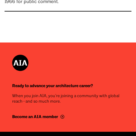
1966 for public comment.
Ready to advance your architecture career?
When you join AIA, you’re joining a community with global
reach—and so much more.
Become an AIA member
Footer