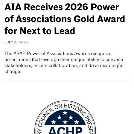
AIA Receives 2026 Power
of Associations Gold Award
for Next to Lead
JULY 28, 2026
The ASAE Power of Associations Awards recognize
associations that leverage their unique ability to convene
stakeholders, inspire collaboration, and drive meaningful
change.