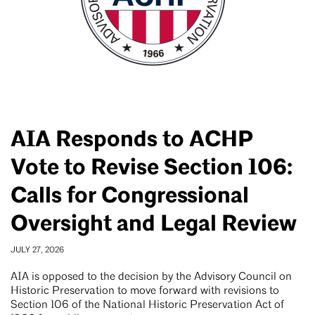
AIA Responds to ACHP
Vote to Revise Section 106:
Calls for Congressional
Oversight and Legal Review
JULY 27, 2026
AIA is opposed to the decision by the Advisory Council on
Historic Preservation to move forward with revisions to
Section 106 of the National Historic Preservation Act of