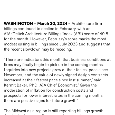
WASHINGTON – March 20, 2024 –
Architecture firm
billings continued to decline in February, with an
AIA/Deltek Architecture Billings Index (ABI) score of 49.5
for the month. However, February’s score marks the most
modest easing in billings since July 2023 and suggests that
the recent slowdown may be receding.
“There are indicators this month that business conditions at
firms may finally begin to pick up in the coming months.
Inquiries into new projects grew at their fastest pace since
November, and the value of newly signed design contracts
increased at their fastest pace since last summer,” said
Kermit Baker, PhD, AIA Chief Economist." Given the
moderation of inflation for construction costs and
prospects for lower interest rates in the coming months,
there are positive signs for future growth.”
The Midwest as a region is still reporting billings growth,