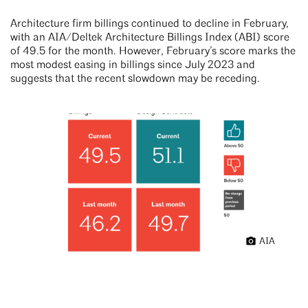
Architecture firm billings continued to decline in February,
with an AIA/Deltek Architecture Billings Index (ABI) score
of 49.5 for the month. However, February’s score marks the
most modest easing in billings since July 2023 and
suggests that the recent slowdown may be receding.
AIA