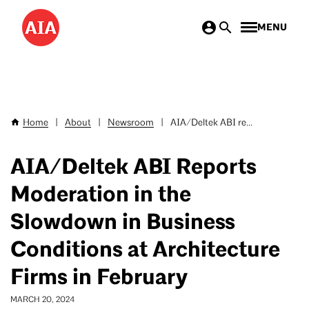
Skip
MENU
to
main
content
Home
|
About
|
Newsroom
|
AIA/Deltek ABI re...
Breadcrumb
AIA/Deltek ABI Reports
Moderation in the
Slowdown in Business
Conditions at Architecture
Firms in February
MARCH 20, 2024