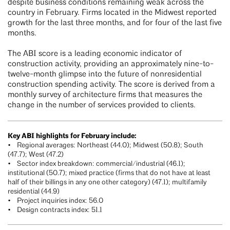
despite business conditions remaining weak across the
country in February. Firms located in the Midwest reported
growth for the last three months, and for four of the last five
months.
The ABI score is a leading economic indicator of
construction activity, providing an approximately nine-to-
twelve-month glimpse into the future of nonresidential
construction spending activity. The score is derived from a
monthly survey of architecture firms that measures the
change in the number of services provided to clients.
Key ABI highlights for February include:
• Regional averages: Northeast (44.0); Midwest (50.8); South
(47.7); West (47.2)
• Sector index breakdown: commercial/industrial (46.1);
institutional (50.7); mixed practice (firms that do not have at least
half of their billings in any one other category) (47.1); multifamily
residential (44.9)
• Project inquiries index: 56.0
• Design contracts index: 51.1