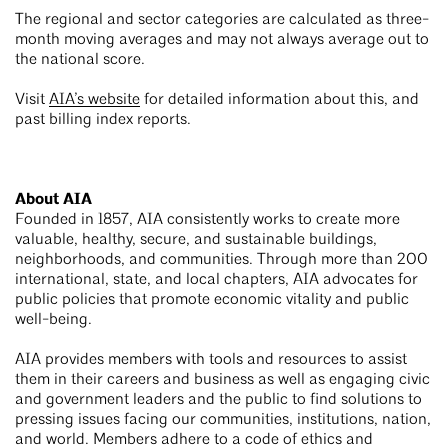
The regional and sector categories are calculated as three-
month moving averages and may not always average out to
the national score.
Visit
AIA’s website
for detailed information about this, and
past billing index reports.
About AIA
Founded in 1857, AIA consistently works to create more
valuable, healthy, secure, and sustainable buildings,
neighborhoods, and communities. Through more than 200
international, state, and local chapters, AIA advocates for
public policies that promote economic vitality and public
well-being.
AIA provides members with tools and resources to assist
them in their careers and business as well as engaging civic
and government leaders and the public to find solutions to
pressing issues facing our communities, institutions, nation,
and world. Members adhere to a code of ethics and