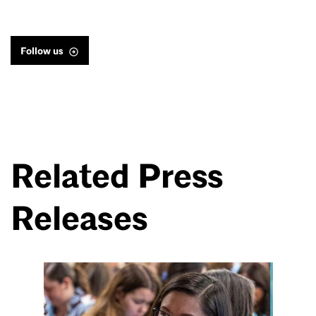
Follow us
Related Press
Releases