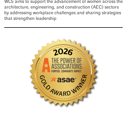
WLS aims to support the advancement of women across the
architecture, engineering, and construction (AEC) sectors
by addressing workplace challenges and sharing strategies
that strengthen leadership