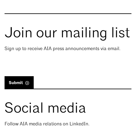
Join our mailing list
Sign up to receive AIA press announcements via email.
Submit
Social media
Follow AIA media relations on LinkedIn.