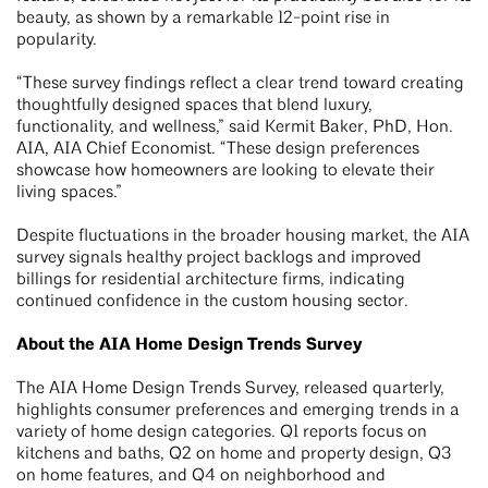
beauty, as shown by a remarkable 12-point rise in
popularity.
“These survey findings reflect a clear trend toward creating
thoughtfully designed spaces that blend luxury,
functionality, and wellness,” said Kermit Baker, PhD, Hon.
AIA, AIA Chief Economist. “These design preferences
showcase how homeowners are looking to elevate their
living spaces.”
Despite fluctuations in the broader housing market, the AIA
survey signals healthy project backlogs and improved
billings for residential architecture firms, indicating
continued confidence in the custom housing sector.
About the AIA Home Design Trends Survey
The AIA Home Design Trends Survey, released quarterly,
highlights consumer preferences and emerging trends in a
variety of home design categories. Q1 reports focus on
kitchens and baths, Q2 on home and property design, Q3
on home features, and Q4 on neighborhood and