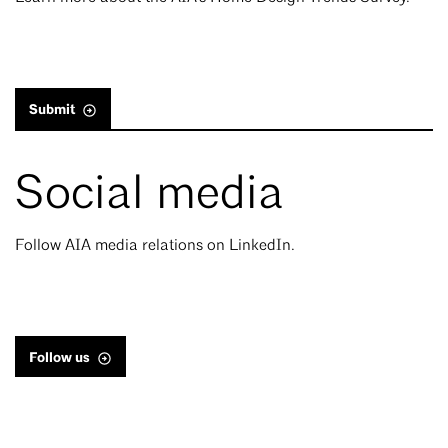
Submit
Social media
Follow AIA media relations on LinkedIn.
Follow us