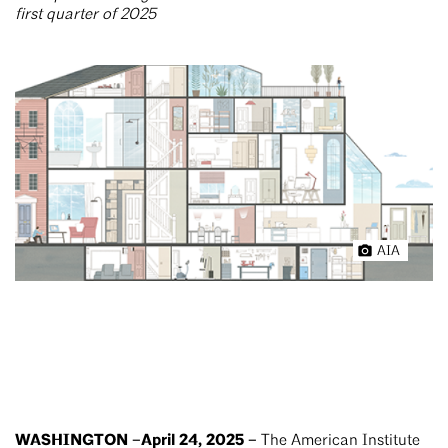
first quarter of 2025
AIA
WASHINGTON –April 24, 2025 –
The American Institute