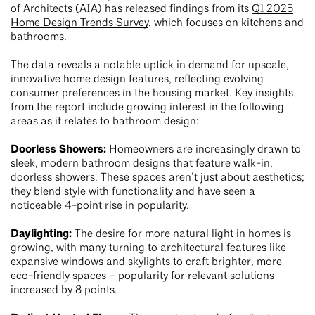
of Architects (AIA) has released findings from its
Q1 2025
Home Design Trends Survey
, which focuses on kitchens and
bathrooms.
The data reveals a notable uptick in demand for upscale,
innovative home design features, reflecting evolving
consumer preferences in the housing market. Key insights
from the report include growing interest in the following
areas as it relates to bathroom design:
Doorless Showers:
Homeowners are increasingly drawn to
sleek, modern bathroom designs that feature walk-in,
doorless showers. These spaces aren’t just about aesthetics;
they blend style with functionality and have seen a
noticeable 4-point rise in popularity.
Daylighting:
The desire for more natural light in homes is
growing, with many turning to architectural features like
expansive windows and skylights to craft brighter, more
eco-friendly spaces – popularity for relevant solutions
increased by 8 points.