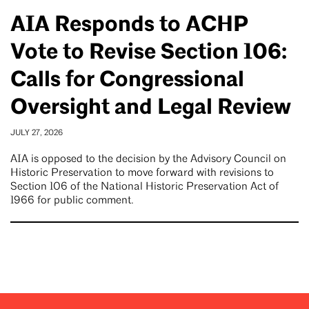
AIA Responds to ACHP
Vote to Revise Section 106:
Calls for Congressional
Oversight and Legal Review
JULY 27, 2026
AIA is opposed to the decision by the Advisory Council on
Historic Preservation to move forward with revisions to
Section 106 of the National Historic Preservation Act of
1966 for public comment.