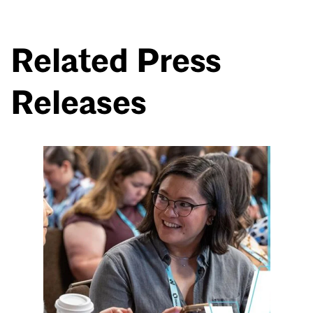
Related Press
Releases