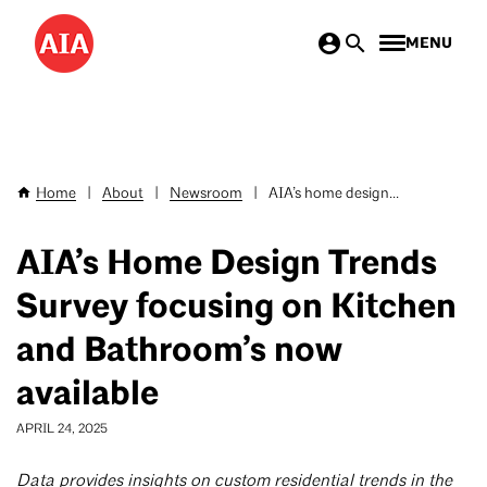
Skip
MENU
to
main
content
Home
|
About
|
Newsroom
|
AIA’s home design...
Breadcrumb
AIA’s Home Design Trends
Survey focusing on Kitchen
and Bathroom’s now
available
APRIL 24, 2025
Data provides insights on custom residential trends in the