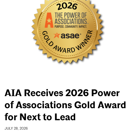
AIA Receives 2026 Power
of Associations Gold Award
for Next to Lead
JULY 28, 2026