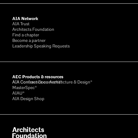
AIA Network
AIA Trust
Architects Foundation
Find a chapter
Become a partner
Leadership Speaking Requests
AEC Products & resources
AIA Conference on Architecture & Design®
AIA Contract Documents®
MasterSpec®
AIAU®
AIA Design Shop