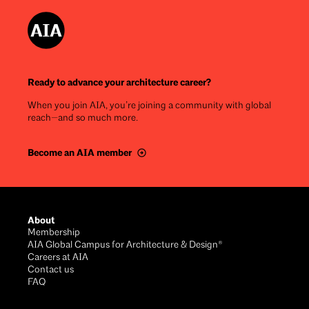
Ready to advance your architecture career?
When you join AIA, you’re joining a community with global
reach—and so much more.
Become an AIA member
Footer
About
Membership
AIA Global Campus for Architecture & Design®
Careers at AIA
Contact us
FAQ