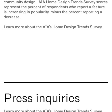
community design. AIA Home Design Trends Survey scores
represent the percent of respondents who report a feature
is increasing in popularity, minus the percent reporting a
decrease.
Learn more about the AIA’s Home Design Trends Survey.
Press inquiries
Learn more about the AIA’s Home Design Trends Survey.