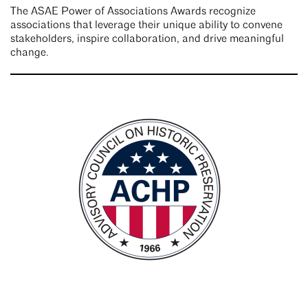
The ASAE Power of Associations Awards recognize
associations that leverage their unique ability to convene
stakeholders, inspire collaboration, and drive meaningful
change.