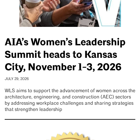
AIA’s Women’s Leadership
Summit heads to Kansas
City, November 1-3, 2026
JULY 29, 2026
WLS aims to support the advancement of women across the
architecture, engineering, and construction (AEC) sectors
by addressing workplace challenges and sharing strategies
that strengthen leadership