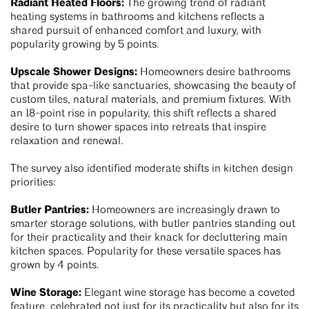
Radiant Heated Floors:
The growing trend of radiant
heating systems in bathrooms and kitchens reflects a
shared pursuit of enhanced comfort and luxury, with
popularity growing by 5 points.
Upscale Shower Designs:
Homeowners desire bathrooms
that provide spa-like sanctuaries, showcasing the beauty of
custom tiles, natural materials, and premium fixtures. With
an 18-point rise in popularity, this shift reflects a shared
desire to turn shower spaces into retreats that inspire
relaxation and renewal.
The survey also identified moderate shifts in kitchen design
priorities:
Butler Pantries:
Homeowners are increasingly drawn to
smarter storage solutions, with butler pantries standing out
for their practicality and their knack for decluttering main
kitchen spaces. Popularity for these versatile spaces has
grown by 4 points.
Wine Storage:
Elegant wine storage has become a coveted
feature, celebrated not just for its practicality but also for its