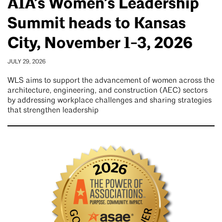
AIA’s Women’s Leadership
Summit heads to Kansas
City, November 1-3, 2026
JULY 29, 2026
WLS aims to support the advancement of women across the
architecture, engineering, and construction (AEC) sectors
by addressing workplace challenges and sharing strategies
that strengthen leadership