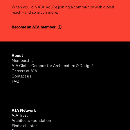
When you join AIA, you’re joining a community with global
reach—and so much more.
Become an AIA member
Footer
About
Membership
AIA Global Campus for Architecture & Design®
Careers at AIA
Contact us
FAQ
AIA Network
AIA Trust
Architects Foundation
Find a chapter