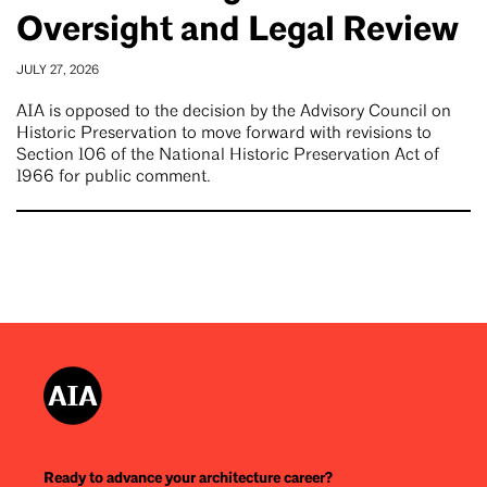
Oversight and Legal Review
JULY 27, 2026
AIA is opposed to the decision by the Advisory Council on
Historic Preservation to move forward with revisions to
Section 106 of the National Historic Preservation Act of
1966 for public comment.
Ready to advance your architecture career?