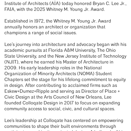
Institute of Architects (AIA) today honored Bryan C. Lee Jr.,
FAIA, with the 2025 Whitney M. Young Jr. Award.
Established in 1972, the Whitney M. Young Jr. Award
annually honors an architect or organization that
champions a range of social issues.
Lee’s journey into architecture and advocacy began with his
academic pursuits at Florida A&M University, The Ohio
State University, and the New Jersey Institute of Technology
(NJIT), where he earned his Master of Architecture in
2009. His early leadership roles in the National
Organization of Minority Architects (NOMA) Student
Chapters set the stage for his lifelong commitment to equity
in design. After contributing to acclaimed firms such as
Eskew+Dumez+Ripple and serving as Director of Place +
Civic Design at the Arts Council of New Orleans, Lee
founded Colloqate Design in 2017 to focus on expanding
community access to social, civic, and cultural spaces.
Lee's leadership at Colloqate has centered on empowering
communities to shape their built environments through