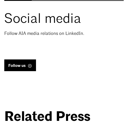
Social media
Follow AIA media relations on LinkedIn.
Follow us
Related Press