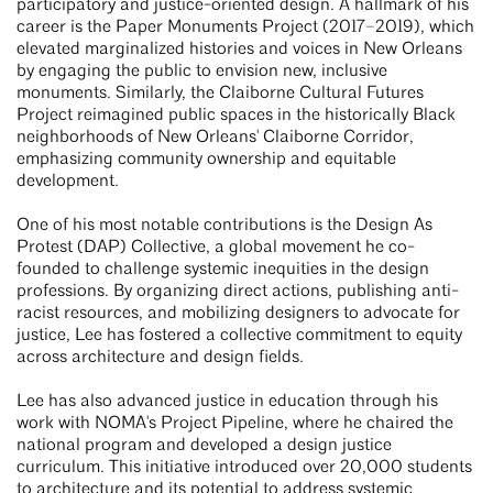
participatory and justice-oriented design. A hallmark of his
career is the Paper Monuments Project (2017–2019), which
elevated marginalized histories and voices in New Orleans
by engaging the public to envision new, inclusive
monuments. Similarly, the Claiborne Cultural Futures
Project reimagined public spaces in the historically Black
neighborhoods of New Orleans' Claiborne Corridor,
emphasizing community ownership and equitable
development.
One of his most notable contributions is the Design As
Protest (DAP) Collective, a global movement he co-
founded to challenge systemic inequities in the design
professions. By organizing direct actions, publishing anti-
racist resources, and mobilizing designers to advocate for
justice, Lee has fostered a collective commitment to equity
across architecture and design fields.
Lee has also advanced justice in education through his
work with NOMA's Project Pipeline, where he chaired the
national program and developed a design justice
curriculum. This initiative introduced over 20,000 students
to architecture and its potential to address systemic