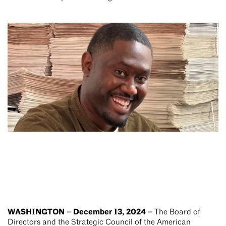
WASHINGTON – December 13, 2024 –
The Board of
Directors and the Strategic Council of the American