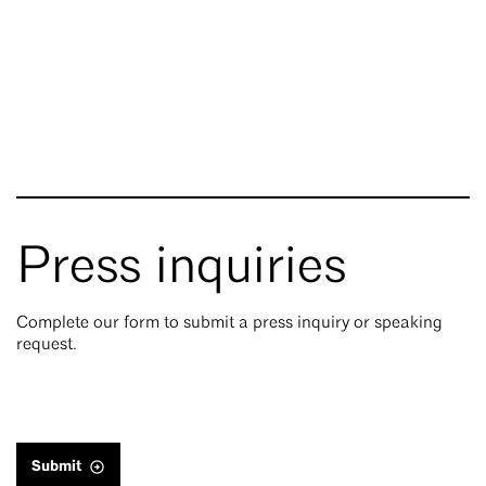
Press inquiries
Complete our form to submit a press inquiry or speaking
request.
Submit