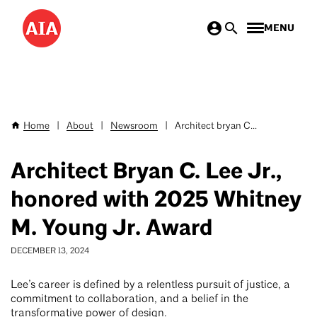
Skip
MENU
to
main
content
Home
|
About
|
Newsroom
|
Architect bryan C...
Breadcrumb
Architect Bryan C. Lee Jr.,
honored with 2025 Whitney
M. Young Jr. Award
DECEMBER 13, 2024
Lee’s career is defined by a relentless pursuit of justice, a
commitment to collaboration, and a belief in the
transformative power of design.