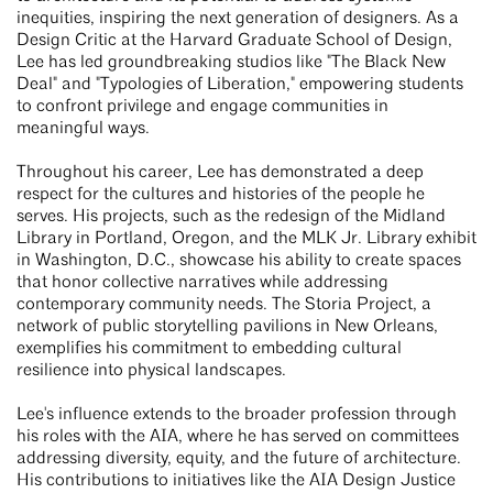
inequities, inspiring the next generation of designers. As a
Design Critic at the Harvard Graduate School of Design,
Lee has led groundbreaking studios like "The Black New
Deal" and "Typologies of Liberation," empowering students
to confront privilege and engage communities in
meaningful ways.
Throughout his career, Lee has demonstrated a deep
respect for the cultures and histories of the people he
serves. His projects, such as the redesign of the Midland
Library in Portland, Oregon, and the MLK Jr. Library exhibit
in Washington, D.C., showcase his ability to create spaces
that honor collective narratives while addressing
contemporary community needs. The Storia Project, a
network of public storytelling pavilions in New Orleans,
exemplifies his commitment to embedding cultural
resilience into physical landscapes.
Lee's influence extends to the broader profession through
his roles with the AIA, where he has served on committees
addressing diversity, equity, and the future of architecture.
His contributions to initiatives like the AIA Design Justice