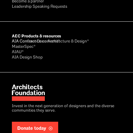
Become a partner
Leadership Speaking Requests
AEC Products & resources
AIA Conference on Architecture & Design®
AIA Contract Documents®
MasterSpec®
AIAU®
AIA Design Shop
Invest in the next generation of designers and the diverse
communities they serve.
Donate today