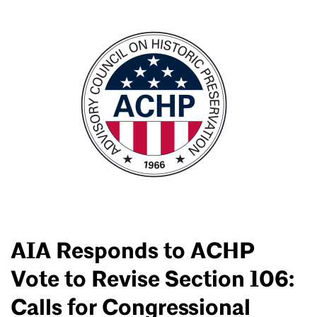
AIA Responds to ACHP
Vote to Revise Section 106:
Calls for Congressional