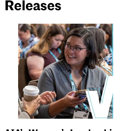
Releases