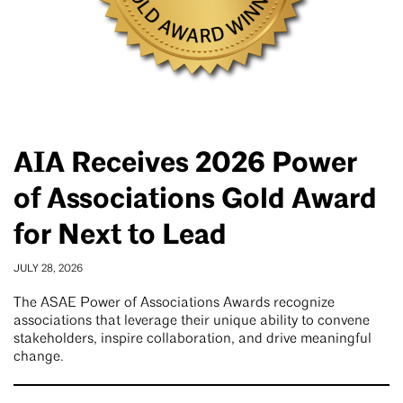
AIA Receives 2026 Power
of Associations Gold Award
for Next to Lead
JULY 28, 2026
The ASAE Power of Associations Awards recognize
associations that leverage their unique ability to convene
stakeholders, inspire collaboration, and drive meaningful
change.