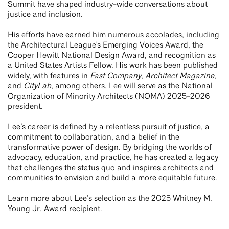
Summit have shaped industry-wide conversations about
justice and inclusion.
His efforts have earned him numerous accolades, including
the Architectural League's Emerging Voices Award, the
Cooper Hewitt National Design Award, and recognition as
a United States Artists Fellow. His work has been published
widely, with features in
Fast Company
,
Architect Magazine
,
and
CityLab
, among others. Lee will serve as the National
Organization of Minority Architects (NOMA) 2025-2026
president.
Lee’s career is defined by a relentless pursuit of justice, a
commitment to collaboration, and a belief in the
transformative power of design. By bridging the worlds of
advocacy, education, and practice, he has created a legacy
that challenges the status quo and inspires architects and
communities to envision and build a more equitable future.
Learn more
about Lee’s selection as the 2025 Whitney M.
Young Jr. Award recipient.