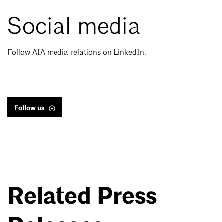
Social media
Follow AIA media relations on LinkedIn.
Follow us
Related Press