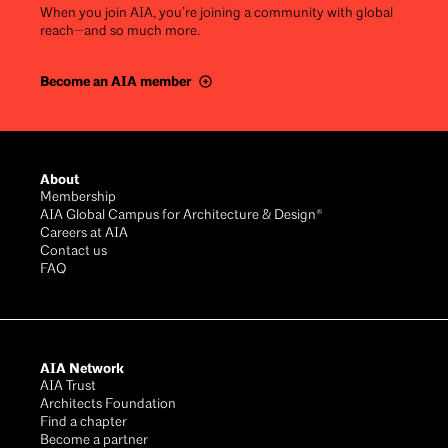
When you join AIA, you’re joining a community with global
reach—and so much more.
Become an AIA member
Footer
About
Membership
AIA Global Campus for Architecture & Design®
Careers at AIA
Contact us
FAQ
AIA Network
AIA Trust
Architects Foundation
Find a chapter
Become a partner