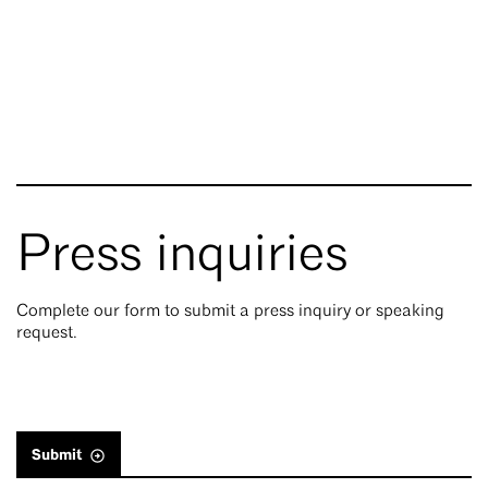
Press inquiries
Complete our form to submit a press inquiry or speaking
request.
Submit