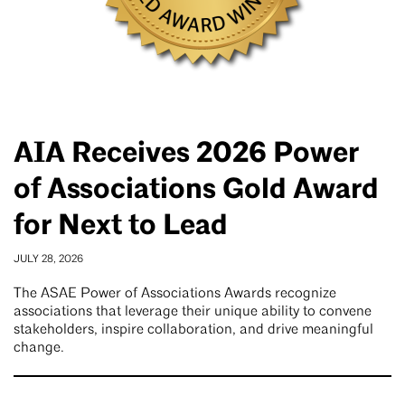
AIA Receives 2026 Power
of Associations Gold Award
for Next to Lead
JULY 28, 2026
The ASAE Power of Associations Awards recognize
associations that leverage their unique ability to convene
stakeholders, inspire collaboration, and drive meaningful
change.