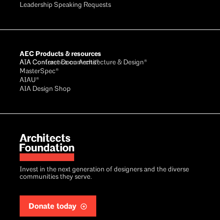
Leadership Speaking Requests
AEC Products & resources
AIA Conference on Architecture & Design®
AIA Contract Documents®
MasterSpec®
AIAU®
AIA Design Shop
Invest in the next generation of designers and the diverse
communities they serve.
Donate today