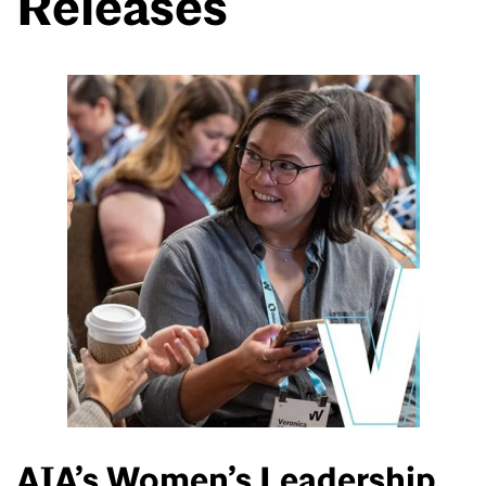
Releases
AIA’s Women’s Leadership