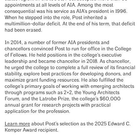
appointments at all levels of AIA. Among the most
consequential was his service as AIA’s president in 1996.
When he stepped into the role, Post inherited a
multimillion-dollar deficit. At the end of his term, that deficit
had been erased.
In 2014, a number of former AIA presidents and
chancellors convinced Post to run for office in the College
of Fellows. He held positions in the college’s executive
leadership and became chancellor in 2018. As chancellor,
he urged the college to complete a full review of its financial
stability, explore best practices for developing donors, and
maximize grant funding resources. He also fulfilled the
college’s primary goals of working with emerging architects
through programs such as 2+2, the Young Architects
Forum, and the Latrobe Prize, the college’s $60,000
annual grant for research projects with practical
application for the profession.
Learn more
about Post’s selection as the 2025 Edward C.
Kemper Award recipient.