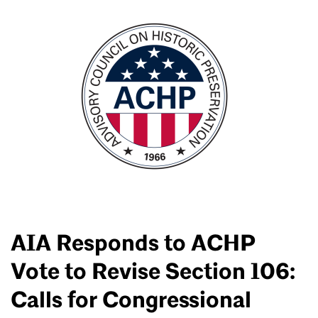
AIA Responds to ACHP
Vote to Revise Section 106:
Calls for Congressional