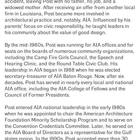
accident, leaving Post with no father, no job, and a
widowed mother. After receiving an offer from another local
firm in Louisiana, Post became more involved in
architectural practice and, notably, AIA. Influenced by his
parents’ focus on civic responsibility, he taught leaders in
his community about the value of good design.
By the mid-1960s, Post was running for AIA offices and for
seats on the boards of numerous community organizations,
including the Camp Fire Girls Council, the Speech and
Hearing Clinic, and the Round Table Civic Club. His
leadership in AIA began in 1968 when he was elected
secretary-treasurer of AIA Baton Rouge. Now, after six
decades, Post has served in nearly every local and national
AIA office, including the AIA College of Fellows and the
Council of Former Presidents.
Post entered AIA national leadership in the early 1980s
when he was appointed to chair the American Architecture
Foundation Minority Scholarship Program and to serve on
the Convention Credentials Committee. Later, he served on
the AIA Board of Directors as a representative for the Gulf
states region. In the 1990s, Post accepted more than 30