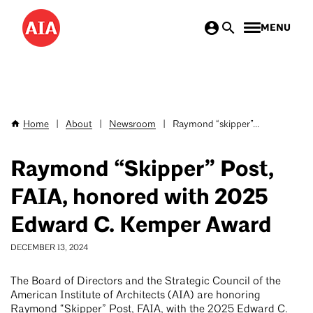
Skip
MENU
to
main
content
Home
|
About
|
Newsroom
|
Raymond “skipper”...
Breadcrumb
Raymond “Skipper” Post,
FAIA, honored with 2025
Edward C. Kemper Award
DECEMBER 13, 2024
The Board of Directors and the Strategic Council of the
American Institute of Architects (AIA) are honoring
Raymond “Skipper” Post, FAIA, with the 2025 Edward C.