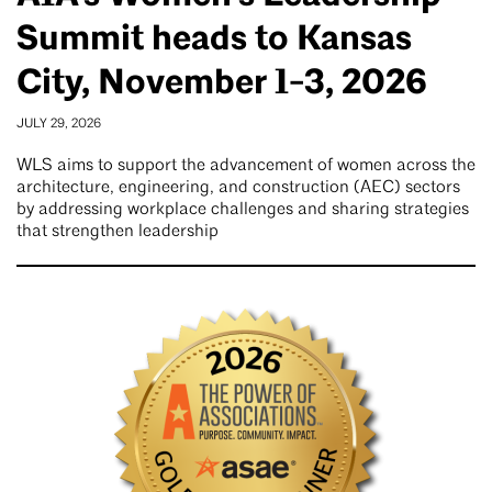
Summit heads to Kansas
City, November 1-3, 2026
JULY 29, 2026
WLS aims to support the advancement of women across the
architecture, engineering, and construction (AEC) sectors
by addressing workplace challenges and sharing strategies
that strengthen leadership