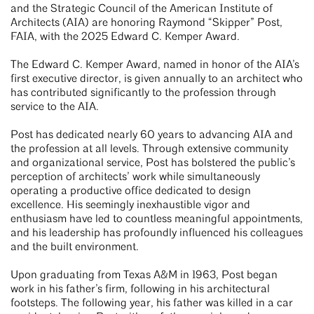
and the Strategic Council of the American Institute of
Architects (AIA) are honoring Raymond “Skipper” Post,
FAIA, with the 2025 Edward C. Kemper Award.
The Edward C. Kemper Award, named in honor of the AIA’s
first executive director, is given annually to an architect who
has contributed significantly to the profession through
service to the AIA.
Post has dedicated nearly 60 years to advancing AIA and
the profession at all levels. Through extensive community
and organizational service, Post has bolstered the public’s
perception of architects’ work while simultaneously
operating a productive office dedicated to design
excellence. His seemingly inexhaustible vigor and
enthusiasm have led to countless meaningful appointments,
and his leadership has profoundly influenced his colleagues
and the built environment.
Upon graduating from Texas A&M in 1963, Post began
work in his father’s firm, following in his architectural
footsteps. The following year, his father was killed in a car