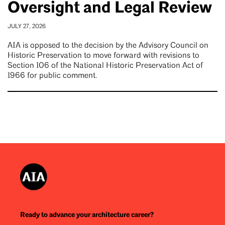
Oversight and Legal Review
JULY 27, 2026
AIA is opposed to the decision by the Advisory Council on
Historic Preservation to move forward with revisions to
Section 106 of the National Historic Preservation Act of
1966 for public comment.
Ready to advance your architecture career?