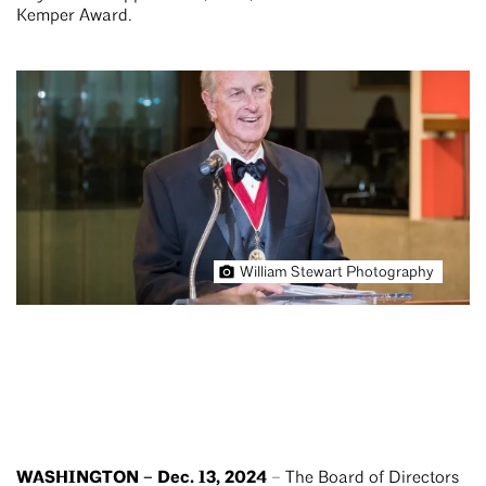
Kemper Award.
William Stewart Photography
WASHINGTON – Dec. 13, 2024
– The Board of Directors