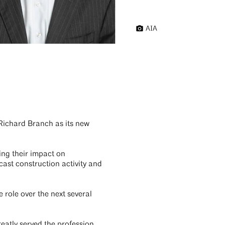
AIA
Richard Branch as its new
ing their impact on
cast construction activity and
 role over the next several
eatly served the profession.