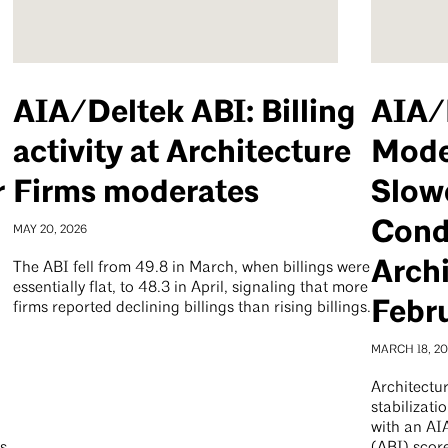
AIA/Deltek ABI: Billing
AIA/
activity at Architecture
Mode
r
Firms moderates
Slow
Condi
MAY 20, 2026
Archi
The ABI fell from 49.8 in March, when billings were
essentially flat, to 48.3 in April, signaling that more
Febr
firms reported declining billings than rising billings.
MARCH 18, 2
Architectur
stabilizati
with an AI
es
(ABI) scor