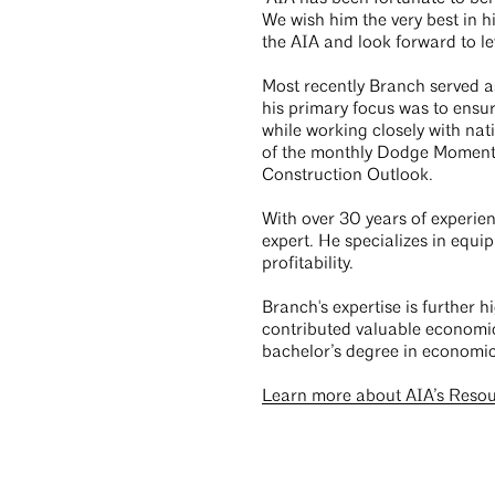
We wish him the very best in 
the AIA and look forward to le
Most recently Branch served 
his primary focus was to ensur
while working closely with nat
of the monthly Dodge Momentu
Construction Outlook.
With over 30 years of experie
expert. He specializes in equi
profitability.
Branch's expertise is further 
contributed valuable economi
bachelor’s degree in economic
Learn more about AIA’s Reso