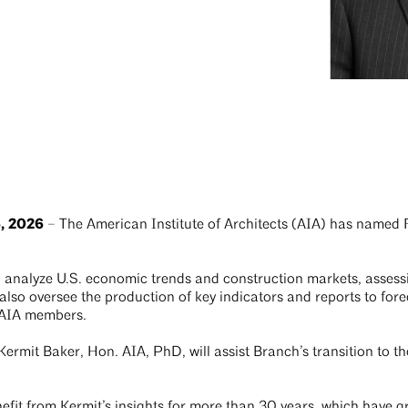
, 2026
– The American Institute of Architects (AIA) has named 
ill analyze U.S. economic trends and construction markets, assess
 also oversee the production of key indicators and reports to fore
o AIA members.
rmit Baker, Hon. AIA, PhD, will assist Branch’s transition to the
efit from Kermit’s insights for more than 30 years, which have gr