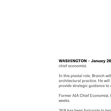
WASHINGTON – January 26
chief economist.
In this pivotal role, Branch w
architectural practice. He will
provide strategic guidance t
Former AIA Chief Economist, Ke
weeks.
“AIA has been fortunate to ben