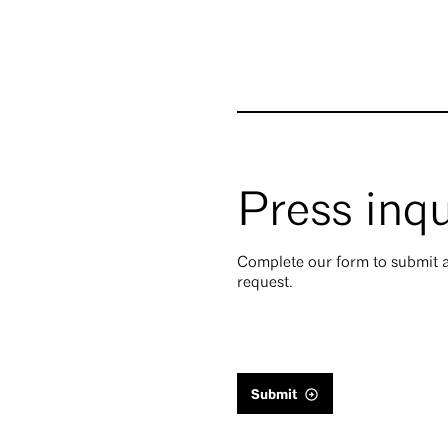
Press inqu
Complete our form to submit a
request.
Submit