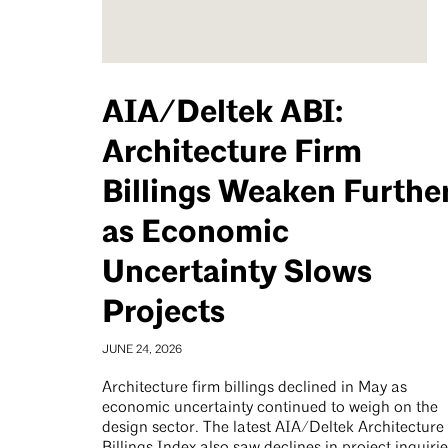
AIA/Deltek ABI:
Architecture Firm
Billings Weaken Furthe
as Economic
Uncertainty Slows
Projects
JUNE 24, 2026
Architecture firm billings declined in May as
economic uncertainty continued to weigh on the
design sector. The latest AIA/Deltek Architecture
Billings Index also saw declines in project inquiri