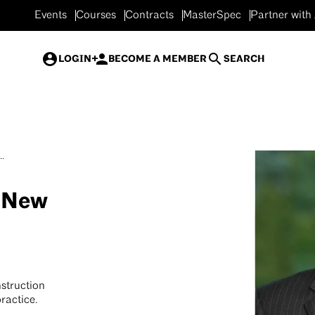
Events
Courses
Contracts
MasterSpec
Partner with
LOGIN
BECOME A MEMBER
SEARCH
.
 New
struction
practice.