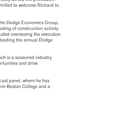
hrilled to welcome Richard to
f the Dodge Economics Group,
ting of construction activity
cluded overseeing the execution
 leading the annual Dodge
nch is a seasoned industry
rtunities and drive
ecast panel, where he has
rom Boston College and a