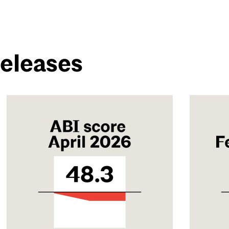
Releases