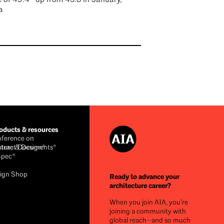
a
ducts & resources
ference on
cture & Design®
ntract Documents®
Spec®
ign Shop
Ready to advance your
architecture career?
When you join AIA, you’re
joining a community with
global reach—and so much