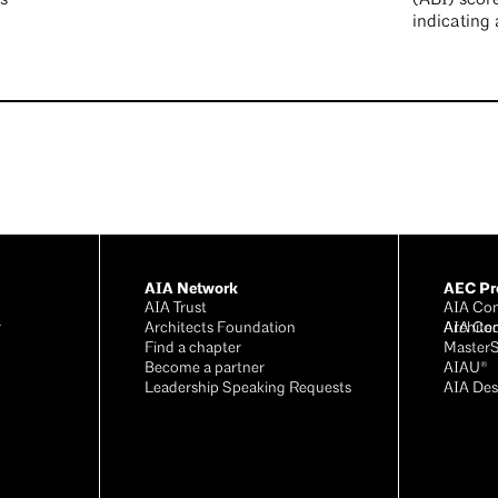
indicating 
AIA Network
AEC Pro
AIA Trust
AIA Con
r
Architects Foundation
Archite
AIA Co
®
Find a chapter
Master
Become a partner
AIAU®
Leadership Speaking Requests
AIA Des