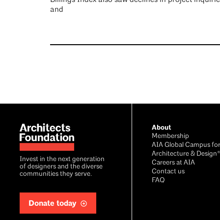
and
Footer
About
Membership
AIA Global Campus fo
Architecture & Design
Invest in the next generation
Careers at AIA
of designers and the diverse
Contact us
communities they serve.
FAQ
Donate today