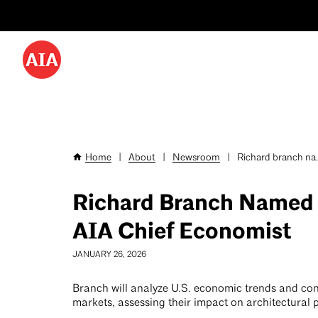
Utility
Skip
Menu
to
-
main
content
Desktop
Home
|
About
|
Newsroom
|
Richard branch na..
Breadcrumb
Richard Branch Named
AIA Chief Economist
JANUARY 26, 2026
Branch will analyze U.S. economic trends and con
markets, assessing their impact on architectural 