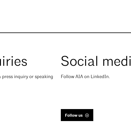
iries
Social med
 press inquiry or speaking
Follow AIA on LinkedIn.
Follow us