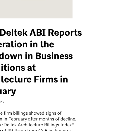
Deltek ABI Reports
ration in the
down in Business
tions at
tecture Firms in
uary
026
e firm billings showed signs of
on in February after months of decline,
A/Deltek Architecture Billings Index®
e of 49.4—up from 43.8 in January,