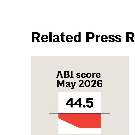
Related Press 