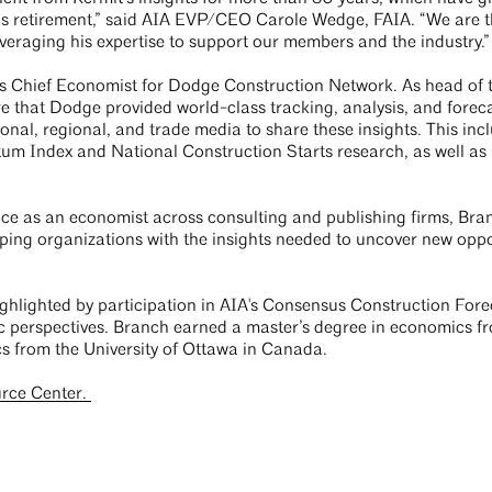
his retirement,” said AIA EVP/CEO Carole Wedge, FAIA. “We are t
veraging his expertise to support our members and the industry.”
as Chief Economist for Dodge Construction Network. As head o
e that Dodge provided world-class tracking, analysis, and forecas
ional, regional, and trade media to share these insights. This in
m Index and National Construction Starts research, as well as
nce as an economist across consulting and publishing firms, Bra
pping organizations with the insights needed to uncover new oppo
highlighted by participation in AIA's Consensus Construction For
c perspectives. Branch earned a master’s degree in economics f
s from the University of Ottawa in Canada.
urce Center.