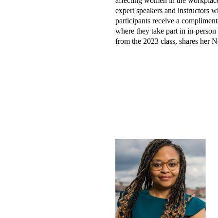
affecting women in the workplace
expert speakers and instructors wh
participants receive a complimenta
where they take part in in-perso
from the 2023 class, shares her 