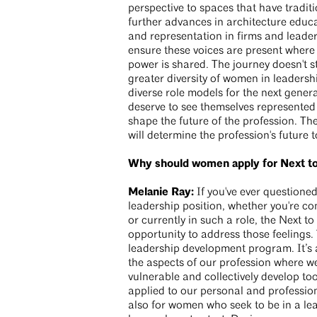
perspective to spaces that have traditi
further advances in architecture educa
and representation in firms and leadersh
ensure these voices are present where
power is shared. The journey doesn't s
greater diversity of women in leaders
diverse role models for the next gener
deserve to see themselves represented i
shape the future of the profession. Th
will determine the profession's future
Why should women apply for Next t
Melanie Ray:
If you've ever questioned
leadership position, whether you're c
or currently in such a role, the Next t
opportunity to address those feelings.
leadership development program. It’s a
the aspects of our profession where we
vulnerable and collectively develop too
applied to our personal and profession
also for women who seek to be in a le