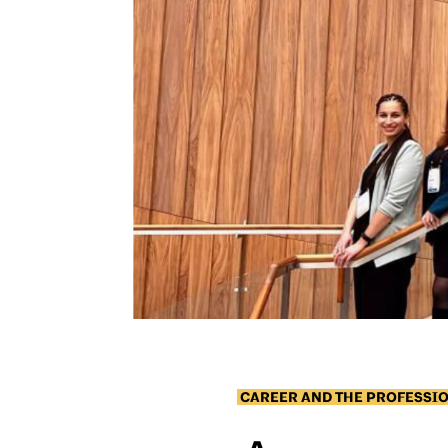
CAREER AND THE PROFESSI