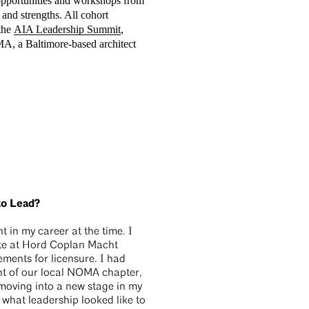
 opportunities and workshops from
 and strengths. All cohort
the
AIA Leadership Summit
,
MA, a Baltimore-based architect
to Lead?
 in my career at the time. I
te at Hord Coplan Macht
ements for licensure. I had
ent of our local NOMA chapter,
moving into a new stage in my
 what leadership looked like to