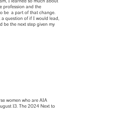
ram, I learned so much about
he profession and the
o be a part of that change.
a question of if I would lead,
ld be the next step given my
verse women who are AIA
ugust 13. The 2024 Next to