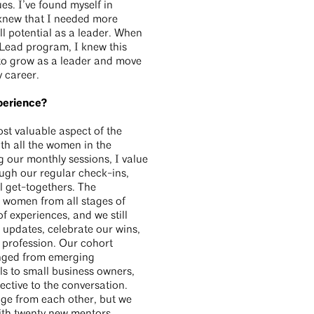
s. I’ve found myself in
I knew that I needed more
l potential as a leader. When
Lead program, I knew this
 to grow as a leader and move
y career.
perience?
st valuable aspect of the
th all the women in the
 our monthly sessions, I value
ough our regular check-ins,
 get-togethers. The
d women from all stages of
of experiences, and we still
e updates, celebrate our wins,
 profession. Our cohort
nged from emerging
ls to small business owners,
ctive to the conversation.
ge from each other, but we