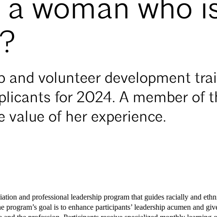
u a woman who i
d?
ip and volunteer development tra
plicants for 2024. A member of t
e value of her experience.
iation and professional leadership program that guides racially and et
he program’s goal is to enhance participants’ leadership acumen and give