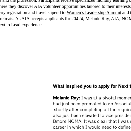
 and the profession. Participants receive specialized monthly learning
ere they discover AIA volunteer opportunities tailored to their interests
ry registration and travel stipend to
Women’s Leadership Summit
and 
n retreats. As AIA accepts applicants for 20424, Melanie Ray, AIA, NO
Next to Lead experience.
What inspired you to apply for Next 
Melanie Ray:
I was at a pivotal moment
had just been promoted to an Associa
shortly after completing all the requir
also just been elevated to vice presid
Bmore NOMA. It was clear that I was 
career in which I would need to define