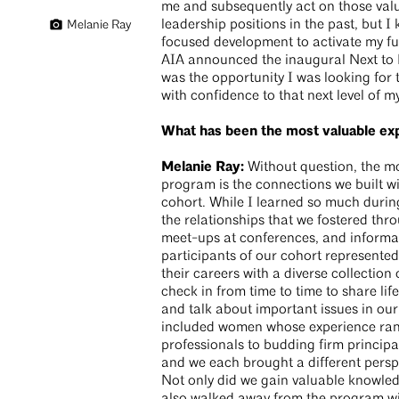
me and subsequently act on those value
leadership positions in the past, but 
Melanie Ray
focused development to activate my ful
AIA announced the inaugural Next to 
was the opportunity I was looking for
with confidence to that next level of m
What has been the most valuable ex
Melanie Ray:
Without question, the mo
program is the connections we built wi
cohort. While I learned so much during
the relationships that we fostered thr
meet-ups at conferences, and informal
participants of our cohort represente
their careers with a diverse collection 
check in from time to time to share lif
and talk about important issues in our
included women whose experience ra
professionals to budding firm principa
and we each brought a different perspe
Not only did we gain valuable knowled