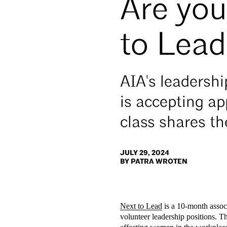
Are yo
to Lea
AIA's leadersh
is accepting ap
class shares th
JULY 29, 2024
BY PATRA WROTEN
Next to Lead
is a 10-month assoc
volunteer leadership positions. T