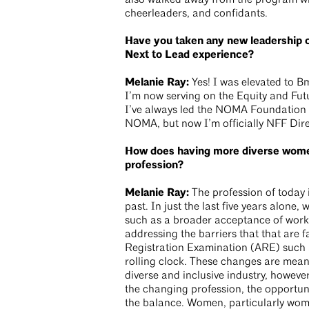
also walked away from the program wi
cheerleaders, and confidants.
Have you taken any new leadership o
Next to Lead experience?
Melanie Ray:
Yes! I was elevated to 
I’m now serving on the Equity and Fut
I’ve always led the NOMA Foundation
NOMA, but now I’m officially NFF Dire
How does having more diverse wome
profession?
Melanie Ray:
The profession of today i
past. In just the last five years alone, 
such as a broader acceptance of wor
addressing the barriers that that are f
Registration Examination (ARE) such a
rolling clock. These changes are mean
diverse and inclusive industry, however
the changing profession, the opportun
the balance. Women, particularly wome