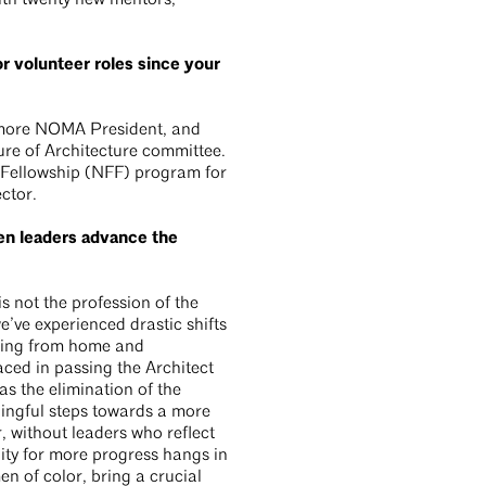
th twenty new mentors,
r volunteer roles since your
Bmore NOMA President, and
ure of Architecture committee.
 Fellowship (NFF) program for
ctor.
n leaders advance the
s not the profession of the
we’ve experienced drastic shifts
king from home and
aced in passing the Architect
s the elimination of the
ingful steps towards a more
, without leaders who reflect
ity for more progress hangs in
n of color, bring a crucial