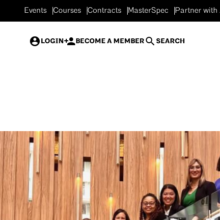
Events
Courses
Contracts
MasterSpec
Partner with
LOGIN
BECOME A MEMBER
SEARCH