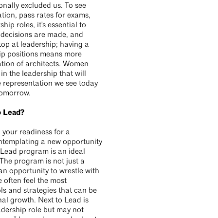
onally excluded us. To see
tion, pass rates for exams,
ip roles, it's essential to
 decisions are made, and
top at leadership; having a
hip positions means more
ation of architects. Women
n the leadership that will
e representation we see today
 tomorrow.
o Lead?
 your readiness for a
ontemplating a new opportunity
o Lead program is an ideal
 The program is not just a
n opportunity to wrestle with
 often feel the most
ls and strategies that can be
al growth. Next to Lead is
adership role but may not