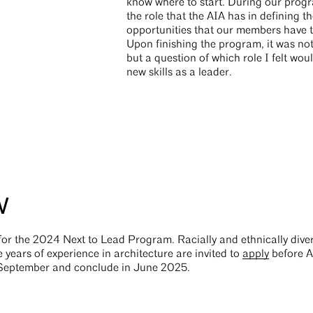
know where to start. During our prog
the role that the AIA has in defining t
opportunities that our members have t
Upon finishing the program, it was not 
but a question of which role I felt wou
new skills as a leader.
w
 for the 2024 Next to Lead Program. Racially and ethnically di
 years of experience in architecture are invited to
apply
before A
n September and conclude in June 2025.