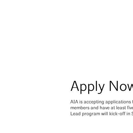
Apply No
AIA is accepting applications
members and have at least five
Lead program will kick-off i