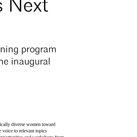
s Next
ining program
he inaugural
hnically diverse women toward
 voice to relevant topics