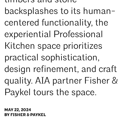
timbers and stone
backsplashes to its human-
centered functionality, the
experiential Professional
Kitchen space prioritizes
practical sophistication,
design refinement, and craft
quality. AIA partner Fisher &
Paykel tours the space.
MAY 22, 2024
BY FISHER & PAYKEL