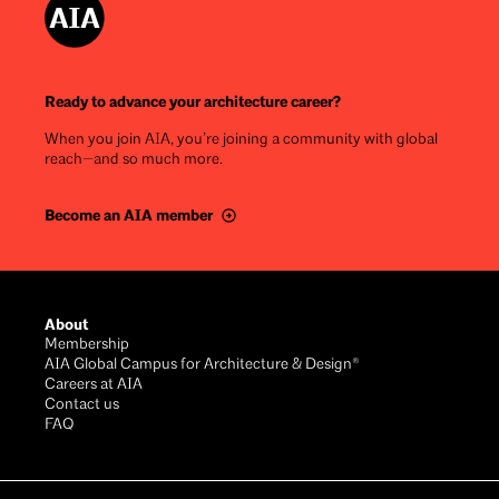
Ready to advance your architecture career?
When you join AIA, you’re joining a community with global
reach—and so much more.
Become an AIA member
Footer
About
Membership
AIA Global Campus for Architecture & Design®
Careers at AIA
Contact us
FAQ