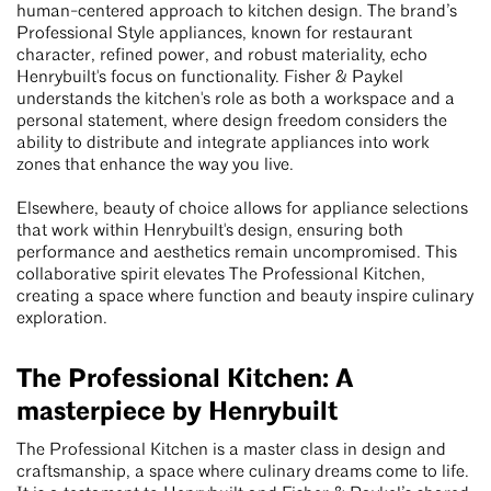
human-centered approach to kitchen design. The brand’s
Professional Style appliances, known for restaurant
character, refined power, and robust materiality, echo
Henrybuilt's focus on functionality. Fisher & Paykel
understands the kitchen's role as both a workspace and a
personal statement, where design freedom considers the
ability to distribute and integrate appliances into work
zones that enhance the way you live.
Elsewhere, beauty of choice allows for appliance selections
that work within Henrybuilt's design, ensuring both
performance and aesthetics remain uncompromised. This
collaborative spirit elevates The Professional Kitchen,
creating a space where function and beauty inspire culinary
exploration.
The Professional Kitchen: A
masterpiece by Henrybuilt
The Professional Kitchen is a master class in design and
craftsmanship, a space where culinary dreams come to life.