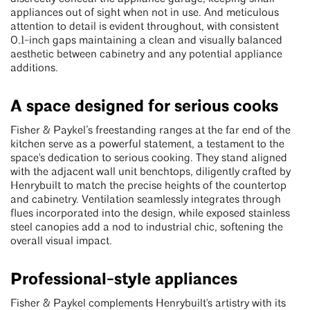
appliances out of sight when not in use. And meticulous
attention to detail is evident throughout, with consistent
0.1-inch gaps maintaining a clean and visually balanced
aesthetic between cabinetry and any potential appliance
additions.
A space designed for serious cooks
Fisher & Paykel’s freestanding ranges at the far end of the
kitchen serve as a powerful statement, a testament to the
space's dedication to serious cooking. They stand aligned
with the adjacent wall unit benchtops, diligently crafted by
Henrybuilt to match the precise heights of the countertop
and cabinetry. Ventilation seamlessly integrates through
flues incorporated into the design, while exposed stainless
steel canopies add a nod to industrial chic, softening the
overall visual impact.
Professional-style appliances
Fisher & Paykel complements Henrybuilt's artistry with its