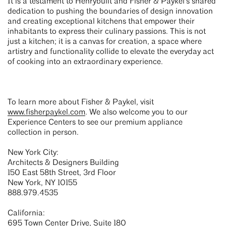
It is a testament to Henrybuilt and Fisher & Paykel’s shared
dedication to pushing the boundaries of design innovation
and creating exceptional kitchens that empower their
inhabitants to express their culinary passions. This is not
just a kitchen; it is a canvas for creation, a space where
artistry and functionality collide to elevate the everyday act
of cooking into an extraordinary experience.
To learn more about Fisher & Paykel, visit
www.fisherpaykel.com
. We also welcome you to our
Experience Centers to see our premium appliance
collection in person.
New York City:
Architects & Designers Building
150 East 58th Street, 3rd Floor
New York, NY 10155
888.979.4535
California:
695 Town Center Drive, Suite 180