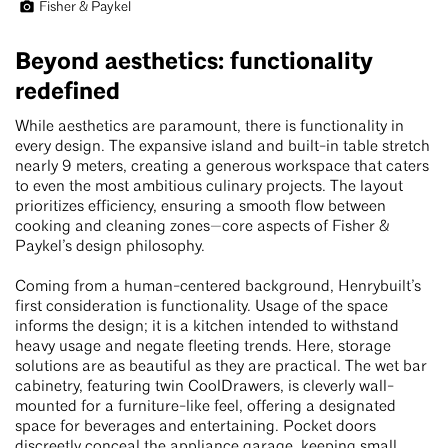
Fisher & Paykel
Beyond aesthetics: functionality
redefined
While aesthetics are paramount, there is functionality in
every design. The expansive island and built-in table stretch
nearly 9 meters, creating a generous workspace that caters
to even the most ambitious culinary projects. The layout
prioritizes efficiency, ensuring a smooth flow between
cooking and cleaning zones—core aspects of Fisher &
Paykel’s design philosophy.
Coming from a human-centered background, Henrybuilt’s
first consideration is functionality. Usage of the space
informs the design; it is a kitchen intended to withstand
heavy usage and negate fleeting trends. Here, storage
solutions are as beautiful as they are practical. The wet bar
cabinetry, featuring twin CoolDrawers, is cleverly wall-
mounted for a furniture-like feel, offering a designated
space for beverages and entertaining. Pocket doors
discreetly conceal the appliance garage, keeping small