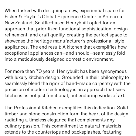
When tasked with designing a new, experiential space for
Fisher & Paykel’s
Global Experience Center in Aotearoa,
New Zealand, Seattle-based
Henrybuilt
opted for an
approach that prioritized functional sophistication, design
refinement, and craft quality, creating the perfect space to
showcase the heritage manufacturer’s professional-style
appliances. The end result: A kitchen that exemplifies how
exceptional appliances can—and should—seamlessly fold
into a meticulously designed domestic environment.
For more than 70 years, Henrybuilt has been synonymous
with luxury kitchen design. Grounded in their philosophy to
seamlessly blend the rigor of hand-made carpentry with the
precision of modern technology is an approach that sees
kitchens as not just functional, but enduring works of art.
The Professional Kitchen exemplifies this dedication. Solid
timber and stone construction form the heart of the design,
radiating a timeless elegance that complements any
culinary passion. This commitment to natural materials
extends to the countertops and backsplashes, featuring