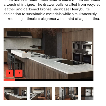
depth and character, while hints of black walnut introduce
a touch of intrigue. The drawer pulls, crafted from recycled
leather and darkened bronze, showcase Henrybuilt's
dedication to sustainable materials while simultaneously
introducing a timeless elegance with a hint of aged patina.