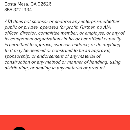
Costa Mesa, CA 92626
855.372.1934
AIA does not sponsor or endorse any enterprise, whether
public or private, operated for profit. Further, no AIA
officer, director, committee member, or employee, or any of
its component organizations in his or her official capacity,
is permitted to approve, sponsor, endorse, or do anything
that may be deemed or construed to be an approval,
sponsorship, or endorsement of any material of
construction or any method or manner of handling, using,
distributing, or dealing in any material or product.