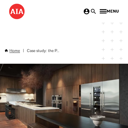
Skip
MENU
to
main
content
Home
|
Case study: the P...
Breadcrumb