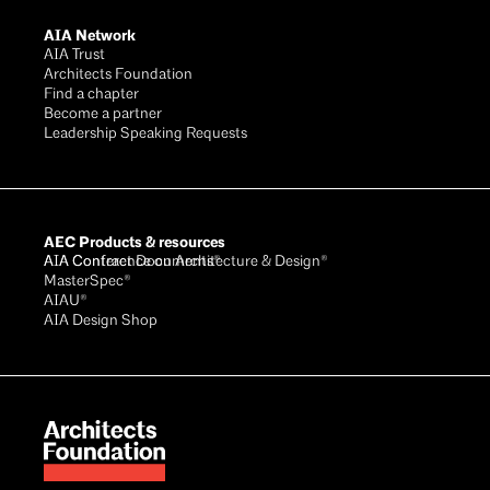
AIA Network
AIA Trust
Architects Foundation
Find a chapter
Become a partner
Leadership Speaking Requests
AEC Products & resources
AIA Conference on Architecture & Design®
AIA Contract Documents®
MasterSpec®
AIAU®
AIA Design Shop