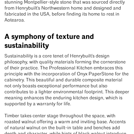
stunning Montpellier-style stone that was sourced directly
from Henrybuilt's Northwestern home and designed and
fabricated in the USA, before finding its home to rest in
Aotearoa.
A symphony of texture and
sustainability
Sustainability is a core tenet of Henrybuilt's design
philosophy, with quality materials forming the cornerstone
of their practice. The Professional Kitchen embraces this
principle with the incorporation of Onyx PaperStone for the
cabinetry. This beautiful and durable composite material
not only boasts exceptional performance but also
contributes to a lighter environmental footprint. This deeper
meaning enhances the enduring kitchen design, which is
supported by a warranty for life.
Timber takes center stage throughout the space, with
roasted walnut offering a warm and inviting base. Accents
of natural walnut on the built-in table and benches add