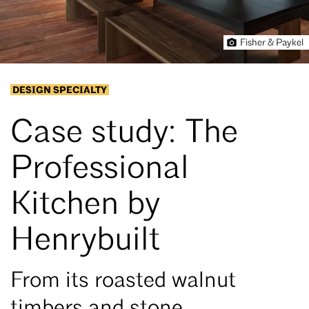
Fisher & Paykel
DESIGN SPECIALTY
Case study: The
Professional
Kitchen by
Henrybuilt
From its roasted walnut