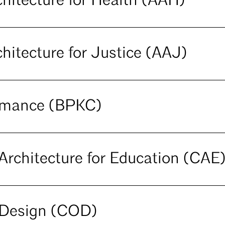
hitecture for Health (AAH)
hitecture for Justice (AAJ)
ormance (BPKC)
rchitecture for Education (CAE
Design (COD)