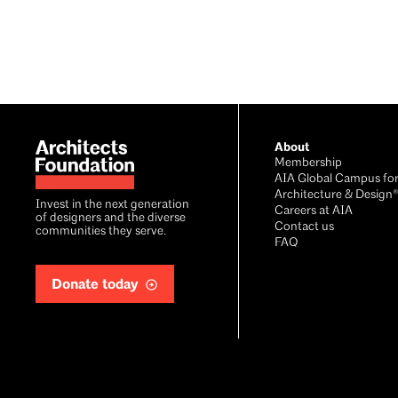
Footer
About
Membership
AIA Global Campus fo
Architecture & Design
Invest in the next generation
Careers at AIA
of designers and the diverse
Contact us
communities they serve.
FAQ
Donate today