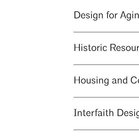
Design for Agi
Historic Reso
Housing and 
Interfaith Desi