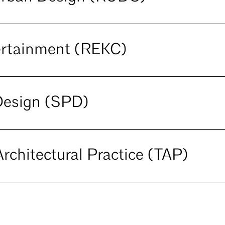
ertainment (REKC)
Design (SPD)
rchitectural Practice (TAP)