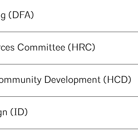
ng (DFA)
urces Committee (HRC)
Community Development (HCD)
gn (ID)