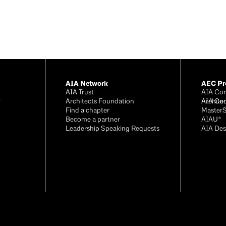
AIA Network
AEC Pro
AIA Trust
AIA Con
r
Architects Foundation
Archite
AIA Co
®
Find a chapter
Master
Become a partner
AIAU®
Leadership Speaking Requests
AIA Des