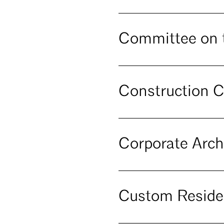
Committee on 
Construction C
Corporate Arch
Custom Reside