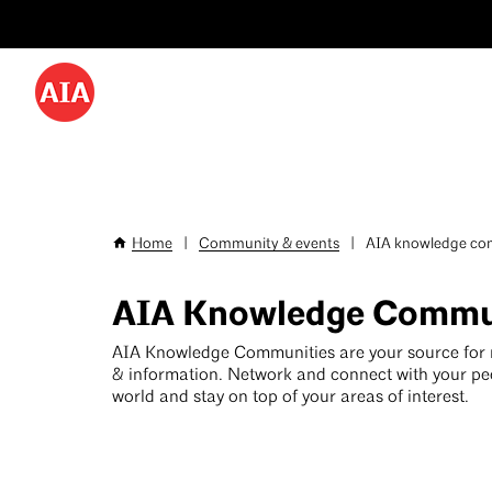
Utility
Skip
Menu
to
-
main
content
Desktop
Home
|
Community & events
|
AIA knowledge com
Breadcrumb
AIA Knowledge Commu
AIA Knowledge Communities are your source for
& information. Network and connect with your pe
world and stay on top of your areas of interest.