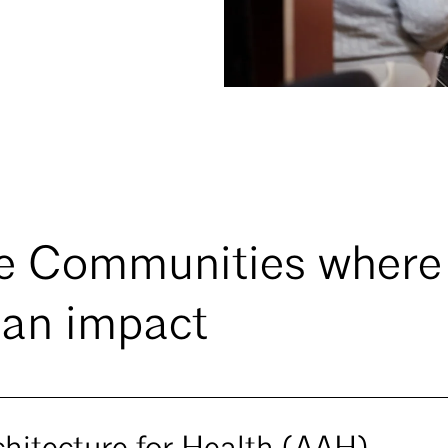
e Communities where
an impact