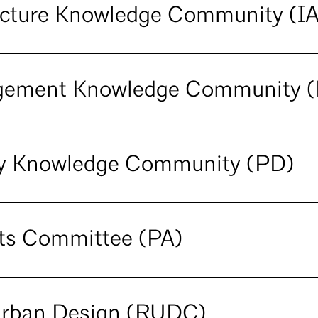
tecture Knowledge Community (I
agement Knowledge Community 
ery Knowledge Community (PD)
cts Committee (PA)
Urban Design (RUDC)