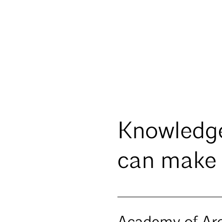
Knowledg
can make 