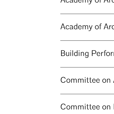
Academy of Arc
Academy of Arc
Building Perf
Committee on A
Committee on 