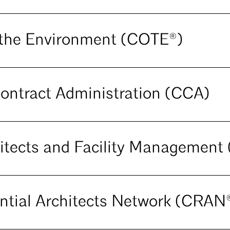
the Environment (COTE®)
ontract Administration (CCA)
itects and Facility Managemen
ntial Architects Network (CRAN