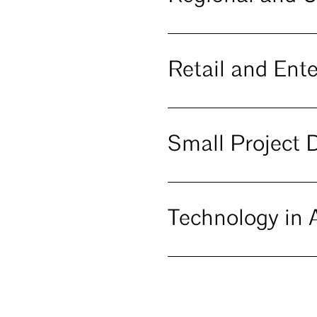
Retail and Ent
Small Project 
Technology in A