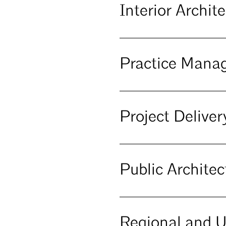
Interior Archi
Practice Man
Project Deliv
Public Archite
Regional and 