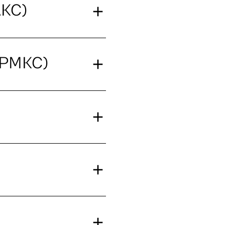
AKC)
(PMKC)