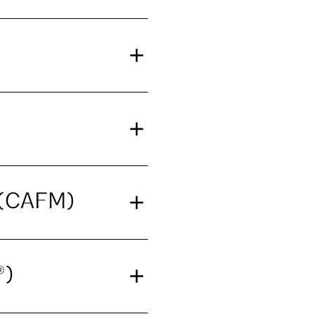
t (CAFM)
®)