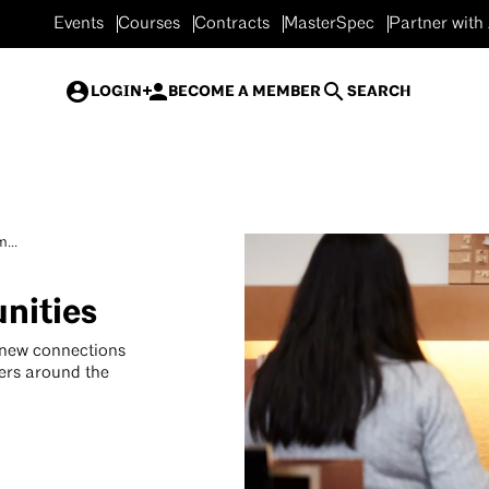
Events
Courses
Contracts
MasterSpec
Partner with
LOGIN
BECOME A MEMBER
SEARCH
...
nities
 new connections
ers around the