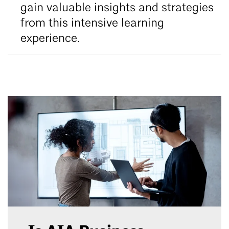
gain valuable insights and strategies
from this intensive learning
experience.