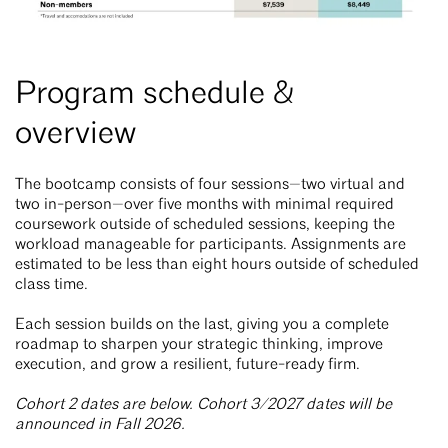
Program schedule &
overview
The bootcamp consists of four sessions—two virtual and
two in-person—over five months with minimal required
coursework outside of scheduled sessions, keeping the
workload manageable for participants. Assignments are
estimated to be less than eight hours outside of scheduled
class time.
Each session builds on the last, giving you a complete
roadmap to sharpen your strategic thinking, improve
execution, and grow a resilient, future-ready firm.
Cohort 2 dates are below. Cohort 3/2027 dates will be
announced in Fall 2026.