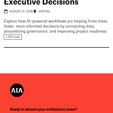
Executive Decisions
AUGUST 13, 2026
VIRTUAL
Explore how AI-powered workflows are helping firms make
faster, more informed decisions by connecting data,
streamlining governance, and improving project readiness.
1.00 LUs
Ready to advance your architecture career?