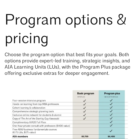
Program options &
pricing
Choose the program option that best fits your goals. Both
options provide expert-led training, strategic insights, and
AIA Learning Units (LUs), with the Program Plus package
offering exclusive extras for deeper engagement.