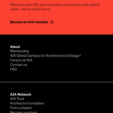
When you join AIA, you’re joining a community with global
reach—and so much more.
Become an AIA member
Footer
About
Membership
AIA Global Campus for Architecture & Design®
Careers at AIA
Contact us
FAQ
AIA Network
AIA Trust
Architects Foundation
Find a chapter
Become a partner