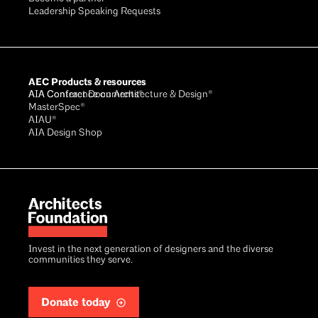
Leadership Speaking Requests
AEC Products & resources
AIA Conference on Architecture & Design®
AIA Contract Documents®
MasterSpec®
AIAU®
AIA Design Shop
Invest in the next generation of designers and the diverse
communities they serve.
Donate today