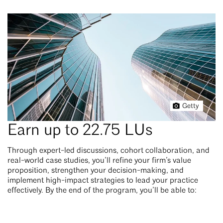
Getty
Earn up to 22.75 LUs
Through expert-led discussions, cohort collaboration, and
real-world case studies, you’ll refine your firm’s value
proposition, strengthen your decision-making, and
implement high-impact strategies to lead your practice
effectively. By the end of the program, you’ll be able to: