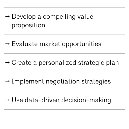
Develop a compelling value
proposition
Evaluate market opportunities
Create a personalized strategic plan
Implement negotiation strategies
Use data-driven decision-making