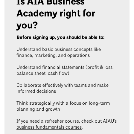
Is AIA Business
Academy right for
you?
Before signing up, you should be able to:
Understand basic business concepts like
finance, marketing, and operations
Understand financial statements (profit & loss,
balance sheet, cash flow)
Collaborate effectively with teams and make
informed decisions
Think strategically with a focus on long-term
planning and growth
If you need a refresher course, check out AIAU's
business fundamentals courses
.