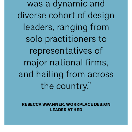
was a dynamic and
diverse cohort of design
leaders, ranging from
solo practitioners to
representatives of
major national firms,
and hailing from across
the country.”
REBECCA SWANNER, WORKPLACE DESIGN
LEADER AT HED