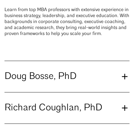
Learn from top MBA professors with extensive experience in
business strategy, leadership, and executive education. With
backgrounds in corporate consulting, executive coaching,
and academic research, they bring real-world insights and
proven frameworks to help you scale your firm.
Doug Bosse, PhD
Richard Coughlan, PhD