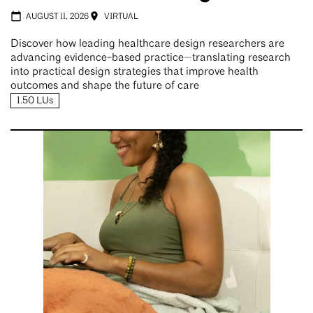
AUGUST 11, 2026
VIRTUAL
Discover how leading healthcare design researchers are
advancing evidence-based practice—translating research
into practical design strategies that improve health
outcomes and shape the future of care
1.50 LUs