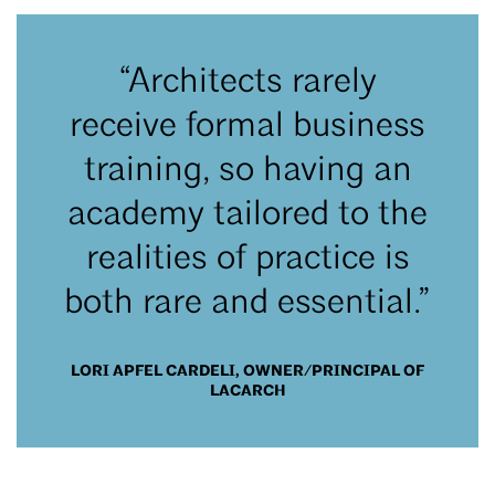
“Architects rarely
receive formal business
training, so having an
academy tailored to the
realities of practice is
both rare and essential.”
LORI APFEL CARDELI, OWNER/PRINCIPAL OF
LACARCH