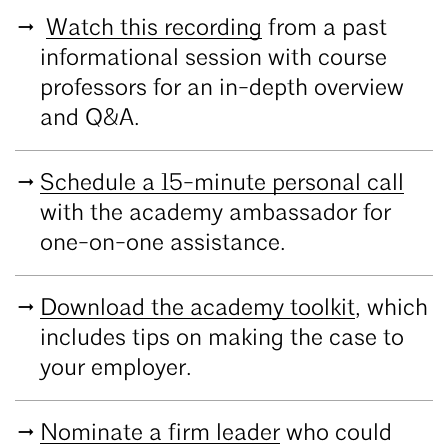
Watch this recording
from a past
informational session with course
professors for an in-depth overview
and Q&A.
Schedule a 15-minute personal call
with the academy ambassador for
one-on-one assistance.
Download the academy toolkit
, which
includes tips on making the case to
your employer.
Nominate a firm leader
who could