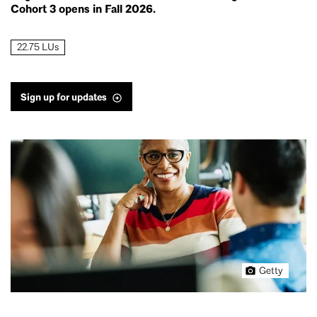
Cohort 3 opens in Fall 2026.
22.75 LUs
Sign up for updates
Getty