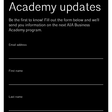
Academy updates
Be the first to know! Fill out the form below and we'll
send you information on the next AIA Business
Academy program.
Email address
First name
Last name