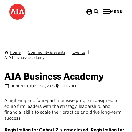
Skip
MENU
to
main
content
Home
|
Community & events
|
Events
|
Breadcrumb
AIA business academy
AIA Business Academy
JUNE 9
-
OCTOBER 27, 2026
BLENDED
A high-impact, four-part intensive program designed to
equip firm leaders with the strategy, leadership, and
financial skills to scale their practice and drive long-term
success.
Registration for Cohort 2 is now closed. Registration for