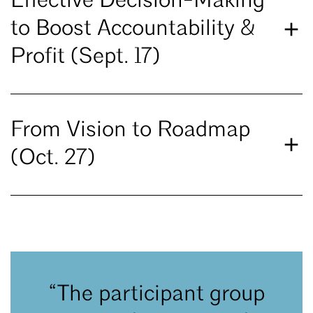
Effective Decision-Making
to Boost Accountability &
Profit (Sept. 17)
From Vision to Roadmap
(Oct. 27)
“The participant group