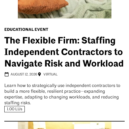
EDUCATIONAL EVENT
The Flexible Firm: Staffing
Independent Contractors to
Navigate Risk and Workload
AUGUST 12, 2026
VIRTUAL
Learn how to strategically use independent contractors to
build a more flexible, resilient practice—expanding
expertise, adapting to changing workloads, and reducing
staffing risks.
1.00 LUs