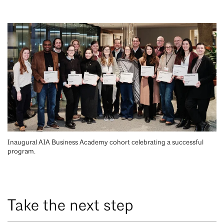
Inaugural AIA Business Academy cohort celebrating a successful
program.
Take the next step