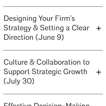
Designing Your Firm’s
Strategy & Setting a Clear
Direction (June 9)
Culture & Collaboration to
Support Strategic Growth
(July 30)