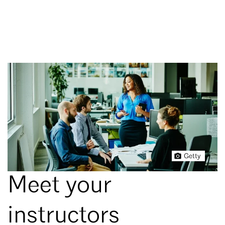
Getty
Meet your
instructors