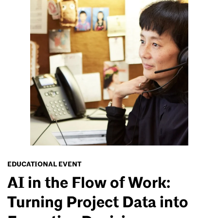
EDUCATIONAL EVENT
AI in the Flow of Work:
Turning Project Data into