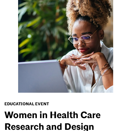
EDUCATIONAL EVENT
Women in Health Care
Research and Design