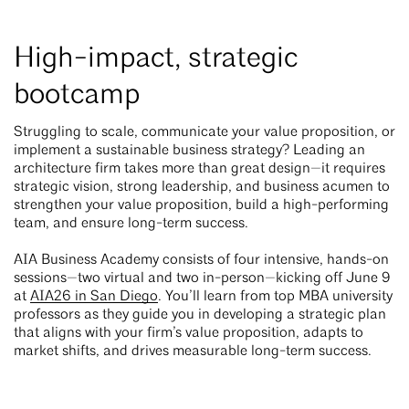
High-impact, strategic
bootcamp
Struggling to scale, communicate your value proposition, or
implement a sustainable business strategy? Leading an
architecture firm takes more than great design—it requires
strategic vision, strong leadership, and business acumen to
strengthen your value proposition, build a high-performing
team, and ensure long-term success.
AIA Business Academy consists of four intensive, hands-on
sessions—two virtual and two in-person—kicking off June 9
at
AIA26 in San Diego
. You’ll learn from top MBA university
professors as they guide you in developing a strategic plan
that aligns with your firm’s value proposition, adapts to
market shifts, and drives measurable long-term success.