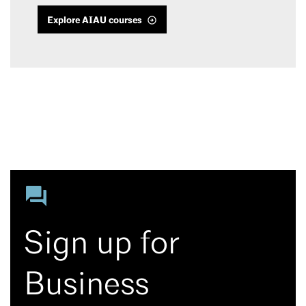
Explore AIAU courses
Sign up for
Business