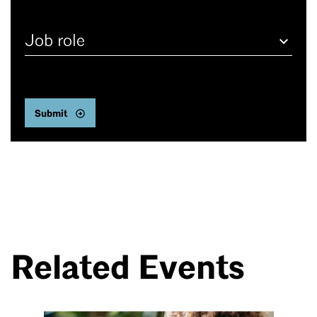
Job
role
Related Events