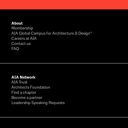
Footer
About
Membership
AIA Global Campus for Architecture & Design®
Careers at AIA
Contact us
FAQ
AIA Network
AIA Trust
Architects Foundation
Find a chapter
Become a partner
Leadership Speaking Requests