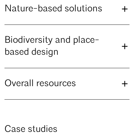
Nature-based solutions
Biodiversity and place-
based design
Overall resources
Case studies