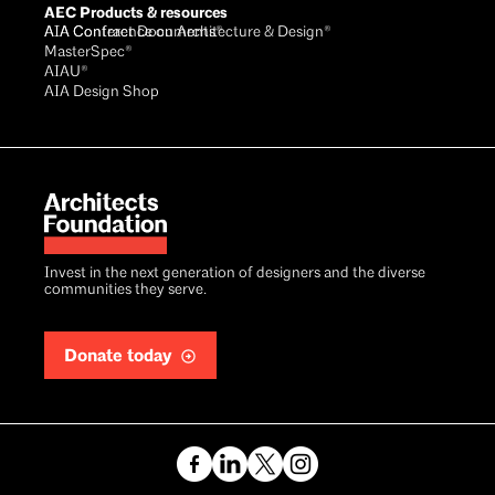
AEC Products & resources
AIA Conference on Architecture & Design®
AIA Contract Documents®
MasterSpec®
AIAU®
AIA Design Shop
Invest in the next generation of designers and the diverse
communities they serve.
Donate today