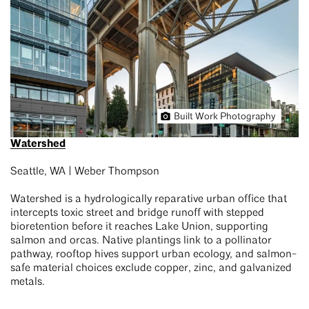
Built Work Photography
Watershed
Seattle, WA | Weber Thompson
Watershed is a hydrologically reparative urban office that
intercepts toxic street and bridge runoff with stepped
bioretention before it reaches Lake Union, supporting
salmon and orcas. Native plantings link to a pollinator
pathway, rooftop hives support urban ecology, and salmon-
safe material choices exclude copper, zinc, and galvanized
metals.