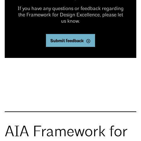
If you have any questions or feedback regarding
the Framework for Design Excellence, please let
us know.
Submit feedback
AIA Framework for