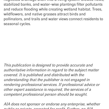
stabilized banks, and water-wise plantings filter pollutants
and reduce flooding while creating wetland habitat. Trees,
wildflowers, and native grasses attract birds and
pollinators, and trails and water views connect residents to
seasonal cycles.
This publication is designed to provide accurate and
authoritative information in regard to the subject matter
covered. It is published and distributed with the
understanding that the publisher is not engaged in
rendering professional services. If professional advice or
other expert assistance is required, the services of a
competent professional person should be sought.
AIA does not sponsor or endorse any enterprise, whether