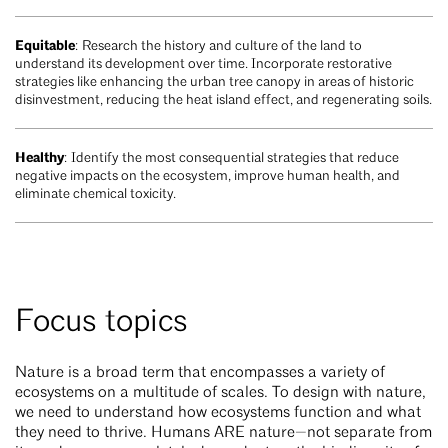
Equitable
: Research the history and culture of the land to
understand its development over time. Incorporate restorative
strategies like enhancing the urban tree canopy in areas of historic
disinvestment, reducing the heat island effect, and regenerating soils.
Healthy
: Identify the most consequential strategies that reduce
negative impacts on the ecosystem, improve human health, and
eliminate chemical toxicity.
Focus topics
Nature is a broad term that encompasses a variety of
ecosystems on a multitude of scales. To design with nature,
we need to understand how ecosystems function and what
they need to thrive. Humans ARE nature—not separate from