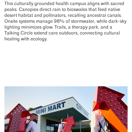
This culturally grounded health campus aligns with sacred
peaks. Canopies direct rain to bioswales that feed native
desert habitat and pollinators, recalling ancestral canals.
Onsite systems manage 98% of stormwater, while dark-sky
lighting minimizes glow. Trails, a therapy park, and a
Talking Circle extend care outdoors, connecting cultural
healing with ecology.