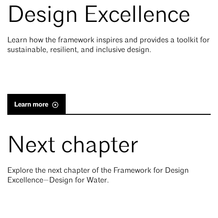
Design Excellence
Learn how the framework inspires and provides a toolkit for
sustainable, resilient, and inclusive design.
Learn more
Next chapter
Explore the next chapter of the Framework for Design
Excellence—Design for Water.