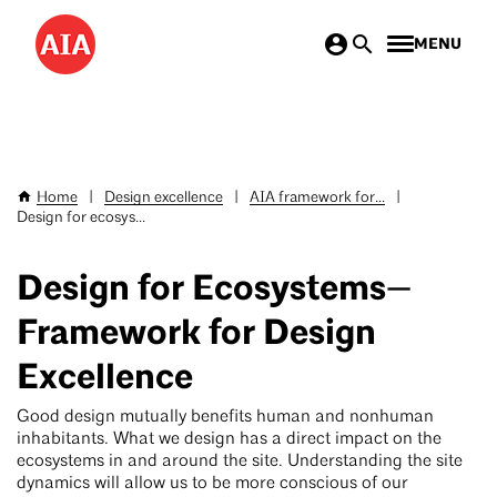
Skip
MENU
to
main
content
Home
|
Design excellence
|
AIA framework for...
|
Breadcrumb
Design for ecosys...
Design for Ecosystems—
Framework for Design
Excellence
Good design mutually benefits human and nonhuman
inhabitants. What we design has a direct impact on the
ecosystems in and around the site. Understanding the site
dynamics will allow us to be more conscious of our