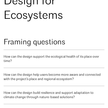
Design for
Ecosystems
Framing questions
How can the design support the ecological health of its place over
time?
How can the design help users become more aware and connected
with the project’s place and regional ecosystem?
How can the design build resilience and support adaptation to
climate change through nature-based solutions?