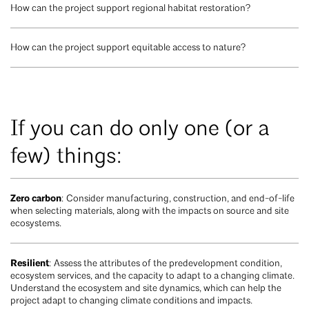
How can the project support regional habitat restoration?
How can the project support equitable access to nature?
If you can do only one (or a
few) things:
Zero carbon
: Consider manufacturing, construction, and end-of-life
when selecting materials, along with the impacts on source and site
ecosystems.
Resilient
: Assess the attributes of the predevelopment condition,
ecosystem services, and the capacity to adapt to a changing climate.
Understand the ecosystem and site dynamics, which can help the
project adapt to changing climate conditions and impacts.