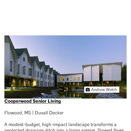
Andrew Welch
Cooperwood Senior Living
Flowood, MS | Duvall Decker
A modest-budget, high-impact landscape transforms a
neglected drainage ditch into a living system. Slowed flows,