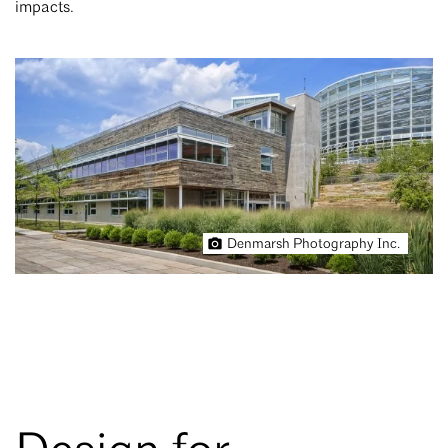
impacts.
Denmarsh Photography Inc.