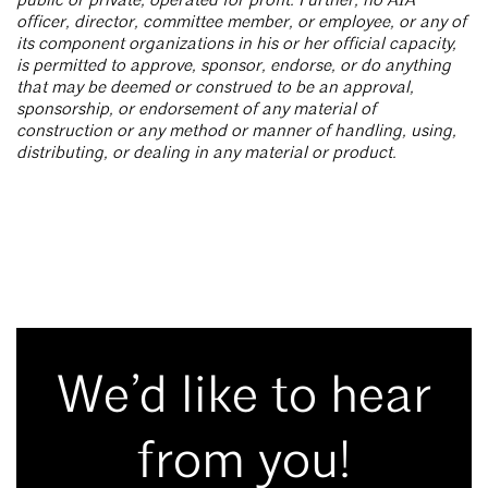
public or private, operated for profit. Further, no AIA
officer, director, committee member, or employee, or any of
its component organizations in his or her official capacity,
is permitted to approve, sponsor, endorse, or do anything
that may be deemed or construed to be an approval,
sponsorship, or endorsement of any material of
construction or any method or manner of handling, using,
distributing, or dealing in any material or product.
We’d like to hear
from you!