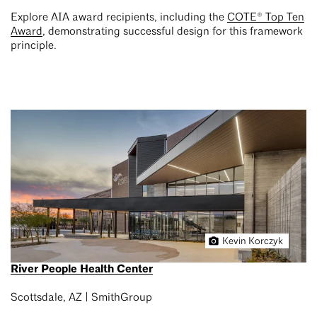
Explore AIA award recipients, including the
COTE® Top Ten
Award
, demonstrating successful design for this framework
principle.
Kevin Korczyk
River People Health Center
Scottsdale, AZ | SmithGroup