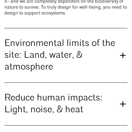
it—and we are completely dependent on the biodiversity of
nature to survive. To truly design for well-being, you need to
design to support ecosystems.
Environmental limits of the
site: Land, water, &
atmosphere
Reduce human impacts:
Light, noise, & heat