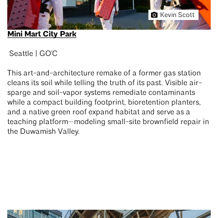
Kevin Scott
Mini Mart City Park
Seattle | GO'C
This art-and-architecture remake of a former gas station
cleans its soil while telling the truth of its past. Visible air-
sparge and soil-vapor systems remediate contaminants
while a compact building footprint, bioretention planters,
and a native green roof expand habitat and serve as a
teaching platform—modeling small-site brownfield repair in
the Duwamish Valley.