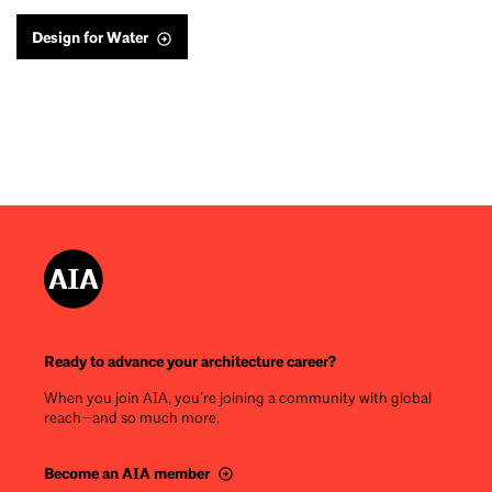
Design for Water
Ready to advance your architecture career?
When you join AIA, you’re joining a community with global
reach—and so much more.
Become an AIA member