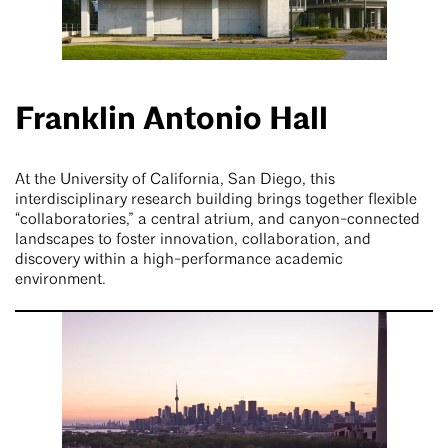
Franklin Antonio Hall
At the University of California, San Diego, this
interdisciplinary research building brings together flexible
“collaboratories,” a central atrium, and canyon-connected
landscapes to foster innovation, collaboration, and
discovery within a high-performance academic
environment.