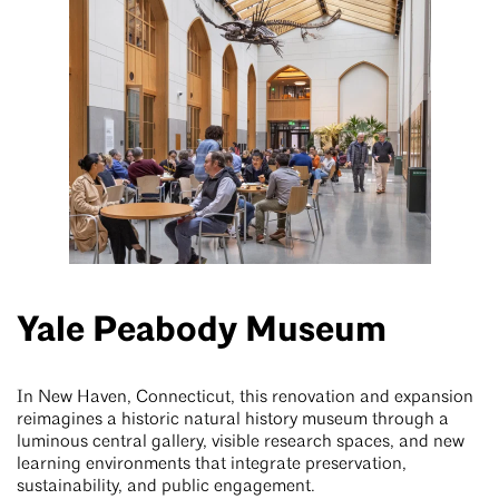
Yale Peabody Museum
In New Haven, Connecticut, this renovation and expansion
reimagines a historic natural history museum through a
luminous central gallery, visible research spaces, and new
learning environments that integrate preservation,
sustainability, and public engagement.