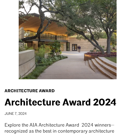
ARCHITECTURE AWARD
Architecture Award 2024
JUNE 7, 2024
Explore the AIA Architecture Award 2024 winners—
recognized as the best in contemporary architecture