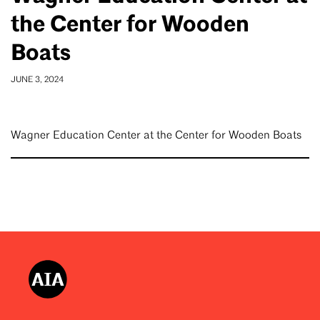
the Center for Wooden
Boats
JUNE 3, 2024
Wagner Education Center at the Center for Wooden Boats