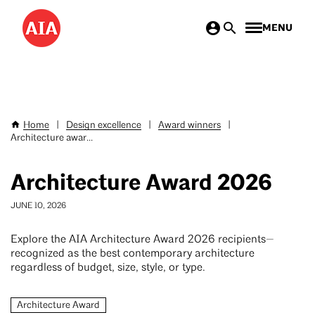
Skip
MENU
to
main
content
Home
|
Design excellence
|
Award winners
|
Breadcrumb
Architecture awar...
Architecture Award 2026
JUNE 10, 2026
Explore the AIA Architecture Award 2026 recipients—
recognized as the best contemporary architecture
regardless of budget, size, style, or type.
Architecture Award