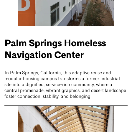
Palm Springs Homeless
Navigation Center
In Palm Springs, California, this adaptive reuse and
modular housing campus transforms a former industrial
site into a dignified, service-rich community, where a
central promenade, vibrant graphics, and desert landscape
foster connection, stability, and belonging.