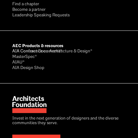
Find a chapter
Become a partner
Leadership Speaking Requests
AEC Products & resources
AIA Conference on Architecture & Design®
AIA Contract Documents®
MasterSpec®
AIAU®
AIA Design Shop
Invest in the next generation of designers and the diverse
communities they serve.