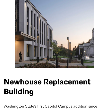
Newhouse Replacement
Building
Washington State's first Capitol Campus addition since