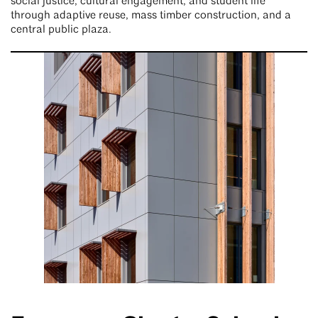
social justice, cultural engagement, and student life
through adaptive reuse, mass timber construction, and a
central public plaza.