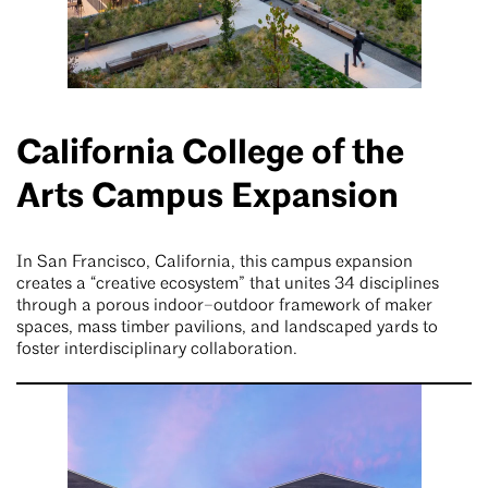
California College of the
Arts Campus Expansion
In San Francisco, California, this campus expansion
creates a “creative ecosystem” that unites 34 disciplines
through a porous indoor–outdoor framework of maker
spaces, mass timber pavilions, and landscaped yards to
foster interdisciplinary collaboration.