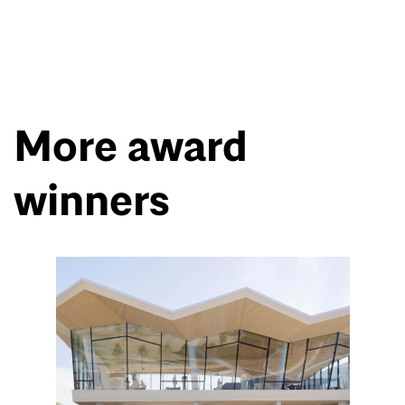
More award
winners