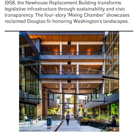
1958, the Newhouse Replacement Building transforms
legislative infrastructure through sustainability and civic
transparency. The four-story "Mixing Chamber" showcases
reclaimed Douglas fir honoring Washington's landscapes.