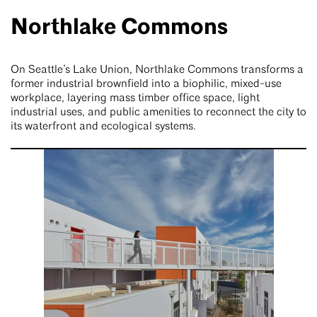
Northlake Commons
On Seattle’s Lake Union, Northlake Commons transforms a
former industrial brownfield into a biophilic, mixed-use
workplace, layering mass timber office space, light
industrial uses, and public amenities to reconnect the city to
its waterfront and ecological systems.