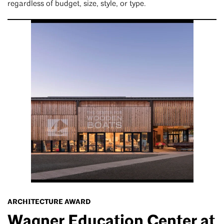
regardless of budget, size, style, or type.
ARCHITECTURE AWARD
Wagner Education Center at