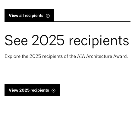
View all recipients
See 2025 recipients
Explore the 2025 recipients of the AIA Architecture Award.
View 2025 recipients