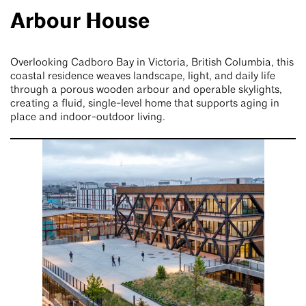
Arbour House
Overlooking Cadboro Bay in Victoria, British Columbia, this
coastal residence weaves landscape, light, and daily life
through a porous wooden arbour and operable skylights,
creating a fluid, single-level home that supports aging in
place and indoor-outdoor living.