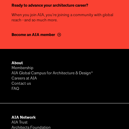
Ready to advance your architecture career?
When you join AIA, you’re joining a community with global
reach—and so much more.
Become an AIA member
Footer
About
Membership
AIA Global Campus for Architecture & Design®
Careers at AIA
Contact us
FAQ
AIA Network
AIA Trust
Architects Foundation