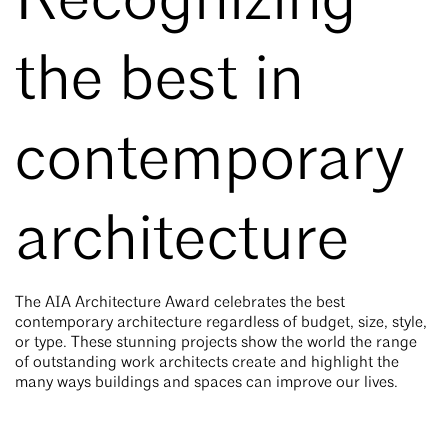
Recognizing
the best in
contemporary
architecture
The
AIA Architecture Award
celebrates the best
contemporary architecture regardless of budget, size, style,
or type. These stunning projects show the world the range
of outstanding work architects create and highlight the
many ways buildings and spaces can improve our lives.