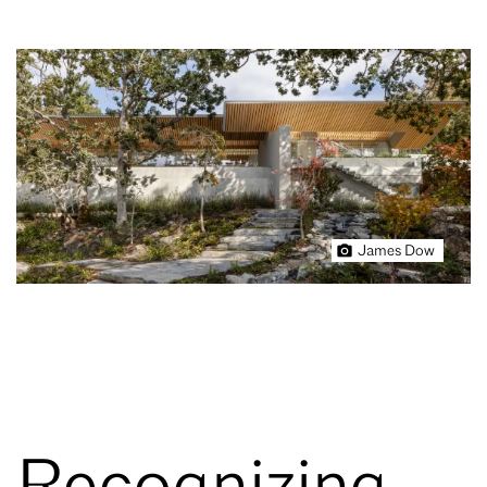
James Dow