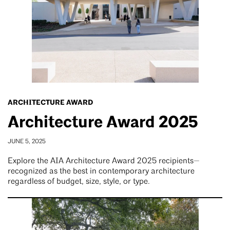
ARCHITECTURE AWARD
Architecture Award 2025
JUNE 5, 2025
Explore the AIA Architecture Award 2025 recipients—
recognized as the best in contemporary architecture
regardless of budget, size, style, or type.