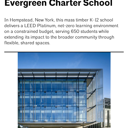
Evergreen Charter School
In Hempstead, New York, this mass timber K–12 school
delivers a LEED Platinum, net-zero learning environment
on a constrained budget, serving 650 students while
extending its impact to the broader community through
flexible, shared spaces.