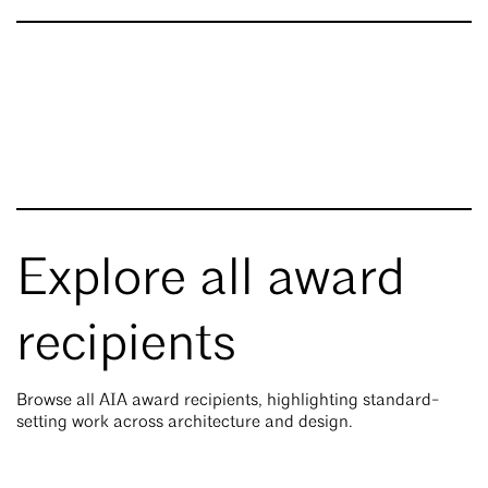
Explore all award
recipients
Browse all AIA award recipients, highlighting standard-
setting work across architecture and design.