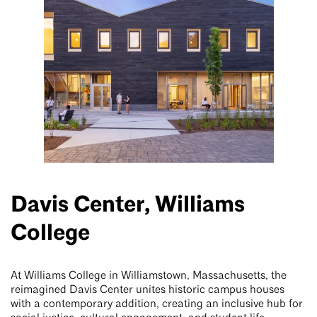
Davis Center, Williams
College
At Williams College in Williamstown, Massachusetts, the
reimagined Davis Center unites historic campus houses
with a contemporary addition, creating an inclusive hub for