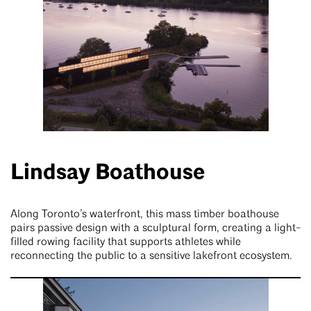
Lindsay Boathouse
Along Toronto’s waterfront, this mass timber boathouse
pairs passive design with a sculptural form, creating a light-
filled rowing facility that supports athletes while
reconnecting the public to a sensitive lakefront ecosystem.