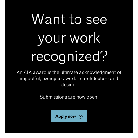
Want to see
your work
recognized?
An AIA award is the ultimate acknowledgment of
impactful, exemplary work in architecture and
design.
Submissions are now open.
Apply now