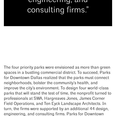
consulting firms.”
The four priority parks were envisioned as more than green
spaces in a bustling commercial district. To succeed, Parks
for Downtown Dallas realized that the parks must connect
neighborhoods, bolster the community’s health, and
improve the city’s environment. To design four world-class
parks that will stand the test of time, the nonprofit turned to
professionals at SWA, Hargreaves Jones, James Corner
Field Operations, and Ten Eyck Landscape Architects. In
turn, the firms were supported by an additional 44 design,
engineering, and consulting firms. Parks for Downtown