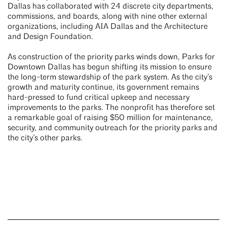
Dallas has collaborated with 24 discrete city departments,
commissions, and boards, along with nine other external
organizations, including AIA Dallas and the Architecture
and Design Foundation.
As construction of the priority parks winds down, Parks for
Downtown Dallas has begun shifting its mission to ensure
the long-term stewardship of the park system. As the city’s
growth and maturity continue, its government remains
hard-pressed to fund critical upkeep and necessary
improvements to the parks. The nonprofit has therefore set
a remarkable goal of raising $50 million for maintenance,
security, and community outreach for the priority parks and
the city’s other parks.