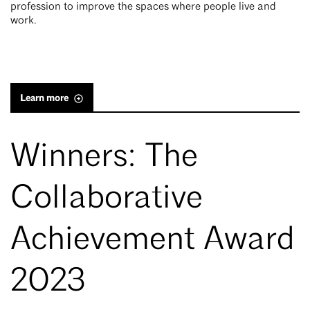
profession to improve the spaces where people live and
work.
Learn more
Winners: The
Collaborative
Achievement Award
2023