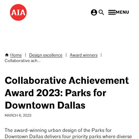
Skip
MENU
to
main
content
Home
|
Design excellence
|
Award winners
|
Breadcrumb
Collaborative ach...
Collaborative Achievement
Award 2023: Parks for
Downtown Dallas
MARCH 6, 2023
The award-winning urban design of the Parks for
Downtown Dallas delivers four priority parks where diverse