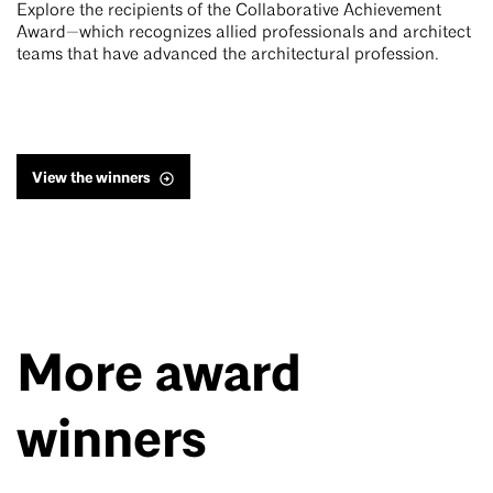
Explore the recipients of the Collaborative Achievement
Award—which recognizes allied professionals and architect
teams that have advanced the architectural profession.
View the winners
More award
winners