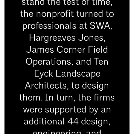
stand the test of time,
the nonprofit turned to
professionals at SWA,
Hargreaves Jones,
James Corner Field
Operations, and Ten
Eyck Landscape
Architects, to design
them. In turn, the firms
were supported by an
additional 44 design,
engineering, and