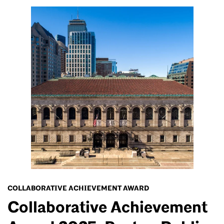
COLLABORATIVE ACHIEVEMENT AWARD
Collaborative Achievement