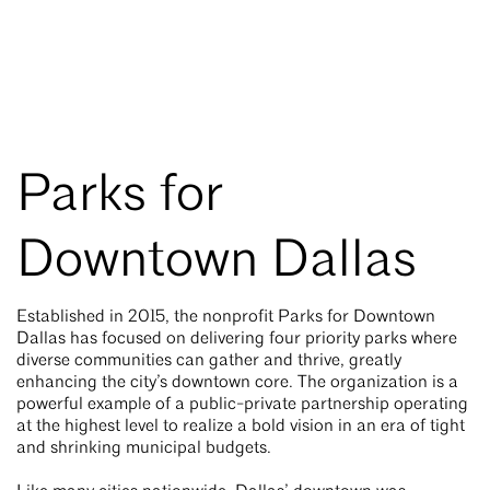
Parks for
Downtown Dallas
Established in 2015, the nonprofit Parks for Downtown
Dallas has focused on delivering four priority parks where
diverse communities can gather and thrive, greatly
enhancing the city’s downtown core. The organization is a
powerful example of a public-private partnership operating
at the highest level to realize a bold vision in an era of tight
and shrinking municipal budgets.