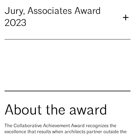
Jury, Associates Award
2023
About the award
The Collaborative Achievement Award recognizes the
excellence that results when architects partner outside the