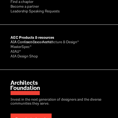
Find a chapter
Become a partner
Leadership Speaking Requests
AEC Products & resources
AIA Conference on Architecture & Design®
AIA Contract Documents®
MasterSpec®
AIAU®
AIA Design Shop
Invest in the next generation of designers and the diverse
communities they serve.