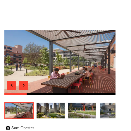
Sam Oberter