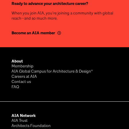
Ready to advance your architecture career?
When you join AIA, you’re joining a community with global
reach—and so much more.
Become an AIA member
Footer
About
Membership
AIA Global Campus for Architecture & Design®
Careers at AIA
Contact us
FAQ
AIA Network
AIA Trust
Architects Foundation