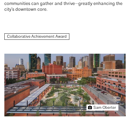
communities can gather and thrive—greatly enhancing the
city’s downtown core.
Collaborative Achievement Award
Sam Oberter