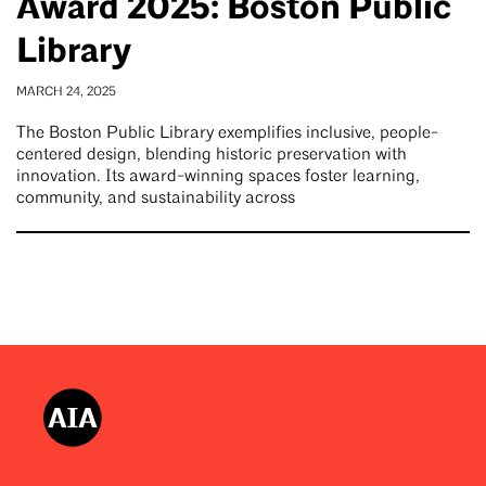
Award 2025: Boston Public
Library
MARCH 24, 2025
The Boston Public Library exemplifies inclusive, people-
centered design, blending historic preservation with
innovation. Its award-winning spaces foster learning,
community, and sustainability across