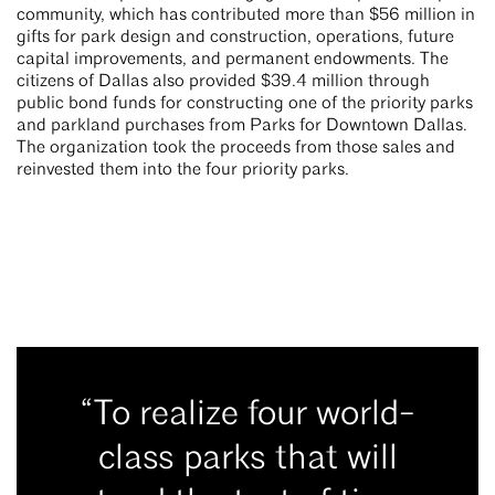
community, which has contributed more than $56 million in
gifts for park design and construction, operations, future
capital improvements, and permanent endowments. The
citizens of Dallas also provided $39.4 million through
public bond funds for constructing one of the priority parks
and parkland purchases from Parks for Downtown Dallas.
The organization took the proceeds from those sales and
reinvested them into the four priority parks.
“To realize four world-
class parks that will