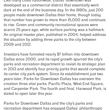
Like many cities nationwide, Dallas’ downtown was
developed as a commercial district that essentially went
dark at the end of the business day. In the 1990s, just 200
people made downtown Dallas their home, though today,
that number has grown to more than 15,000 and continues
to rise. Green and community recreational spaces were
scarce 25 years ago, while surface parking was a hallmark.
An original master plan, published in 2004, helped address
the situation by adding three parks to the city between
2009 and 2012.
Investors have funneled nearly $7 billion into downtown
Dallas since 2000, and its rapid growth spurred the city’s
parks and recreation department to revisit its strategic plan
in 2013 and identify four priority parks that would complete
its center city park system. Since its establishment just two
years later, Parks for Downtown Dallas has overseen the
creation three vital parks: Pacific Plaza, West End Square,
and Carpenter Park. The fourth and final, Harwood Park, is
slated to open later this year.
Parks for Downtown Dallas and the city’s parks and
recreation department has engaged Dallas’ philanthropic