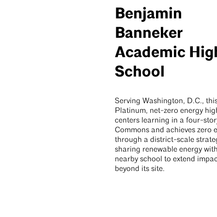
Benjamin
Banneker
Academic Hig
School
Serving Washington, D.C., th
Platinum, net-zero energy hig
centers learning in a four-stor
Commons and achieves zero 
through a district-scale strate
sharing renewable energy wit
nearby school to extend impac
beyond its site.