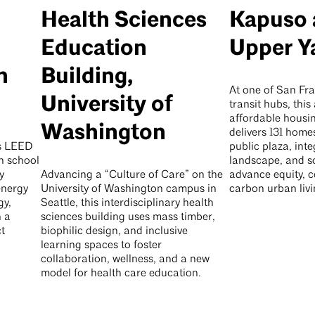
Health Sciences
Kapuso 
Education
Upper Y
h
Building,
At one of San Fra
University of
transit hubs, this 
affordable hous
Washington
delivers 131 home
is LEED
public plaza, inte
h school
landscape, and s
y
Advancing a “Culture of Care” on the
advance equity, 
energy
University of Washington campus in
carbon urban livi
gy,
Seattle, this interdisciplinary health
h a
sciences building uses mass timber,
t
biophilic design, and inclusive
learning spaces to foster
collaboration, wellness, and a new
model for health care education.