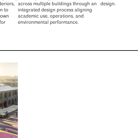
teriors,
across multiple buildings through an
design.
n to
integrated design process aligning
ntown
academic use, operations, and
for
environmental performance.