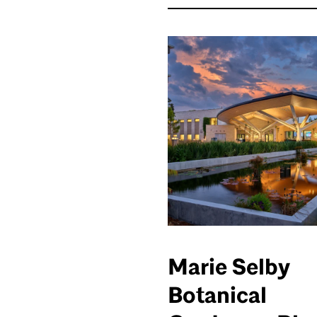
Marie Selby
Botanical