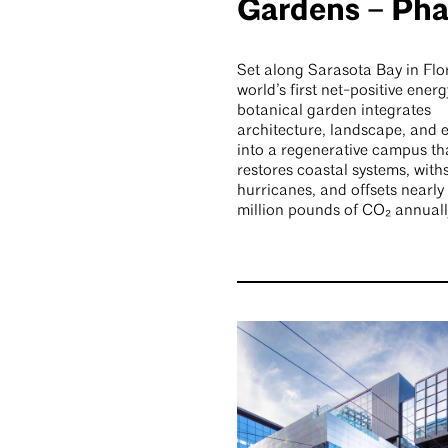
Gardens – Pha
Set along Sarasota Bay in Flor
world’s first net-positive energ
botanical garden integrates
architecture, landscape, and 
into a regenerative campus th
restores coastal systems, with
hurricanes, and offsets nearly 
million pounds of CO₂ annuall