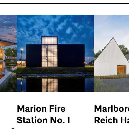
Marion Fire
Marlbor
Station No. 1
Reich Ha