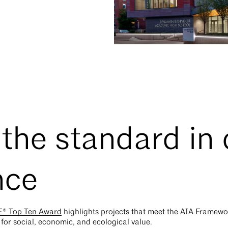
 the standard in
nce
® Top Ten Award
highlights projects that meet the AIA Framewo
a for social, economic, and ecological value.