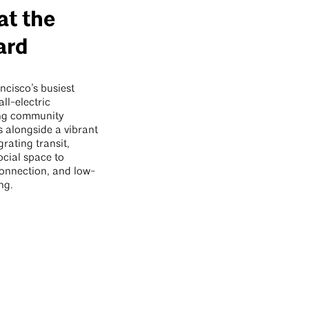
at the
ard
ncisco’s busiest
all-electric
ing community
s alongside a vibrant
grating transit,
ocial space to
connection, and low-
ng.