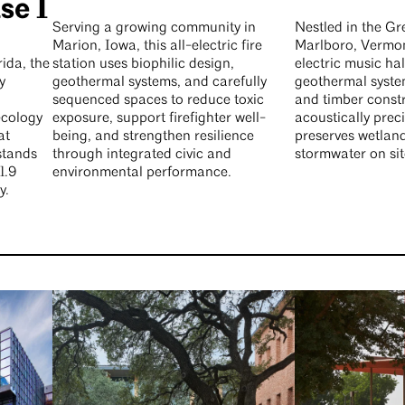
se 1
Serving a growing community in
Nestled in the G
Marion, Iowa, this all-electric fire
Marlboro, Vermont
ida, the
station uses biophilic design,
electric music ha
y
geothermal systems, and carefully
geothermal system
sequenced spaces to reduce toxic
and timber constr
ecology
exposure, support firefighter well-
acoustically prec
at
being, and strengthen resilience
preserves wetlan
stands
through integrated civic and
stormwater on sit
1.9
environmental performance.
y.