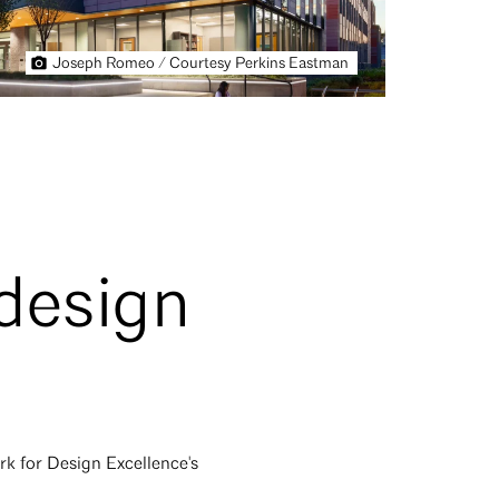
Joseph Romeo / Courtesy Perkins Eastman
 design
rk for Design Excellence's