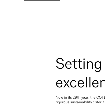
Setting
excelle
Now in its 29th year, the
COTE
rigorous sustainability criteri