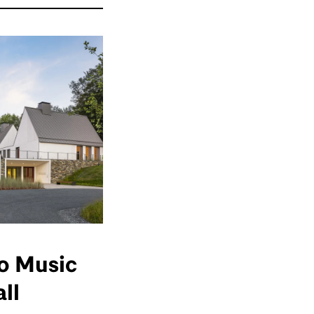
o Music
ll