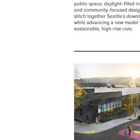
public space, daylight-filled in
and community-focused desig
stitch together Seattle’s dow
while advancing a new model 
sustainable, high-rise civic.