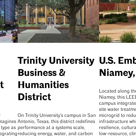
Trinity University
U.S. Em
Business &
Niamey,
t
Humanities
Located along the
District
Niamey, this LE
campus integrate
site water treatm
y
On Trinity University’s campus in San
microgrid to redu
imagines
Antonio, Texas, this district redefines
infrastructure wh
 type as
performance at a systems scale,
resilience, cultu
egrating
reducing energy, water, and carbon
low-resource, cl