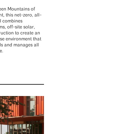
reen Mountains of
, this net-zero, all-
ll combines
s, off-site solar,
uction to create an
ise environment that
ds and manages all
e.