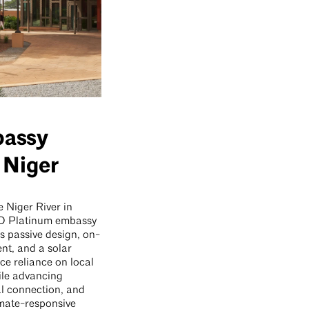
bassy
 Niger
 Niger River in
ED Platinum embassy
s passive design, on-
ent, and a solar
ce reliance on local
ile advancing
ral connection, and
imate-responsive