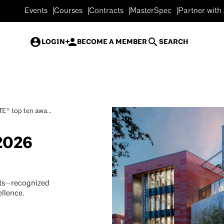
Events
Courses
Contracts
MasterSpec
Partner with
LOGIN
BECOME A MEMBER
SEARCH
E® top ten awa...
2026
ts—recognized
ellence.