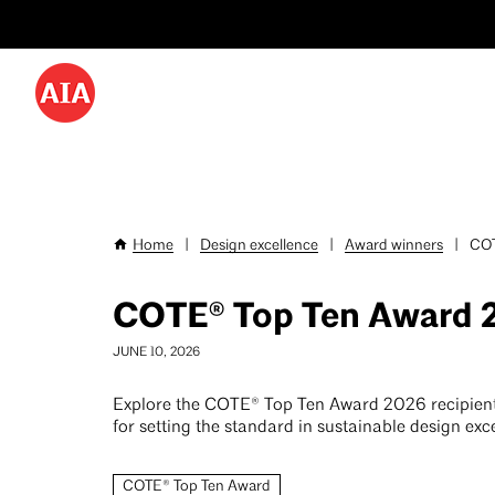
Utility
Skip
Menu
to
-
main
content
Desktop
Home
|
Design excellence
|
Award winners
|
COT
Breadcrumb
COTE® Top Ten Award 
JUNE 10, 2026
Explore the COTE® Top Ten Award 2026 recipien
for setting the standard in sustainable design exc
COTE® Top Ten Award