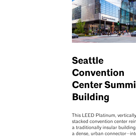
Seattle
Convention
Center Summi
Building
This LEED Platinum, verticall
stacked convention center re
a traditionally insular building
a dense, urban connector—int