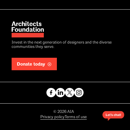
Invest in the next generation of designers and the diverse
communities they serve.
Donate today
Copyright
©
2026
AIA
Privacy policy
Terms of use