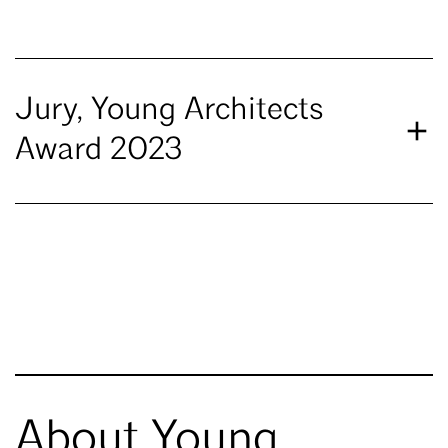
Jury, Young Architects
Award 2023
About Young