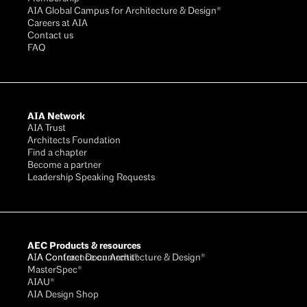
AIA Global Campus for Architecture & Design®
Careers at AIA
Contact us
FAQ
AIA Network
AIA Trust
Architects Foundation
Find a chapter
Become a partner
Leadership Speaking Requests
AEC Products & resources
AIA Conference on Architecture & Design®
AIA Contract Documents®
MasterSpec®
AIAU®
AIA Design Shop