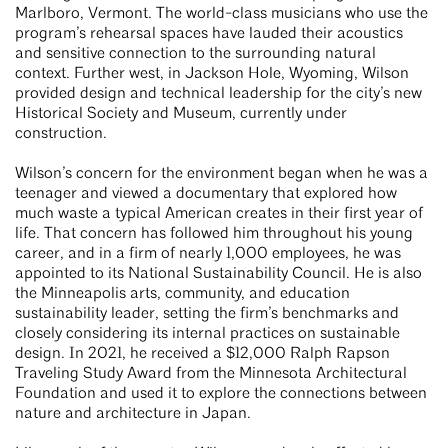
Marlboro, Vermont. The world-class musicians who use the
program’s rehearsal spaces have lauded their acoustics
and sensitive connection to the surrounding natural
context. Further west, in Jackson Hole, Wyoming, Wilson
provided design and technical leadership for the city’s new
Historical Society and Museum, currently under
construction.
Wilson’s concern for the environment began when he was a
teenager and viewed a documentary that explored how
much waste a typical American creates in their first year of
life. That concern has followed him throughout his young
career, and in a firm of nearly 1,000 employees, he was
appointed to its National Sustainability Council. He is also
the Minneapolis arts, community, and education
sustainability leader, setting the firm’s benchmarks and
closely considering its internal practices on sustainable
design. In 2021, he received a $12,000 Ralph Rapson
Traveling Study Award from the Minnesota Architectural
Foundation and used it to explore the connections between
nature and architecture in Japan.