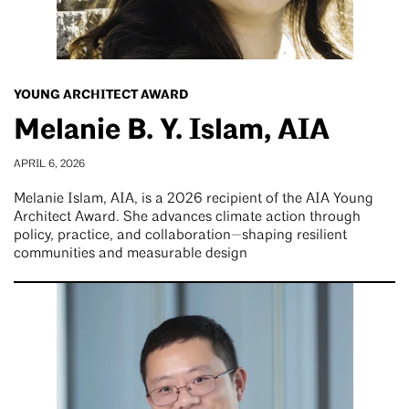
YOUNG ARCHITECT AWARD
Melanie B. Y. Islam, AIA
APRIL 6, 2026
Melanie Islam, AIA, is a 2026 recipient of the AIA Young
Architect Award. She advances climate action through
policy, practice, and collaboration—shaping resilient
communities and measurable design