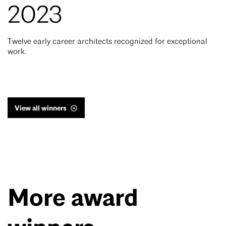
2023
Twelve early career architects recognized for exceptional
work.
View all winners
More award