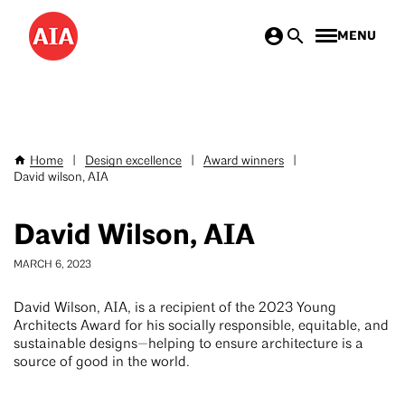
Skip
MENU
to
main
content
Home
|
Design excellence
|
Award winners
|
Breadcrumb
David wilson, AIA
David Wilson, AIA
MARCH 6, 2023
David Wilson, AIA, is a recipient of the 2023 Young
Architects Award for his socially responsible, equitable, and
sustainable designs—helping to ensure architecture is a
source of good in the world.