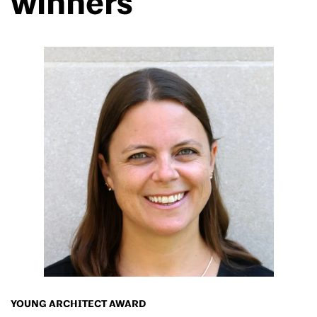
winners
YOUNG ARCHITECT AWARD