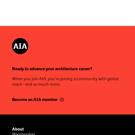
Ready to advance your architecture career?
When you join AIA, you’re joining a community with global
reach—and so much more.
Become an AIA member
Footer
About
Membership