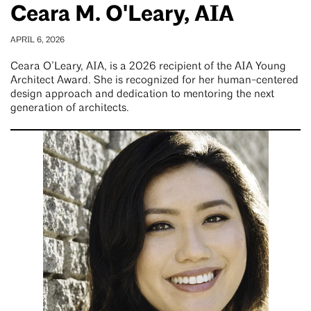
Ceara M. O'Leary, AIA
APRIL 6, 2026
Ceara O’Leary, AIA, is a 2026 recipient of the AIA Young
Architect Award. She is recognized for her human-centered
design approach and dedication to mentoring the next
generation of architects.