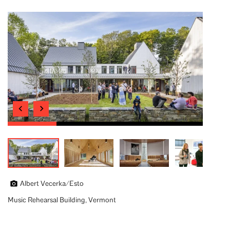
Albert Vecerka/Esto
Music Rehearsal Building, Vermont