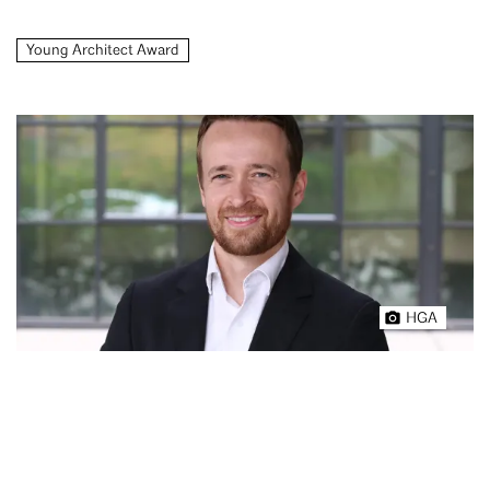
Young Architect Award
HGA