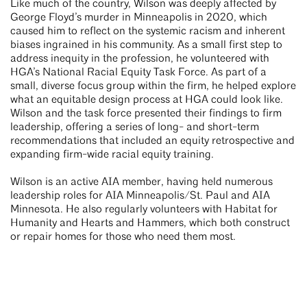
Like much of the country, Wilson was deeply affected by
George Floyd’s murder in Minneapolis in 2020, which
caused him to reflect on the systemic racism and inherent
biases ingrained in his community. As a small first step to
address inequity in the profession, he volunteered with
HGA’s National Racial Equity Task Force. As part of a
small, diverse focus group within the firm, he helped explore
what an equitable design process at HGA could look like.
Wilson and the task force presented their findings to firm
leadership, offering a series of long- and short-term
recommendations that included an equity retrospective and
expanding firm-wide racial equity training.
Wilson is an active AIA member, having held numerous
leadership roles for AIA Minneapolis/St. Paul and AIA
Minnesota. He also regularly volunteers with Habitat for
Humanity and Hearts and Hammers, which both construct
or repair homes for those who need them most.