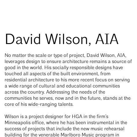
David Wilson, AIA
No matter the scale or type of project, David Wilson, AIA,
leverages design to ensure architecture remains a source of
good in the world. His socially responsible designs have
touched all aspects of the built environment, from
residential architecture to his more recent focus on serving
a wide range of cultural and educational communities
across the country. Addressing the needs of the
communities he serves, now and in the future, stands at the
core of his wide-ranging talents.
Wilson is a project designer for HGA in the firm’s
Minneapolis office, where he has been instrumental in the
success of projects that include the new music rehearsal
building for the venerable Marlboro Music program in