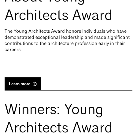
Architects Award
The Young Architects Award honors individuals who have
demonstrated exceptional leadership and made significant
contributions to the architecture profession early in their
careers.
Learn more
Winners: Young
Architects Award