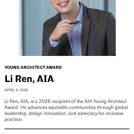
YOUNG ARCHITECT AWARD
Li Ren, AIA
APRIL 6, 2026
Li Ren, AIA, is a 2026 recipient of the AIA Young Architect
Award. He advances equitable communities through global
leadership, design innovation, and advocacy for inclusive
practice.