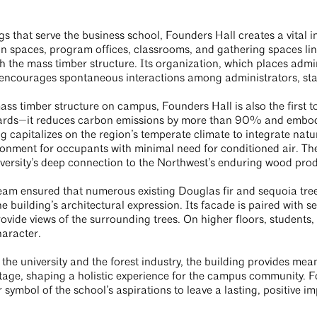
s that serve the business school, Founders Hall creates a vital in
n spaces, program offices, classrooms, and gathering spaces link
 the mass timber structure. Its organization, which places admini
 encourages spontaneous interactions among administrators, staff
mass timber structure on campus, Founders Hall is also the first t
ndards—it reduces carbon emissions by more than 90% and embo
ng capitalizes on the region’s temperate climate to integrate nat
ronment for occupants with minimal need for conditioned air. Th
iversity’s deep connection to the Northwest’s enduring wood prod
eam ensured that numerous existing Douglas fir and sequoia trees
e building’s architectural expression. Its facade is paired with se
ovide views of the surrounding trees. On higher floors, students, 
haracter.
 the university and the forest industry, the building provides mean
tage, shaping a holistic experience for the campus community. F
r symbol of the school’s aspirations to leave a lasting, positive 