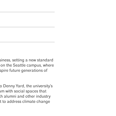
siness, setting a new standard
e on the Seattle campus, where
spire future generations of
 Denny Yard, the university’s
m with social spaces that
th alumni and other industry
nt to address climate change