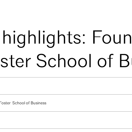
 highlights: Fou
oster School of 
 Foster School of Business