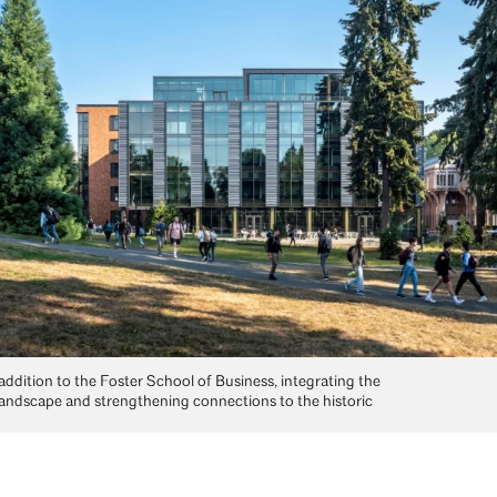
addition to the Foster School of Business, integrating the
andscape and strengthening connections to the historic