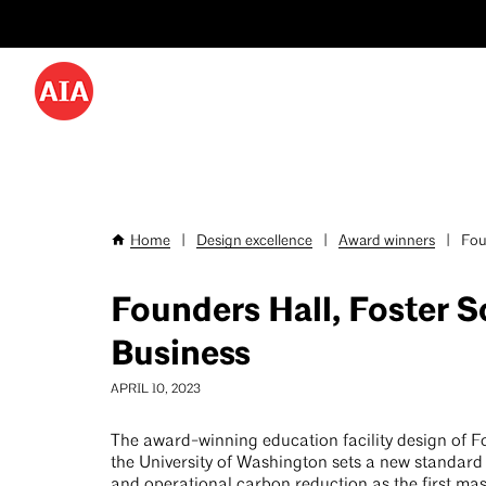
Utility
Skip
Menu
to
-
main
content
Desktop
Home
|
Design excellence
|
Award winners
|
Foun
Breadcrumb
Founders Hall, Foster S
Business
APRIL 10, 2023
The award-winning education facility design of F
the University of Washington sets a new standar
and operational carbon reduction as the first ma