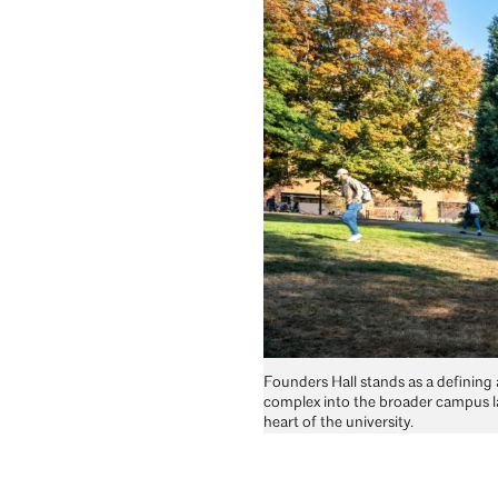
Founders Hall stands as a defining 
complex into the broader campus l
heart of the university.