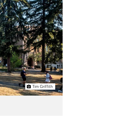
Tim Griffith