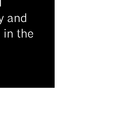
l
ry and
 in the