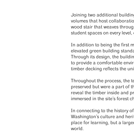
Joining two additional building
volumes that host collaboratio
wood stair that weaves through
student spaces on every level,
In addition to being the first 
elevated green building sta
Through its design, the buildi
to provide a comfortable envi
timber decking reflects the un
Throughout the process, the t
preserved but were a part of th
reveal the timber inside and pr
immersed in the site’s forest c
In connecting to the history of
Washington’s culture and heri
place for learning, but a large
world.