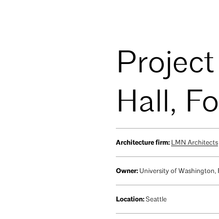
Project
Hall, F
Architecture firm:
LMN Architects
Owner:
University of Washington,
Location:
Seattle