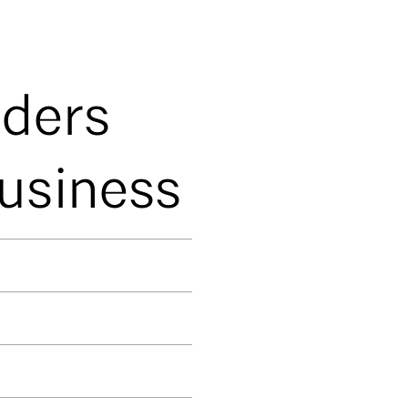
nders
Business