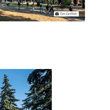
Tim Griffith