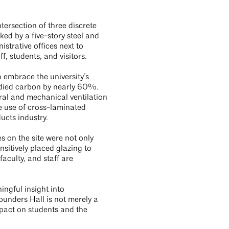
tersection of three discrete
ed by a five-story steel and
strative offices next to
, students, and visitors.
o embrace the university’s
died carbon by nearly 60%.
ural and mechanical ventilation
e use of cross-laminated
ucts industry.
 on the site were not only
nsitively placed glazing to
faculty, and staff are
ingful insight into
ounders Hall is not merely a
impact on students and the