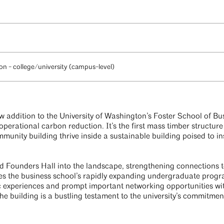
n - college/university (campus-level)
w addition to the University of Washington’s Foster School of Bu
erational carbon reduction. It’s the first mass timber structur
munity building thrive inside a sustainable building poised to in
d Founders Hall into the landscape, strengthening connections to
es the business school’s rapidly expanding undergraduate progra
c experiences and prompt important networking opportunities wi
the building is a bustling testament to the university’s commitme