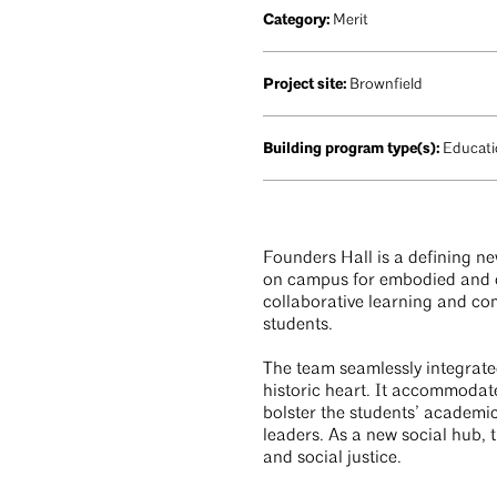
Category:
Merit
Project site:
Brownfield
Building program type(s):
Educatio
Founders Hall is a defining ne
on campus for embodied and op
collaborative learning and com
students.
The team seamlessly integrate
historic heart. It accommodat
bolster the students’ academi
leaders. As a new social hub, 
and social justice.