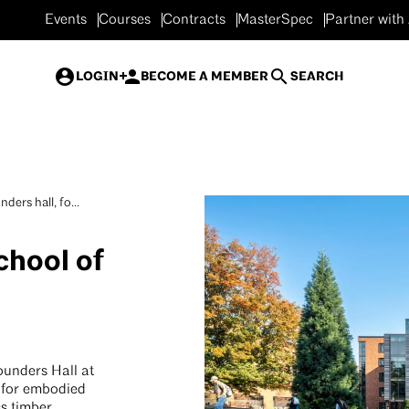
Events
Courses
Contracts
MasterSpec
Partner with
LOGIN
BECOME A MEMBER
SEARCH
ders hall, fo...
chool of
ounders Hall at
d for embodied
ss timber