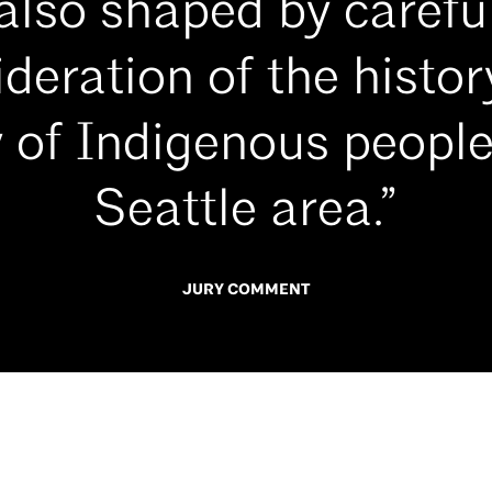
also shaped by carefu
deration of the histo
 of Indigenous people
Seattle area.”
JURY COMMENT