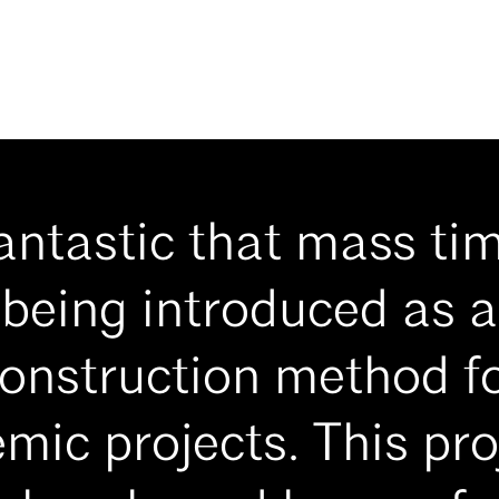
fantastic that mass ti
being introduced as a
onstruction method f
mic projects. This proj