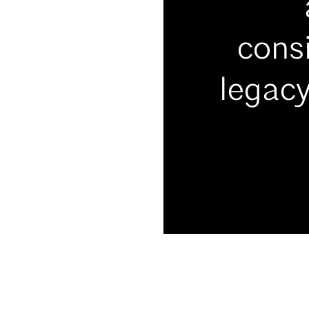
consi
legacy