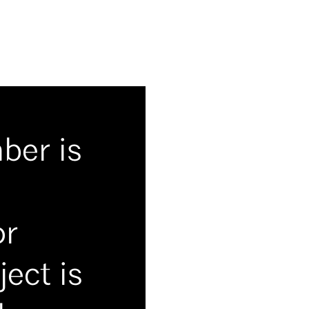
mber is
or
ect is