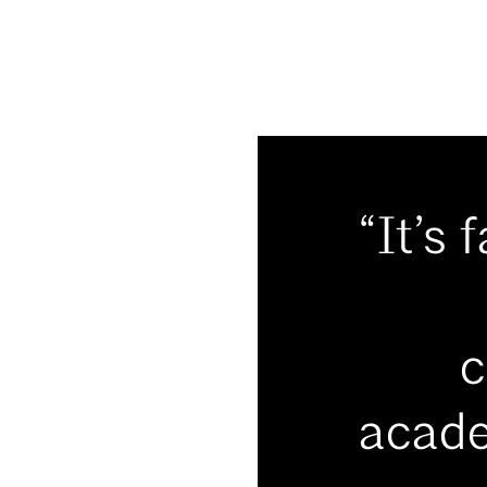
“It’s 
c
acade