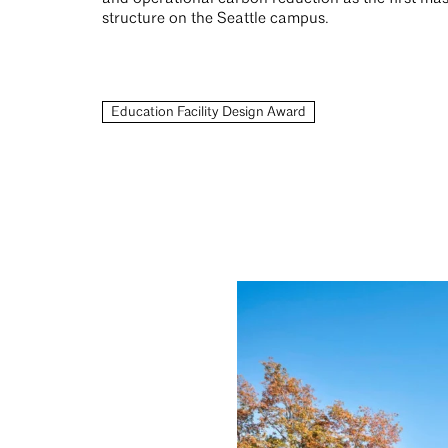
structure on the Seattle campus.
Education Facility Design Award