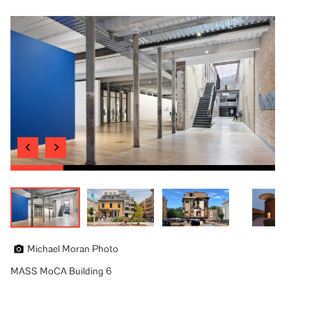
Michael Moran Photo
MASS MoCA Building 6