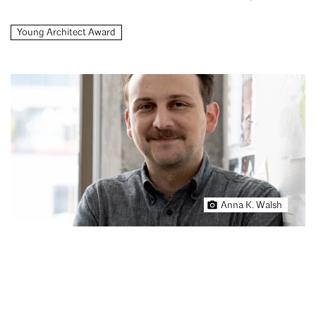
Young Architect Award
Anna K. Walsh