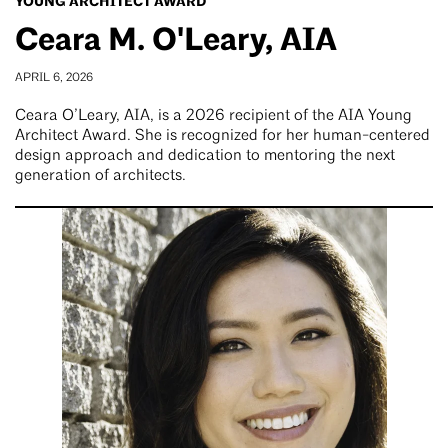
YOUNG ARCHITECT AWARD
Ceara M. O'Leary, AIA
APRIL 6, 2026
Ceara O’Leary, AIA, is a 2026 recipient of the AIA Young
Architect Award. She is recognized for her human-centered
design approach and dedication to mentoring the next
generation of architects.