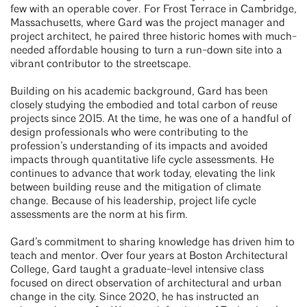
few with an operable cover. For Frost Terrace in Cambridge,
Massachusetts, where Gard was the project manager and
project architect, he paired three historic homes with much-
needed affordable housing to turn a run-down site into a
vibrant contributor to the streetscape.
Building on his academic background, Gard has been
closely studying the embodied and total carbon of reuse
projects since 2015. At the time, he was one of a handful of
design professionals who were contributing to the
profession’s understanding of its impacts and avoided
impacts through quantitative life cycle assessments. He
continues to advance that work today, elevating the link
between building reuse and the mitigation of climate
change. Because of his leadership, project life cycle
assessments are the norm at his firm.
Gard’s commitment to sharing knowledge has driven him to
teach and mentor. Over four years at Boston Architectural
College, Gard taught a graduate-level intensive class
focused on direct observation of architectural and urban
change in the city. Since 2020, he has instructed an