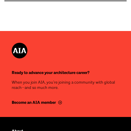
Ready to advance your architecture career?
When you join AIA, you’re joining a community with global
reach—and so much more.
Become an AIA member
Footer