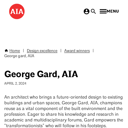
Skip
MENU
to
main
content
Home
|
Design excellence
|
Award winners
|
Breadcrumb
George gard, AIA
George Gard, AIA
APRIL 2, 2024
An architect who brings a future-oriented design to existing
buildings and urban spaces, George Gard, AIA, champions
reuse as a vital component of the built environment and the
profession. Eager to share his knowledge and research in
academic and multidisciplinary forums, Gard empowers the
“transformationists” who will follow in his footsteps.