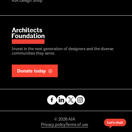
AIA Design Shop
Invest in the next generation of designers and the diverse
communities they serve.
Donate today
Copyright
©
2026
AIA
Privacy policy
Terms of use