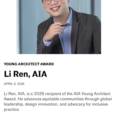
YOUNG ARCHITECT AWARD
Li Ren, AIA
APRIL 6, 2026
Li Ren, AIA, is a 2026 recipient of the AIA Young Architect
Award. He advances equitable communities through global
leadership, design innovation, and advocacy for inclusive
practice.