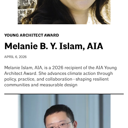
YOUNG ARCHITECT AWARD
Melanie B. Y. Islam, AIA
APRIL 6, 2026
Melanie Islam, AIA, is a 2026 recipient of the AIA Young
Architect Award. She advances climate action through
policy, practice, and collaboration—shaping resilient
communities and measurable design