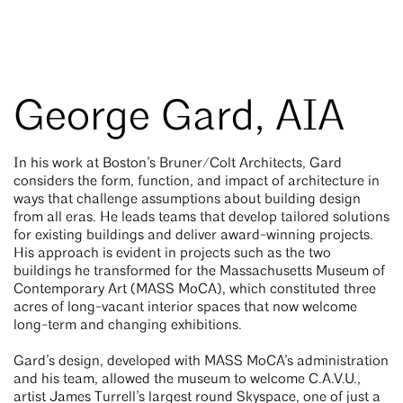
George Gard, AIA
In his work at Boston’s Bruner/Colt Architects, Gard
considers the form, function, and impact of architecture in
ways that challenge assumptions about building design
from all eras. He leads teams that develop tailored solutions
for existing buildings and deliver award-winning projects.
His approach is evident in projects such as the two
buildings he transformed for the Massachusetts Museum of
Contemporary Art (MASS MoCA), which constituted three
acres of long-vacant interior spaces that now welcome
long-term and changing exhibitions.
Gard’s design, developed with MASS MoCA’s administration
and his team, allowed the museum to welcome C.A.V.U.,
artist James Turrell’s largest round Skyspace, one of just a