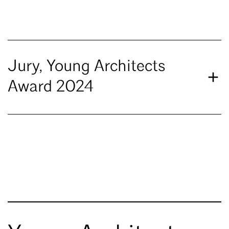
Jury, Young Architects
Award 2024