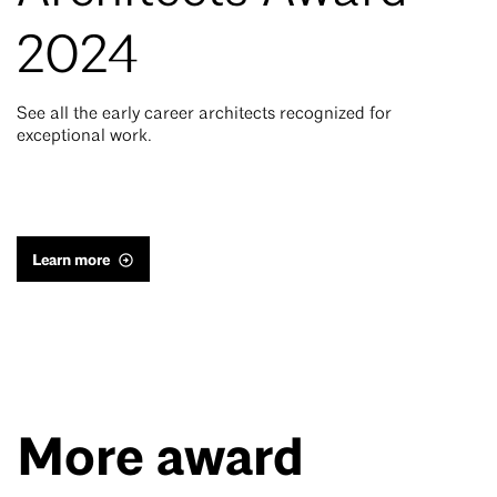
2024
See all the early career architects recognized for
exceptional work.
Learn more
More award