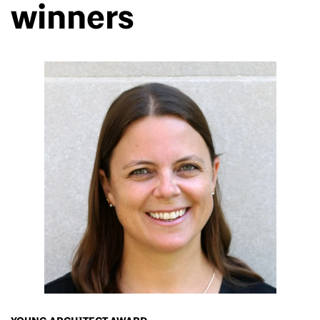
winners