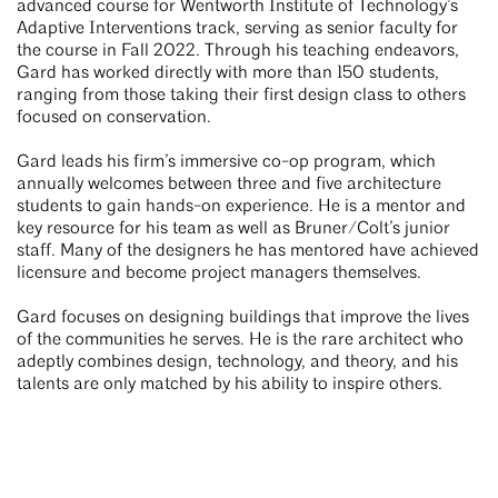
advanced course for Wentworth Institute of Technology’s
Adaptive Interventions track, serving as senior faculty for
the course in Fall 2022. Through his teaching endeavors,
Gard has worked directly with more than 150 students,
ranging from those taking their first design class to others
focused on conservation.
Gard leads his firm’s immersive co-op program, which
annually welcomes between three and five architecture
students to gain hands-on experience. He is a mentor and
key resource for his team as well as Bruner/Colt’s junior
staff. Many of the designers he has mentored have achieved
licensure and become project managers themselves.
Gard focuses on designing buildings that improve the lives
of the communities he serves. He is the rare architect who
adeptly combines design, technology, and theory, and his
talents are only matched by his ability to inspire others.