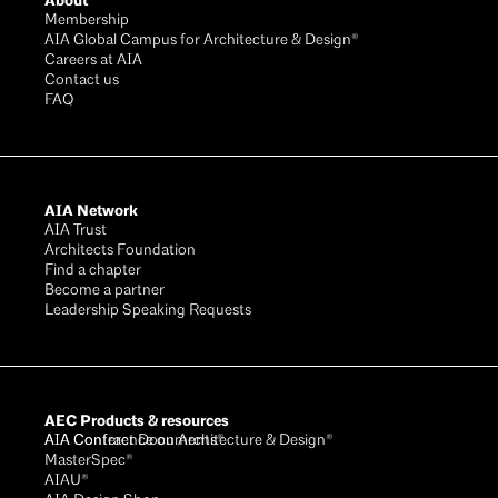
About
Membership
AIA Global Campus for Architecture & Design®
Careers at AIA
Contact us
FAQ
AIA Network
AIA Trust
Architects Foundation
Find a chapter
Become a partner
Leadership Speaking Requests
AEC Products & resources
AIA Conference on Architecture & Design®
AIA Contract Documents®
MasterSpec®
AIAU®