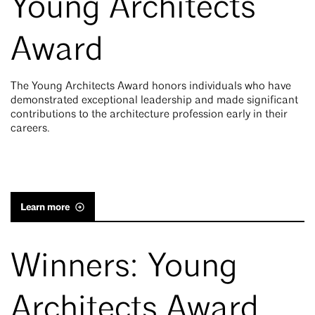
Young Architects
Award
The Young Architects Award honors individuals who have
demonstrated exceptional leadership and made significant
contributions to the architecture profession early in their
careers.
Learn more
Winners: Young
Architects Award