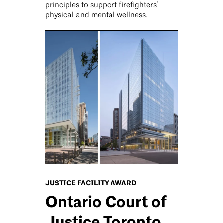
principles to support firefighters’
physical and mental wellness.
JUSTICE FACILITY AWARD
Ontario Court of
Justice Toronto