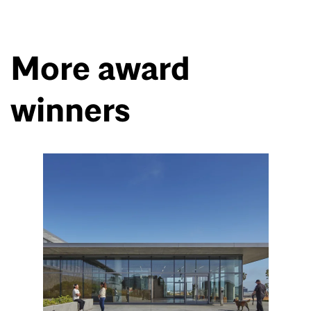
More award
winners