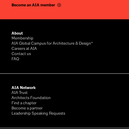
Become an AIA member
Footer
About
Membership
AIA Global Campus for Architecture & Design®
Careers at AIA
Contact us
FAQ
AIA Network
AIA Trust
Architects Foundation
Find a chapter
Become a partner
Leadership Speaking Requests