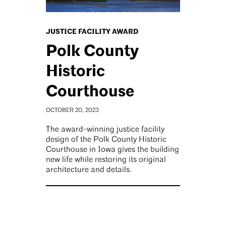
JUSTICE FACILITY AWARD
Polk County
Historic
Courthouse
OCTOBER 20, 2023
The award-winning justice facility
design of the Polk County Historic
Courthouse in Iowa gives the building
new life while restoring its original
architecture and details.