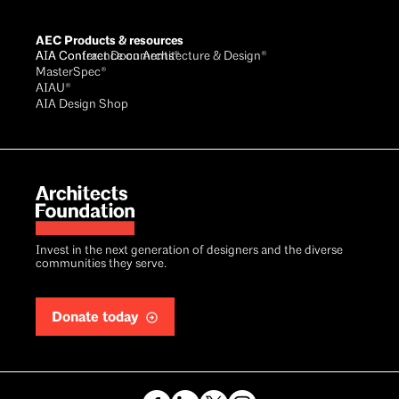
AEC Products & resources
AIA Conference on Architecture & Design®
AIA Contract Documents®
MasterSpec®
AIAU®
AIA Design Shop
Invest in the next generation of designers and the diverse
communities they serve.
Donate today