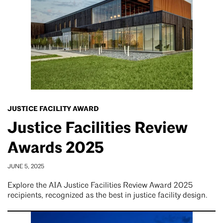
JUSTICE FACILITY AWARD
Justice Facilities Review
Awards 2025
JUNE 5, 2025
Explore the AIA Justice Facilities Review Award 2025
recipients, recognized as the best in justice facility design.