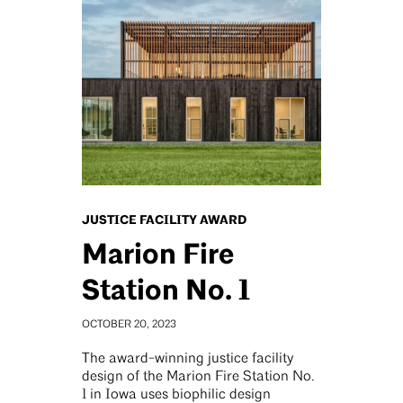
JUSTICE FACILITY AWARD
Marion Fire
Station No. 1
OCTOBER 20, 2023
The award-winning justice facility
design of the Marion Fire Station No.
1 in Iowa uses biophilic design