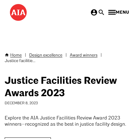
Skip
MENU
to
main
content
Home
|
Design excellence
|
Award winners
|
Breadcrumb
Justice facilitie...
Justice Facilities Review
Awards 2023
DECEMBER 8, 2023
Explore the AIA Justice Facilities Review Award 2023
winners—recognized as the best in justice facility design.