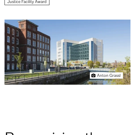
Justice Facility Award
Anton Grassl