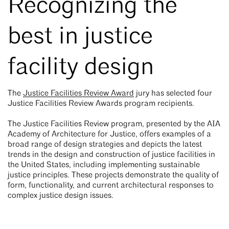
Recognizing the
best in justice
facility design
The
Justice Facilities Review Award
jury has selected four
Justice Facilities Review Awards program recipients.
The Justice Facilities Review program, presented by the AIA
Academy of Architecture for Justice, offers examples of a
broad range of design strategies and depicts the latest
trends in the design and construction of justice facilities in
the United States, including implementing sustainable
justice principles. These projects demonstrate the quality of
form, functionality, and current architectural responses to
complex justice design issues.