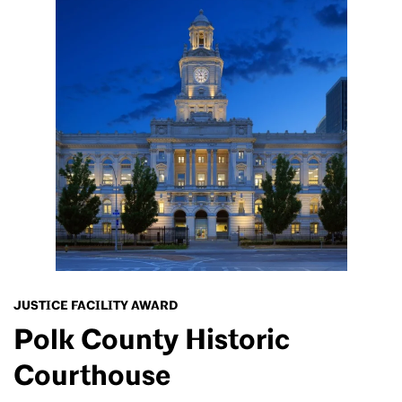
JUSTICE FACILITY AWARD
Polk County Historic
Courthouse