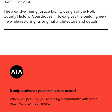
OCTOBER 20, 2023
The award-winning justice facility design of the Polk
County Historic Courthouse in Iowa gives the building new
life while restoring its original architecture and details.
Ready to advance your architecture career?
When you join AIA, you’re joining a community with global
reach—and so much more.