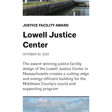
JUSTICE FACILITY AWARD
Lowell Justice
Center
OCTOBER 20, 2023
The award-winning justice facility
design of the Lowell Justice Center in
Massachusetts creates a cutting-edge
and energy-efficient building for the
Middlesex County’s courts and
supporting program