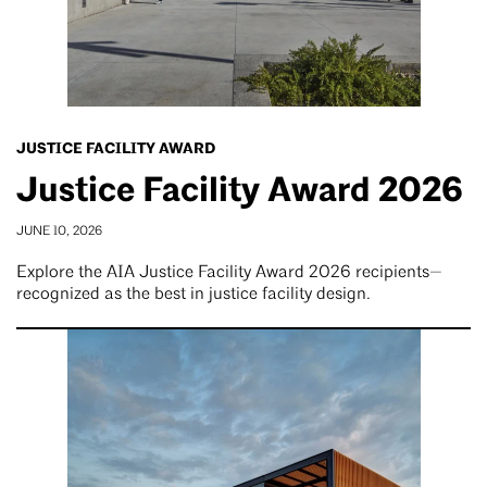
JUSTICE FACILITY AWARD
Justice Facility Award 2026
JUNE 10, 2026
Explore the AIA Justice Facility Award 2026 recipients—
recognized as the best in justice facility design.