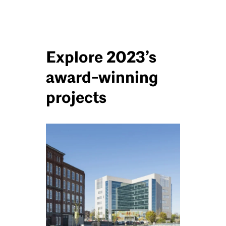
Explore 2023’s
award-winning
projects