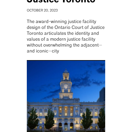
OCTOBER 20, 2023
The award-winning justice facility
design of the Ontario Court of Justice
Toronto articulates the identity and
values of a modern justice facility
without overwhelming the adjacent—
and iconic—city