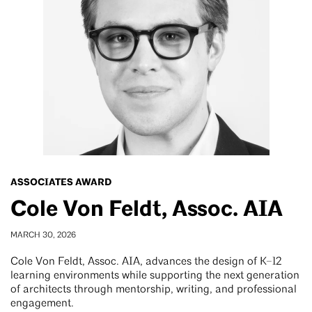
ASSOCIATES AWARD
Cole Von Feldt, Assoc. AIA
MARCH 30, 2026
Cole Von Feldt, Assoc. AIA, advances the design of K–12
learning environments while supporting the next generation
of architects through mentorship, writing, and professional
engagement.