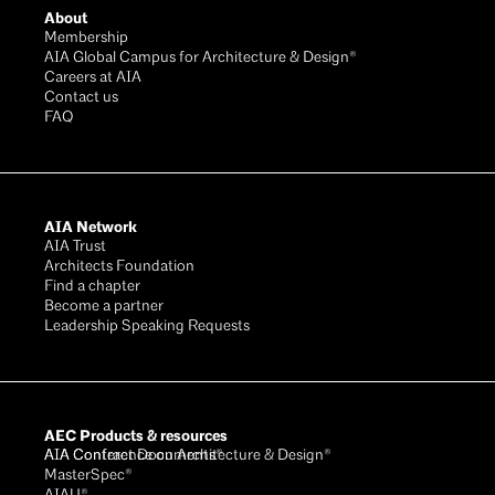
About
Membership
AIA Global Campus for Architecture & Design®
Careers at AIA
Contact us
FAQ
AIA Network
AIA Trust
Architects Foundation
Find a chapter
Become a partner
Leadership Speaking Requests
AEC Products & resources
AIA Conference on Architecture & Design®
AIA Contract Documents®
MasterSpec®