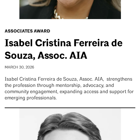
ASSOCIATES AWARD
Isabel Cristina Ferreira de
Souza, Assoc. AIA
MARCH 30, 2026
Isabel Cristina Ferreira de Souza, Assoc. AIA, strengthens
the profession through mentorship, advocacy, and
community engagement, expanding access and support for
emerging professionals.