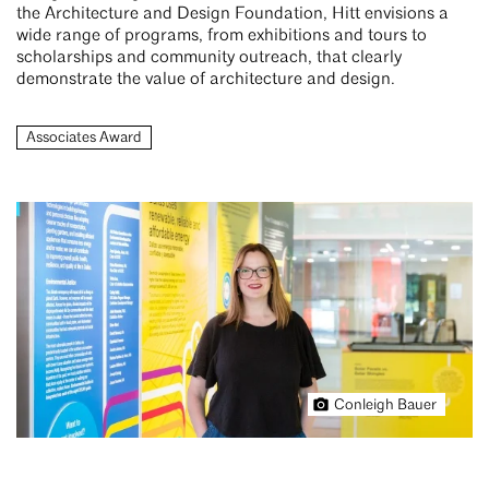
the Architecture and Design Foundation, Hitt envisions a
wide range of programs, from exhibitions and tours to
scholarships and community outreach, that clearly
demonstrate the value of architecture and design.
Associates Award
Conleigh Bauer