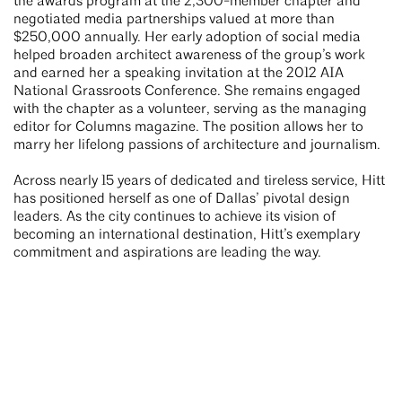
the awards program at the 2,300-member chapter and
negotiated media partnerships valued at more than
$250,000 annually. Her early adoption of social media
helped broaden architect awareness of the group’s work
and earned her a speaking invitation at the 2012 AIA
National Grassroots Conference. She remains engaged
with the chapter as a volunteer, serving as the managing
editor for Columns magazine. The position allows her to
marry her lifelong passions of architecture and journalism.
Across nearly 15 years of dedicated and tireless service, Hitt
has positioned herself as one of Dallas’ pivotal design
leaders. As the city continues to achieve its vision of
becoming an international destination, Hitt’s exemplary
commitment and aspirations are leading the way.