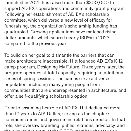
launched in 2021, has raised more than $300,000 to
support AD EX’s operations and community grant program.
Following her establishment of AD EX’s scholarship
committee, which delivered a new level of efficacy for
fundraising, the organization’s scholarship funding has
quadrupled. Growing applications have matched rising
dollar amounts, which soared nearly 130% in 2023
compared to the previous year.
To build on her goal to dismantle the barriers that can
make architecture inaccessible, Hitt founded AD EX’s K-12
camp program, Designing My Future. Three years later, the
program operates at total capacity, requiring an additional
series of spring sessions. The camps serve a diverse
population, including many young people from
communities that are underrepresented in architecture, and
offer a self-qualifying scholarship option.
Prior to assuming her role at AD EX, Hitt dedicated more
than 10 years to AIA Dallas, serving as the chapter’s
communications and government relations director. In that
role, she oversaw branding, public relations, advocacy, and