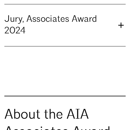
Jury, Associates Award
2024
About the AIA