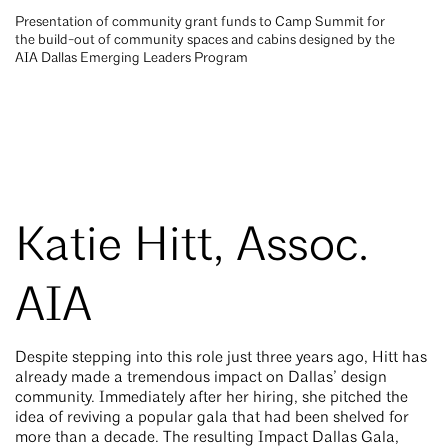
Presentation of community grant funds to Camp Summit for
the build-out of community spaces and cabins designed by the
AIA Dallas Emerging Leaders Program
Katie Hitt, Assoc.
AIA
Despite stepping into this role just three years ago, Hitt has
already made a tremendous impact on Dallas’ design
community. Immediately after her hiring, she pitched the
idea of reviving a popular gala that had been shelved for
more than a decade. The resulting Impact Dallas Gala,