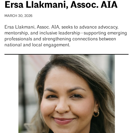
Ersa Llakmani, Assoc. AIA
MARCH 30, 2026
Ersa Llakmani, Assoc. AIA, seeks to advance advocacy,
mentorship, and inclusive leadership—supporting emerging
professionals and strengthening connections between
national and local engagement.