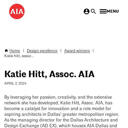
Skip
MENU
to
main
content
Home
|
Design excellence
|
Award winners
|
Breadcrumb
Katie hitt, assoc...
Katie Hitt, Assoc. AIA
APRIL 2, 2024
By leveraging her passion, creativity, and the extensive
network she has developed, Katie Hitt, Assoc. AIA, has
become a catalyst for innovation and a role model for
aspiring architects in Dallas’ greater metropolitan region.
As the managing director for the Dallas Architecture and
Design Exchange (AD EX), which houses AIA Dallas and