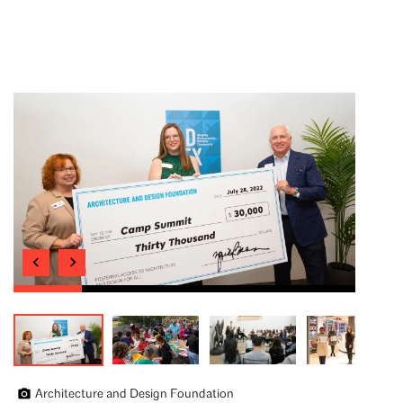
Architecture and Design Foundation