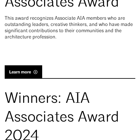
Associates Award
This award recognizes Associate AIA members who are
outstanding leaders, creative thinkers, and who have made
significant contributions to their communities and the
architecture profession.
Learn more
Winners: AIA
Associates Award
2024