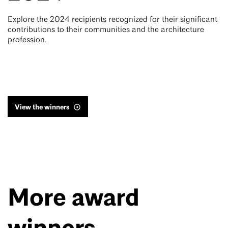
Explore the 2024 recipients recognized for their significant
contributions to their communities and the architecture
profession.
View the winners
More award