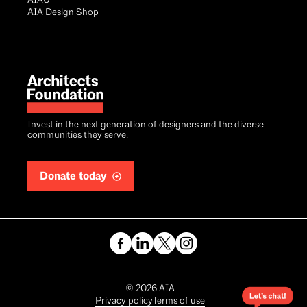
AIAU®
AIA Design Shop
Invest in the next generation of designers and the diverse
communities they serve.
Donate today
Copyright
©
2026
AIA
Privacy policy
Terms of use