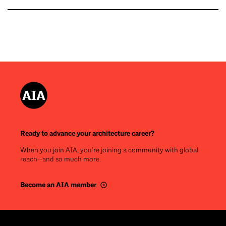
Ready to advance your architecture career?
When you join AIA, you’re joining a community with global
reach—and so much more.
Become an AIA member
Footer