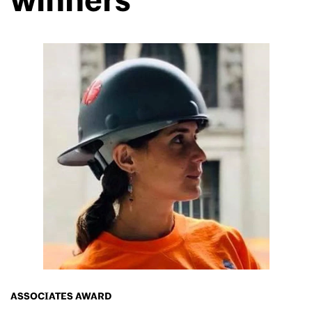
winners
ASSOCIATES AWARD