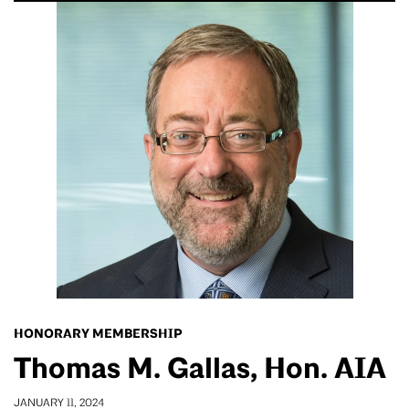
HONORARY MEMBERSHIP
Thomas M. Gallas, Hon. AIA
JANUARY 11, 2024