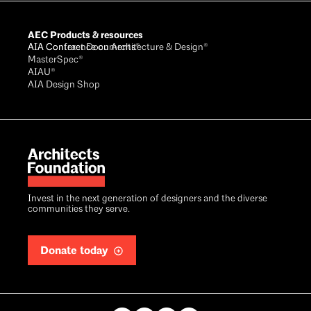
AEC Products & resources
AIA Conference on Architecture & Design®
AIA Contract Documents®
MasterSpec®
AIAU®
AIA Design Shop
Invest in the next generation of designers and the diverse
communities they serve.
Donate today