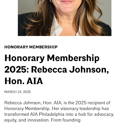
HONORARY MEMBERSHIP
Honorary Membership
2025: Rebecca Johnson,
Hon. AIA
MARCH 24, 2025
Rebecca Johnson, Hon. AIA, is the 2025 recipient of
Honorary Membership. Her visionary leadership has
transformed AIA Philadelphia into a hub for advocacy,
equity, and innovation. From founding