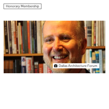
Honorary Membership
Dallas Architecture Forum