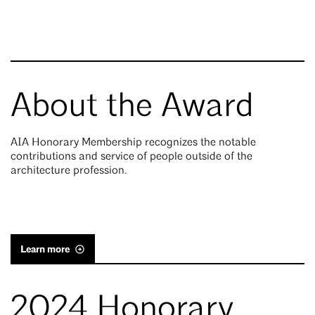
About the Award
AIA Honorary Membership recognizes the notable
contributions and service of people outside of the
architecture profession.
Learn more
2024 Honorary