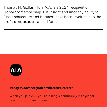
Thomas M. Gallas, Hon. AIA, is a 2024 recipient of
Honorary Membership. His insight and uncanny ability to
fuse architecture and business have been invaluable to the
profession, academia, and former
Ready to advance your architecture career?
When you join AIA, you’re joining a community with global
reach—and so much more.