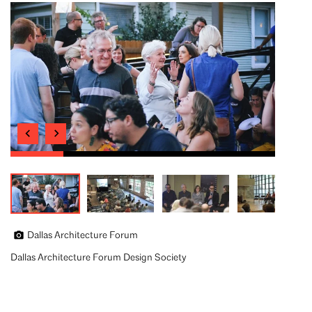
Dallas Architecture Forum
Dallas Architecture Forum Design Society