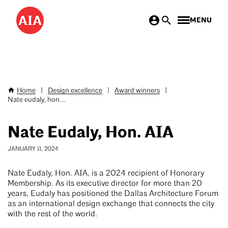
Skip
MENU
to
main
content
Home
|
Design excellence
|
Award winners
|
Breadcrumb
Nate eudaly, hon....
Nate Eudaly, Hon. AIA
JANUARY 11, 2024
Nate Eudaly, Hon. AIA, is a 2024 recipient of Honorary
Membership. As its executive director for more than 20
years, Eudaly has positioned the Dallas Architecture Forum
as an international design exchange that connects the city
with the rest of the world.