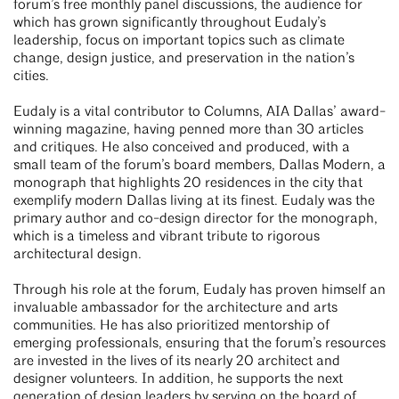
forum’s free monthly panel discussions, the audience for
which has grown significantly throughout Eudaly’s
leadership, focus on important topics such as climate
change, design justice, and preservation in the nation’s
cities.
Eudaly is a vital contributor to Columns, AIA Dallas’ award-
winning magazine, having penned more than 30 articles
and critiques. He also conceived and produced, with a
small team of the forum’s board members, Dallas Modern, a
monograph that highlights 20 residences in the city that
exemplify modern Dallas living at its finest. Eudaly was the
primary author and co-design director for the monograph,
which is a timeless and vibrant tribute to rigorous
architectural design.
Through his role at the forum, Eudaly has proven himself an
invaluable ambassador for the architecture and arts
communities. He has also prioritized mentorship of
emerging professionals, ensuring that the forum’s resources
are invested in the lives of its nearly 20 architect and
designer volunteers. In addition, he supports the next
generation of design leaders by serving on the board of