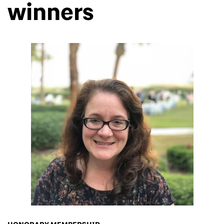
winners