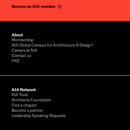
Become an AIA member
Footer
About
Membership
AIA Global Campus for Architecture & Design®
Careers at AIA
Contact us
FAQ
AIA Network
AIA Trust
Architects Foundation
Find a chapter
Become a partner
Leadership Speaking Requests