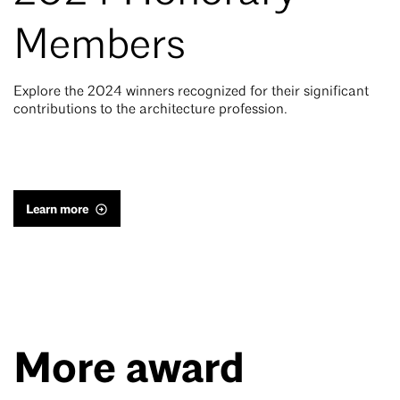
Members
Explore the 2024 winners recognized for their significant
contributions to the architecture profession.
Learn more
More award