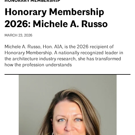
HONORARY MEMBERSHIP
Honorary Membership
2026: Michele A. Russo
MARCH 23, 2026
Michele A. Russo, Hon. AIA, is the 2026 recipient of
Honorary Membership. A nationally recognized leader in
the architecture industry research, she has transformed
how the profession understands