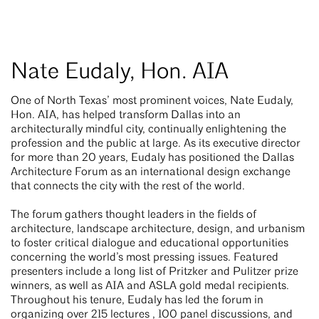
Nate Eudaly, Hon. AIA
One of North Texas’ most prominent voices, Nate Eudaly,
Hon. AIA, has helped transform Dallas into an
architecturally mindful city, continually enlightening the
profession and the public at large. As its executive director
for more than 20 years, Eudaly has positioned the Dallas
Architecture Forum as an international design exchange
that connects the city with the rest of the world.
The forum gathers thought leaders in the fields of
architecture, landscape architecture, design, and urbanism
to foster critical dialogue and educational opportunities
concerning the world’s most pressing issues. Featured
presenters include a long list of Pritzker and Pulitzer prize
winners, as well as AIA and ASLA gold medal recipients.
Throughout his tenure, Eudaly has led the forum in
organizing over 215 lectures , 100 panel discussions, and