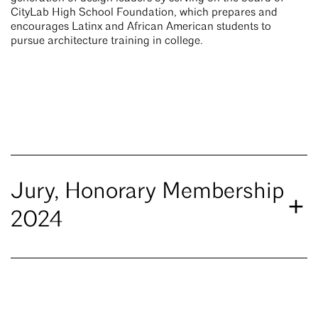
CityLab High School Foundation, which prepares and
encourages Latinx and African American students to
pursue architecture training in college.
Jury, Honorary Membership
2024