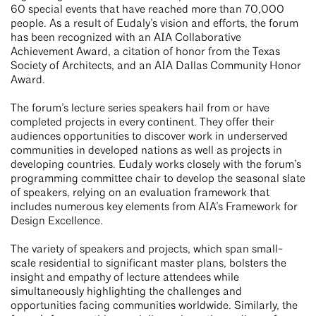
60 special events that have reached more than 70,000
people. As a result of Eudaly’s vision and efforts, the forum
has been recognized with an AIA Collaborative
Achievement Award, a citation of honor from the Texas
Society of Architects, and an AIA Dallas Community Honor
Award.
The forum’s lecture series speakers hail from or have
completed projects in every continent. They offer their
audiences opportunities to discover work in underserved
communities in developed nations as well as projects in
developing countries. Eudaly works closely with the forum’s
programming committee chair to develop the seasonal slate
of speakers, relying on an evaluation framework that
includes numerous key elements from AIA’s Framework for
Design Excellence.
The variety of speakers and projects, which span small-
scale residential to significant master plans, bolsters the
insight and empathy of lecture attendees while
simultaneously highlighting the challenges and
opportunities facing communities worldwide. Similarly, the