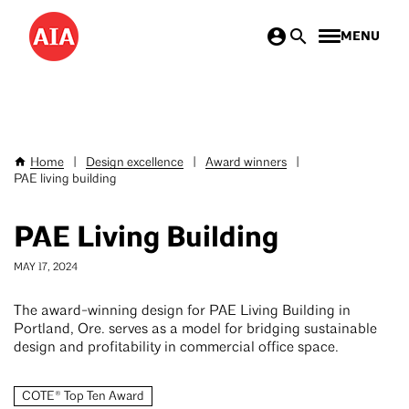
Skip
MENU
to
main
content
Home
|
Design excellence
|
Award winners
|
Breadcrumb
PAE living building
PAE Living Building
MAY 17, 2024
The award-winning design for PAE Living Building in
Portland, Ore. serves as a model for bridging sustainable
design and profitability in commercial office space.
COTE® Top Ten Award