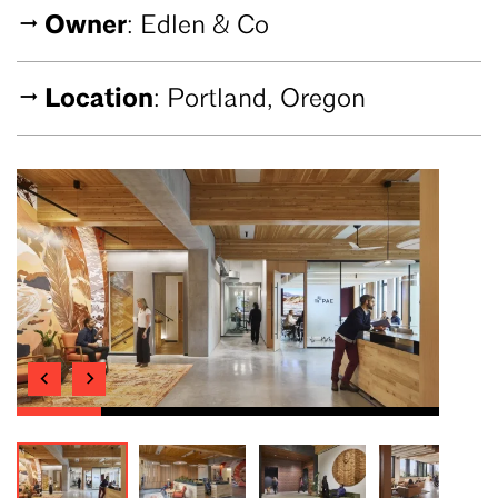
Owner
: Edlen & Co
Location
: Portland, Oregon