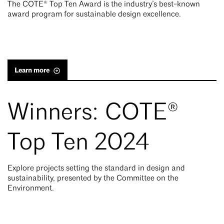
The COTE® Top Ten Award is the industry’s best-known
award program for sustainable design excellence.
Learn more
Winners: COTE®
Top Ten 2024
Explore projects setting the standard in design and
sustainability, presented by the Committee on the
Environment.