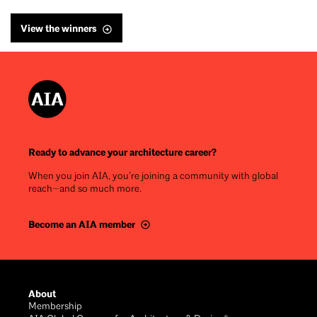
View the winners
Ready to advance your architecture career?
When you join AIA, you’re joining a community with global
reach—and so much more.
Become an AIA member
Footer
About
Membership