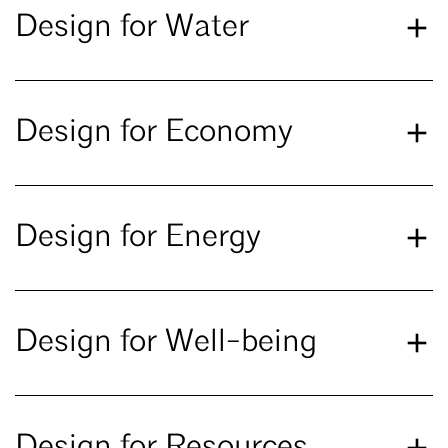
Design for Water
Design for Economy
Design for Energy
Design for Well-being
Design for Resources