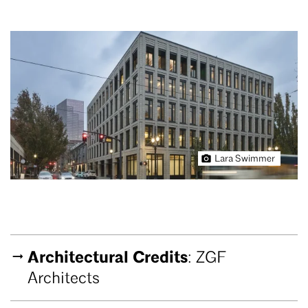
Lara Swimmer
Architectural Credits
: ZGF
Architects