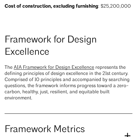
Cost of construction, excluding furnishing
: $25,200,000
Framework for Design
Excellence
The
AIA Framework for Design Excellence
represents the
defining principles of design excellence in the 21st century.
Comprised of 10 principles and accompanied by searching
questions, the framework informs progress toward a zero-
carbon, healthy, just, resilient, and equitable built
environment.
Framework Metrics