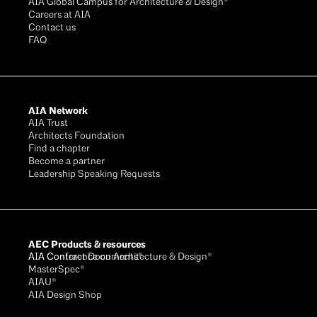
AIA Global Campus for Architecture & Design®
Careers at AIA
Contact us
FAQ
AIA Network
AIA Trust
Architects Foundation
Find a chapter
Become a partner
Leadership Speaking Requests
AEC Products & resources
AIA Conference on Architecture & Design®
AIA Contract Documents®
MasterSpec®
AIAU®
AIA Design Shop