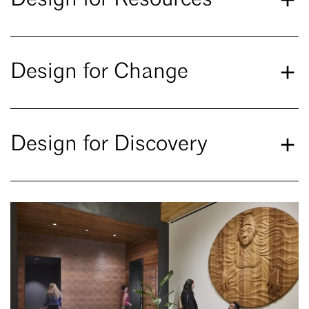
Design for Change
Design for Discovery