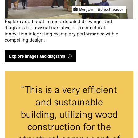
Benjamin Benschneider
Explore additional images, detailed drawings, and
diagrams for a visual narrative of architectural
innovation integrating exemplary performance with a
compelling design.
Explore images and diagrams
“This is a very efficient
and sustainable
building, utilizing wood
construction for the