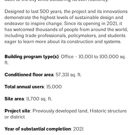
Designed to last 500 years, the project and its innovations
demonstrate the highest levels of sustainable design and
endeavor to inspire change. Since its opening in 2021, it
has welcomed thousands of people from around the world,
including trade professionals, policymakers, and students
eager to learn more about its construction and systems.
Building program type(s)
: Office – 10,001 to 100,000 sq.
ft.
Conditioned floor area
: 57,331 sq. ft.
Total annual users
: 15,000
Site area
: 11,700 sq. ft.
Project site
: Previously developed land, Historic structure
or district
Year of substantial completion
: 2021