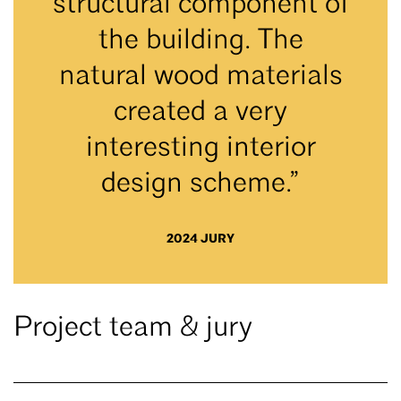
structural component of
the building. The
natural wood materials
created a very
interesting interior
design scheme.”
2024 JURY
Project team & jury