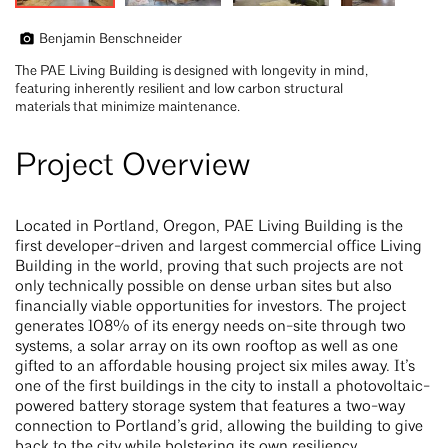
Benjamin Benschneider
The PAE Living Building is designed with longevity in mind,
featuring inherently resilient and low carbon structural
materials that minimize maintenance.
Project Overview
Located in Portland, Oregon, PAE Living Building is the
first developer-driven and largest commercial office Living
Building in the world, proving that such projects are not
only technically possible on dense urban sites but also
financially viable opportunities for investors. The project
generates 108% of its energy needs on-site through two
systems, a solar array on its own rooftop as well as one
gifted to an affordable housing project six miles away. It’s
one of the first buildings in the city to install a photovoltaic-
powered battery storage system that features a two-way
connection to Portland’s grid, allowing the building to give
back to the city while bolstering its own resiliency.