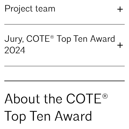
Project team
Jury, COTE® Top Ten Award
2024
About the COTE®
Top Ten Award