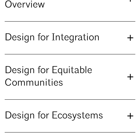
Overview
Design for Integration
Design for Equitable
Communities
Design for Ecosystems