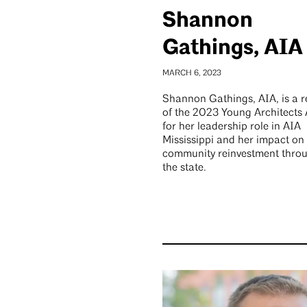
Shannon
Gathings, AIA
MARCH 6, 2023
Shannon Gathings, AIA, is a r
of the 2023 Young Architects
for her leadership role in AIA
Mississippi and her impact on
community reinvestment thro
the state.