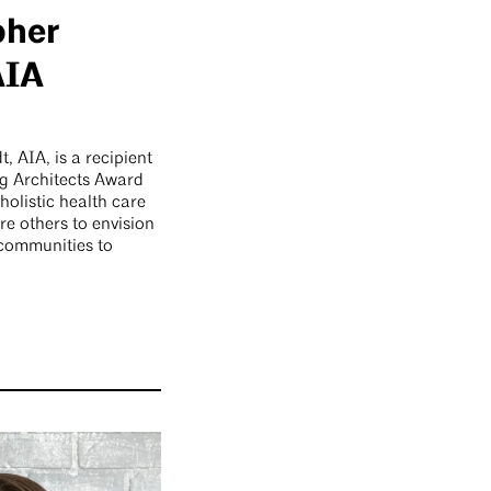
pher
AIA
, AIA, is a recipient
g Architects Award
 holistic health care
re others to envision
 communities to