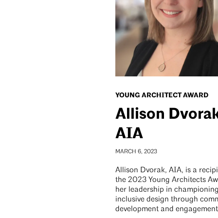
YOUNG ARCHITECT AWARD
Allison Dvorak
AIA
MARCH 6, 2023
Allison Dvorak, AIA, is a recip
the 2023 Young Architects Aw
her leadership in championin
inclusive design through com
development and engagement