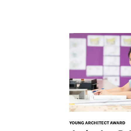
YOUNG ARCHITECT AWARD