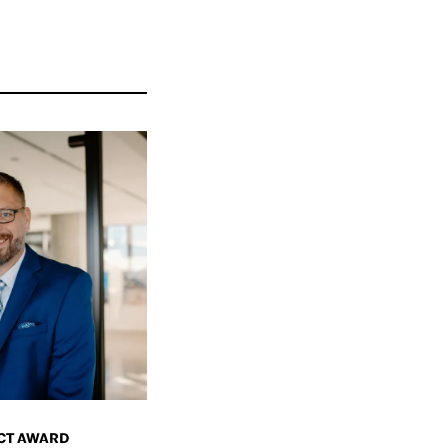
CT AWARD