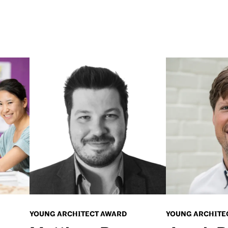
YOUNG ARCHITECT AWARD
YOUNG ARCHITE