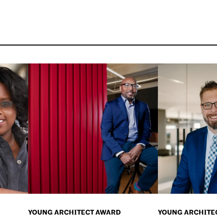
YOUNG ARCHITECT AWARD
YOUNG ARCHITE