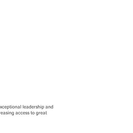
exceptional leadership and
reasing access to great