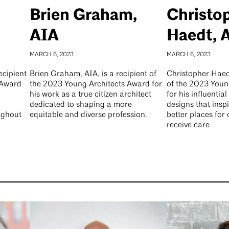
Brien Graham,
Christo
AIA
Haedt, 
MARCH 6, 2023
MARCH 6, 2023
ecipient
Brien Graham, AIA, is a recipient of
Christopher Haedt
 Award
the 2023 Young Architects Award for
of the 2023 Youn
his work as a true citizen architect
for his influential
dedicated to shaping a more
designs that inspi
ughout
equitable and diverse profession.
better places for
receive care