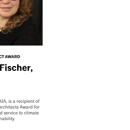
CT AWARD
Fischer,
IA, is a recipient of
rchitects Award for
d service to climate
nability.