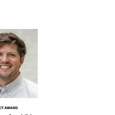
CT AWARD