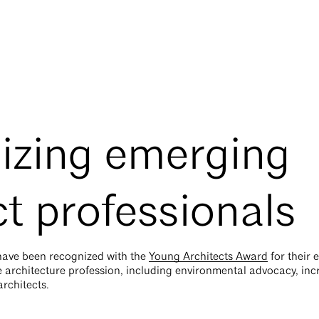
izing emerging
ct professionals
 have been recognized with the
Young Architects Award
for their 
he architecture profession, including environmental advocacy, inc
rchitects.