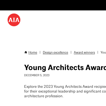
Utility
Skip
Menu
to
-
main
content
Desktop
Home
|
Design excellence
|
Award winners
|
Youn
Breadcrumb
Young Architects Awar
DECEMBER 5, 2023
Explore the 2023 Young Architects Award recipi
for their exceptional leadership and significant co
architecture profession.