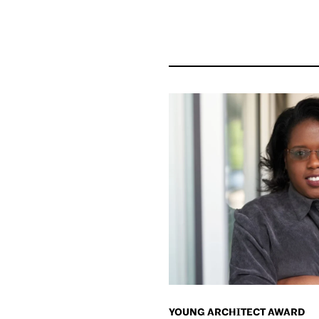
YOUNG ARCHITECT AWARD