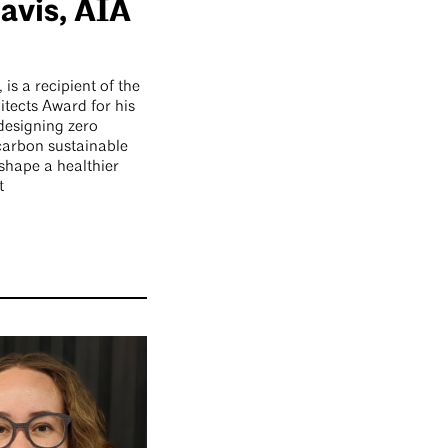
avis, AIA
is a recipient of the
tects Award for his
 designing zero
carbon sustainable
 shape a healthier
t