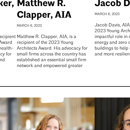
ker,
Matthew R.
Jacob D
Clapper, AIA
MARCH 6, 2023
Jacob Davis, AIA, 
MARCH 6, 2023
2023 Young Archi
ecipient
Matthew R. Clapper, AIA, is a
impactful role in
 Award
recipient of the 2023 Young
energy and zero 
health-
Architects Award. His advocacy for
buildings to help
cy for
small firms across the country has
and more resilien
and
established an essential small firm
network and empowered greater