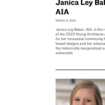
Janica Ley Ba
AIA
MARCH 6, 2023
Janica Ley Baker, AIA, is the r
of the 2023 Young Architects
for her innovative community 
based designs and her advoca
the historically marginalized 
vulnerable.