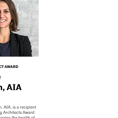
CT AWARD
e
, AIA
 AIA, is a recipient
g Architects Award