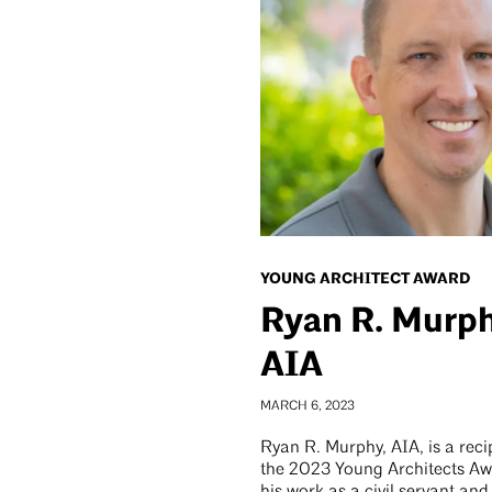
YOUNG ARCHITECT AWARD
Ryan R. Murph
AIA
MARCH 6, 2023
Ryan R. Murphy, AIA, is a reci
the 2023 Young Architects Aw