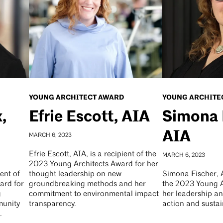
YOUNG ARCHITECT AWARD
YOUNG ARCHITE
,
Efrie Escott, AIA
Simona 
AIA
MARCH 6, 2023
Efrie Escott, AIA, is a recipient of the
MARCH 6, 2023
2023 Young Architects Award for her
ient of
thought leadership on new
Simona Fischer, A
ard for
groundbreaking methods and her
the 2023 Young A
g
commitment to environmental impact
her leadership an
munity
transparency.
action and sustai
.