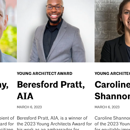
YOUNG ARCHITECT AWARD
YOUNG ARCHITE
y,
Beresford Pratt,
Carolin
AIA
Shannon
MARCH 6, 2023
MARCH 6, 2023
pient of
Beresford Pratt, AIA, is a winner of
Caroline Shannon,
ard for
the 2023 Young Architects Award for
of the 2023 Youn