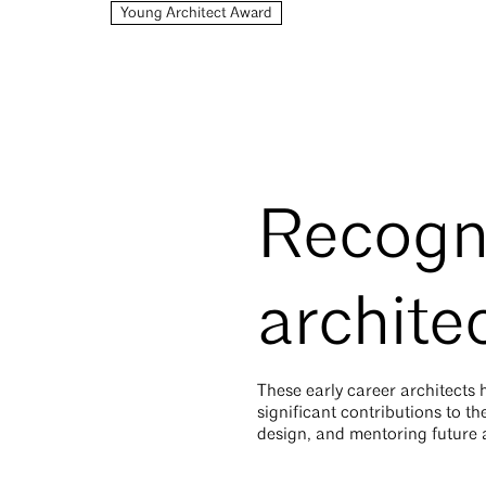
Young Architect Award
Recogn
archite
These early career architects
significant contributions to t
design, and mentoring future a