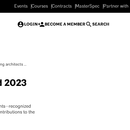
Events
Courses
Contracts
MasterSpec
Partner with
LOGIN
BECOME A MEMBER
SEARCH
g architects ...
d 2023
ents—recognized
ntributions to the