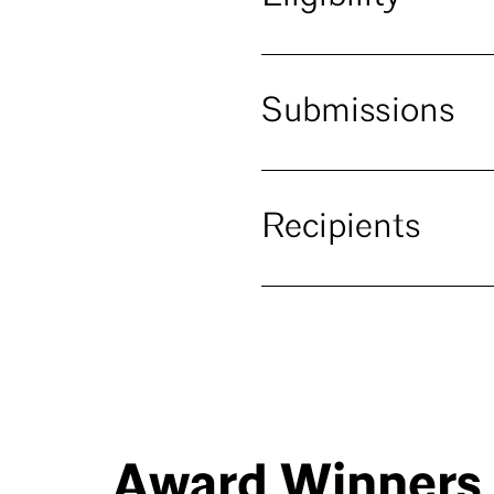
Submissions
Recipients
Award Winners