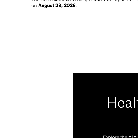
August 28, 2026
on
.
Heal
Explore the AIA