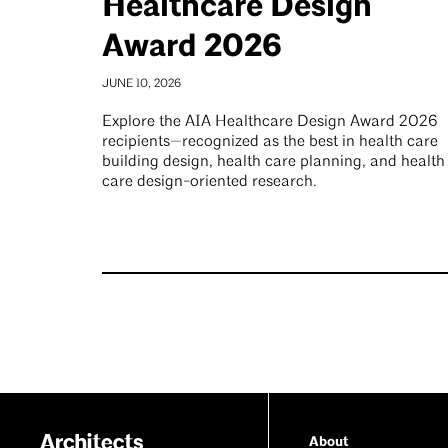
Healthcare Design
Award 2026
JUNE 10, 2026
Explore the AIA Healthcare Design Award 2026
recipients—recognized as the best in health care
building design, health care planning, and health
care design-oriented research.
Footer
About