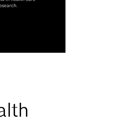
research.
alth