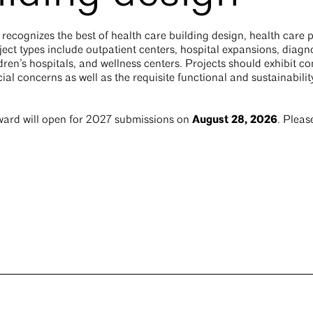
ecognizes the best of health care building design, health care 
ect types include outpatient centers, hospital expansions, diagnos
ren’s hospitals, and wellness centers. Projects should exhibit co
cial concerns as well as the requisite functional and sustainabili
August 28, 2026
ard will open for 2027 submissions on
. Pleas