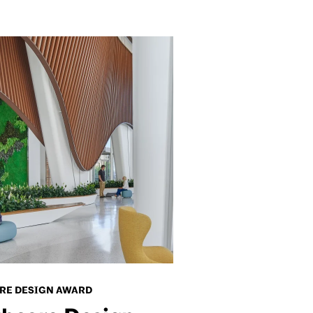
RE DESIGN AWARD