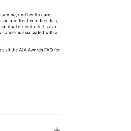
planning, and health care
tic and treatment facilities,
nceptual strength that solve
ty concerns associated with a
e visit the
AIA Awards FAQ
for