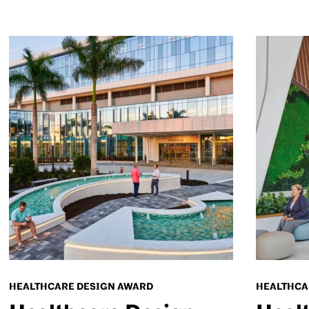
HEALTHCARE DESIGN AWARD
HEALTHCA