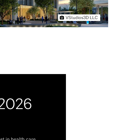
VStudios3D LLC
 2026
t in health care