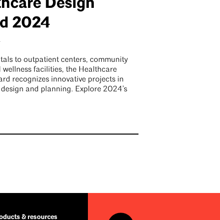
thcare Design
d 2024
4
tals to outpatient centers, community
d wellness facilities, the Healthcare
rd recognizes innovative projects in
 design and planning. Explore 2024’s
ducts & resources