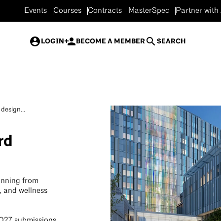
Events
Courses
Contracts
MasterSpec
Partner with
LOGIN
BECOME A MEMBER
SEARCH
design...
rd
anning from
, and wellness
2027 submissions