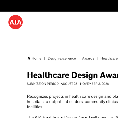
Utility
Skip
Menu
to
-
main
content
Desktop
Home
|
Design excellence
|
Awards
|
Healthcare 
Breadcrumb
Healthcare Design Awa
SUBMISSION PERIOD
AUGUST 28
-
NOVEMBER 3, 2026
Recognizes projects in health care design and pl
hospitals to outpatient centers, community clinics
facilities.
The AIA Healthcare Design Award will open for 