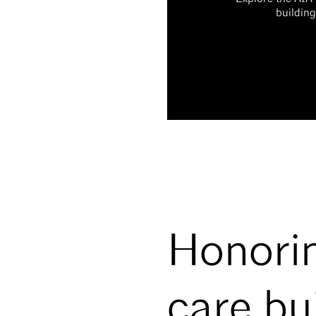
building
Honorin
care bu