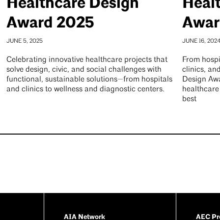
Healthcare Design
Heal
Award 2025
Awar
JUNE 5, 2025
JUNE 16, 202
Celebrating innovative healthcare projects that
From hospi
solve design, civic, and social challenges with
clinics, an
functional, sustainable solutions—from hospitals
Design Awa
and clinics to wellness and diagnostic centers.
healthcare
best
AIA Network
AEC Pro