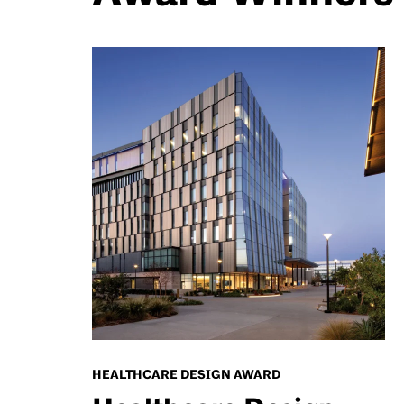
HEALTHCARE DESIGN AWARD