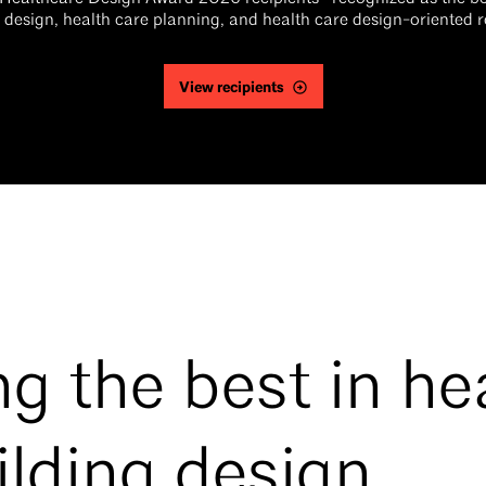
 design, health care planning, and health care design-oriented 
View recipients
g the best in he
ilding design