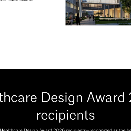
thcare Design Award
recipients
 Healthcare Design Award 2026 recipients—recognized as the bes