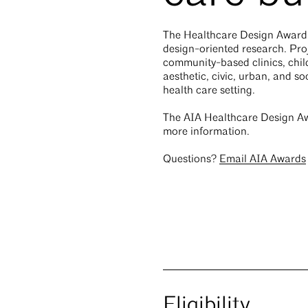
The Healthcare Design Award r
design-oriented research. Proj
community-based clinics, child
aesthetic, civic, urban, and so
health care setting.
The AIA Healthcare Design Aw
more information.
Questions?
Email AIA Awards
Eligibility