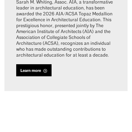
Sarah M. Whiting, Assoc. AIA, a transformative
leader in architectural education, has been
awarded the 2026 AIA/ACSA Topaz Medallion
for Excellence in Architectural Education. This
prestigious honor, presented jointly by The
American Institute of Architects (AIA) and the
Association of Collegiate Schools of
Architecture (ACSA), recognizes an individual
who has made outstanding contributions to
architectural education for at least a decade.
Learn more