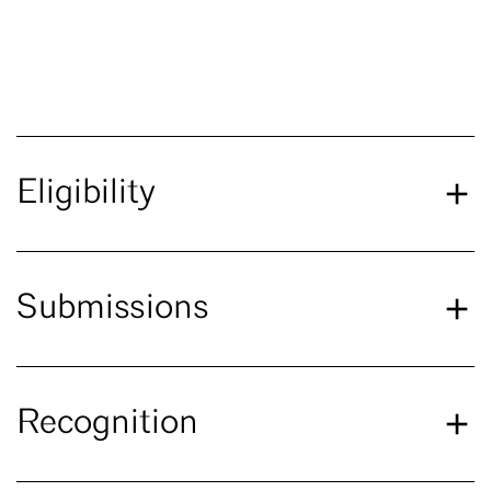
Eligibility
Submissions
Recognition