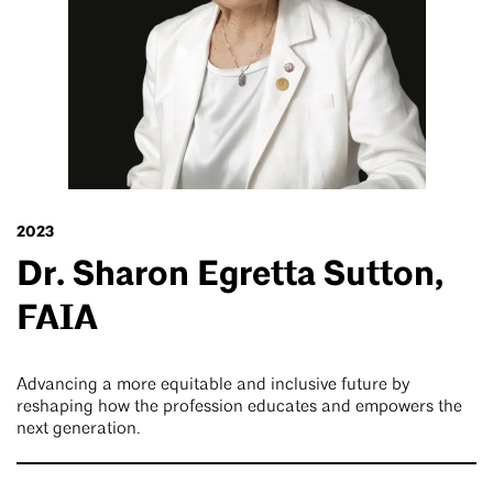
2023
Dr. Sharon Egretta Sutton,
FAIA
Advancing a more equitable and inclusive future by
reshaping how the profession educates and empowers the
next generation.