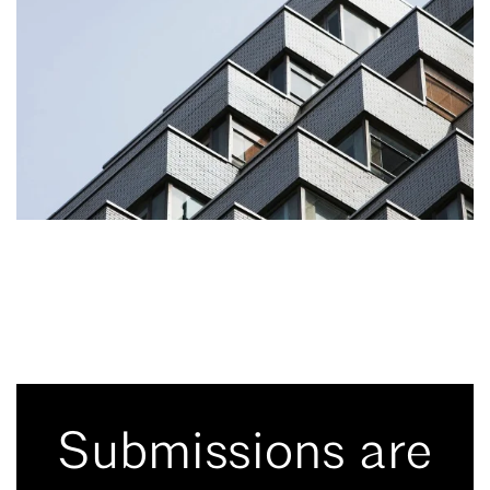
Submissions are