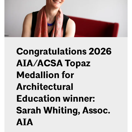
Congratulations 2026
AIA/ACSA Topaz
Medallion for
Architectural
Education winner:
Sarah Whiting, Assoc.
AIA