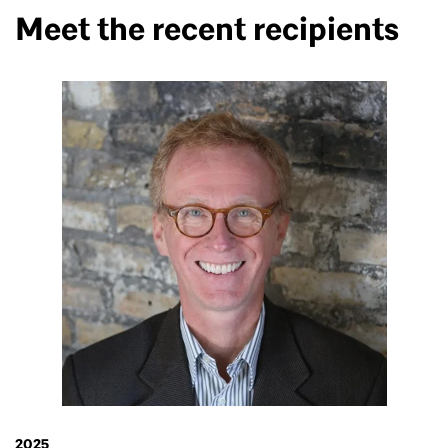
Meet the recent recipients
2025