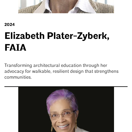
2024
Elizabeth Plater-Zyberk,
FAIA
Transforming architectural education through her
advocacy for walkable, resilient design that strengthens
communities.