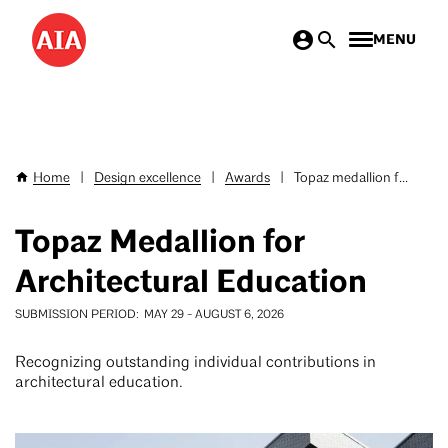
Skip
MENU
to
main
content
Home
|
Design excellence
|
Awards
|
Topaz medallion f...
Breadcrumb
Topaz Medallion for
Architectural Education
SUBMISSION PERIOD
MAY 29
-
AUGUST 6, 2026
Recognizing outstanding individual contributions in
architectural education.