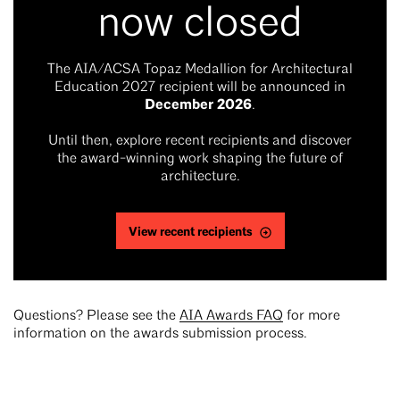
now closed
The AIA/ACSA Topaz Medallion for Architectural
Education 2027 recipient will be announced in
December 2026
.
Until then, explore recent recipients and discover
the award-winning work shaping the future of
architecture.
View recent recipients
Questions? Please see the
AIA Awards FAQ
for more
information on the awards submission process.