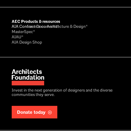
AEC Products & resources
AIA Conference on Architecture & Design®
AIA Contract Documents®
MasterSpec®
AIAU®
AIA Design Shop
Invest in the next generation of designers and the diverse
communities they serve.
Donate today