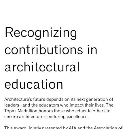
Recognizing
contributions in
architectural
education
Architecture’s future depends on its next generation of
leaders—and the educators who impact their lives. The
Topaz Medallion honors those who educate others to
ensure architecture’s enduring excellence.
This award, jointly presented by AIA and the Association of