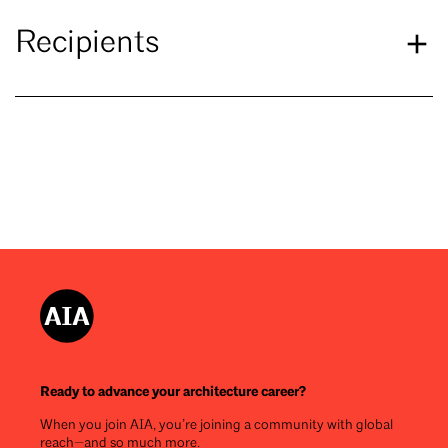
Recipients
Ready to advance your architecture career?
When you join AIA, you’re joining a community with global
reach—and so much more.