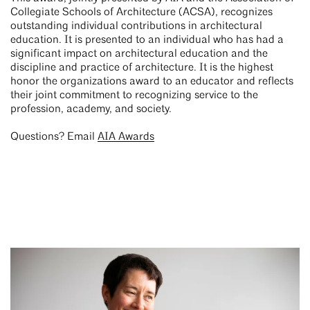
Collegiate Schools of Architecture (ACSA), recognizes
outstanding individual contributions in architectural
education. It is presented to an individual who has had a
significant impact on architectural education and the
discipline and practice of architecture. It is the highest
honor the organizations award to an educator and reflects
their joint commitment to recognizing service to the
profession, academy, and society.
Questions? Email
AIA Awards