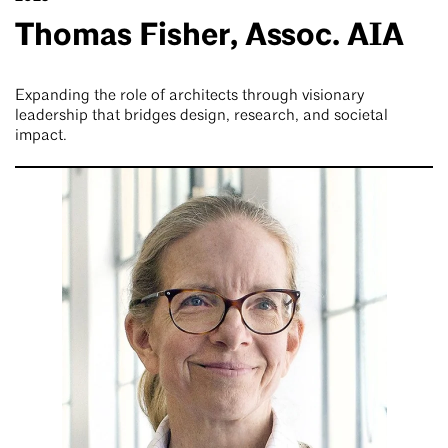
Thomas Fisher, Assoc. AIA
Expanding the role of architects through visionary
leadership that bridges design, research, and societal
impact.