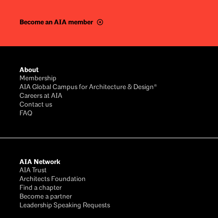
Become an AIA member
Footer
About
Membership
AIA Global Campus for Architecture & Design®
Careers at AIA
Contact us
FAQ
AIA Network
AIA Trust
Architects Foundation
Find a chapter
Become a partner
Leadership Speaking Requests