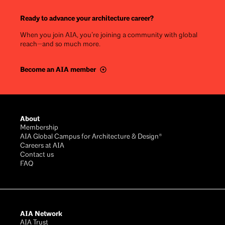
Ready to advance your architecture career?
When you join AIA, you’re joining a community with global
reach—and so much more.
Become an AIA member
Footer
About
Membership
AIA Global Campus for Architecture & Design®
Careers at AIA
Contact us
FAQ
AIA Network
AIA Trust