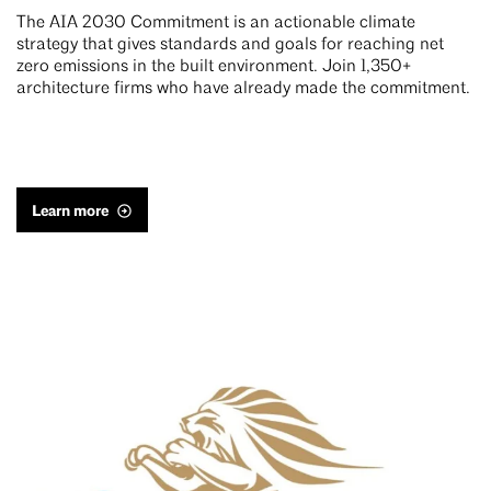
The AIA 2030 Commitment is an actionable climate
strategy that gives standards and goals for reaching net
zero emissions in the built environment. Join 1,350+
architecture firms who have already made the commitment.
Learn more