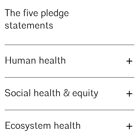
The five pledge
statements
Human health
Social health & equity
Ecosystem health