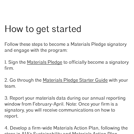
How to get started
Follow these steps to become a Materials Pledge signatory
and engage with the program:
1. Sign the
Materials Pledge
to officially become a signatory
firm.
2. Go through the
Materials Pledge Starter Guide
with your
team.
3. Report your materials data during our annual reporting
window from February-April. Note: Once your firm is a
signatory, you will receive communications on how to
report.
4. Develop a firm-wide Materials Action Plan, following the