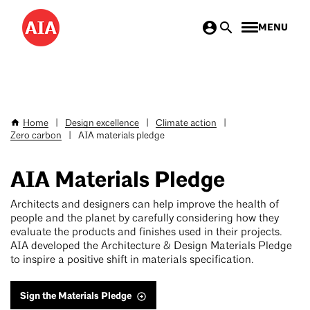
Skip
MENU
to
main
content
Home
|
Design excellence
|
Climate action
|
Breadcrumb
Zero carbon
|
AIA materials pledge
AIA Materials Pledge
Architects and designers can help improve the health of
people and the planet by carefully considering how they
evaluate the products and finishes used in their projects.
AIA developed the Architecture & Design Materials Pledge
to inspire a positive shift in materials specification.
Sign the Materials Pledge