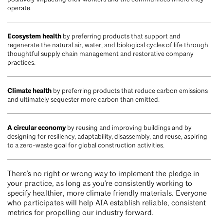
operate.
Ecosystem health
by preferring products that support and
regenerate the natural air, water, and biological cycles of life through
thoughtful supply chain management and restorative company
practices.
Climate health
by preferring products that reduce carbon emissions
and ultimately sequester more carbon than emitted.
A circular economy
by reusing and improving buildings and by
designing for resiliency, adaptability, disassembly, and reuse, aspiring
to a zero-waste goal for global construction activities.
There's no right or wrong way to implement the pledge in
your practice, as long as you're consistently working to
specify healthier, more climate friendly materials. Everyone
who participates will help AIA establish reliable, consistent
metrics for propelling our industry forward.