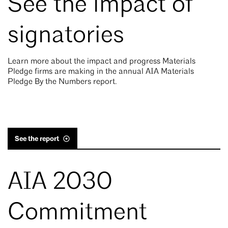
See the impact of
signatories
Learn more about the impact and progress Materials
Pledge firms are making in the annual AIA Materials
Pledge By the Numbers report.
See the report
AIA 2030
Commitment