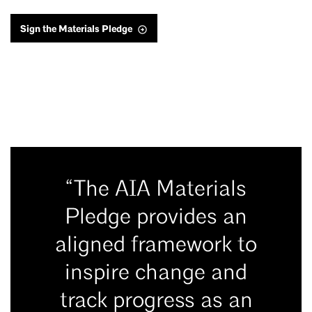
Sign the Materials Pledge
“The AIA Materials
Pledge provides an
aligned framework to
inspire change and
track progress as an