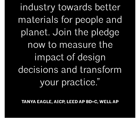
industry towards better
materials for people and
planet. Join the pledge
now to measure the
impact of design
decisions and transform
your practice.”
TANYA EAGLE, AICP, LEED AP BD+C, WELL AP