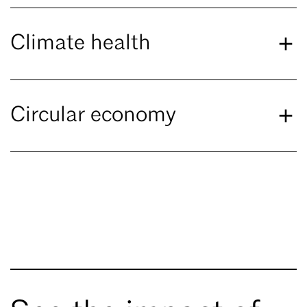
Climate health
Circular economy