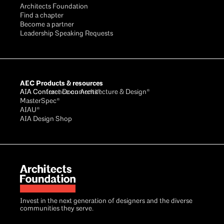
Architects Foundation
Find a chapter
Become a partner
Leadership Speaking Requests
AEC Products & resources
AIA Conference on Architecture & Design®
AIA Contract Documents®
MasterSpec®
AIAU®
AIA Design Shop
Invest in the next generation of designers and the diverse
communities they serve.