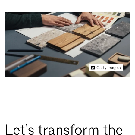
Getty images
Let’s transform the