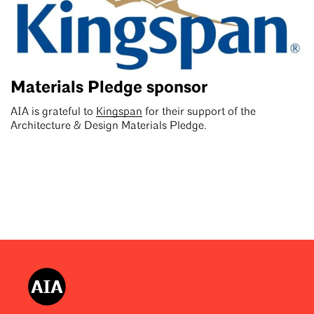
Materials Pledge sponsor
AIA is grateful to
Kingspan
for their support of the
Architecture & Design Materials Pledge.