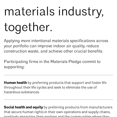
materials industry,
together.
Applying more intentional materials specifications across
your portfolio can improve indoor air quality, reduce
construction waste, and achieve other crucial benefits.
Participating firms in the Materials Pledge commit to
supporting:
Human health
by preferring products that support and foster life
throughout their life cycles and seek to eliminate the use of
hazardous substances.
Social health and equity
by preferring products from manufacturers
that secure human rights in their own operations and supply chains,
positively impacting their workers and the communities where they