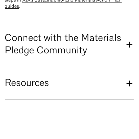
steps in
AIA's Sustainability and Materials Action Plan
guides
.
Connect with the Materials
Pledge Community
Resources