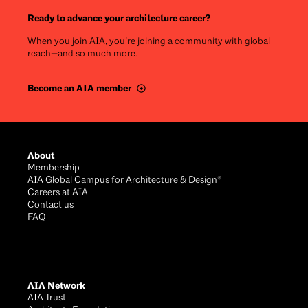
Ready to advance your architecture career?
When you join AIA, you’re joining a community with global
reach—and so much more.
Become an AIA member
Footer
About
Membership
AIA Global Campus for Architecture & Design®
Careers at AIA
Contact us
FAQ
AIA Network
AIA Trust