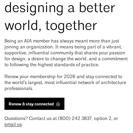
designing a better
world, together
Being an AIA member has always meant more than just
joining an organization. It means being part of a vibrant,
supportive, influential community that shares your passion
for design, a desire to change the world, and a commitment
to following the highest standards of practice.
Renew your membership for 2026 and stay connected to
the world’s largest, most influential network of architecture
professionals.
Renew & stay connected
Questions? Contact us at (800) 242 3837, option 2, or
email us
.