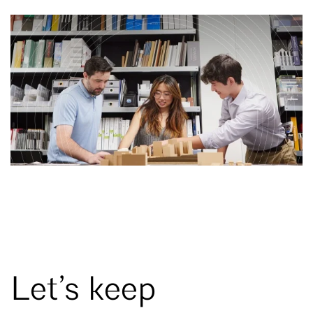
Let’s keep