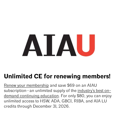
Unlimited CE for renewing members!
Renew your membership
and save $69 on an AIAU
subscription—an unlimited supply of the
industry’s best on-
demand continuing education
. For only $80, you can enjoy
unlimited access to HSW, ADA, GBCI, RIBA, and AIA LU
credits through December 31, 2026.