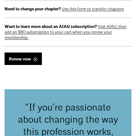
Need to change your chapter?
Use this form to transfer chapters
.
Want to learn more about an AIAU subscription?
Visit AIAU, then
add an $80 subscription to your cart when you renew your
membership.
Renew now
“If you’re passionate
about changing the way
this profession works,