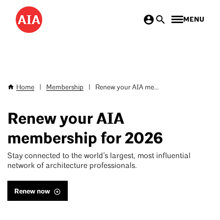
Skip
MENU
to
main
content
Home
|
Membership
|
Renew your AIA me...
Breadcrumb
Renew your AIA
membership for 2026
Stay connected to the world’s largest, most influential
network of architecture professionals.
Renew now