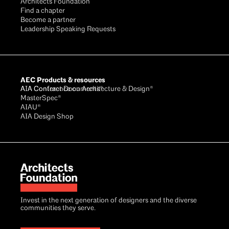
Architects Foundation
Find a chapter
Become a partner
Leadership Speaking Requests
AEC Products & resources
AIA Conference on Architecture & Design®
AIA Contract Documents®
MasterSpec®
AIAU®
AIA Design Shop
Invest in the next generation of designers and the diverse
communities they serve.