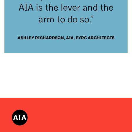
AIA is the lever and the
arm to do so.”
ASHLEY RICHARDSON, AIA, EYRC ARCHITECTS