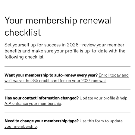
Your membership renewal
checklist
Set yourself up for success in 2026—review your
member
benefits
and make sure your profile is up-to-date with the
following checklist.
Want your membership to auto-renew every year?
Enroll today and
we’ll waive the 3% credit card fee on your 2027 renewal!
Has your contact information changed?
Update your profile & help
AIA enhance your membership
.
Need to change your membership type?
Use this form to update
your membership
.