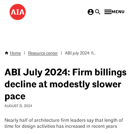
Skip
MENU
to
main
content
Home
|
Resource center
|
ABI july 2024: fi...
Breadcrumb
ABI July 2024: Firm billings
decline at modestly slower
pace
AUGUST 21, 2024
Nearly half of architecture firm leaders say that length of
time for design activities has increased in recent years