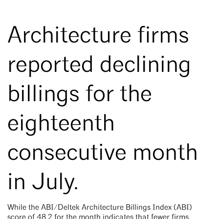
Architecture firms
reported declining
billings for the
eighteenth
consecutive month
in July.
While the ABI/Deltek Architecture Billings Index (ABI)
score of 48.2 for the month indicates that fewer firms