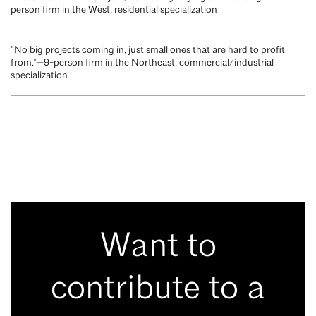
person firm in the West, residential specialization
“No big projects coming in, just small ones that are hard to profit
from.”—9-person firm in the Northeast, commercial/industrial
specialization
Want to
contribute to a