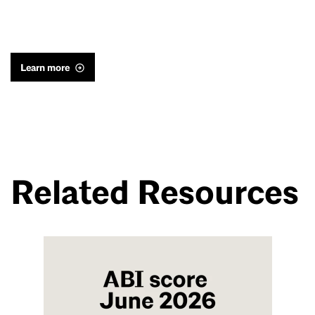
Learn more
Related Resources