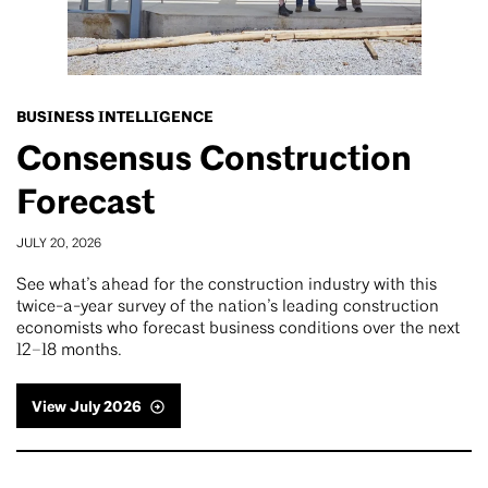
BUSINESS INTELLIGENCE
Consensus Construction
Forecast
JULY 20, 2026
See what’s ahead for the construction industry with this
twice-a-year survey of the nation’s leading construction
economists who forecast business conditions over the next
12–18 months.
View July 2026