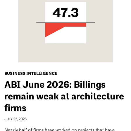
BUSINESS INTELLIGENCE
ABI June 2026: Billings
remain weak at architecture
firms
JULY 22, 2026
Nearly half of firms have worked on projects that have