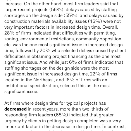
increase. On the other hand, most firm leaders said that
larger recent projects (56%), delays caused by staffing
shortages on the design side (55%), and delays caused by
construction materials availability issues (46%) were not
very important factors in increased design time. Overall,
28% of firms indicated that difficulties with permitting,
zoning, environmental restrictions, community opposition,
etc. was the one most significant issue in increased design
time, followed by 20% who selected delays caused by client
difficulties in obtaining project financing as the one most
significant issue. And while just 6% of firms indicated that
staffing shortages on the design side were the most
significant issue in increased design time, 22% of firms
located in the Northeast, and 16% of firms with an
institutional specialization, selected this as the most
significant issue.
At firms where design time for typical projects has
decreased
in recent years, more than two-thirds of
responding firm leaders (68%) indicated that greater
urgency by clients in getting design completed was a very
important factor in the decrease in design time. In contrast,