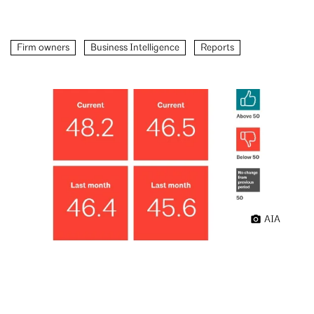
Firm owners
Business Intelligence
Reports
AIA