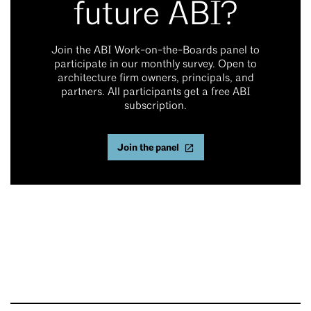
future ABI?
Join the ABI Work-on-the-Boards panel to
participate in our monthly survey. Open to
architecture firm owners, principals, and
partners. All participants get a free ABI
subscription.
Join the panel