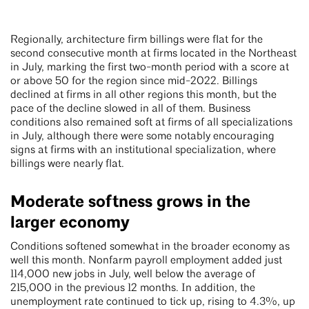
Regionally, architecture firm billings were flat for the
second consecutive month at firms located in the Northeast
in July, marking the first two-month period with a score at
or above 50 for the region since mid-2022. Billings
declined at firms in all other regions this month, but the
pace of the decline slowed in all of them. Business
conditions also remained soft at firms of all specializations
in July, although there were some notably encouraging
signs at firms with an institutional specialization, where
billings were nearly flat.
Moderate softness grows in the
larger economy
Conditions softened somewhat in the broader economy as
well this month. Nonfarm payroll employment added just
114,000 new jobs in July, well below the average of
215,000 in the previous 12 months. In addition, the
unemployment rate continued to tick up, rising to 4.3%, up