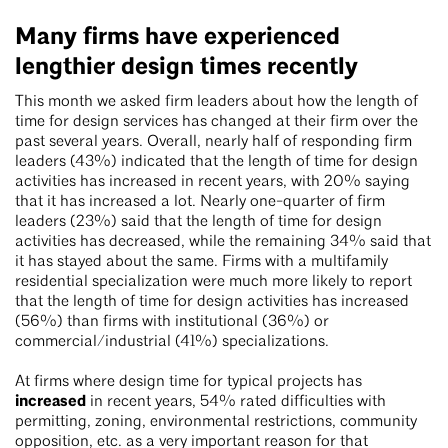
Many firms have experienced
lengthier design times recently
This month we asked firm leaders about how the length of
time for design services has changed at their firm over the
past several years. Overall, nearly half of responding firm
leaders (43%) indicated that the length of time for design
activities has increased in recent years, with 20% saying
that it has increased a lot. Nearly one-quarter of firm
leaders (23%) said that the length of time for design
activities has decreased, while the remaining 34% said that
it has stayed about the same. Firms with a multifamily
residential specialization were much more likely to report
that the length of time for design activities has increased
(56%) than firms with institutional (36%) or
commercial/industrial (41%) specializations.
At firms where design time for typical projects has
increased
in recent years, 54% rated difficulties with
permitting, zoning, environmental restrictions, community
opposition, etc. as a very important reason for that