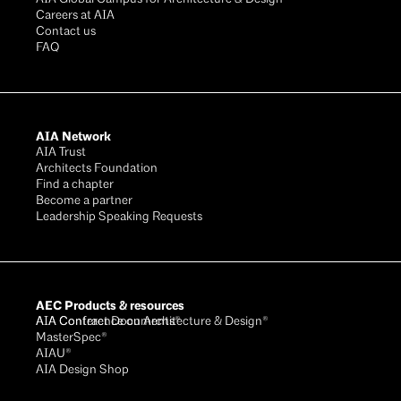
Careers at AIA
Contact us
FAQ
AIA Network
AIA Trust
Architects Foundation
Find a chapter
Become a partner
Leadership Speaking Requests
AEC Products & resources
AIA Conference on Architecture & Design®
AIA Contract Documents®
MasterSpec®
AIAU®
AIA Design Shop