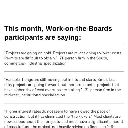
This month, Work-on-the-Boards
participants are saying:
“Projects are going on hold. Projects are re-designing to lower costs.
Permits are difficult to obtain.”—71-person firm in the South,
commercial/industrial specialization
“Variable. Things are still moving, but in fits and starts. Small, less
risky projects are going forward, but more substantial projects that
have higher risk of cost overruns are stalling.”—31-person firm in the
Midwest, institutional specialization
“Higher interest rates do not seem to have slowed the pace of
construction, but it has eliminated the “tire kickers.” Most clients are
now serious about their projects, and most have a significant amount
of cash to fund the project, not heavily relying on financing.”—9-