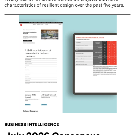
characteristics of resilient design over the past five years.
BUSINESS INTELLIGENCE