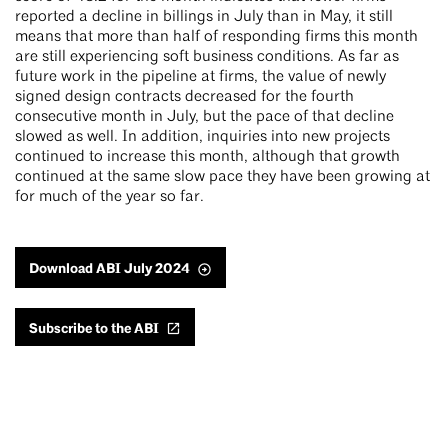
reported a decline in billings in July than in May, it still
means that more than half of responding firms this month
are still experiencing soft business conditions. As far as
future work in the pipeline at firms, the value of newly
signed design contracts decreased for the fourth
consecutive month in July, but the pace of that decline
slowed as well. In addition, inquiries into new projects
continued to increase this month, although that growth
continued at the same slow pace they have been growing at
for much of the year so far.
Download ABI July 2024
Subscribe to the ABI