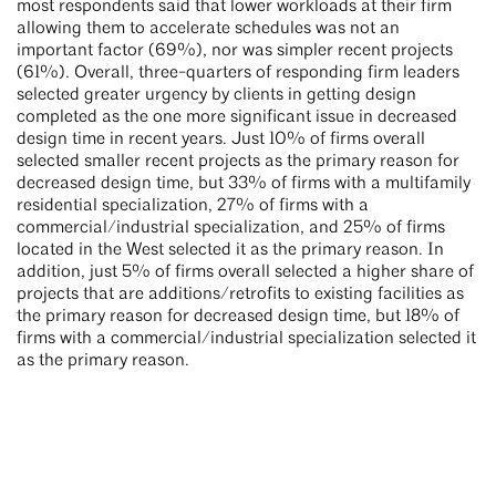
most respondents said that lower workloads at their firm
allowing them to accelerate schedules was not an
important factor (69%), nor was simpler recent projects
(61%). Overall, three-quarters of responding firm leaders
selected greater urgency by clients in getting design
completed as the one more significant issue in decreased
design time in recent years. Just 10% of firms overall
selected smaller recent projects as the primary reason for
decreased design time, but 33% of firms with a multifamily
residential specialization, 27% of firms with a
commercial/industrial specialization, and 25% of firms
located in the West selected it as the primary reason. In
addition, just 5% of firms overall selected a higher share of
projects that are additions/retrofits to existing facilities as
the primary reason for decreased design time, but 18% of
firms with a commercial/industrial specialization selected it
as the primary reason.