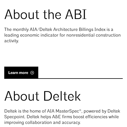
About the ABI
The monthly AIA/Deltek Architecture Billings Index is a
leading economic indicator for nonresidential construction
activity.
Learn more
About Deltek
Deltek is the home of AIA MasterSpec®, powered by Deltek
Specpoint. Deltek helps A&E firms boost efficiencies while
improving collaboration and accuracy.