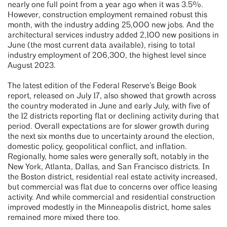
nearly one full point from a year ago when it was 3.5%.
However, construction employment remained robust this
month, with the industry adding 25,000 new jobs. And the
architectural services industry added 2,100 new positions in
June (the most current data available), rising to total
industry employment of 206,300, the highest level since
August 2023.
The latest edition of the Federal Reserve’s Beige Book
report, released on July 17, also showed that growth across
the country moderated in June and early July, with five of
the 12 districts reporting flat or declining activity during that
period. Overall expectations are for slower growth during
the next six months due to uncertainty around the election,
domestic policy, geopolitical conflict, and inflation.
Regionally, home sales were generally soft, notably in the
New York, Atlanta, Dallas, and San Francisco districts. In
the Boston district, residential real estate activity increased,
but commercial was flat due to concerns over office leasing
activity. And while commercial and residential construction
improved modestly in the Minneapolis district, home sales
remained more mixed there too.