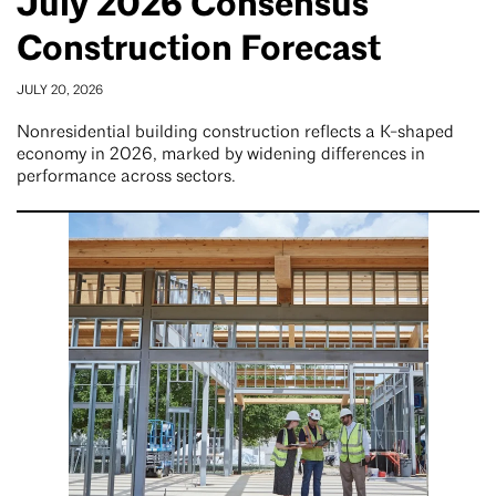
July 2026 Consensus
Construction Forecast
JULY 20, 2026
Nonresidential building construction reflects a K-shaped
economy in 2026, marked by widening differences in
performance across sectors.