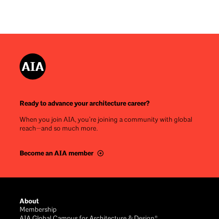
Ready to advance your architecture career?
When you join AIA, you’re joining a community with global
reach—and so much more.
Become an AIA member
Footer
About
Membership
AIA Global Campus for Architecture & Design®