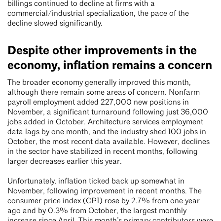
billings continued to decline at firms with a
commercial/industrial specialization, the pace of the
decline slowed significantly.
Despite other improvements in the
economy, inflation remains a concern
The broader economy generally improved this month,
although there remain some areas of concern. Nonfarm
payroll employment added 227,000 new positions in
November, a significant turnaround following just 36,000
jobs added in October. Architecture services employment
data lags by one month, and the industry shed 100 jobs in
October, the most recent data available. However, declines
in the sector have stabilized in recent months, following
larger decreases earlier this year.
Unfortunately, inflation ticked back up somewhat in
November, following improvement in recent months. The
consumer price index (CPI) rose by 2.7% from one year
ago and by 0.3% from October, the largest monthly