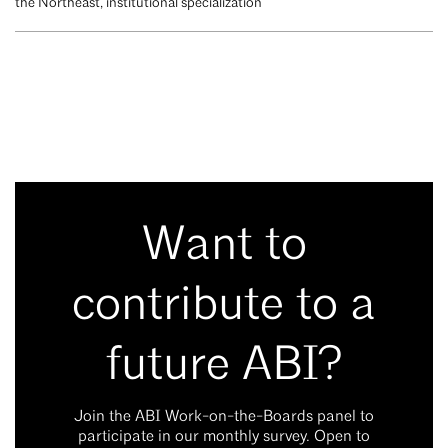
the Northeast, institutional specialization
Want to
contribute to a
future ABI?
Join the ABI Work-on-the-Boards panel to
participate in our monthly survey. Open to