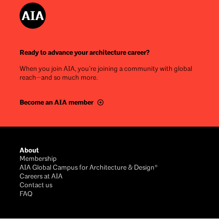
Ready to advance your architecture career?
When you join AIA, you’re joining a community with global
reach—and so much more.
Become an AIA member
Footer
About
Membership
AIA Global Campus for Architecture & Design®
Careers at AIA
Contact us
FAQ