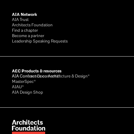
AIA Network
AIA Trust
Architects Foundation
Find a chapter
Become a partner
Leadership Speaking Requests
AEC Products & resources
AIA Conference on Architecture & Design®
AIA Contract Documents®
MasterSpec®
AIAU®
AIA Design Shop