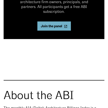
architecture firm owners, principals, and
partners. All participants get a free ABI
subscription.
Join the panel
About the ABI