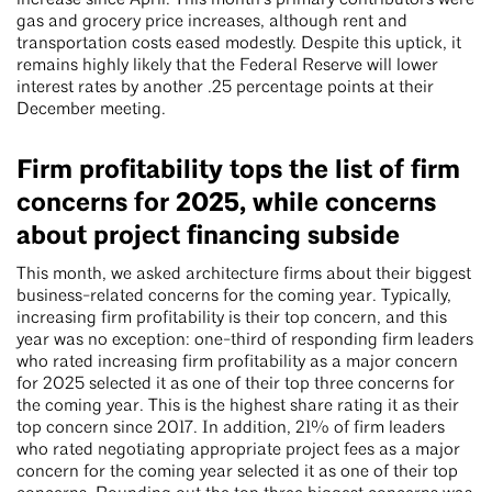
increase since April. This month’s primary contributors were
gas and grocery price increases, although rent and
transportation costs eased modestly. Despite this uptick, it
remains highly likely that the Federal Reserve will lower
interest rates by another .25 percentage points at their
December meeting.
Firm profitability tops the list of firm
concerns for 2025, while concerns
about project financing subside
This month, we asked architecture firms about their biggest
business-related concerns for the coming year. Typically,
increasing firm profitability is their top concern, and this
year was no exception: one-third of responding firm leaders
who rated increasing firm profitability as a major concern
for 2025 selected it as one of their top three concerns for
the coming year. This is the highest share rating it as their
top concern since 2017. In addition, 21% of firm leaders
who rated negotiating appropriate project fees as a major
concern for the coming year selected it as one of their top