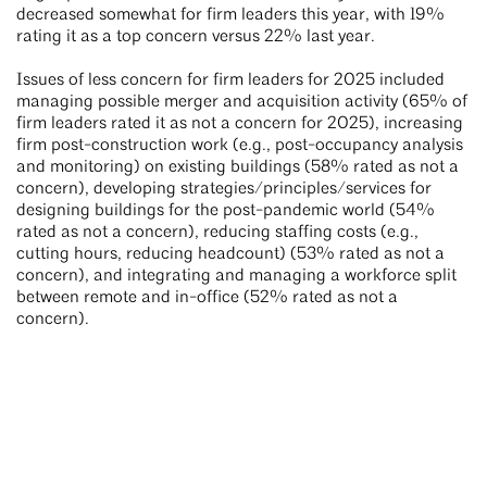
decreased somewhat for firm leaders this year, with 19%
rating it as a top concern versus 22% last year.
Issues of less concern for firm leaders for 2025 included
managing possible merger and acquisition activity (65% of
firm leaders rated it as not a concern for 2025), increasing
firm post-construction work (e.g., post-occupancy analysis
and monitoring) on existing buildings (58% rated as not a
concern), developing strategies/principles/services for
designing buildings for the post-pandemic world (54%
rated as not a concern), reducing staffing costs (e.g.,
cutting hours, reducing headcount) (53% rated as not a
concern), and integrating and managing a workforce split
between remote and in-office (52% rated as not a
concern).