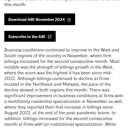
this month.
Download ABI November 2024
Subscribe to the ABI
Business conditions continued to improve in the West and
South regions of the country in November, where firm
billings increased for the second consecutive month. Most
notable was the strength of billings growth in the West,
where the score was the highest it has been since mid-
2022. Although billings continued to decline at firms
located in the Northeast and Midwest, the pace of the
decline slowed in both regions this month. There was
significant improvement in business conditions at firms with
a multifamily residential specialization in November as well,
where they reported their first increase in billings since
August 2022, at the end of the post-pandemic boom. In
addition, billings increased for the second consecutive
month at firms with an institutional specialization. While