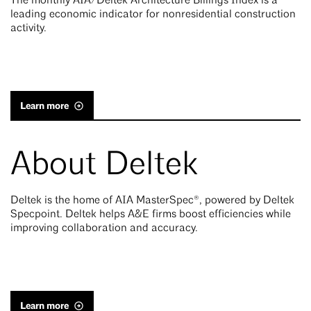
The monthly AIA/Deltek Architecture Billings Index is a
leading economic indicator for nonresidential construction
activity.
Learn more
About Deltek
Deltek is the home of AIA MasterSpec®, powered by Deltek
Specpoint. Deltek helps A&E firms boost efficiencies while
improving collaboration and accuracy.
Learn more