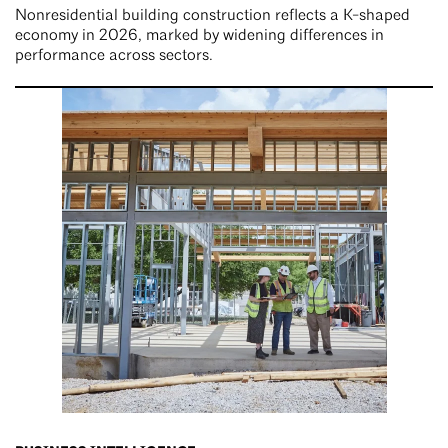
Nonresidential building construction reflects a K-shaped
economy in 2026, marked by widening differences in
performance across sectors.