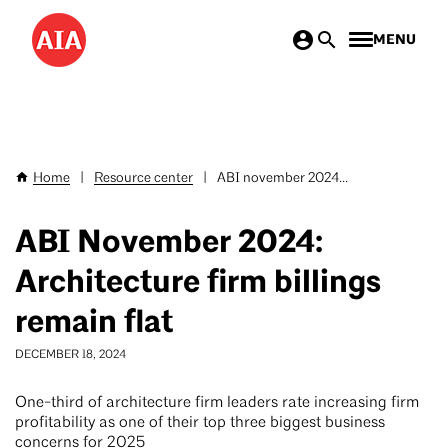
Skip
MENU
to
main
content
Home
|
Resource center
|
ABI november 2024...
Breadcrumb
ABI November 2024:
Architecture firm billings
remain flat
DECEMBER 18, 2024
One-third of architecture firm leaders rate increasing firm
profitability as one of their top three biggest business
concerns for 2025