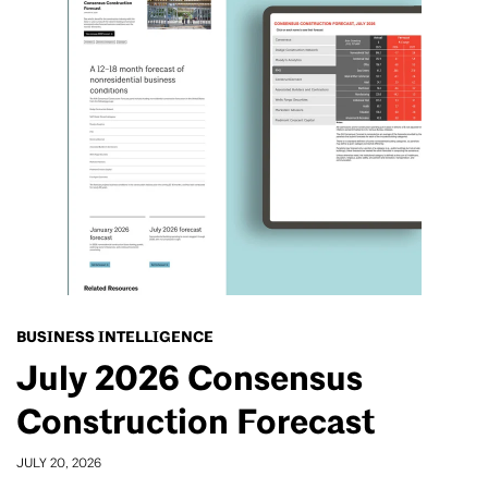
BUSINESS INTELLIGENCE
July 2026 Consensus
Construction Forecast
JULY 20, 2026