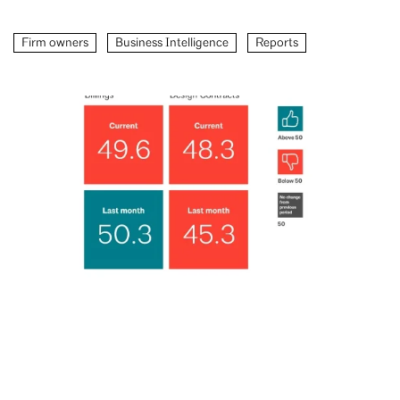
Firm owners
Business Intelligence
Reports