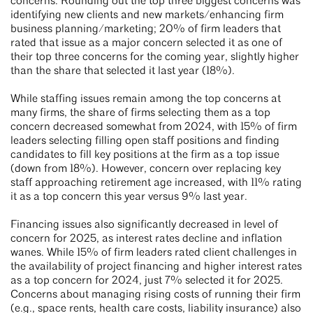
concerns. Rounding out the top three biggest concerns was
identifying new clients and new markets/enhancing firm
business planning/marketing; 20% of firm leaders that
rated that issue as a major concern selected it as one of
their top three concerns for the coming year, slightly higher
than the share that selected it last year (18%).
While staffing issues remain among the top concerns at
many firms, the share of firms selecting them as a top
concern decreased somewhat from 2024, with 15% of firm
leaders selecting filling open staff positions and finding
candidates to fill key positions at the firm as a top issue
(down from 18%). However, concern over replacing key
staff approaching retirement age increased, with 11% rating
it as a top concern this year versus 9% last year.
Financing issues also significantly decreased in level of
concern for 2025, as interest rates decline and inflation
wanes. While 15% of firm leaders rated client challenges in
the availability of project financing and higher interest rates
as a top concern for 2024, just 7% selected it for 2025.
Concerns about managing rising costs of running their firm
(e.g., space rents, health care costs, liability insurance) also