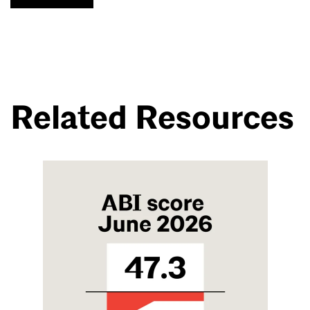
Related Resources