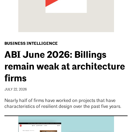
BUSINESS INTELLIGENCE
ABI June 2026: Billings
remain weak at architecture
firms
JULY 22, 2026
Nearly half of firms have worked on projects that have
characteristics of resilient design over the past five years.