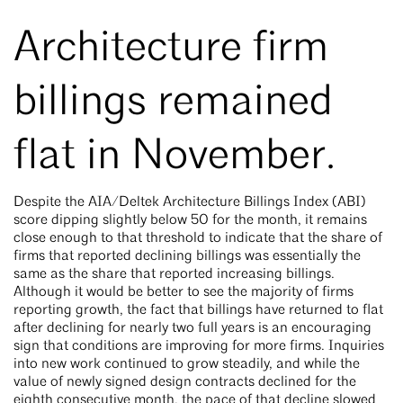
Architecture firm
billings remained
flat in November.
Despite the AIA/Deltek Architecture Billings Index (ABI)
score dipping slightly below 50 for the month, it remains
close enough to that threshold to indicate that the share of
firms that reported declining billings was essentially the
same as the share that reported increasing billings.
Although it would be better to see the majority of firms
reporting growth, the fact that billings have returned to flat
after declining for nearly two full years is an encouraging
sign that conditions are improving for more firms. Inquiries
into new work continued to grow steadily, and while the
value of newly signed design contracts declined for the
eighth consecutive month, the pace of that decline slowed