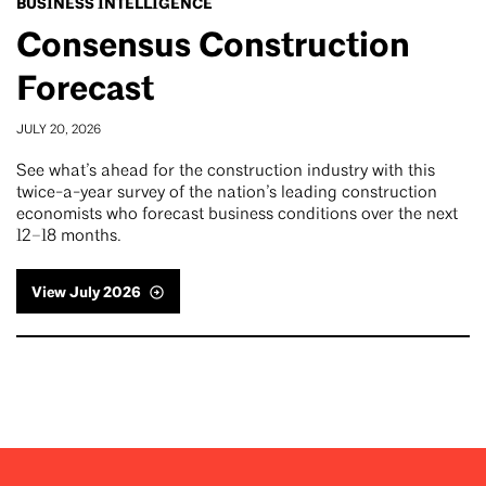
BUSINESS INTELLIGENCE
Consensus Construction
Forecast
JULY 20, 2026
See what’s ahead for the construction industry with this
twice-a-year survey of the nation’s leading construction
economists who forecast business conditions over the next
12–18 months.
View July 2026