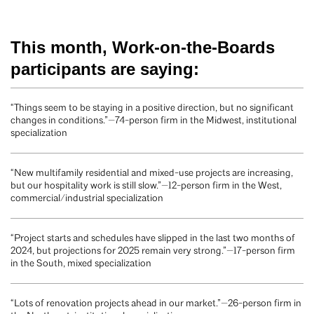
This month, Work-on-the-Boards
participants are saying:
“Things seem to be staying in a positive direction, but no significant
changes in conditions.”—74-person firm in the Midwest, institutional
specialization
“New multifamily residential and mixed-use projects are increasing,
but our hospitality work is still slow.”—12-person firm in the West,
commercial/industrial specialization
“Project starts and schedules have slipped in the last two months of
2024, but projections for 2025 remain very strong.”—17-person firm
in the South, mixed specialization
“Lots of renovation projects ahead in our market.”—26-person firm in