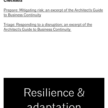
Checklists
Prepare: Mitigating risk; an excerpt of the Architect's Guide
to Business Continuity
Triage: Responding to a disruption; an excerpt of the
Architect's Guide to Business Continuity
Resilience &