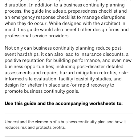
disruption. In addition to a business continuity planning
process, the guide includes a preparedness checklist and
an emergency response checklist to manage disruptions
when they do occur. While designed with the architect in
mind, this guide would also benefit other design firms and
professional service providers.
Not only can business continuity planning reduce post-
event hardships, it can also lead to insurance discounts, a
positive reputation for building performance, and even new
business opportunities; including post-disaster detailed
assessments and repairs, hazard mitigation retrofits, risk-
informed site evaluation, facility feasibility studies, and
design for shelter in place and/or rapid recovery to
promote business continuity goals.
Use this guide and the accompanying worksheets to:
Understand the elements of a business continuity plan and how it
reduces risk and protects profits.