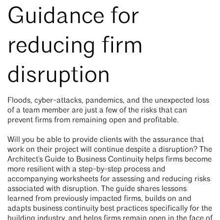
Guidance for
reducing firm
disruption
Floods, cyber-attacks, pandemics, and the unexpected loss
of a team member are just a few of the risks that can
prevent firms from remaining open and profitable.
Will you be able to provide clients with the assurance that
work on their project will continue despite a disruption? The
Architect's Guide to Business Continuity helps firms become
more resilient with a step-by-step process and
accompanying worksheets for assessing and reducing risks
associated with disruption. The guide shares lessons
learned from previously impacted firms, builds on and
adapts business continuity best practices specifically for the
building industry, and helps firms remain open in the face of