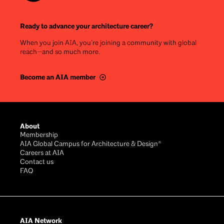
Ready to advance your architecture career?
When you join AIA, you’re joining a community with global
reach—and so much more.
Become an AIA member
Footer
About
Membership
AIA Global Campus for Architecture & Design®
Careers at AIA
Contact us
FAQ
AIA Network