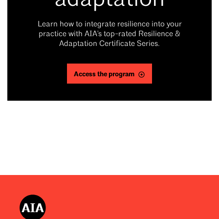
adaptation
Learn how to integrate resilience into your
practice with AIA's top-rated Resilience &
Adaptation Certificate Series.
Access the program