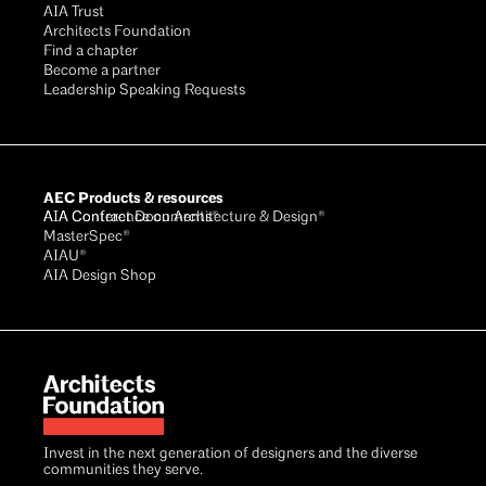
AIA Trust
Architects Foundation
Find a chapter
Become a partner
Leadership Speaking Requests
AEC Products & resources
AIA Conference on Architecture & Design®
AIA Contract Documents®
MasterSpec®
AIAU®
AIA Design Shop
Invest in the next generation of designers and the diverse
communities they serve.