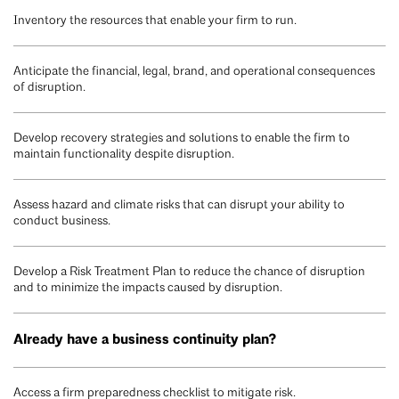
Inventory the resources that enable your firm to run.
Anticipate the financial, legal, brand, and operational consequences
of disruption.
Develop recovery strategies and solutions to enable the firm to
maintain functionality despite disruption.
Assess hazard and climate risks that can disrupt your ability to
conduct business.
Develop a Risk Treatment Plan to reduce the chance of disruption
and to minimize the impacts caused by disruption.
Already have a business continuity plan?
Access a firm preparedness checklist to mitigate risk.