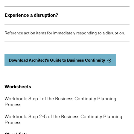
Experience a disruption?
Reference action items for immediately responding to a disruption.
Download Architect's Guide to Business Continuity
Worksheets
Workbook: Step 1 of the Business Continuity Planning
Process
Workbook: Step 2-5 of the Business Continuity Planning
Process