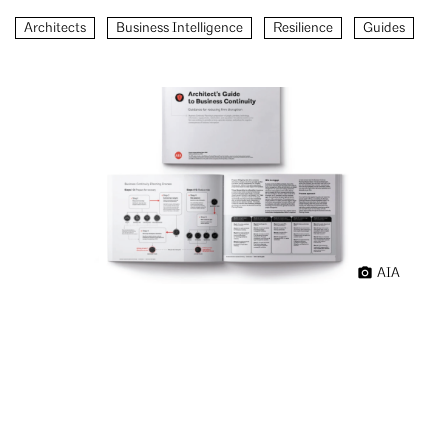
Architects
Business Intelligence
Resilience
Guides
AIA