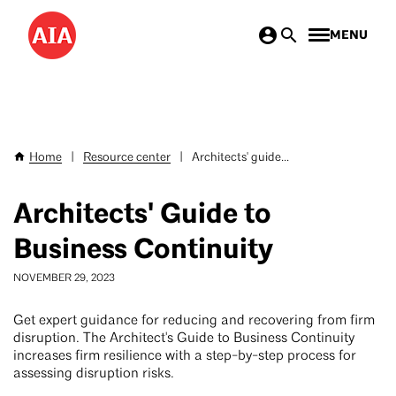
Skip
MENU
to
main
content
Home
|
Resource center
|
Architects' guide...
Breadcrumb
Architects' Guide to
Business Continuity
NOVEMBER 29, 2023
Get expert guidance for reducing and recovering from firm
disruption. The Architect's Guide to Business Continuity
increases firm resilience with a step-by-step process for
assessing disruption risks.