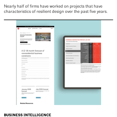
Nearly half of firms have worked on projects that have
characteristics of resilient design over the past five years.
BUSINESS INTELLIGENCE