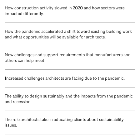
How construction activity slowed in 2020 and how sectors were
impacted differently.
How the pandemic accelerated a shift toward existing building work
and what opportunities will be available for architects.
New challenges and support requirements that manufacturers and
others can help meet.
Increased challenges architects are facing due to the pandemic.
The ability to design sustainably and the impacts from the pandemic
and recession.
The role architects take in educating clients about sustainability
issues.