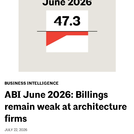
BUSINESS INTELLIGENCE
ABI June 2026: Billings
remain weak at architecture
firms
JULY 22, 2026