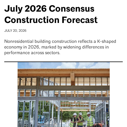
July 2026 Consensus
Construction Forecast
JULY 20, 2026
Nonresidential building construction reflects a K-shaped
economy in 2026, marked by widening differences in
performance across sectors.