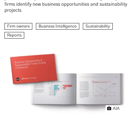
firms identify new business opportunities and sustainability
projects.
Firm owners
Business Intelligence
Sustainability
Reports
AIA