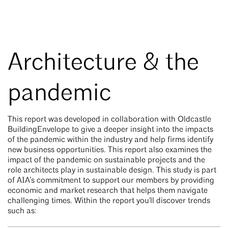
Architecture & the
pandemic
This report was developed in collaboration with Oldcastle
BuildingEnvelope to give a deeper insight into the impacts
of the pandemic within the industry and help firms identify
new business opportunities. This report also examines the
impact of the pandemic on sustainable projects and the
role architects play in sustainable design. This study is part
of AIA’s commitment to support our members by providing
economic and market research that helps them navigate
challenging times. Within the report you'll discover trends
such as: