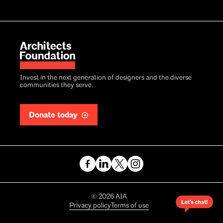
Invest in the next generation of designers and the diverse
communities they serve.
Donate today
Copyright
©
2026
AIA
Privacy policy
Terms of use