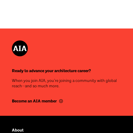
Ready to advance your architecture career?
When you join AIA, you’re joining a community with global
reach—and so much more.
Become an AIA member
Footer
About