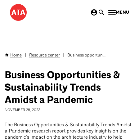
Skip
MENU
to
main
content
Home
|
Resource center
|
Business opportun...
Breadcrumb
Business Opportunities &
Sustainability Trends
Amidst a Pandemic
NOVEMBER 28, 2023
The Business Opportunities & Sustainability Trends Amidst
a Pandemic research report provides key insights on the
pandemic’s impact on the architecture industry to help