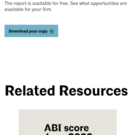
The report is available for free. See what opportunities are
available for your firm.
Download your copy
Related Resources