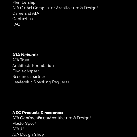
Membership
AIA Global Campus for Architecture & Design®
Careers at AIA
Contact us
FAQ
AIA Network
AIA Trust
Architects Foundation
Find a chapter
Become a partner
Leadership Speaking Requests
AEC Products & resources
AIA Conference on Architecture & Design®
AIA Contract Documents®
MasterSpec®
AIAU®
AIA Design Shop