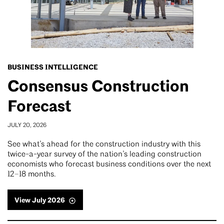
BUSINESS INTELLIGENCE
Consensus Construction
Forecast
JULY 20, 2026
See what’s ahead for the construction industry with this
twice-a-year survey of the nation’s leading construction
economists who forecast business conditions over the next
12–18 months.
View July 2026