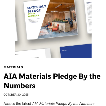
MATERIALS
AIA Materials Pledge By the
Numbers
OCTOBER 30, 2025
Access the latest
AIA Materials Pledge By the Numbers