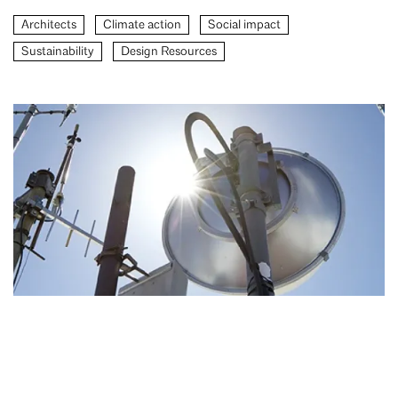
Architects
Climate action
Social impact
Sustainability
Design Resources