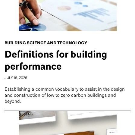
BUILDING SCIENCE AND TECHNOLOGY
Definitions for building
performance
JULY 16, 2026
Establishing a common vocabulary to assist in the design
and construction of low to zero carbon buildings and
beyond.