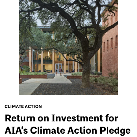
CLIMATE ACTION
Return on Investment for
AIA’s Climate Action Pledge