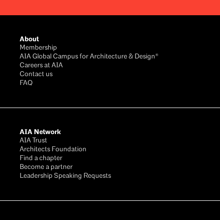
Footer
About
Membership
AIA Global Campus for Architecture & Design®
Careers at AIA
Contact us
FAQ
AIA Network
AIA Trust
Architects Foundation
Find a chapter
Become a partner
Leadership Speaking Requests