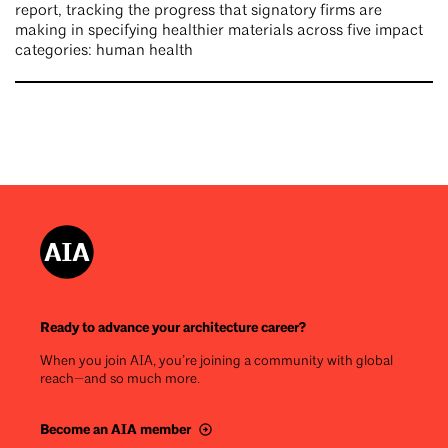
report, tracking the progress that signatory firms are
making in specifying healthier materials across five impact
categories: human health
Ready to advance your architecture career?
When you join AIA, you’re joining a community with global
reach—and so much more.
Become an AIA member