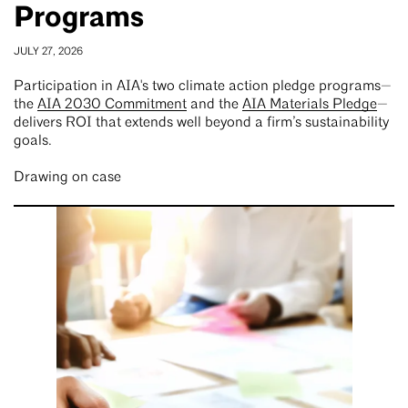
Programs
JULY 27, 2026
Participation in AIA's two climate action pledge programs—
the
AIA 2030 Commitment
and the
AIA Materials Pledge
—
delivers ROI that extends well beyond a firm’s sustainability
goals.
Drawing on case