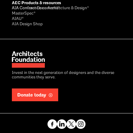
AEC Products & resources
AIA Conference on Architecture & Design®
AIA Contract Documents®
MasterSpec®
AIAU®
AIA Design Shop
Invest in the next generation of designers and the diverse
communities they serve.
Donate today