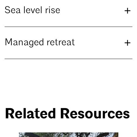
Sea level rise
Managed retreat
Related Resources