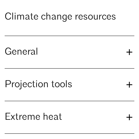
Climate change resources
General
Projection tools
Extreme heat