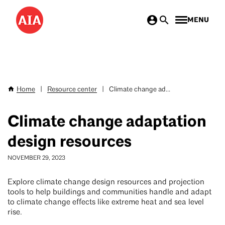
Skip
MENU
to
main
content
Home
|
Resource center
|
Climate change ad...
Breadcrumb
Climate change adaptation
design resources
NOVEMBER 29, 2023
Explore climate change design resources and projection
tools to help buildings and communities handle and adapt
to climate change effects like extreme heat and sea level
rise.