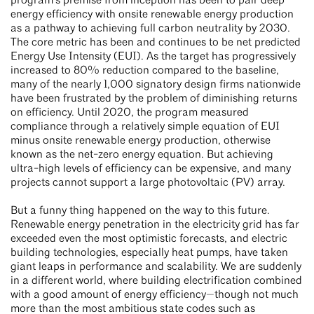
program’s premise from inception has been to pair deep
energy efficiency with onsite renewable energy production
as a pathway to achieving full carbon neutrality by 2030.
The core metric has been and continues to be net predicted
Energy Use Intensity (EUI). As the target has progressively
increased to 80% reduction compared to the baseline,
many of the nearly 1,000 signatory design firms nationwide
have been frustrated by the problem of diminishing returns
on efficiency. Until 2020, the program measured
compliance through a relatively simple equation of EUI
minus onsite renewable energy production, otherwise
known as the net-zero energy equation. But achieving
ultra-high levels of efficiency can be expensive, and many
projects cannot support a large photovoltaic (PV) array.
But a funny thing happened on the way to this future.
Renewable energy penetration in the electricity grid has far
exceeded even the most optimistic forecasts, and electric
building technologies, especially heat pumps, have taken
giant leaps in performance and scalability. We are suddenly
in a different world, where building electrification combined
with a good amount of energy efficiency—though not much
more than the most ambitious state codes such as