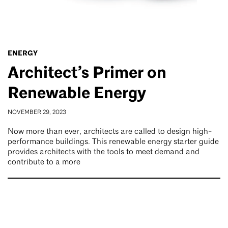
ENERGY
Architect’s Primer on
Renewable Energy
NOVEMBER 29, 2023
Now more than ever, architects are called to design high-
performance buildings. This renewable energy starter guide
provides architects with the tools to meet demand and
contribute to a more