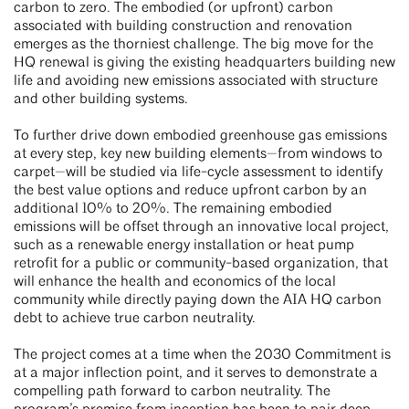
carbon to zero. The embodied (or upfront) carbon
associated with building construction and renovation
emerges as the thorniest challenge. The big move for the
HQ renewal is giving the existing headquarters building new
life and avoiding new emissions associated with structure
and other building systems.
To further drive down embodied greenhouse gas emissions
at every step, key new building elements—from windows to
carpet—will be studied via life-cycle assessment to identify
the best value options and reduce upfront carbon by an
additional 10% to 20%. The remaining embodied
emissions will be offset through an innovative local project,
such as a renewable energy installation or heat pump
retrofit for a public or community-based organization, that
will enhance the health and economics of the local
community while directly paying down the AIA HQ carbon
debt to achieve true carbon neutrality.
The project comes at a time when the 2030 Commitment is
at a major inflection point, and it serves to demonstrate a
compelling path forward to carbon neutrality. The