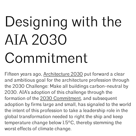
Designing with the
AIA 2030
Commitment
Fifteen years ago,
Architecture 2030
put forward a clear
and ambitious goal for the architecture profession through
the 2030 Challenge: Make all buildings carbon-neutral by
2030. AIA’s adoption of this challenge through the
formation of the
2030 Commitment
, and subsequent
adoption by firms large and small, has signaled to the world
the intent of this profession to take a leadership role in the
global transformation needed to right the ship and keep
temperature change below 1.5°C, thereby stemming the
worst effects of climate change.