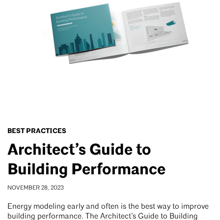
BEST PRACTICES
Architect’s Guide to
Building Performance
NOVEMBER 28, 2023
Energy modeling early and often is the best way to improve
building performance. The Architect’s Guide to Building