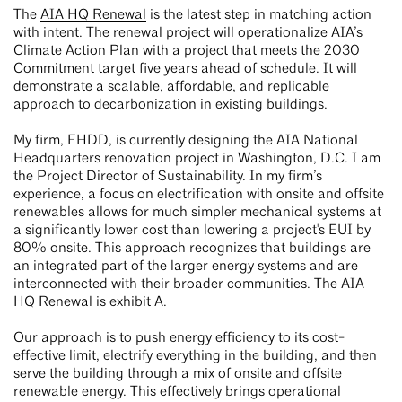
The
AIA HQ Renewal
is the latest step in matching action
with intent. The renewal project will operationalize
AIA’s
Climate Action Plan
with a project that meets the 2030
Commitment target five years ahead of schedule. It will
demonstrate a scalable, affordable, and replicable
approach to decarbonization in existing buildings.
My firm, EHDD, is currently designing the AIA National
Headquarters renovation project in Washington, D.C. I am
the Project Director of Sustainability. In my firm’s
experience, a focus on electrification with onsite and offsite
renewables allows for much simpler mechanical systems at
a significantly lower cost than lowering a project's EUI by
80% onsite. This approach recognizes that buildings are
an integrated part of the larger energy systems and are
interconnected with their broader communities. The AIA
HQ Renewal is exhibit A.
Our approach is to push energy efficiency to its cost-
effective limit, electrify everything in the building, and then
serve the building through a mix of onsite and offsite
renewable energy. This effectively brings operational