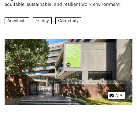
equitable, sustainable, and resilient work environment.
Architects
Energy
Case study
AIA