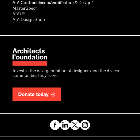
AIA Conference on Architecture & Design®
AIA Contract Documents®
MasterSpec®
AIAU®
AIA Design Shop
Invest in the next generation of designers and the diverse
communities they serve.
Donate today