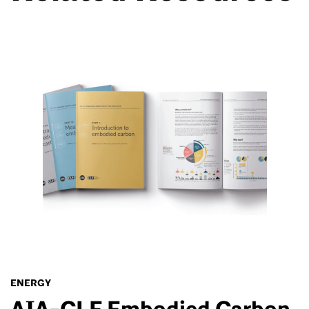
ENERGY