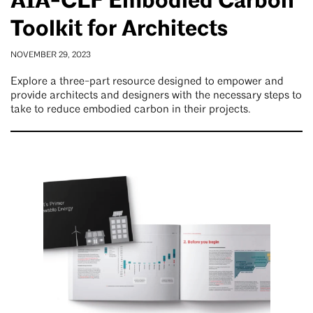
AIA-CLF Embodied Carbon
Toolkit for Architects
NOVEMBER 29, 2023
Explore a three-part resource designed to empower and
provide architects and designers with the necessary steps to
take to reduce embodied carbon in their projects.