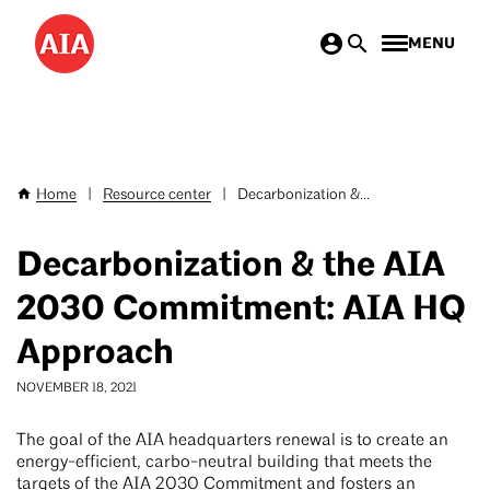
Skip
MENU
to
main
content
Home
|
Resource center
|
Decarbonization &...
Breadcrumb
Decarbonization & the AIA
2030 Commitment: AIA HQ
Approach
NOVEMBER 18, 2021
The goal of the AIA headquarters renewal is to create an
energy-efficient, carbo-neutral building that meets the
targets of the AIA 2030 Commitment and fosters an