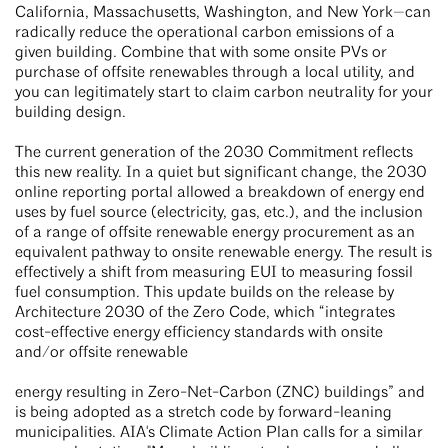
California, Massachusetts, Washington, and New York—can
radically reduce the operational carbon emissions of a
given building. Combine that with some onsite PVs or
purchase of offsite renewables through a local utility, and
you can legitimately start to claim carbon neutrality for your
building design.
The current generation of the 2030 Commitment reflects
this new reality. In a quiet but significant change, the 2030
online reporting portal allowed a breakdown of energy end
uses by fuel source (electricity, gas, etc.), and the inclusion
of a range of offsite renewable energy procurement as an
equivalent pathway to onsite renewable energy. The result is
effectively a shift from measuring EUI to measuring fossil
fuel consumption. This update builds on the release by
Architecture 2030 of the Zero Code, which “integrates
cost-effective energy efficiency standards with onsite
and/or offsite renewable
energy resulting in Zero-Net-Carbon (ZNC) buildings” and
is being adopted as a stretch code by forward-leaning
municipalities. AIA's Climate Action Plan calls for a similar