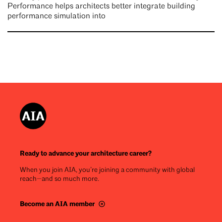
Performance helps architects better integrate building
performance simulation into
Ready to advance your architecture career?
When you join AIA, you’re joining a community with global
reach—and so much more.
Become an AIA member