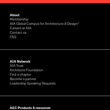
Footer
About
Membership
AIA Global Campus for Architecture & Design®
Careers at AIA
Contact us
FAQ
AIA Network
AIA Trust
Architects Foundation
Find a chapter
Become a partner
Leadership Speaking Requests
AEC Products & resources