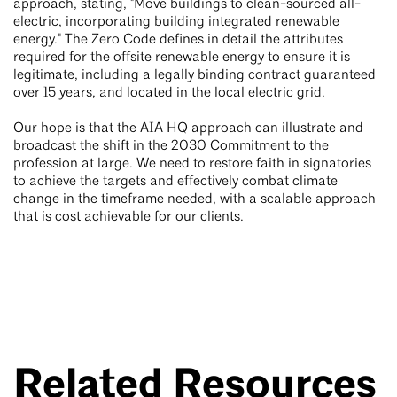
approach, stating, "Move buildings to clean-sourced all-
electric, incorporating building integrated renewable
energy." The Zero Code defines in detail the attributes
required for the offsite renewable energy to ensure it is
legitimate, including a legally binding contract guaranteed
over 15 years, and located in the local electric grid.
Our hope is that the AIA HQ approach can illustrate and
broadcast the shift in the 2030 Commitment to the
profession at large. We need to restore faith in signatories
to achieve the targets and effectively combat climate
change in the timeframe needed, with a scalable approach
that is cost achievable for our clients.
Related Resources