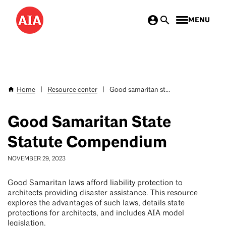
Skip
MENU
to
main
content
Home
|
Resource center
|
Good samaritan st...
Breadcrumb
Good Samaritan State
Statute Compendium
NOVEMBER 29, 2023
Good Samaritan laws afford liability protection to
architects providing disaster assistance. This resource
explores the advantages of such laws, details state
protections for architects, and includes AIA model
legislation.