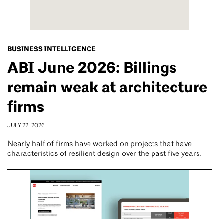
BUSINESS INTELLIGENCE
ABI June 2026: Billings
remain weak at architecture
firms
JULY 22, 2026
Nearly half of firms have worked on projects that have
characteristics of resilient design over the past five years.