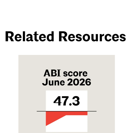
Related Resources