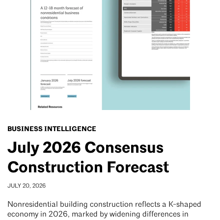
BUSINESS INTELLIGENCE
July 2026 Consensus
Construction Forecast
JULY 20, 2026
Nonresidential building construction reflects a K-shaped
economy in 2026, marked by widening differences in