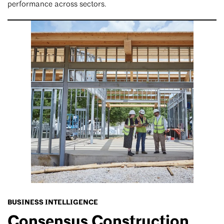
performance across sectors.
BUSINESS INTELLIGENCE
Consensus Construction