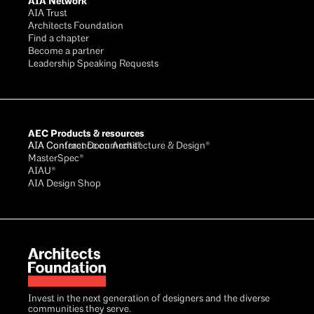
AIA Network
AIA Trust
Architects Foundation
Find a chapter
Become a partner
Leadership Speaking Requests
AEC Products & resources
AIA Conference on Architecture & Design®
AIA Contract Documents®
MasterSpec®
AIAU®
AIA Design Shop
Invest in the next generation of designers and the diverse
communities they serve.