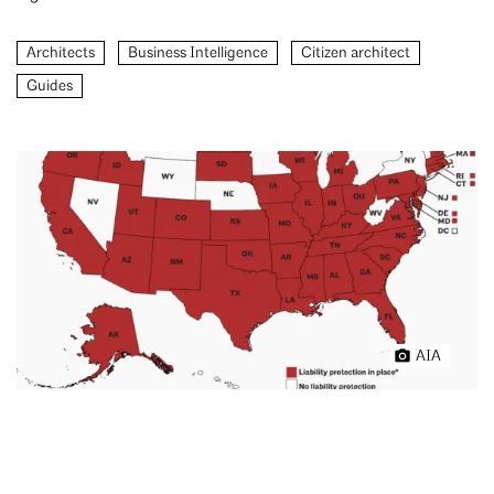
Architects
Business Intelligence
Citizen architect
Guides
AIA