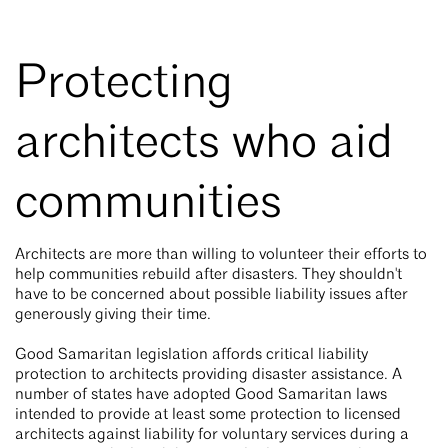
Protecting
architects who aid
communities
Architects are more than willing to volunteer their efforts to
help communities rebuild after disasters. They shouldn't
have to be concerned about possible liability issues after
generously giving their time.
Good Samaritan legislation affords critical liability
protection to architects providing disaster assistance. A
number of states have adopted Good Samaritan laws
intended to provide at least some protection to licensed
architects against liability for voluntary services during a