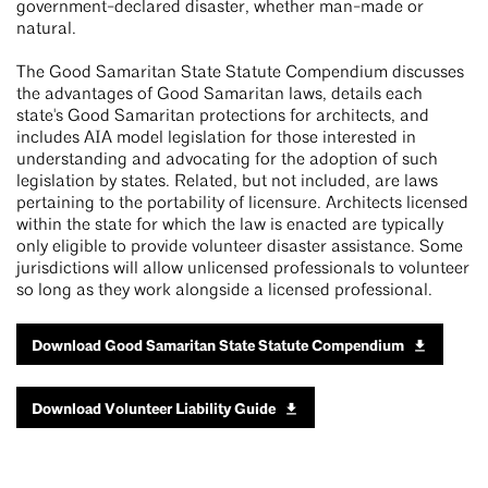
government-declared disaster, whether man-made or
natural.
The Good Samaritan State Statute Compendium discusses
the advantages of Good Samaritan laws, details each
state's Good Samaritan protections for architects, and
includes AIA model legislation for those interested in
understanding and advocating for the adoption of such
legislation by states. Related, but not included, are laws
pertaining to the portability of licensure. Architects licensed
within the state for which the law is enacted are typically
only eligible to provide volunteer disaster assistance. Some
jurisdictions will allow unlicensed professionals to volunteer
so long as they work alongside a licensed professional.
Download Good Samaritan State Statute Compendium
Download Volunteer Liability Guide