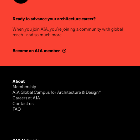
Ready to advance your architecture career?
When you join AIA, you’re joining a community with global
reach—and so much more.
Become an AIA member
Footer
About
Membership
AIA Global Campus for Architecture & Design®
Careers at AIA
Contact us
FAQ