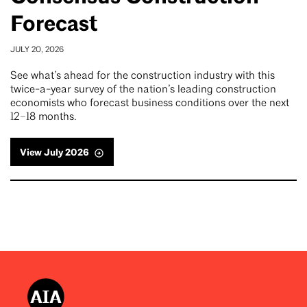
Forecast
JULY 20, 2026
See what’s ahead for the construction industry with this
twice-a-year survey of the nation’s leading construction
economists who forecast business conditions over the next
12–18 months.
View July 2026