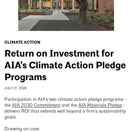
CLIMATE ACTION
Return on Investment for
AIA’s Climate Action Pledge
Programs
JULY 27, 2026
Participation in AIA's two climate action pledge programs—
the
AIA 2030 Commitment
and the
AIA Materials Pledge
—
delivers ROI that extends well beyond a firm’s sustainability
goals.
Drawing on case