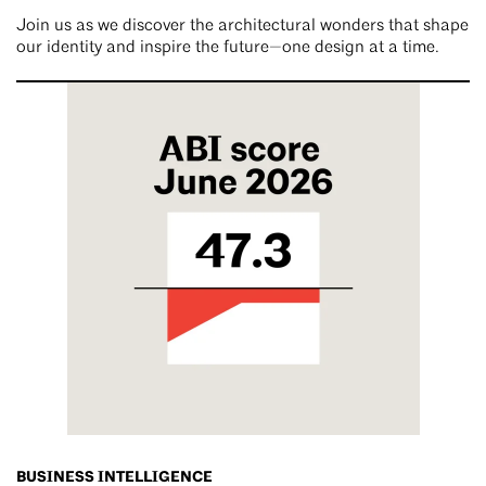
Join us as we discover the architectural wonders that shape
our identity and inspire the future—one design at a time.
BUSINESS INTELLIGENCE