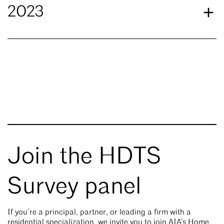
2023
Join the HDTS
Survey panel
If you’re a principal, partner, or leading a firm with a
residential specialization, we invite you to join AIA’s Home