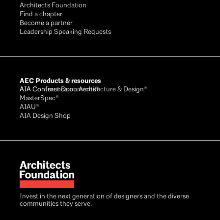
Architects Foundation
Find a chapter
Become a partner
Leadership Speaking Requests
AEC Products & resources
AIA Conference on Architecture & Design®
AIA Contract Documents®
MasterSpec®
AIAU®
AIA Design Shop
Invest in the next generation of designers and the diverse
communities they serve.