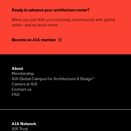
Ready to advance your architecture career?
When you join AIA, you’re joining a community with global
reach—and so much more.
Become an AIA member
Footer
About
Membership
AIA Global Campus for Architecture & Design®
Careers at AIA
Contact us
FAQ
AIA Network
AIA Trust