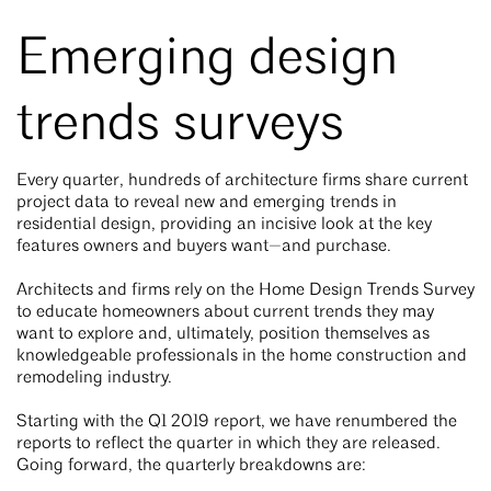
Emerging design
trends surveys
Every quarter, hundreds of architecture firms share current
project data to reveal new and emerging trends in
residential design, providing an incisive look at the key
features owners and buyers want—and purchase.
Architects and firms rely on the Home Design Trends Survey
to educate homeowners about current trends they may
want to explore and, ultimately, position themselves as
knowledgeable professionals in the home construction and
remodeling industry.
Starting with the Q1 2019 report, we have renumbered the
reports to reflect the quarter in which they are released.
Going forward, the quarterly breakdowns are: