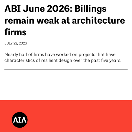
ABI June 2026: Billings
remain weak at architecture
firms
JULY 22, 2026
Nearly half of firms have worked on projects that have
characteristics of resilient design over the past five years.