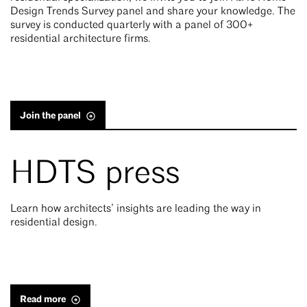
Design Trends Survey panel and share your knowledge. The
survey is conducted quarterly with a panel of 300+
residential architecture firms.
Join the panel
HDTS press
Learn how architects’ insights are leading the way in
residential design.
Read more