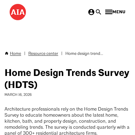
Skip
MENU
to
main
content
Home
|
Resource center
|
Home design trend...
Breadcrumb
Home Design Trends Survey
(HDTS)
MARCH 16, 2026
Architecture professionals rely on the Home Design Trends
Survey to educate homeowners about the latest home,
kitchen, bath, and property design, construction, and
remodeling trends. The survey is conducted quarterly with a
panel of 300+ residential architecture firms.