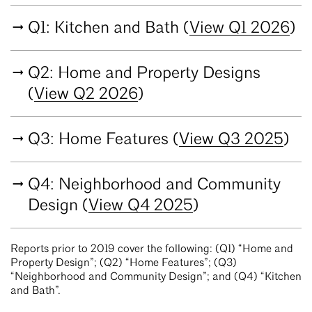
Q1: Kitchen and Bath (
View Q1 2026
)
Q2: Home and Property Designs
(
View Q2 2026
)
Q3: Home Features (
View Q3 2025
)
Q4: Neighborhood and Community
Design (
View Q4 2025
)
Reports prior to 2019 cover the following: (Q1) “Home and
Property Design”; (Q2) “Home Features”; (Q3)
“Neighborhood and Community Design”; and (Q4) “Kitchen
and Bath”.