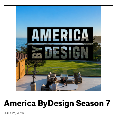
America ByDesign Season 7
JULY 27, 2026