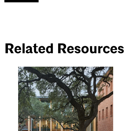
Related Resources