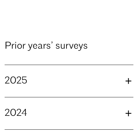
Prior years’ surveys
2025
2024