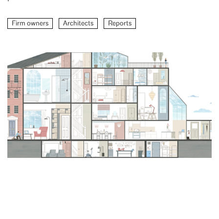
Firm owners
Architects
Reports