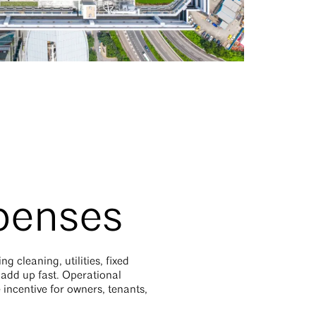
xpenses
 cleaning, utilities, fixed
 add up fast. Operational
incentive for owners, tenants,