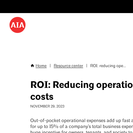
Utility
Skip
Menu
to
-
main
content
Desktop
Home
|
Resource center
|
ROI: reducing ope...
Breadcrumb
ROI: Reducing operatio
costs
NOVEMBER 29, 2023
Out-of-pocket operational expenses add up fast
for up to 15% of a company’s total business expen
huge incentive for owners, tenants, and society t