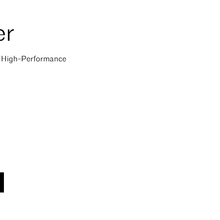
er
of High-Performance