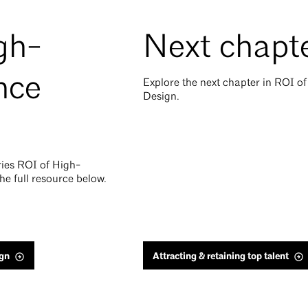
gh-
Next chapt
nce
Explore the next chapter in ROI 
Design.
eries ROI of High-
e full resource below.
gn
Attracting & retaining top talent