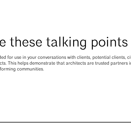
 these talking points
ed for use in your conversations with clients, potential clients, c
cts. This helps demonstrate that architects are trusted partners i
sforming communities.