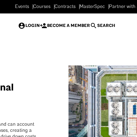
Events
Courses
Contracts
MasterSpec
Partner with
LOGIN
BECOME A MEMBER
SEARCH
nal
 and can account
ses, creating a
o drive down costs