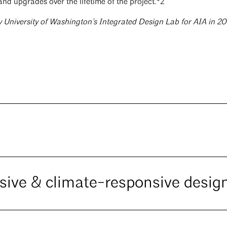
and upgrades over the lifetime of the project.*2
y University of Washington’s Integrated Design Lab for AIA in 2
ssive & climate-responsive desig