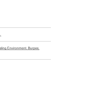
.
aling Environment. Burpee,