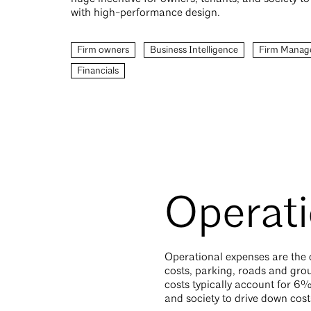
with high-performance design.
Firm owners
Business Intelligence
Firm Manag
Financials
Operati
Operational expenses are the o
costs, parking, roads and gro
costs typically account for 6%
and society to drive down cos