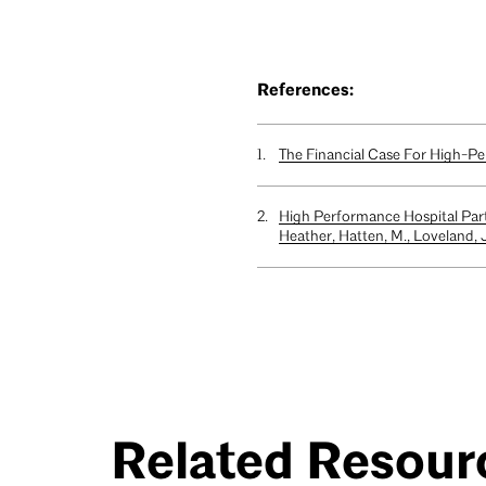
References:
The Financial Case For High-Per
High Performance Hospital Par
Heather, Hatten, M., Loveland, J.
Related Resour