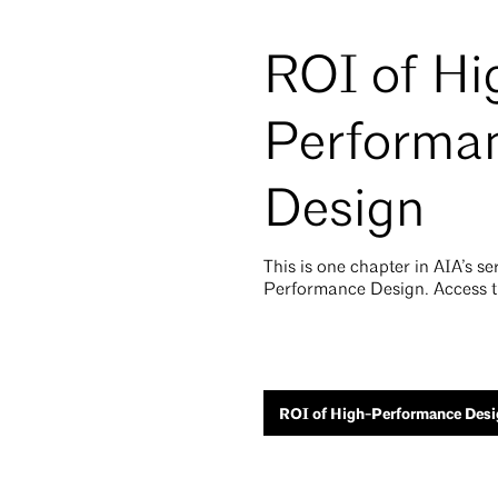
ROI of Hi
Performa
Design
This is one chapter in AIA’s s
Performance Design. Access th
ROI of High-Performance Desi