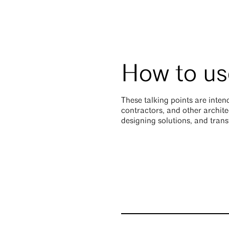
How to use
These talking points are intend
contractors, and other archite
designing solutions, and tran