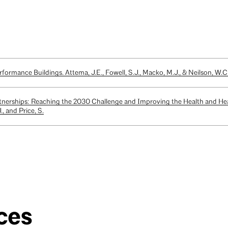
formance Buildings. Attema, J.E., Fowell, S.J., Macko, M.J., & Neilson, W.C
tnerships: Reaching the 2030 Challenge and Improving the Health and He
, and Price, S.
ces