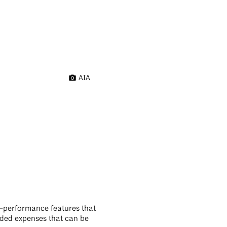
AIA
gh-performance features that
oided expenses that can be