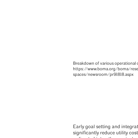
Breakdown of various operational c
https://www.boma.org/boma/res
spaces/newsroom/pr91818.aspx
Early goal setting and integra
significantly reduce utility c