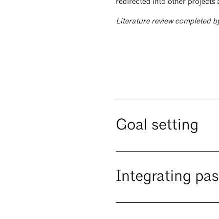
redirected into other projects 
Literature review completed b
Goal setting
Integrating pa