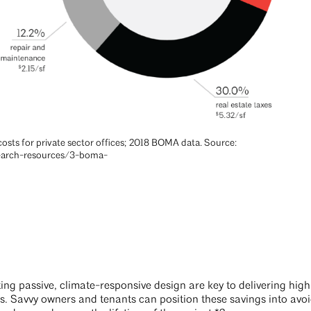
osts for private sector offices; 2018 BOMA data. Source:
earch-resources/3-boma-
ting passive, climate-responsive design are key to delivering hi
osts. Savvy owners and tenants can position these savings into av