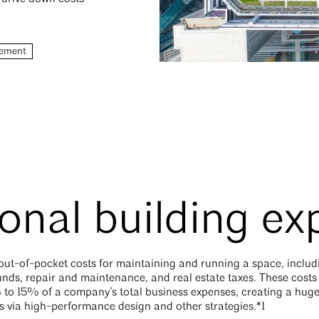
ement
onal building e
ut-of-pocket costs for maintaining and running a space, including
unds, repair and maintenance, and real estate taxes. These costs
 to 15% of a company’s total business expenses, creating a huge 
ts via high-performance design and other strategies.*1