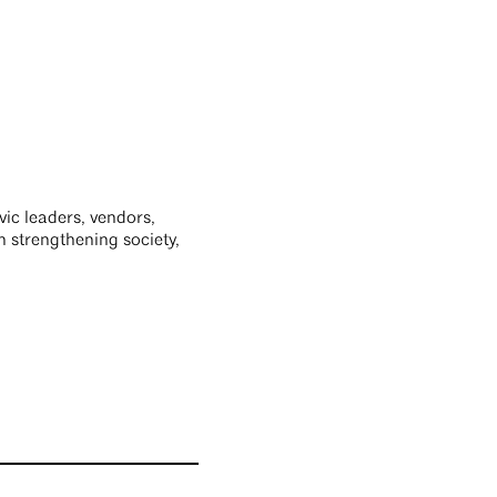
ivic leaders, vendors,
n strengthening society,