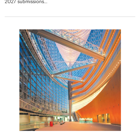
2027 submissions…