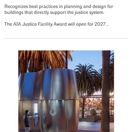
Recognizes best practices in planning and design for
buildings that directly support the justice system.
The AIA Justice Facility Award will open for 2027…