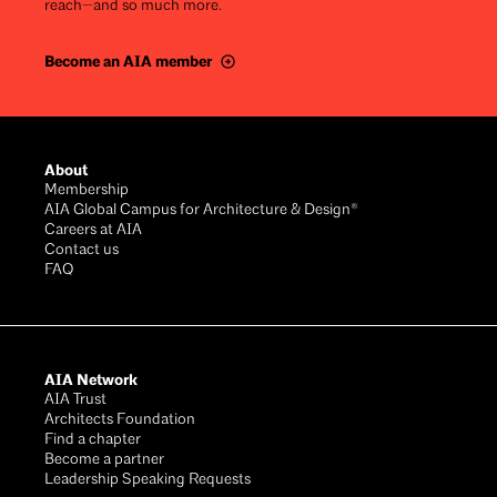
reach—and so much more.
Become an AIA member
Footer
About
Membership
AIA Global Campus for Architecture & Design®
Careers at AIA
Contact us
FAQ
AIA Network
AIA Trust
Architects Foundation
Find a chapter
Become a partner
Leadership Speaking Requests