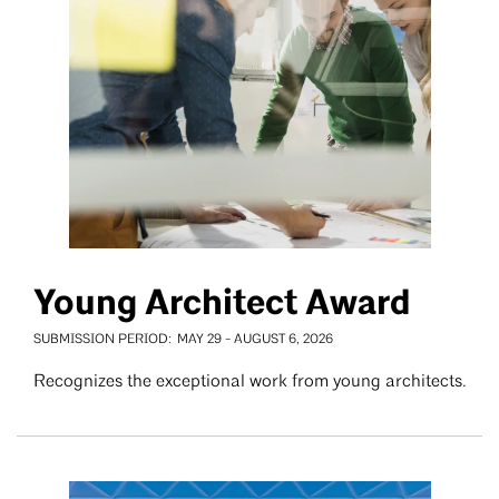
Young Architect Award
SUBMISSION PERIOD
MAY 29
-
AUGUST 6, 2026
Recognizes the exceptional work from young architects.