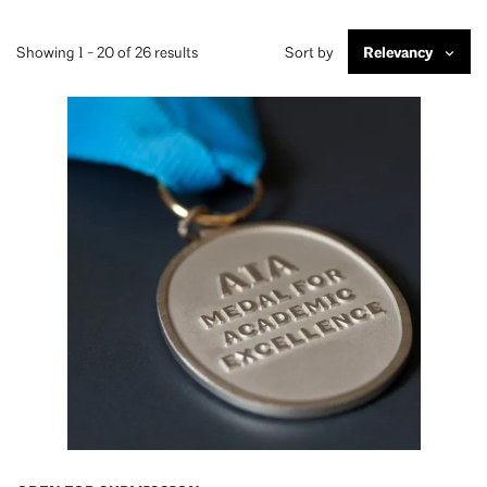
Showing 1 - 20 of 26 results
Sort by