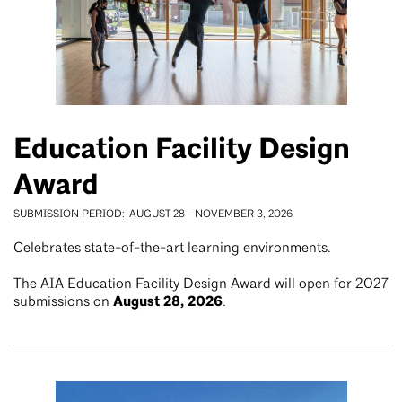
Education Facility Design
Award
SUBMISSION PERIOD
AUGUST 28
-
NOVEMBER 3, 2026
Celebrates state-of-the-art learning environments.
The AIA Education Facility Design Award will open for 2027
August 28, 2026
submissions on
.