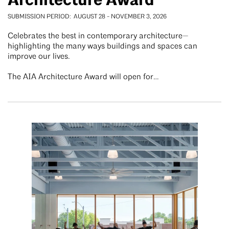
Architecture Award
SUBMISSION PERIOD
AUGUST 28
-
NOVEMBER 3, 2026
Celebrates the best in contemporary architecture—
highlighting the many ways buildings and spaces can
improve our lives.
The AIA Architecture Award will open for…