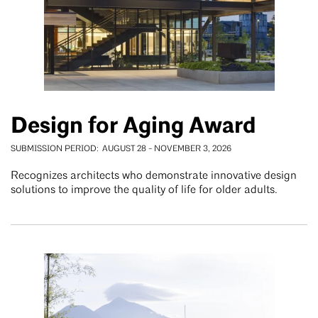
Design for Aging Award
SUBMISSION PERIOD
AUGUST 28
-
NOVEMBER 3, 2026
Recognizes architects who demonstrate innovative design
solutions to improve the quality of life for older adults.