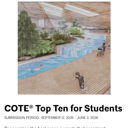
COTE® Top Ten for Students
SUBMISSION PERIOD
SEPTEMBER 12, 2025
-
JUNE 3, 2026