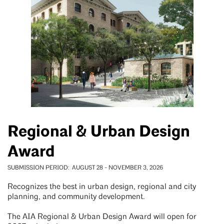
Regional & Urban Design
Award
SUBMISSION PERIOD
AUGUST 28
-
NOVEMBER 3, 2026
Recognizes the best in urban design, regional and city
planning, and community development.
The AIA Regional & Urban Design Award will open for