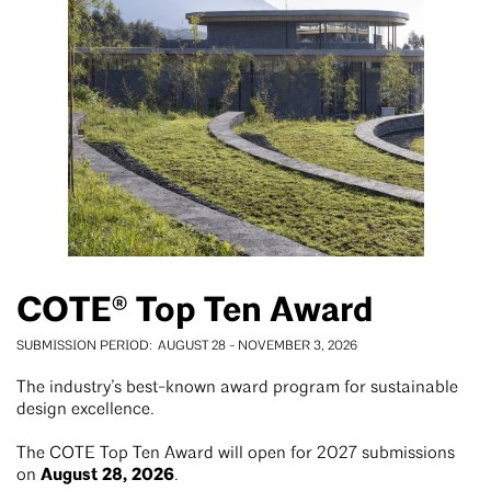
COTE® Top Ten Award
SUBMISSION PERIOD
AUGUST 28
-
NOVEMBER 3, 2026
The industry’s best-known award program for sustainable
design excellence.
The COTE Top Ten Award will open for 2027 submissions
August 28, 2026
on
.