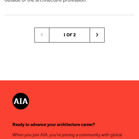
outside of the architecture profession.
Pagination
1 OF 2
Next
page
Ready to advance your architecture career?
When you join AIA, you’re joining a community with global