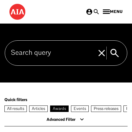
Skip
MENU
to
main
content
Quick filters
All results
Articles
Awards
Events
Press releases
Rec
Advanced Filter