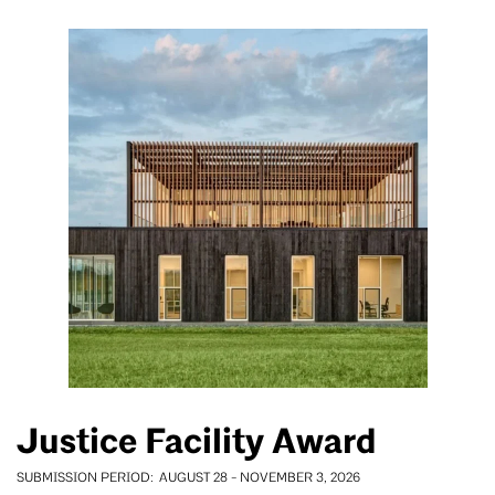
Justice Facility Award
SUBMISSION PERIOD
AUGUST 28
-
NOVEMBER 3, 2026