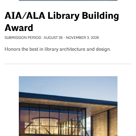
AIA/ALA Library Building
Award
SUBMISSION PERIOD
AUGUST 28
-
NOVEMBER 3, 2026
Honors the best in library architecture and design.