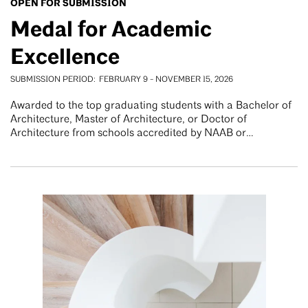
OPEN FOR SUBMISSION
Medal for Academic
Excellence
SUBMISSION PERIOD
FEBRUARY 9
-
NOVEMBER 15, 2026
Awarded to the top graduating students with a Bachelor of
Architecture, Master of Architecture, or Doctor of
Architecture from schools accredited by NAAB or…