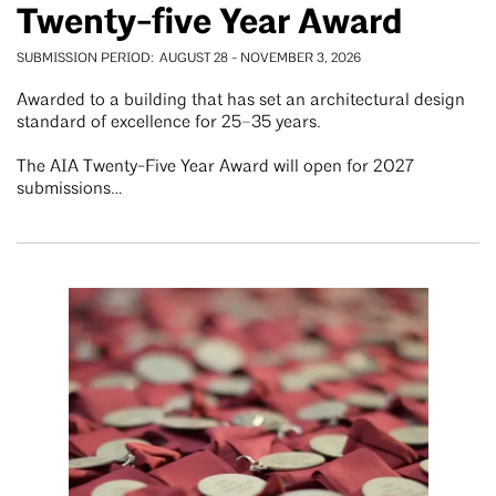
Twenty-five Year Award
SUBMISSION PERIOD
AUGUST 28
-
NOVEMBER 3, 2026
Awarded to a building that has set an architectural design
standard of excellence for 25–35 years.
The AIA Twenty-Five Year Award will open for 2027
submissions…