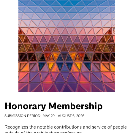
Honorary Membership
SUBMISSION PERIOD
MAY 29
-
AUGUST 6, 2026
Recognizes the notable contributions and service of people