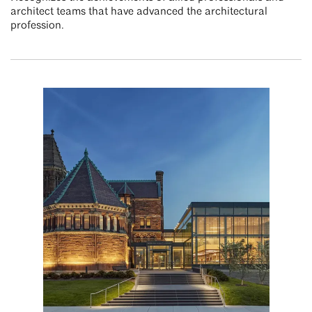
architect teams that have advanced the architectural
profession.