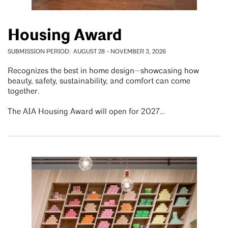
Housing Award
SUBMISSION PERIOD
AUGUST 28
-
NOVEMBER 3, 2026
Recognizes the best in home design—showcasing how
beauty, safety, sustainability, and comfort can come
together.
The AIA Housing Award will open for 2027…