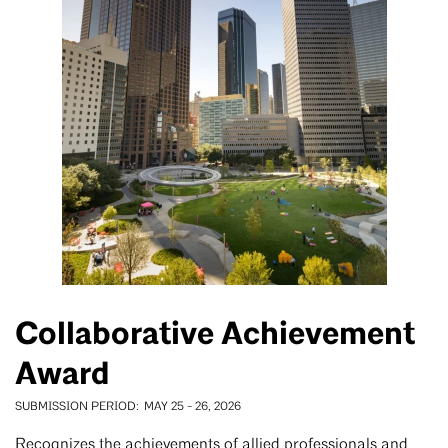
Collaborative Achievement
Award
SUBMISSION PERIOD
MAY 25
-
26, 2026
Recognizes the achievements of allied professionals and