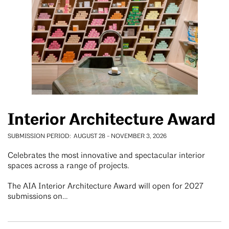
Interior Architecture Award
SUBMISSION PERIOD
AUGUST 28
-
NOVEMBER 3, 2026
Celebrates the most innovative and spectacular interior
spaces across a range of projects.
The AIA Interior Architecture Award will open for 2027
submissions on…