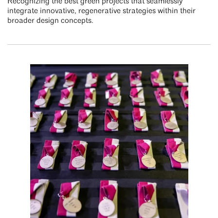
Recognizing the best green projects that seamlessly
integrate innovative, regenerative strategies within their
broader design concepts.