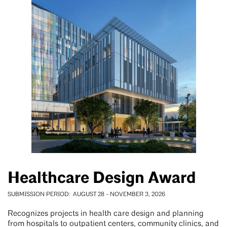
Healthcare Design Award
SUBMISSION PERIOD
AUGUST 28
-
NOVEMBER 3, 2026
Recognizes projects in health care design and planning
from hospitals to outpatient centers, community clinics, and