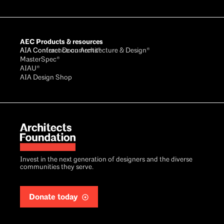
AEC Products & resources
AIA Conference on Architecture & Design®
AIA Contract Documents®
MasterSpec®
AIAU®
AIA Design Shop
Invest in the next generation of designers and the diverse
communities they serve.
Donate today