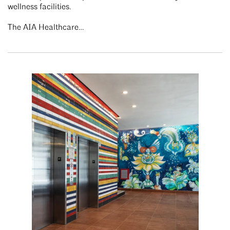
wellness facilities.
The AIA Healthcare…