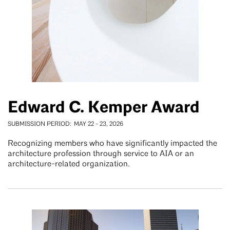
Edward C. Kemper Award
SUBMISSION PERIOD
MAY 22
-
23, 2026
Recognizing members who have significantly impacted the
architecture profession through service to AIA or an
architecture-related organization.