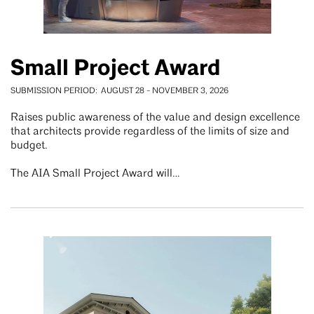
Small Project Award
SUBMISSION PERIOD
AUGUST 28
-
NOVEMBER 3, 2026
Raises public awareness of the value and design excellence
that architects provide regardless of the limits of size and
budget.
The AIA Small Project Award will…