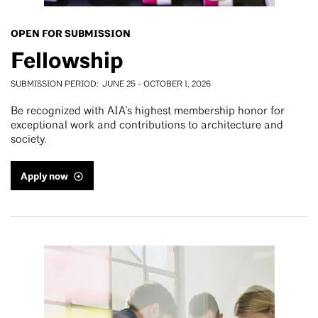
OPEN FOR SUBMISSION
Fellowship
SUBMISSION PERIOD
JUNE 25
-
OCTOBER 1, 2026
Be recognized with AIA’s highest membership honor for
exceptional work and contributions to architecture and
society.
Apply now