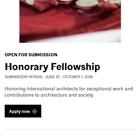
OPEN FOR SUBMISSION
Honorary Fellowship
SUBMISSION PERIOD
JUNE 25
-
OCTOBER 1, 2026
Honoring international architects for exceptional work and
contributions to architecture and society.
Apply now