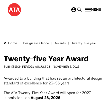
Skip
MENU
to
main
content
Home
|
Design excellence
|
Awards
|
Twenty-five year ...
Breadcrumb
Twenty-five Year Award
SUBMISSION PERIOD
AUGUST 28
-
NOVEMBER 3, 2026
Awarded to a building that has set an architectural design
standard of excellence for 25–35 years.
The AIA Twenty-Five Year Award will open for 2027
August 28, 2026
submissions on
.