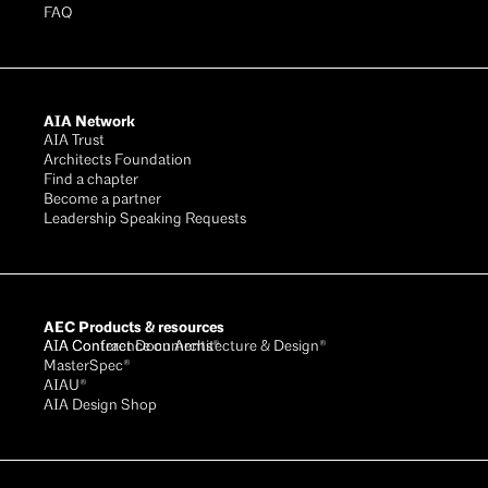
FAQ
AIA Network
AIA Trust
Architects Foundation
Find a chapter
Become a partner
Leadership Speaking Requests
AEC Products & resources
AIA Conference on Architecture & Design®
AIA Contract Documents®
MasterSpec®
AIAU®
AIA Design Shop