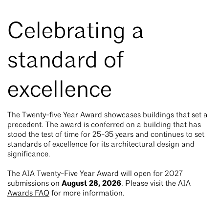
Celebrating a
standard of
excellence
The Twenty-five Year Award showcases buildings that set a
precedent. The award is conferred on a building that has
stood the test of time for 25-35 years and continues to set
standards of excellence for its architectural design and
significance.
The AIA Twenty-Five Year Award will open for 2027
August 28, 2026
submissions on
. Please visit the
AIA
Awards FAQ
for more information.