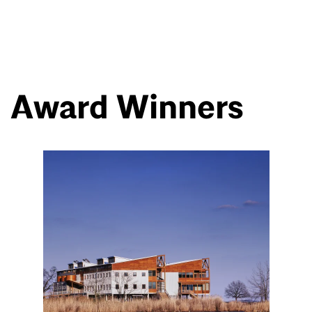
Award Winners