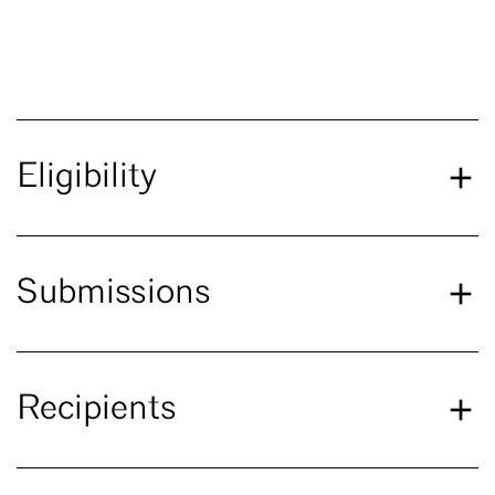
Eligibility
Submissions
Recipients