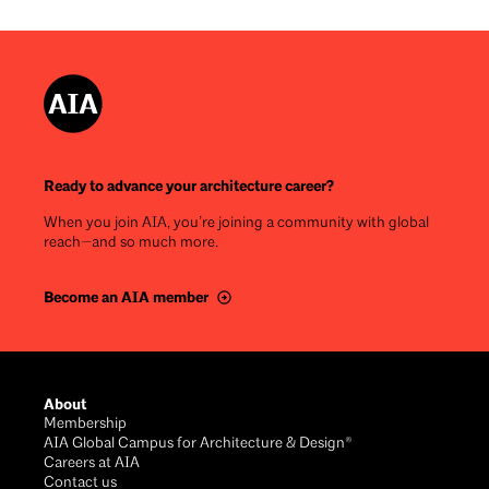
Ready to advance your architecture career?
When you join AIA, you’re joining a community with global
reach—and so much more.
Become an AIA member
Footer
About
Membership
AIA Global Campus for Architecture & Design®
Careers at AIA
Contact us