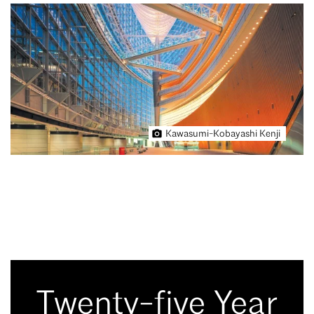
Kawasumi-Kobayashi Kenji
Twenty-five Year