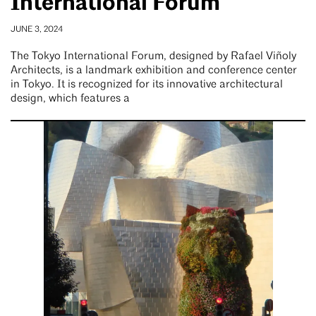
International Forum
JUNE 3, 2024
The Tokyo International Forum, designed by Rafael Viñoly
Architects, is a landmark exhibition and conference center
in Tokyo. It is recognized for its innovative architectural
design, which features a