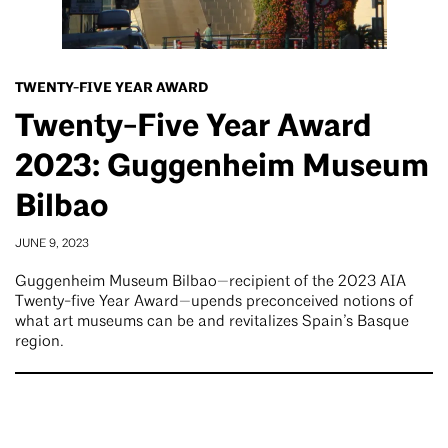
TWENTY-FIVE YEAR AWARD
Twenty-Five Year Award
2023: Guggenheim Museum
Bilbao
JUNE 9, 2023
Guggenheim Museum Bilbao—recipient of the 2023 AIA
Twenty-five Year Award—upends preconceived notions of
what art museums can be and revitalizes Spain’s Basque
region.