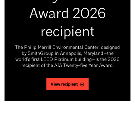
Award 2026
recipient
The Philip Merrill Environmental Center, designed
by SmithGroup in Annapolis, Maryland—the
world’s first LEED Platinum building—is the 2026
recipient of the AIA Twenty-five Year Award.
View recipient