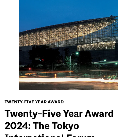
TWENTY-FIVE YEAR AWARD
Twenty-Five Year Award
2024: The Tokyo