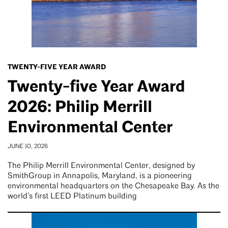
TWENTY-FIVE YEAR AWARD
Twenty-five Year Award
2026: Philip Merrill
Environmental Center
JUNE 10, 2026
The Philip Merrill Environmental Center, designed by
SmithGroup in Annapolis, Maryland, is a pioneering
environmental headquarters on the Chesapeake Bay. As the
world’s first LEED Platinum building