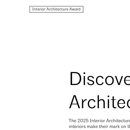
Interior Architecture Award
Discove
Archite
The 2025
Interior Architectu
interiors make their mark on t