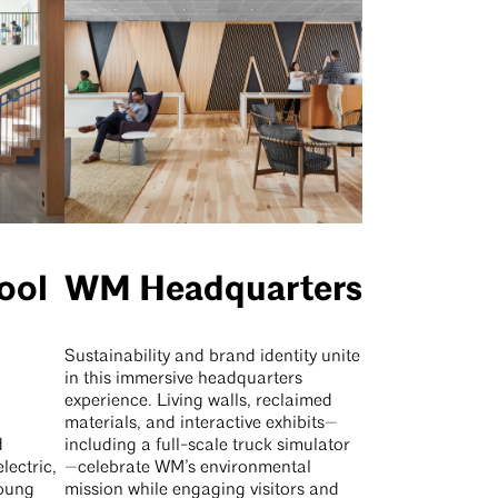
ool
WM Headquarters
g
Sustainability and brand identity unite
in this immersive headquarters
experience. Living walls, reclaimed
materials, and interactive exhibits—
d
including a full-scale truck simulator
lectric,
—celebrate WM’s environmental
young
mission while engaging visitors and