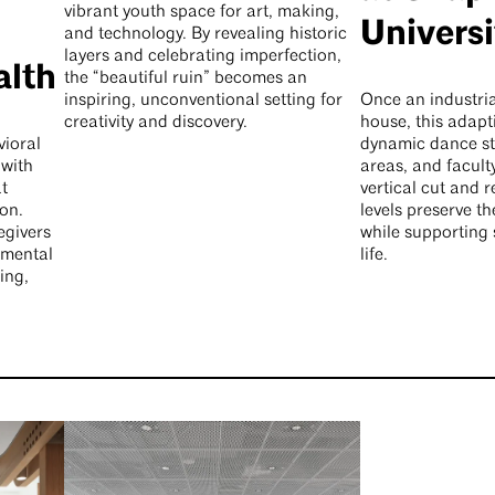
vibrant youth space for art, making,
Universi
and technology. By revealing historic
layers and celebrating imperfection,
alth
the “beautiful ruin” becomes an
inspiring, unconventional setting for
Once an industria
creativity and discovery.
house, this adapt
vioral
dynamic dance st
 with
areas, and facult
t
vertical cut and 
on.
levels preserve th
egivers
while supporting
l mental
life.
ing,