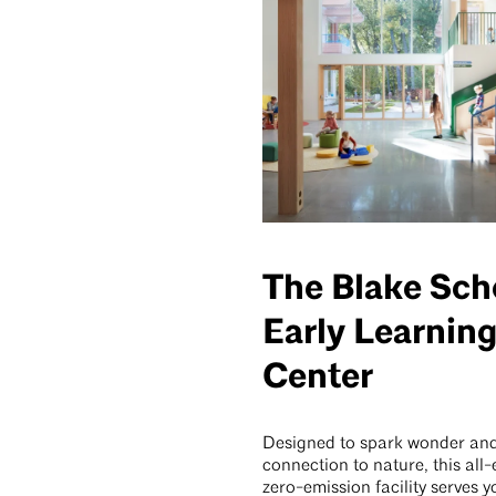
The Blake Sch
Early Learnin
Center
Designed to spark wonder an
connection to nature, this all-e
zero-emission facility serves 