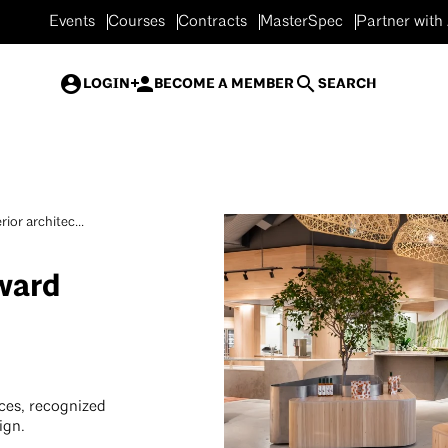
Events
Courses
Contracts
MasterSpec
Partner with
LOGIN
BECOME A MEMBER
SEARCH
rior architec...
Award
aces, recognized
ign.