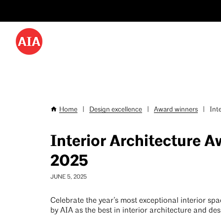
Utility
Skip
Menu
to
-
main
content
Desktop
Home
|
Design excellence
|
Award winners
|
Inte
Breadcrumb
Interior Architecture 
2025
JUNE 5, 2025
Celebrate the year’s most exceptional interior sp
by AIA as the best in interior architecture and des