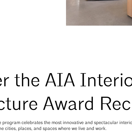
r the AIA Interi
cture Award Rec
re program
celebrates the most innovative and spectacular interi
he cities, places, and spaces where we live and work.