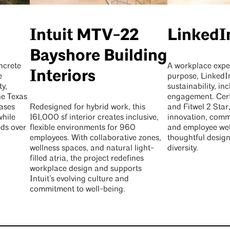
Intuit MTV-22
Linked
Bayshore Building
ncrete
A workplace expe
Interiors
e
purpose, LinkedI
y,
sustainability, inc
the Texas
engagement. Cer
ases
Redesigned for hybrid work, this
and Fitwel 2 Star,
while
161,000 sf interior creates inclusive,
innovation, comm
eds over
flexible environments for 960
and employee wel
employees. With collaborative zones,
thoughtful design
wellness spaces, and natural light-
diversity.
filled atria, the project redefines
workplace design and supports
Intuit’s evolving culture and
commitment to well-being.