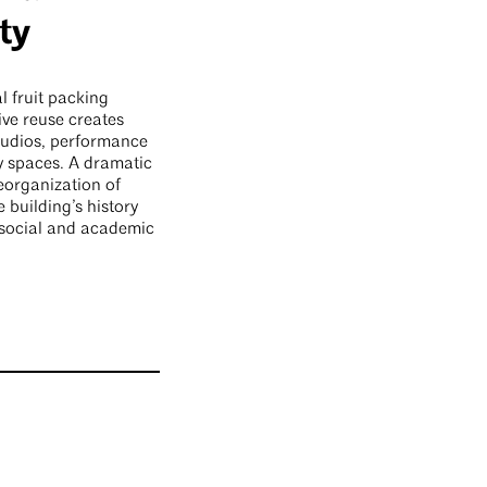
ty
l fruit packing
ive reuse creates
udios, performance
y spaces. A dramatic
reorganization of
e building’s history
 social and academic