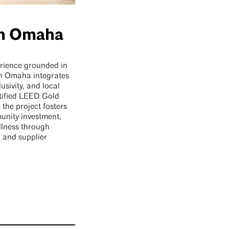
In Omaha
rience grounded in
n Omaha integrates
lusivity, and local
tified LEED Gold
 the project fosters
unity investment,
lness through
 and supplier