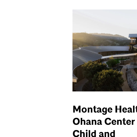
Montage Heal
Ohana Center 
Child and