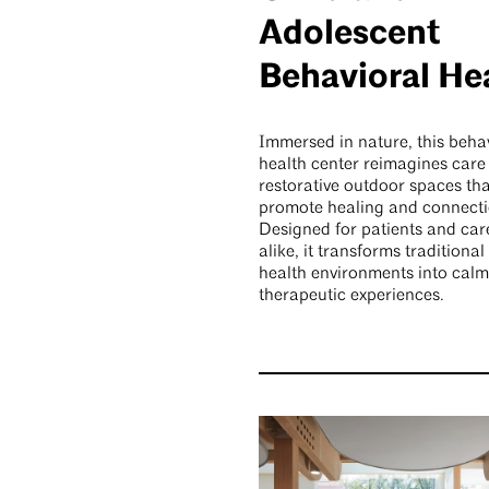
Adolescent
Behavioral He
Immersed in nature, this beha
health center reimagines care
restorative outdoor spaces tha
promote healing and connecti
Designed for patients and car
alike, it transforms traditiona
health environments into calm
therapeutic experiences.