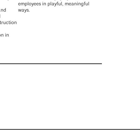
employees in playful, meaningful
and
ways.
l
truction
on in