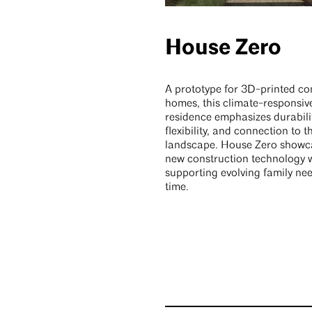
House Zero
A prototype for 3D-printed co
homes, this climate-responsiv
residence emphasizes durabilit
flexibility, and connection to 
landscape. House Zero showc
new construction technology 
supporting evolving family ne
time.