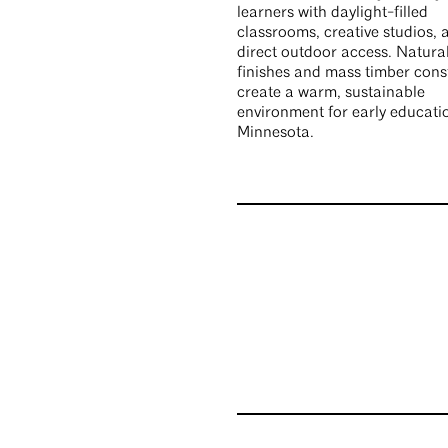
learners with daylight-filled
classrooms, creative studios, 
direct outdoor access. Natura
finishes and mass timber cons
create a warm, sustainable
environment for early educati
Minnesota.