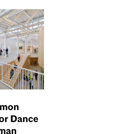
imon
for Dance
pman