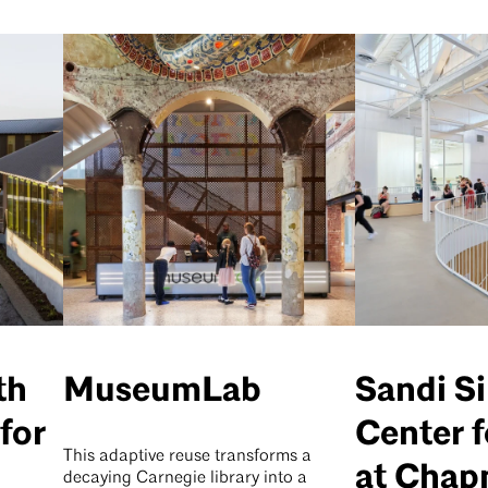
th
MuseumLab
Sandi S
for
Center 
This adaptive reuse transforms a
at Cha
decaying Carnegie library into a