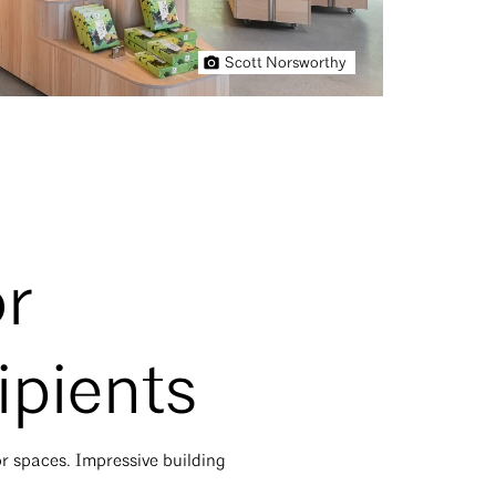
Scott Norsworthy
or
ipients
or spaces. Impressive building