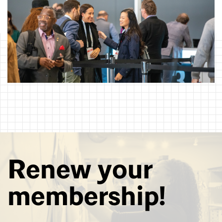
Renew your
membership!