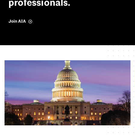
p
r
o
f
e
s
s
i
o
n
a
l
s
.
Join AIA