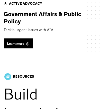
ACTIVE ADVOCACY
Government Affairs & Public
Policy
Tackle urgent issues with AIA
Learn more
RESOURCES
library_books
Build