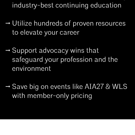
industry-best continuing education
Utilize hundreds of proven resources
to elevate your career
Support advocacy wins that
safeguard your profession and the
environment
Save big on events like AIA27 & WLS
with member-only pricing