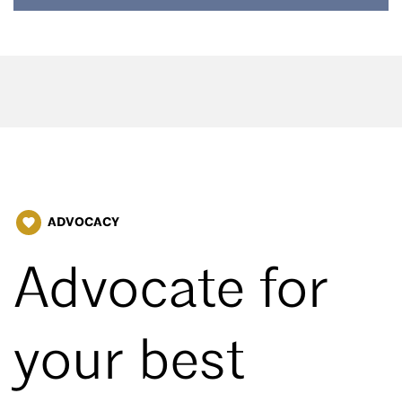
ADVOCACY
favorite
Advocate for
your best