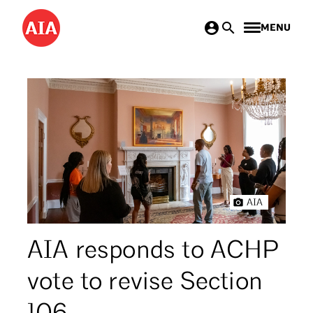
Skip
MENU
to
main
content
AIA
AIA responds to ACHP
vote to revise Section