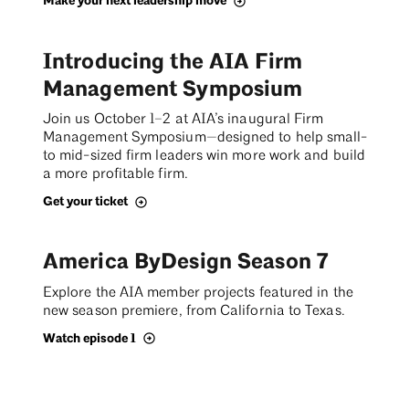
Make your next leadership move
Introducing the AIA Firm
Management Symposium
Join us October 1–2 at AIA’s inaugural Firm
Management Symposium—designed to help small-
to mid-sized firm leaders win more work and build
a more profitable firm.
Get your ticket
America ByDesign Season 7
Explore the AIA member projects featured in the
new season premiere, from California to Texas.
Watch episode 1