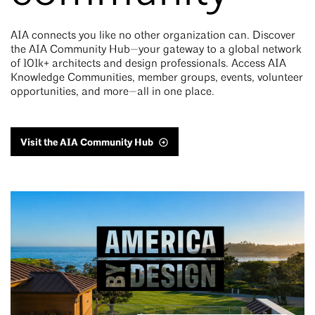
AIA connects you like no other organization can. Discover
the AIA Community Hub—your gateway to a global network
of 101k+ architects and design professionals. Access AIA
Knowledge Communities, member groups, events, volunteer
opportunities, and more—all in one place.
Visit the AIA Community Hub