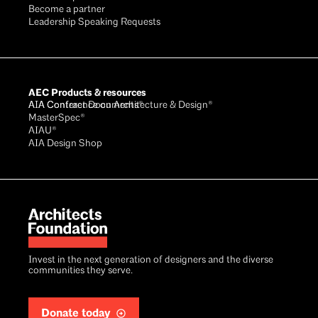
Become a partner
Leadership Speaking Requests
AEC Products & resources
AIA Conference on Architecture & Design®
AIA Contract Documents®
MasterSpec®
AIAU®
AIA Design Shop
Invest in the next generation of designers and the diverse
communities they serve.
Donate today