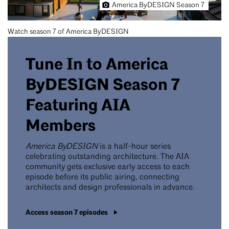
America ByDESIGN Season 7
Watch season 7 of America ByDESIGN
Tune In to America
ByDESIGN Season 7
Featuring AIA
Members
America ByDESIGN
is a half-hour series
celebrating outstanding architecture. The AIA
community gets exclusive early access to each
episode before its public airing, connecting
architects and design professionals in advance.
Access season 7 episodes