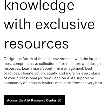
knowledge
with exclusive
resources
Design the future of the built environment with the largest,
most comprehensive collection of architecture and design
resources. Learn more about firm management, best
practices, climate action, equity, and more for every stage
of your professional journey. Lean on AIA's supportive
community of industry leaders and learn from the very best.
Access the AIA Resource Center