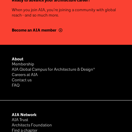
Ready to advance your architecture career?
When you join AIA, you’re joining a community with global
reach—and so much more.
Become an AIA member
Footer
About
Membership
AIA Global Campus for Architecture & Design®
Careers at AIA
Contact us
FAQ
AIA Network
AIA Trust
Architects Foundation
Find a chapter