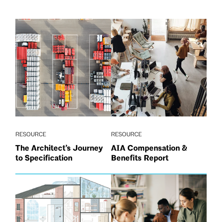
RESOURCE
RESOURCE
The Architect’s Journey
AIA Compensation &
to Specification
Benefits Report