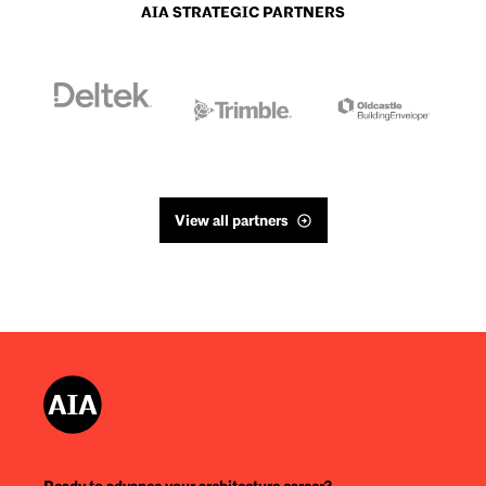
AIA STRATEGIC PARTNERS
View all partners