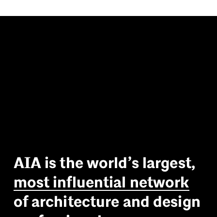
A
I
A
i
s
t
h
e
w
o
r
l
d
’
s
l
a
r
g
e
s
t
,
m
o
s
t
i
n
f
l
u
e
n
t
i
a
l
n
e
t
w
o
r
k
o
f
a
r
c
h
i
t
e
c
t
u
r
e
a
n
d
d
e
s
i
g
n