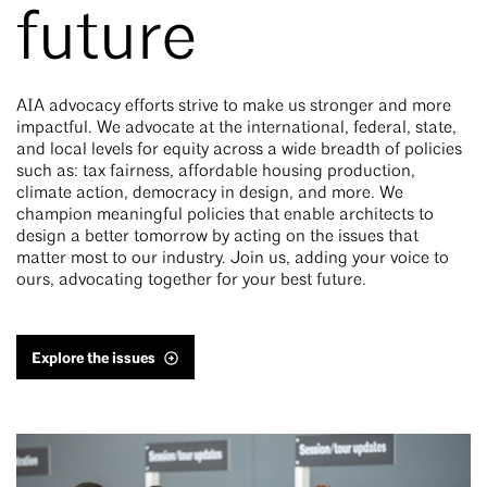
future
AIA advocacy efforts strive to make us stronger and more
impactful. We advocate at the international, federal, state,
and local levels for equity across a wide breadth of policies
such as: tax fairness, affordable housing production,
climate action, democracy in design, and more. We
champion meaningful policies that enable architects to
design a better tomorrow by acting on the issues that
matter most to our industry. Join us, adding your voice to
ours, advocating together for your best future.
Explore the issues