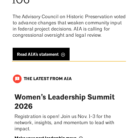
106
The Advisory Council on Historic Preservation voted
to advance changes that weaken community input
in federal project decisions. AIA is calling for
congressional oversight and legal review.
Read AIA’s statement
THE LATEST FROM AIA
announcement
Women’s Leadership Summit
2026
Registration is open! Join us Nov. 1-3 for the
network, insights, and momentum to lead with
impact.