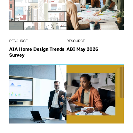
RESOURCE
RESOURCE
AIA Home Design Trends
ABI May 2026
Survey