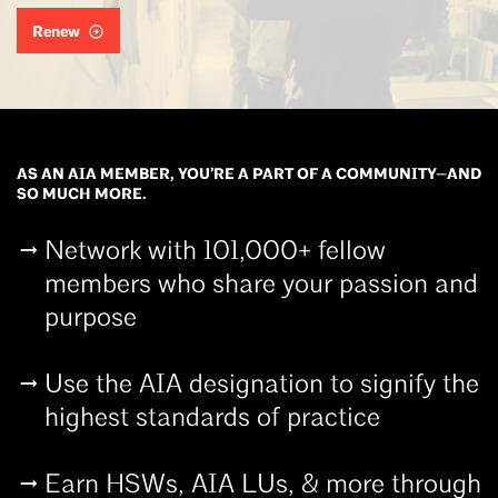
Renew
AS AN AIA MEMBER, YOU’RE A PART OF A COMMUNITY—AND
SO MUCH MORE.
Network with 101,000+ fellow
members who share your passion and
purpose
Use the AIA designation to signify the
highest standards of practice
Earn HSWs, AIA LUs, & more through