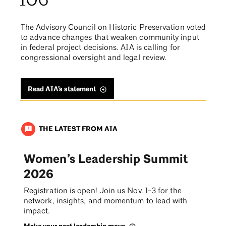
106
The Advisory Council on Historic Preservation voted
to advance changes that weaken community input
in federal project decisions. AIA is calling for
congressional oversight and legal review.
Read AIA’s statement
THE LATEST FROM AIA
announcement
Women’s Leadership Summit
2026
Registration is open! Join us Nov. 1-3 for the
network, insights, and momentum to lead with
impact.