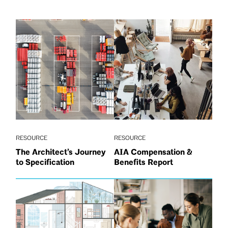
RESOURCE
RESOURCE
The Architect’s Journey
AIA Compensation &
to Specification
Benefits Report