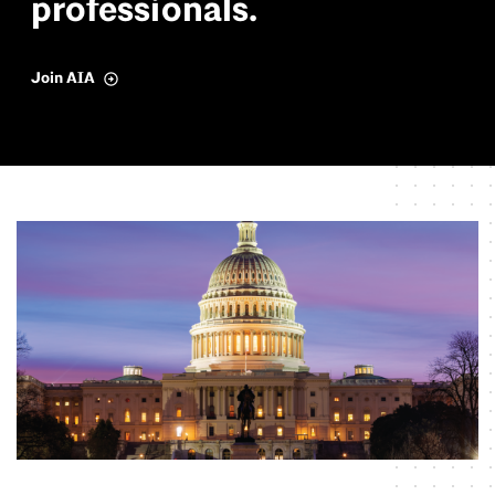
p
r
o
f
e
s
s
i
o
n
a
l
s
.
Join AIA