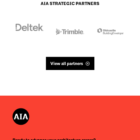
AIA STRATEGIC PARTNERS
View all partners