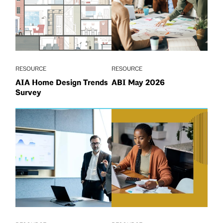
RESOURCE
RESOURCE
AIA Home Design Trends
ABI May 2026
Survey