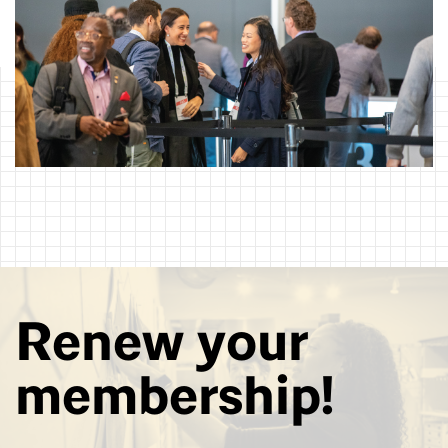
Renew your
membership!