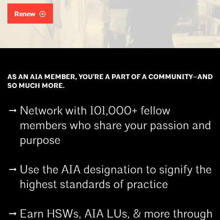
Renew
AS AN AIA MEMBER, YOU’RE A PART OF A COMMUNITY—AND
SO MUCH MORE.
Network with 101,000+ fellow
members who share your passion and
purpose
Use the AIA designation to signify the
highest standards of practice
Earn HSWs, AIA LUs, & more through