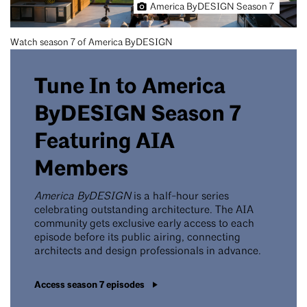
America ByDESIGN Season 7
Watch season 7 of America ByDESIGN
Tune In to America
ByDESIGN Season 7
Featuring AIA
Members
America ByDESIGN
is a half-hour series
celebrating outstanding architecture. The AIA
community gets exclusive early access to each
episode before its public airing, connecting
architects and design professionals in advance.
Access season 7 episodes