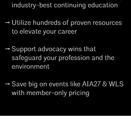
industry-best continuing education
Utilize hundreds of proven resources
to elevate your career
Support advocacy wins that
safeguard your profession and the
environment
Save big on events like AIA27 & WLS
with member-only pricing