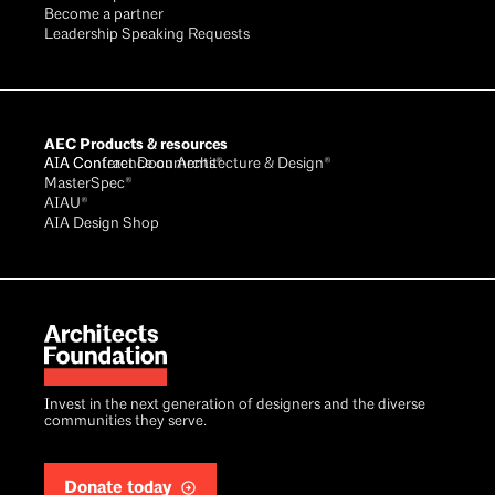
Become a partner
Leadership Speaking Requests
AEC Products & resources
AIA Conference on Architecture & Design®
AIA Contract Documents®
MasterSpec®
AIAU®
AIA Design Shop
Invest in the next generation of designers and the diverse
communities they serve.
Donate today