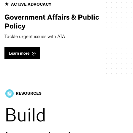
ACTIVE ADVOCACY
Government Affairs & Public
Policy
Tackle urgent issues with AIA
Learn more
RESOURCES
library_books
Build