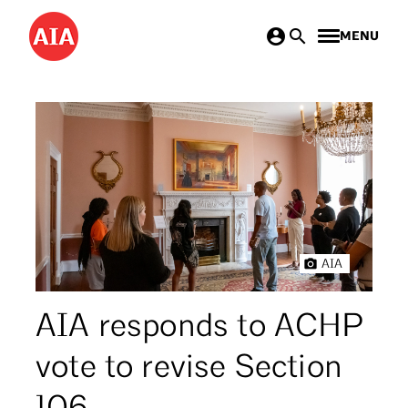
Skip
MENU
to
main
content
AIA
AIA responds to ACHP
vote to revise Section