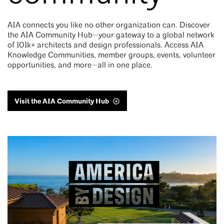
AIA connects you like no other organization can. Discover
the AIA Community Hub—your gateway to a global network
of 101k+ architects and design professionals. Access AIA
Knowledge Communities, member groups, events, volunteer
opportunities, and more—all in one place.
Visit the AIA Community Hub