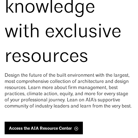
knowledge
with exclusive
resources
Design the future of the built environment with the largest,
most comprehensive collection of architecture and design
resources. Learn more about firm management, best
practices, climate action, equity, and more for every stage
of your professional journey. Lean on AIA's supportive
community of industry leaders and learn from the very best.
Access the AIA Resource Center