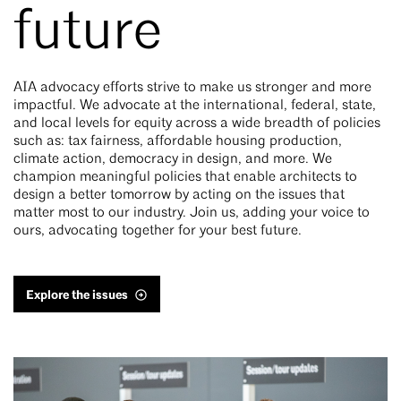
future
AIA advocacy efforts strive to make us stronger and more
impactful. We advocate at the international, federal, state,
and local levels for equity across a wide breadth of policies
such as: tax fairness, affordable housing production,
climate action, democracy in design, and more. We
champion meaningful policies that enable architects to
design a better tomorrow by acting on the issues that
matter most to our industry. Join us, adding your voice to
ours, advocating together for your best future.
Explore the issues