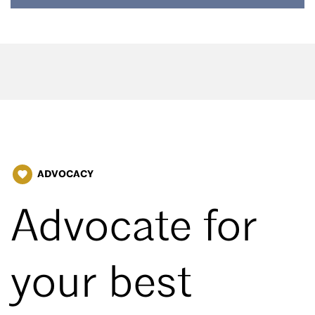
ADVOCACY
favorite
Advocate for
your best