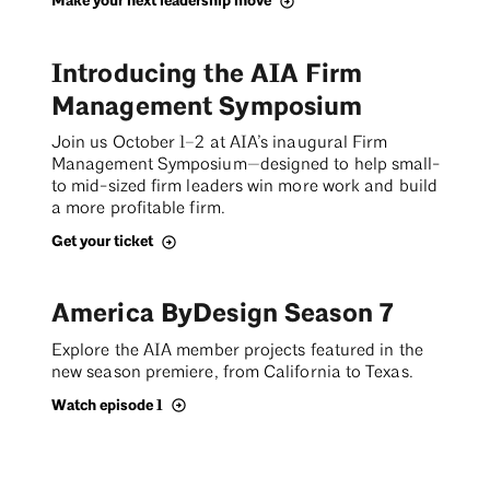
Make your next leadership move
Introducing the AIA Firm
Management Symposium
Join us October 1–2 at AIA’s inaugural Firm
Management Symposium—designed to help small-
to mid-sized firm leaders win more work and build
a more profitable firm.
Get your ticket
America ByDesign Season 7
Explore the AIA member projects featured in the
new season premiere, from California to Texas.
Watch episode 1