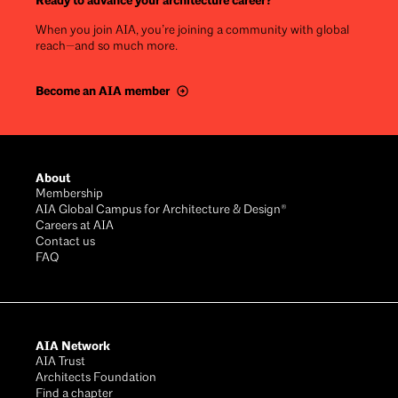
Ready to advance your architecture career?
When you join AIA, you’re joining a community with global
reach—and so much more.
Become an AIA member
Footer
About
Membership
AIA Global Campus for Architecture & Design®
Careers at AIA
Contact us
FAQ
AIA Network
AIA Trust
Architects Foundation
Find a chapter