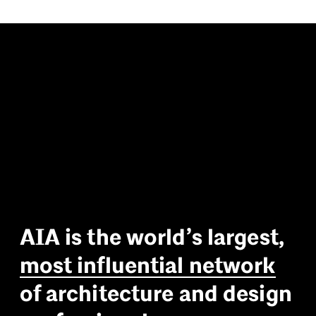
A
I
A
i
s
t
h
e
w
o
r
l
d
’
s
l
a
r
g
e
s
t
,
m
o
s
t
i
n
f
l
u
e
n
t
i
a
l
n
e
t
w
o
r
k
o
f
a
r
c
h
i
t
e
c
t
u
r
e
a
n
d
d
e
s
i
g
n